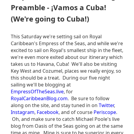
BLOG
Preamble - ¡Vamos a Cuba!
-
DAY
(We're going to Cuba!)
3
-
HAVANA,
This Saturday we're setting sail on Royal
CUBA
Caribbean's Empress of the Seas, and while we're
excited to sail on Royal's smallest ship in the fleet,
we're even more exited about our itinerary which
takes us to Havana, Cuba! We'll also be visiting
Key West and Cozumel, places we really enjoy, so
this should be a treat. During our five night
sailing we'll be blogging at
EmpressOfTheSeas.live
, for
RoyalCaribbeanBlog.com
. Be sure to follow
along on the site, and stay tuned in on
Twitter
,
Instagram
,
Facebook
, and of course
Periscope
.
Oh, and make sure to catch Michael Poole's live
blog from Oasis of the Seas going on at the same
time as mine. Mine is sure to be superior in every