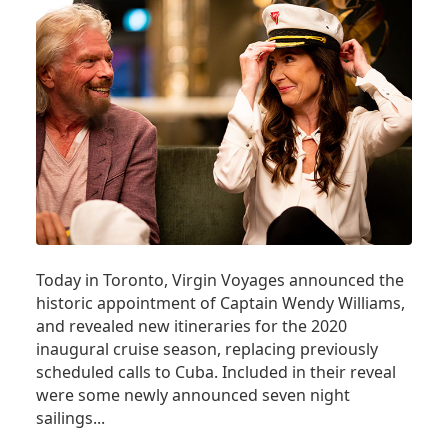
Today in Toronto, Virgin Voyages announced the
historic appointment of Captain Wendy Williams,
and revealed new itineraries for the 2020
inaugural cruise season, replacing previously
scheduled calls to Cuba. Included in their reveal
were some newly announced seven night
sailings...