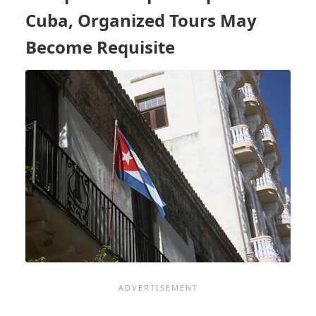
CHARLESTON,
Cuba, Organized Tours May
OTHER
PORTS
Become Requisite