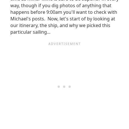
way, though if you dig photos of anything that
happens before 9:00am you'll want to check with
Michael's posts. Now, let's start of by looking at
our itinerary, the ship, and why we picked this
particular sailing...