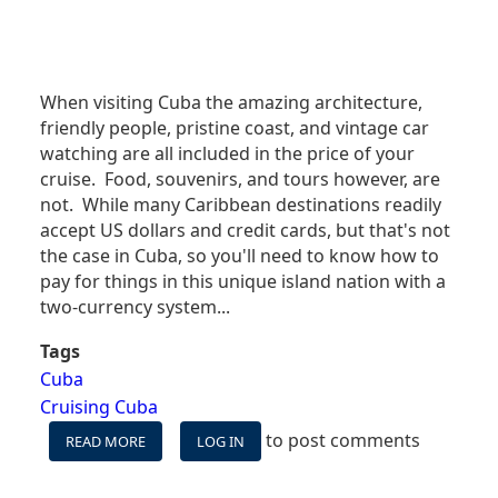
When visiting Cuba the amazing architecture,
friendly people, pristine coast, and vintage car
watching are all included in the price of your
cruise. Food, souvenirs, and tours however, are
not. While many Caribbean destinations readily
accept US dollars and credit cards, but that's not
the case in Cuba, so you'll need to know how to
pay for things in this unique island nation with a
two-currency system...
Tags
Cuba
Cruising Cuba
to post comments
READ MORE
ABOUT
LOG IN
CRUISING
CUBA: