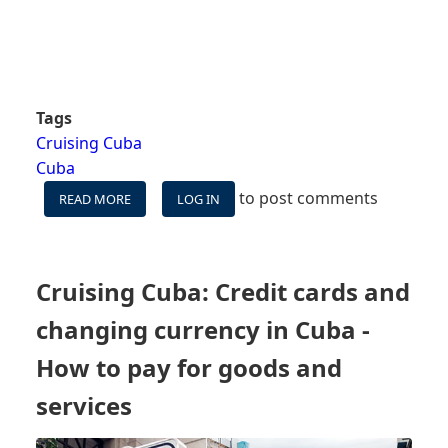
Tags
Cruising Cuba
Cuba
to post comments
READ MORE
ABOUT
LOG IN
CELL
SERVICE
AND
INTERNET
Cruising Cuba: Credit cards and
ACCESS
IN
changing currency in Cuba -
CUBA
-
How to pay for goods and
HOW
services
TO
KEEP
IN