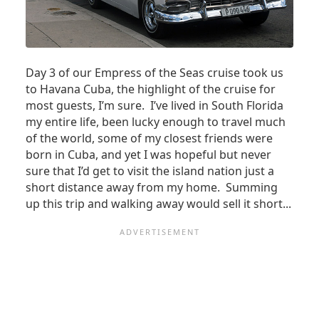
TOURS
MAY
BECOME
REQUISITE
Day 3 of our Empress of the Seas cruise took us
to Havana Cuba, the highlight of the cruise for
most guests, I’m sure. I’ve lived in South Florida
my entire life, been lucky enough to travel much
of the world, some of my closest friends were
born in Cuba, and yet I was hopeful but never
sure that I’d get to visit the island nation just a
short distance away from my home. Summing
up this trip and walking away would sell it short...