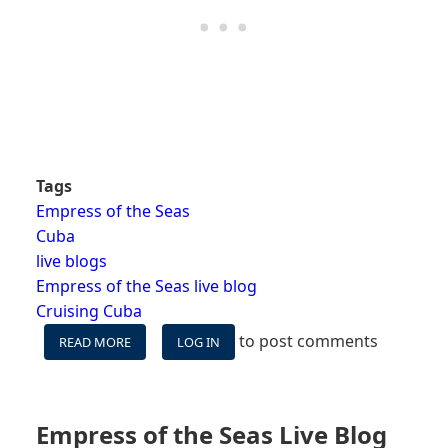
Tags
Empress of the Seas
Cuba
live blogs
Empress of the Seas live blog
Cruising Cuba
to post comments
READ MORE
ABOUT
LOG IN
EMPRESS
OF
THE
SEAS
Empress of the Seas Live Blog
LIVE