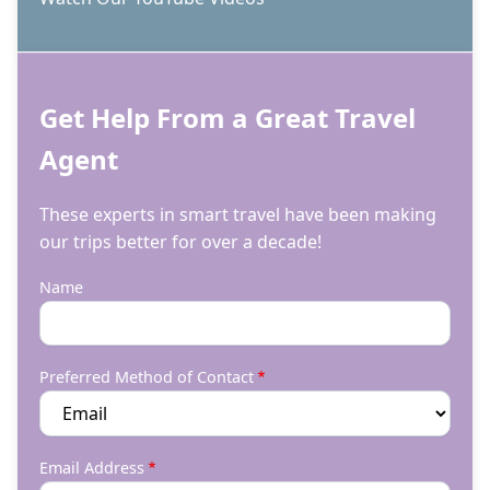
Get Help From a Great Travel
Agent
These experts in smart travel have been making
our trips better for over a decade!
Name
Preferred Method of Contact
Email Address