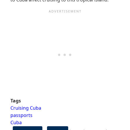
Tags
Cruising Cuba
passports
Cuba