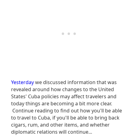
Yesterday
we discussed information that was
revealed around how changes to the United
States' Cuba policies may affect travelers and
today things are becoming a bit more clear.
Continue reading to find out how you'll be able
to travel to Cuba, if you'll be able to bring back
cigars, rum, and other items, and whether
diplomatic relations will continue...