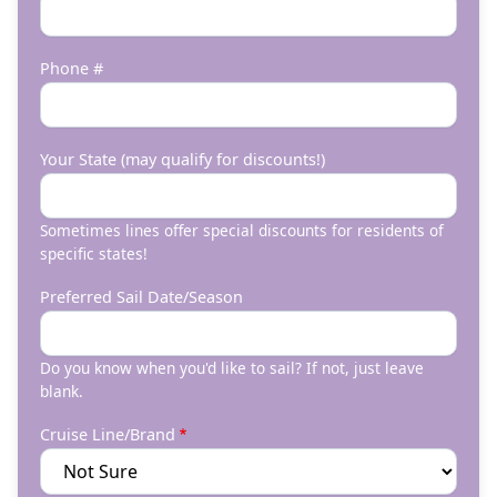
Phone #
Your State (may qualify for discounts!)
Sometimes lines offer special discounts for residents of
specific states!
Preferred Sail Date/Season
Do you know when you'd like to sail? If not, just leave
blank.
Cruise Line/Brand