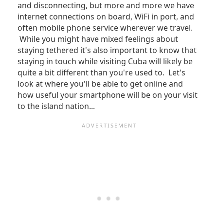
and disconnecting, but more and more we have
internet connections on board, WiFi in port, and
often mobile phone service wherever we travel.
While you might have mixed feelings about
staying tethered it's also important to know that
staying in touch while visiting Cuba will likely be
quite a bit different than you're used to. Let's
look at where you'll be able to get online and
how useful your smartphone will be on your visit
to the island nation...