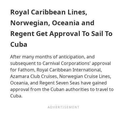
CREDIT
CARDS
Royal Caribbean Lines,
AND
CHANGING
Norwegian, Oceania and
CURRENCY
IN
Regent Get Approval To Sail To
CUBA
Cuba
-
HOW
TO
After many months of anticipation, and
PAY
subsequent to Carnival Corporations' approval
FOR
for Fathom, Royal Caribbean International,
GOODS
Azamara Club Cruises, Norwegian Cruise Lines,
AND
SERVICES
Oceania, and Regent Seven Seas have gained
approval from the Cuban authorities to travel to
Cuba.