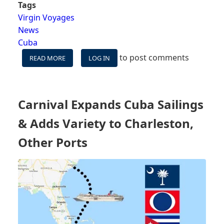
Tags
Virgin Voyages
News
Cuba
to post comments
READ MORE
ABOUT
LOG IN
VIRGIN
VOYAGES
APPOINTS
FIRST
Carnival Expands Cuba Sailings
FEMALE
CANADIAN
& Adds Variety to Charleston,
CAPTAIN,
REPLACES CUBA
Other Ports
CALLS,
AND
REVEALS
SEVEN-
NIGHT
ITINERARIES
TO
PUERTO