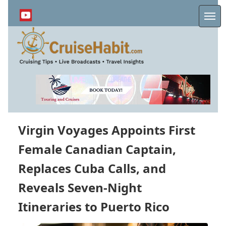
Skip
to
Me
main
content
Virgin Voyages Appoints First
Female Canadian Captain,
Replaces Cuba Calls, and
Reveals Seven-Night
Itineraries to Puerto Rico