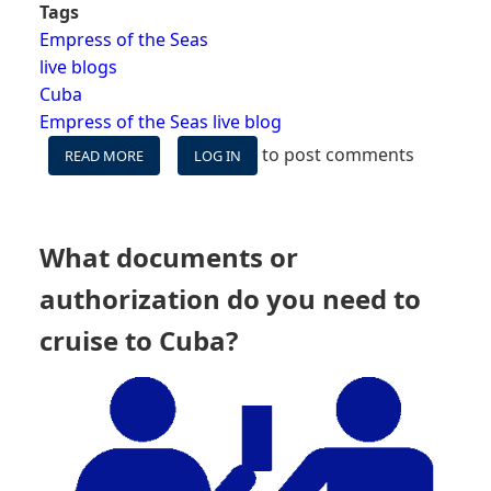
Tags
Empress of the Seas
live blogs
Cuba
Empress of the Seas live blog
to post comments
READ MORE
ABOUT
LOG IN
EMPRESS
OF
THE
SEAS
What documents or
LIVE
BLOG
authorization do you need to
PREAMBLE
-
cruise to Cuba?
¡VAMOS
A
CUBA!
(WE'RE
GOING
TO
CUBA!)