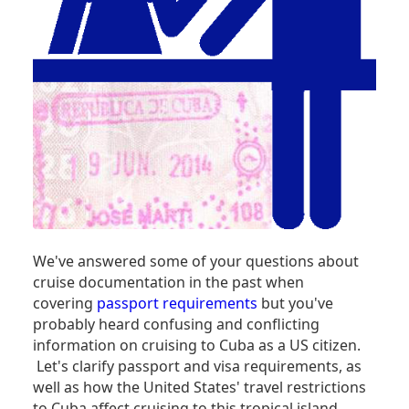
We've answered some of your questions about
cruise documentation in the past when
covering
passport requirements
but you've
probably heard confusing and conflicting
information on cruising to Cuba as a US citizen.
Let's clarify passport and visa requirements, as
well as how the United States' travel restrictions
to Cuba affect cruising to this tropical island.