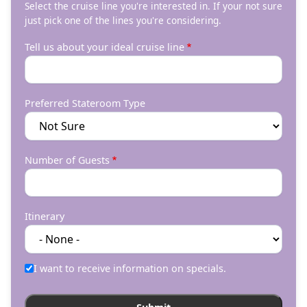
Select the cruise line you're interested in. If your not sure
just pick one of the lines you're considering.
Tell us about your ideal cruise line
Preferred Stateroom Type
Number of Guests
Itinerary
I want to receive information on specials.