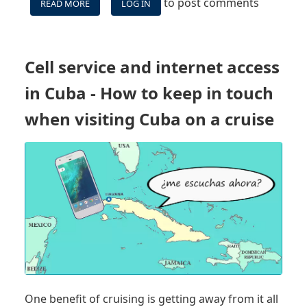
to post comments
READ MORE
ABOUT
LOG IN
WHAT
DOCUMENTS
OR
AUTHORIZATION
Cell service and internet access
DO
YOU
in Cuba - How to keep in touch
NEED
TO
when visiting Cuba on a cruise
CRUISE
TO
CUBA?
One benefit of cruising is getting away from it all