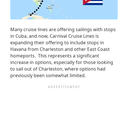
RICO
Many cruise lines are offering sailings with stops
in Cuba, and now, Carnival Cruise Lines is
expanding their offering to include stops in
Havana from Charleston and other East Coast
homeports. This represents a significant
increase in options, especially for those looking
to sail out of Charleston, where options had
previously been somewhat limited.