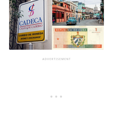
TOUCH
WHEN
VISITING
CUBA
ON
A
CRUISE