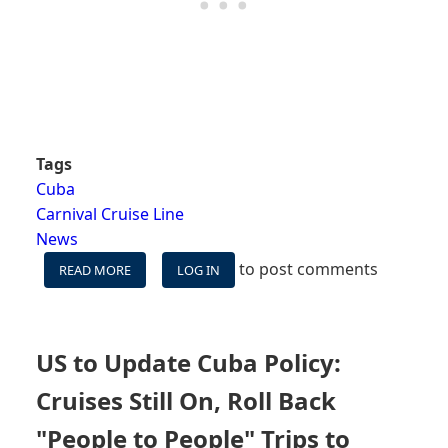
Tags
Cuba
Carnival Cruise Line
News
to post comments
READ MORE
ABOUT
LOG IN
CARNIVAL
EXPANDS
CUBA
SAILINGS
US to Update Cuba Policy:
&
ADDS
Cruises Still On, Roll Back
VARIETY
TO
"People to People" Trips to