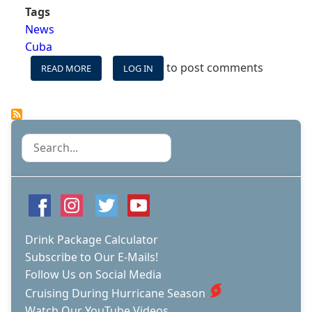
Tags
News
Cuba
to post comments
READ MORE
ABOUT
LOG IN
ROYAL
CARIBBEAN
LINES,
NORWEGIAN,
OCEANIA
Search
AND
REGENT
GET
APPROVAL
TO
SAIL
TO
Drink Package Calculator
CUBA
Subscribe to Our E-Mails!
Follow Us on Social Media
Cruising During Hurricane Season
Watch Our YouTube Videos