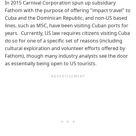
In 2015 Carnival Corporation spun up subsidiary
Fathom with the purpose of offering "impact travel" to
Cuba and the Dominican Republic, and non-US based
lines, such as MSC, have been visiting Cuban ports for
years. Currently, US law requires citizens visiting Cuba
do so for one of a specific set of reasons (including
cultural exploration and volunteer efforts offered by
Fathom), though many industry analysts see the door
as essentially being open to US tourists.