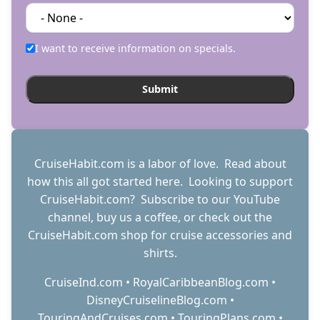
I want to receive information on specials.
CruiseHabit.com is a labor of love. Read about
how this all got started
here
. Looking to support
CruiseHabit.com? Subscribe to
our YouTube
channel
,
buy us a coffee
, or check out the
CruiseHabit.com shop
for cruise accessories and
shirts.
CruiseInd.com
•
RoyalCaribbeanBlog.com
•
DisneyCruiselineBlog.com
•
TouringAndCruises.com
•
TouringPlans.com
•