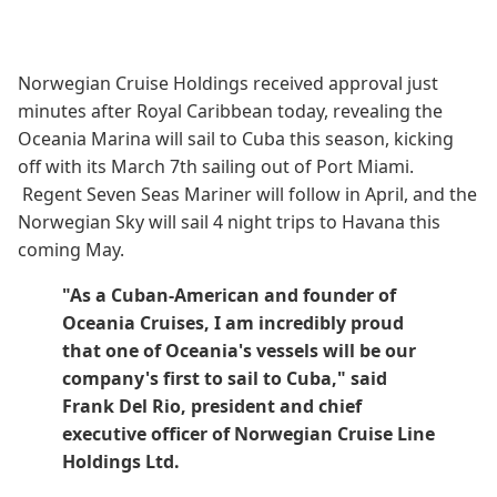
Norwegian Cruise Holdings received approval just
minutes after Royal Caribbean today, revealing the
Oceania Marina will sail to Cuba this season, kicking
off with its March 7th sailing out of Port Miami.
Regent Seven Seas Mariner will follow in April, and the
Norwegian Sky will sail 4 night trips to Havana this
coming May.
"As a Cuban-American and founder of
Oceania Cruises, I am incredibly proud
that one of Oceania's vessels will be our
company's first to sail to Cuba," said
Frank Del Rio, president and chief
executive officer of Norwegian Cruise Line
Holdings Ltd.