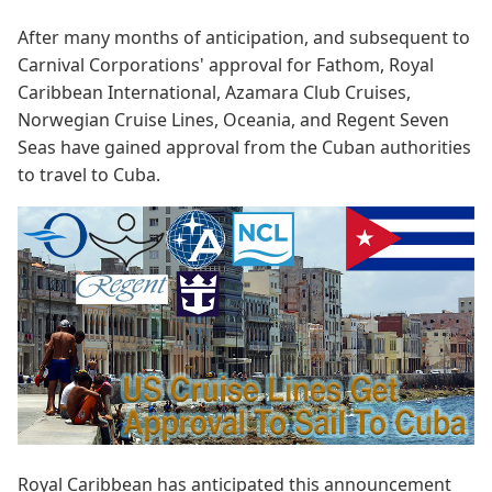
After many months of anticipation, and subsequent to
Carnival Corporations' approval for Fathom, Royal
Caribbean International, Azamara Club Cruises,
Norwegian Cruise Lines, Oceania, and Regent Seven
Seas have gained approval from the Cuban authorities
to travel to Cuba.
Royal Caribbean has anticipated this announcement