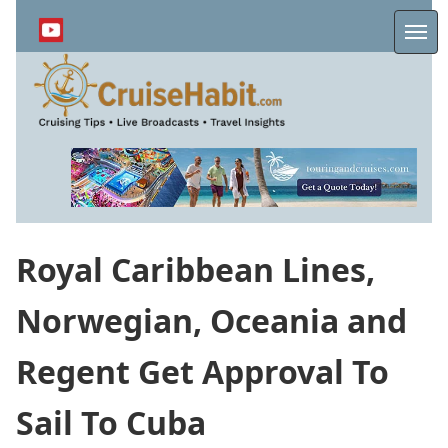
Skip
to
Me
main
content
Royal Caribbean Lines,
Norwegian, Oceania and
Regent Get Approval To
Sail To Cuba