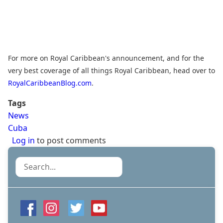
For more on Royal Caribbean's announcement, and for the
very best coverage of all things Royal Caribbean, head over to
RoyalCaribbeanBlog.com
.
Tags
News
Cuba
Log in
to post comments
Search