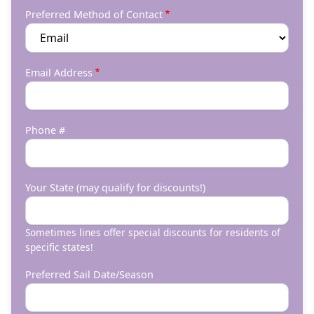
Preferred Method of Contact
Email Address
Phone #
Your State (may qualify for discounts!)
Sometimes lines offer special discounts for residents of
specific states!
Preferred Sail Date/Season