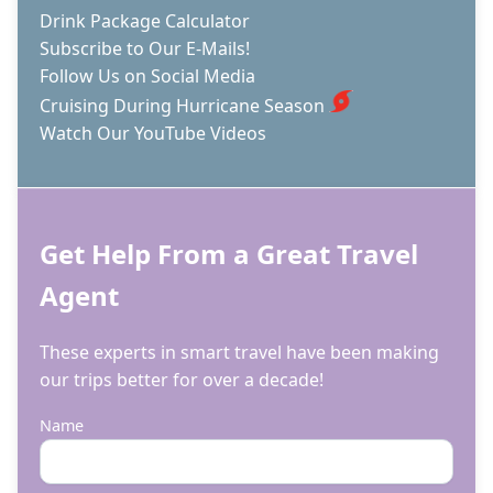
Drink Package Calculator
Subscribe to Our E-Mails!
Follow Us on Social Media
Cruising During Hurricane Season
Watch Our YouTube Videos
Get Help From a Great Travel
Agent
These experts in smart travel have been making
our trips better for over a decade!
Name