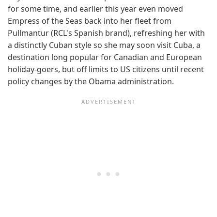
for some time, and earlier this year even moved
Empress of the Seas back into her fleet from
Pullmantur (RCL's Spanish brand), refreshing her with
a distinctly Cuban style so she may soon visit Cuba, a
destination long popular for Canadian and European
holiday-goers, but off limits to US citizens until recent
policy changes by the Obama administration.