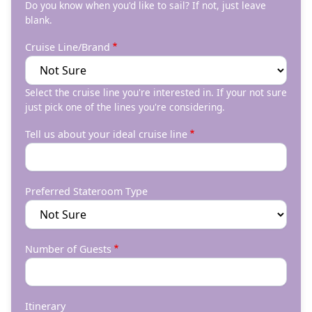
Do you know when you'd like to sail? If not, just leave
blank.
Cruise Line/Brand
Select the cruise line you're interested in. If your not sure
just pick one of the lines you're considering.
Tell us about your ideal cruise line
Preferred Stateroom Type
Number of Guests
Itinerary