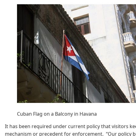
Cuban Flag on a Balcony in Havana
It has been required under current policy that visitors ke
mechanism or precedent for enforcement. “Our policy begi