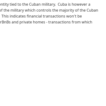
 entity tied to the Cuban military. Cuba is however a
f the military which controls the majority of the Cuban
This indicates financial transactions won't be
AirBnBs and private homes - transactions from which