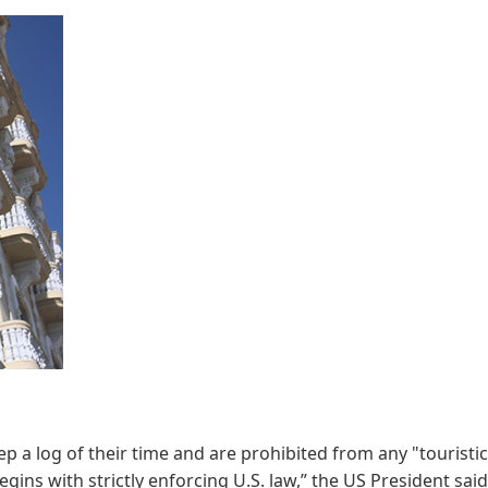
ep a log of their time and are prohibited from any "touristic
ns with strictly enforcing U.S. law,” the US President said