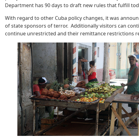
Department has 90 days to draft new rules that fulfill to
With regard to other Cuba policy changes, it was announc
of state sponsors of terror. Additionally visitors can con
continue unrestricted and their remittance restriction