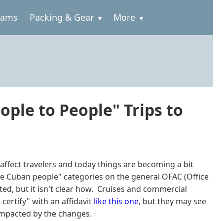
rams
Packing & Gear
More
eople to People" Trips to
ffect travelers and today things are becoming a bit
the Cuban people" categories on the general OFAC (Office
ited, but it isn't clear how. Cruises and commercial
-certify" with an affidavit
like this one
, but they may see
 impacted by the changes.