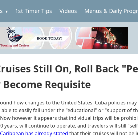
es
1st Timer Tips
Videos
Menus & Daily Prog
ruises Still On, Roll Back "P
y Become Requisite
und how changes to the United States' Cuba policies may a
able to easily fall under the "educational" or "support of 
. Now however it appears that individual trips will be prohib
years, will continue to operate, and travelers will still "self
 Caribbean has already stated
that their cruises will not be