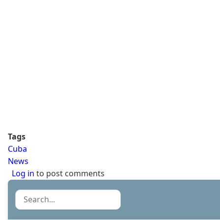
Tags
Cuba
News
Log in
to post comments
Search