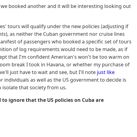
t we booked another and it will be interesting looking out
s' tours will qualify under the new policies (adjusting if
nts), as neither the Cuban government nor cruise lines
manifest of passengers who booked a specific set of tours
nition of log requirements would need to be made, as if
ncept that I'm confident American's won't be too warm on
throom break I took in Havana, or whether my purchase of
'll just have to wait and see, but I'll note
just like
r individuals as well as the US government to decide is
isolate that society from us.
rd to ignore that the US policies on Cuba are