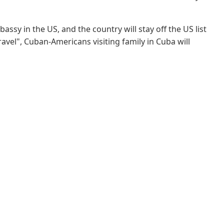
sy in the US, and the country will stay off the US list
ravel", Cuban-Americans visiting family in Cuba will