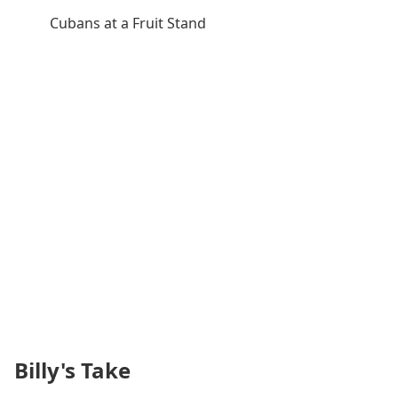
Cubans at a Fruit Stand
Billy's Take