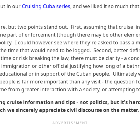
ut in our
Cruising Cuba series
, and we liked it so much tha
e, but two points stand out. First, assuming that cruise line
be one part of enforcement (though there may be other eleme
 policy. I could however see where they're asked to pass a 
f the time that would need to be logged. Second, better defi
time or risk breaking the law, there must be clarity - a co
 immigration or other official justifying how long of a ba
 educational or in support of the Cuban people. Ultimately we
ople is far more important than any visit - the question fo
e from greater interaction with a society, or attempting to 
ng cruise information and tips - not politics, but it's ha
uch we sincerely appreciate civil discourse on the matter.