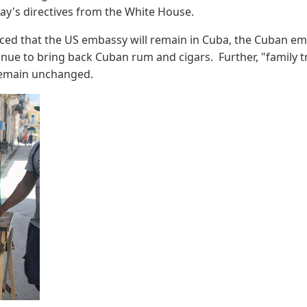
day's directives from the White House.
ed that the US embassy will remain in Cuba, the Cuban embas
tinue to bring back Cuban rum and cigars. Further, "family t
s remain unchanged.