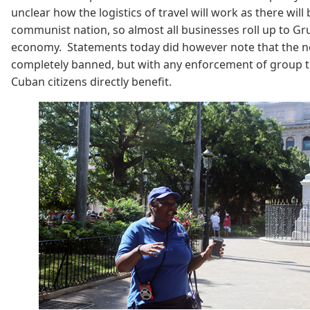
unclear how the logistics of travel will work as there will
communist nation, so almost all businesses roll up to Gr
economy. Statements today did however note that the new 
completely banned, but with any enforcement of group tra
Cuban citizens directly benefit.