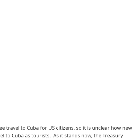
travel to Cuba for US citizens, so it is unclear how new
el to Cuba as tourists. As it stands now, the Treasury