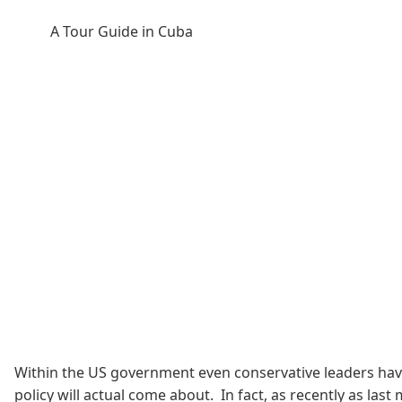
A Tour Guide in Cuba
Within the US government even conservative leaders have
policy will actual come about. In fact, as recently as las