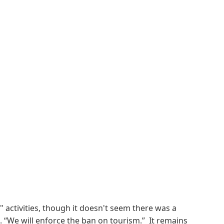
" activities, though it doesn't seem there was a
. “We will enforce the ban on tourism.” It remains