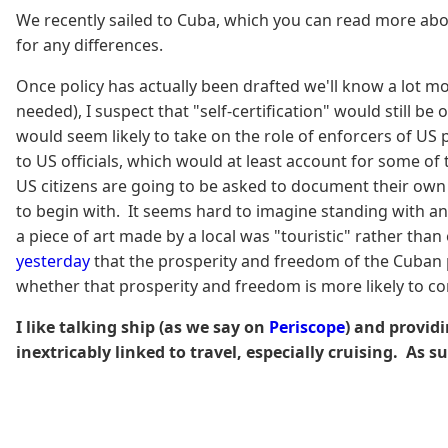
We recently sailed to Cuba, which you can read more abo
for any differences.
Once policy has actually been drafted we'll know a lot mor
needed), I suspect that "self-certification" would still 
would seem likely to take on the role of enforcers of US
to US officials, which would at least account for some o
US citizens are going to be asked to document their own 
to begin with. It seems hard to imagine standing with an
a piece of art made by a local was "touristic" rather than
yesterday
that the prosperity and freedom of the Cuban pe
whether that prosperity and freedom is more likely to com
I like talking ship (as we say on
Periscope
) and providi
inextricably linked to travel, especially cruising. As s