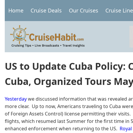
Skip
Home
Cruise Deals
Our Cruises
Cruise Lin
to
Main
main
navigation
content
US to Update Cuba Policy: C
Cuba, Organized Tours Ma
Yesterday
we discussed information that was revealed aro
more clear. Up to now, Americans traveling to Cuba were 
of Foreign Assets Control) license permitting their visits
flights, which resumed last Summer for the first time in 50 
enhanced enforcement when returning to the US.
Royal