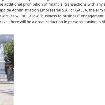
 be additional prohibition of financial transactions with any
upo de Administracion Empresarial S.A., or GAESA, the arm o
rules will still allow "business to business" engagement. 
vel there will be a great reduction in persons staying in 