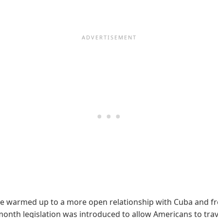
 warmed up to a more open relationship with Cuba and free 
t month legislation was introduced to allow Americans to trav