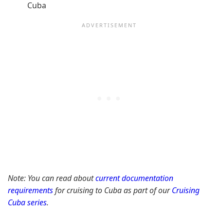
Cuba
Note: You can read about
current documentation
requirements
for cruising to Cuba as part of our
Cruising
Cuba series
.