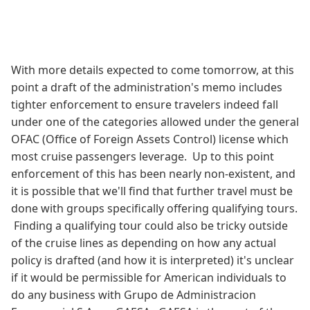
With more details expected to come tomorrow, at this
point a draft of the administration's memo includes
tighter enforcement to ensure travelers indeed fall
under one of the categories allowed under the general
OFAC (Office of Foreign Assets Control) license which
most cruise passengers leverage. Up to this point
enforcement of this has been nearly non-existent, and
it is possible that we'll find that further travel must be
done with groups specifically offering qualifying tours.
Finding a qualifying tour could also be tricky outside
of the cruise lines as depending on how any actual
policy is drafted (and how it is interpreted) it's unclear
if it would be permissible for American individuals to
do any business with Grupo de Administracion