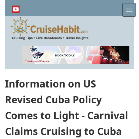
Skip
to
Me
main
content
Information on US
Revised Cuba Policy
Comes to Light - Carnival
Claims Cruising to Cuba