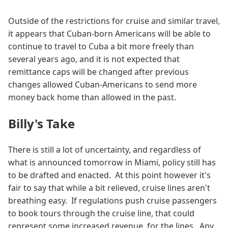
Outside of the restrictions for cruise and similar travel,
it appears that Cuban-born Americans will be able to
continue to travel to Cuba a bit more freely than
several years ago, and it is not expected that
remittance caps will be changed after previous
changes allowed Cuban-Americans to send more
money back home than allowed in the past.
Billy's Take
There is still a lot of uncertainty, and regardless of
what is announced tomorrow in Miami, policy still has
to be drafted and enacted. At this point however it's
fair to say that while a bit relieved, cruise lines aren't
breathing easy. If regulations push cruise passengers
to book tours through the cruise line, that could
represent some increased revenue, for the lines. Any