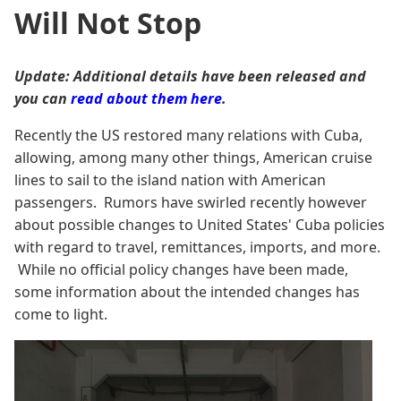
Will Not Stop
Update: Additional details have been released and
you can
read about them here
.
Recently the US restored many relations with Cuba,
allowing, among many other things, American cruise
lines to sail to the island nation with American
passengers. Rumors have swirled recently however
about possible changes to United States' Cuba policies
with regard to travel, remittances, imports, and more.
While no official policy changes have been made,
some information about the intended changes has
come to light.