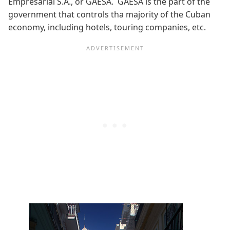
Empresarial S.A., or GAESA. GAESA is the part of the
government that controls tha majority of the Cuban
economy, including hotels, touring companies, etc.