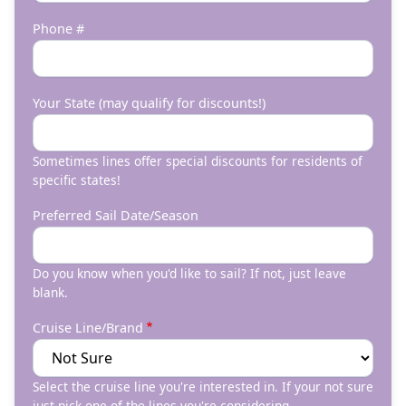
Phone #
Your State (may qualify for discounts!)
Sometimes lines offer special discounts for residents of
specific states!
Preferred Sail Date/Season
Do you know when you'd like to sail? If not, just leave
blank.
Cruise Line/Brand
Select the cruise line you're interested in. If your not sure
just pick one of the lines you're considering.