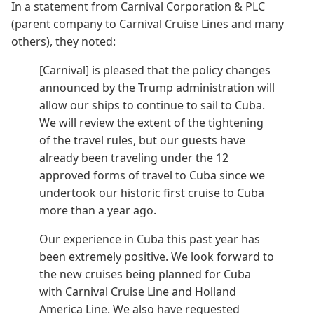
In a statement from Carnival Corporation & PLC
(parent company to Carnival Cruise Lines and many
others), they noted:
[Carnival] is pleased that the policy changes
announced by the Trump administration will
allow our ships to continue to sail to Cuba.
We will review the extent of the tightening
of the travel rules, but our guests have
already been traveling under the 12
approved forms of travel to Cuba since we
undertook our historic first cruise to Cuba
more than a year ago.
Our experience in Cuba this past year has
been extremely positive. We look forward to
the new cruises being planned for Cuba
with Carnival Cruise Line and Holland
America Line. We also have requested