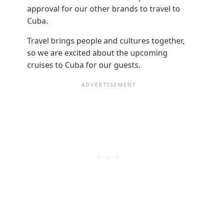
approval for our other brands to travel to
Cuba.
Travel brings people and cultures together,
so we are excited about the upcoming
cruises to Cuba for our guests.