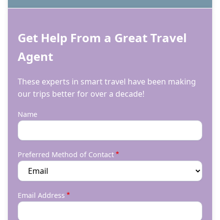
Get Help From a Great Travel
Agent
These experts in smart travel have been making
our trips better for over a decade!
Name
Preferred Method of Contact
Email Address