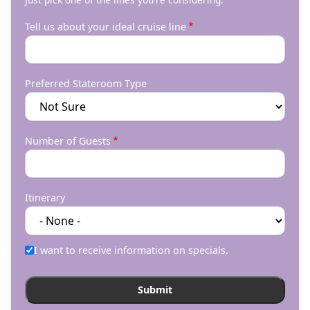
Tell us about your ideal cruise line
Preferred Stateroom Type
Number of Guests
Itinerary
I want to receive information on specials.