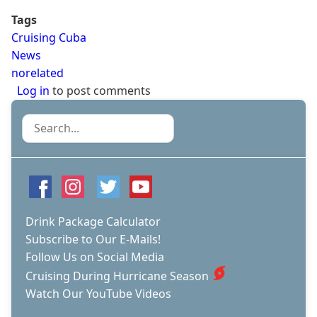
Tags
Cruising Cuba
News
norelated
Log in
to post comments
Search
Drink Package Calculator
Subscribe to Our E-Mails!
Follow Us on Social Media
Cruising During Hurricane Season
Watch Our YouTube Videos