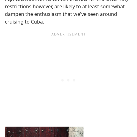
restrictions however, are likely to at least somewhat
dampen the enthusiasm that we've seen around
cruising to Cuba.