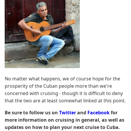
No matter what happens, we of course hope for the
prosperity of the Cuban people more than we're
concerned with cruising - though it is difficult to deny
that the two are at least somewhat linked at this point.
Be sure to follow us on
Twitter
and
Facebook
for
more information on cruising in general, as well as
updates on how to plan your next cruise to Cuba.