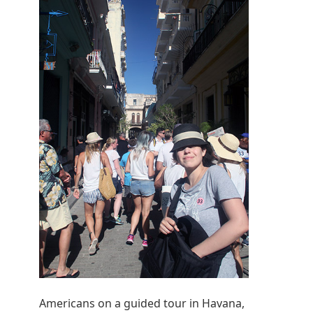
Americans on a guided tour in Havana,