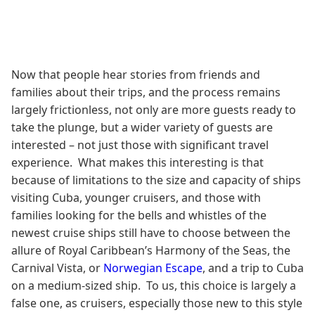
Now that people hear stories from friends and
families about their trips, and the process remains
largely frictionless, not only are more guests ready to
take the plunge, but a wider variety of guests are
interested – not just those with significant travel
experience. What makes this interesting is that
because of limitations to the size and capacity of ships
visiting Cuba, younger cruisers, and those with
families looking for the bells and whistles of the
newest cruise ships still have to choose between the
allure of Royal Caribbean’s Harmony of the Seas, the
Carnival Vista, or
Norwegian Escape
, and a trip to Cuba
on a medium-sized ship. To us, this choice is largely a
false one, as cruisers, especially those new to this style