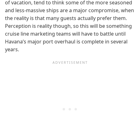
of vacation, tend to think some of the more seasoned
and less-massive ships are a major compromise, when
the reality is that many guests actually prefer them.
Perception is reality though, so this will be something
cruise line marketing teams will have to battle until
Havana’s major port overhaul is complete in several
years.