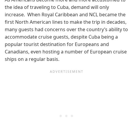
the idea of traveling to Cuba, demand will only
increase. When Royal Caribbean and NCL became the
first North American lines to make the trip in decades,
many guests had concerns over the country’s ability to
accommodate cruise guests, despite Cuba being a
popular tourist destination for Europeans and
Canadians, even hosting a number of European cruise
ships on a regular basis.