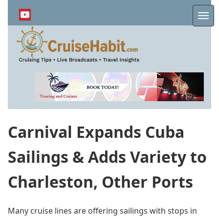
Skip
to
Me
main
content
Carnival Expands Cuba
Sailings & Adds Variety to
Charleston, Other Ports
Many cruise lines are offering sailings with stops in