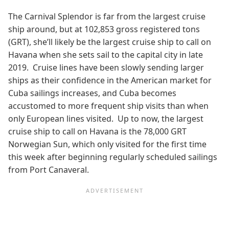
The Carnival Splendor is far from the largest cruise
ship around, but at 102,853 gross registered tons
(GRT), she’ll likely be the largest cruise ship to call on
Havana when she sets sail to the capital city in late
2019. Cruise lines have been slowly sending larger
ships as their confidence in the American market for
Cuba sailings increases, and Cuba becomes
accustomed to more frequent ship visits than when
only European lines visited. Up to now, the largest
cruise ship to call on Havana is the 78,000 GRT
Norwegian Sun, which only visited for the first time
this week after beginning regularly scheduled sailings
from Port Canaveral.