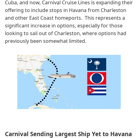
Cuba, and now, Carnival Cruise Lines is expanding their
offering to include stops in Havana from Charleston
and other East Coast homeports. This represents a
significant increase in options, especially for those
looking to sail out of Charleston, where options had
previously been somewhat limited.
Carnival Sending Largest Ship Yet to Havana