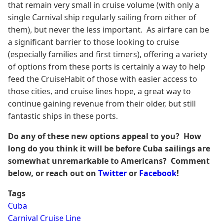
that remain very small in cruise volume (with only a
single Carnival ship regularly sailing from either of
them), but never the less important. As airfare can be
a significant barrier to those looking to cruise
(especially families and first timers), offering a variety
of options from these ports is certainly a way to help
feed the CruiseHabit of those with easier access to
those cities, and cruise lines hope, a great way to
continue gaining revenue from their older, but still
fantastic ships in these ports.
Do any of these new options appeal to you? How
long do you think it will be before Cuba sailings are
somewhat unremarkable to Americans? Comment
below, or reach out on
Twitter
or
Facebook
!
Tags
Cuba
Carnival Cruise Line