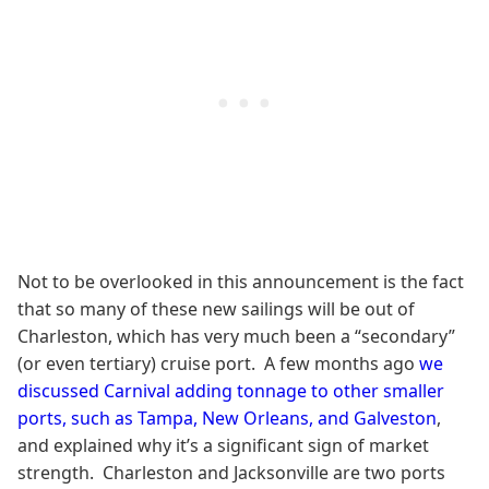
Not to be overlooked in this announcement is the fact
that so many of these new sailings will be out of
Charleston, which has very much been a “secondary”
(or even tertiary) cruise port. A few months ago
we
discussed Carnival adding tonnage to other smaller
ports, such as Tampa, New Orleans, and Galveston
,
and explained why it’s a significant sign of market
strength. Charleston and Jacksonville are two ports