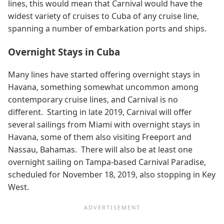
lines, this would mean that Carnival would have the
widest variety of cruises to Cuba of any cruise line,
spanning a number of embarkation ports and ships.
Overnight Stays in Cuba
Many lines have started offering overnight stays in
Havana, something somewhat uncommon among
contemporary cruise lines, and Carnival is no
different. Starting in late 2019, Carnival will offer
several sailings from Miami with overnight stays in
Havana, some of them also visiting Freeport and
Nassau, Bahamas. There will also be at least one
overnight sailing on Tampa-based Carnival Paradise,
scheduled for November 18, 2019, also stopping in Key
West.