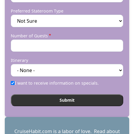
Preferred Stateroom Type
Number of Guests
Itinerary
I want to receive information on specials.
CruiseHabit.com is a labor of love. Read about