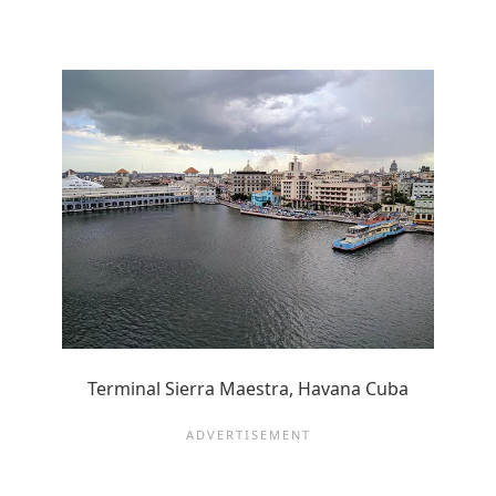
Terminal Sierra Maestra, Havana Cuba