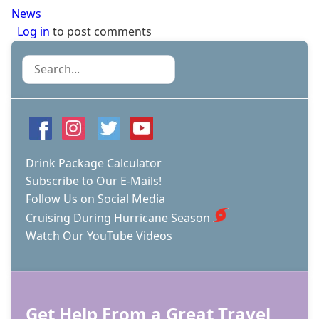
News
Log in
to post comments
Search
Drink Package Calculator
Subscribe to Our E-Mails!
Follow Us on Social Media
Cruising During Hurricane Season
Watch Our YouTube Videos
Get Help From a Great Travel