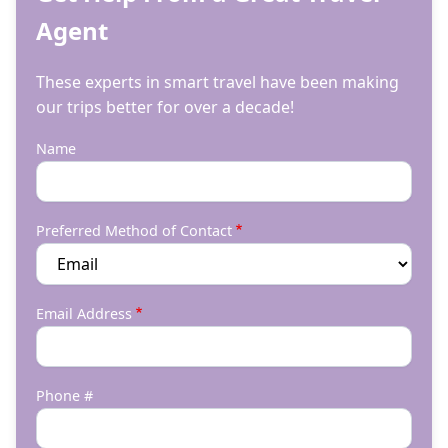
Agent
These experts in smart travel have been making
our trips better for over a decade!
Name
Preferred Method of Contact
Email Address
Phone #