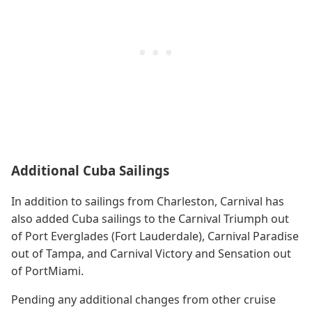
Additional Cuba Sailings
In addition to sailings from Charleston, Carnival has
also added Cuba sailings to the Carnival Triumph out
of Port Everglades (Fort Lauderdale), Carnival Paradise
out of Tampa, and Carnival Victory and Sensation out
of PortMiami.
Pending any additional changes from other cruise