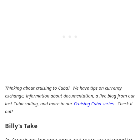
Thinking about cruising to Cuba? We have tips on currency
exchange, information about documentation, a live blog from our
last Cuba sailing, and more in our
Cruising Cuba series
. Check it
out!
Billy’s Take
As Americans become more and more accustomed to