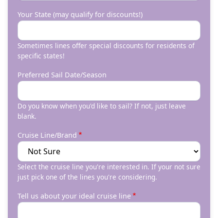
Your State (may qualify for discounts!)
Sometimes lines offer special discounts for residents of
specific states!
Preferred Sail Date/Season
Do you know when you'd like to sail? If not, just leave
blank.
Cruise Line/Brand
Select the cruise line you're interested in. If your not sure
just pick one of the lines you're considering.
Tell us about your ideal cruise line