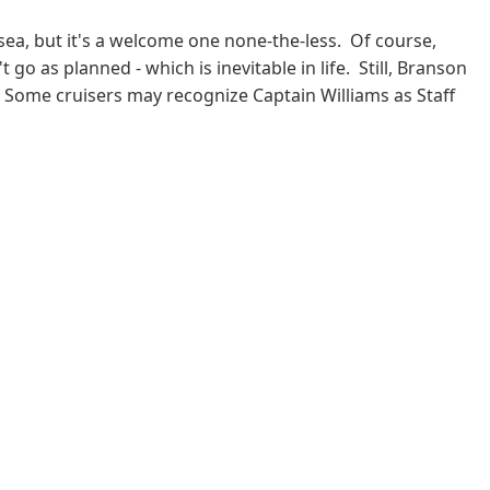
 sea, but it's a welcome one none-the-less. Of course,
go as planned - which is inevitable in life. Still, Branson
 Some cruisers may recognize Captain Williams as Staff