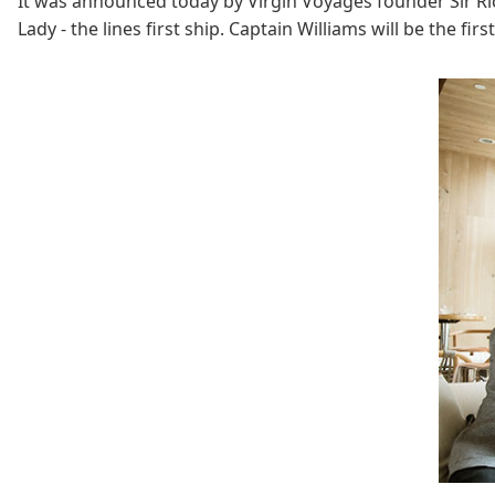
It was announced today by Virgin Voyages founder Sir R
Lady - the lines first ship. Captain Williams will be the fi