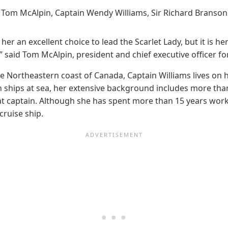
Tom McAlpin, Captain Wendy Williams, Sir Richard Branson
n excellent choice to lead the Scarlet Lady, but it is her s
,” said Tom McAlpin, president and chief executive officer fo
the Northeastern coast of Canada, Captain Williams lives on 
n ships at sea, her extensive background includes more tha
t captain. Although she has spent more than 15 years worki
cruise ship.