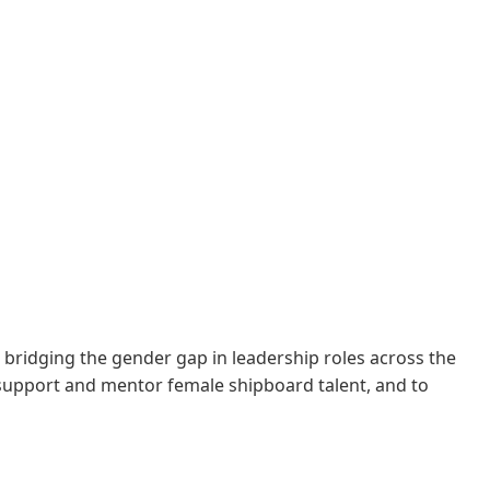
to bridging the gender gap in leadership roles across the
support and mentor female shipboard talent, and to