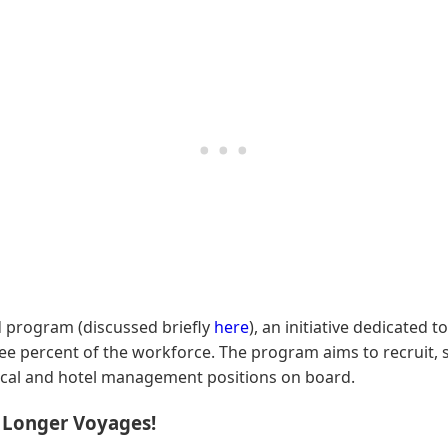
ad program (discussed briefly
here
), an initiative dedicated 
e percent of the workforce. The program aims to recruit, 
nical and hotel management positions on board.
s Longer Voyages!