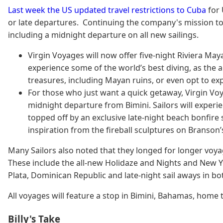
Last week the US updated travel restrictions to Cuba
for 
or late departures. Continuing the company's mission to p
including a midnight departure on all new sailings.
Virgin Voyages will now offer five-night Riviera Ma
experience some of the world’s best diving, as the a
treasures, including Mayan ruins, or even opt to e
For those who just want a quick getaway, Virgin Vo
midnight departure from Bimini. Sailors will experie
topped off by an exclusive late-night beach bonfire so
inspiration from the fireball sculptures on Branson
Many Sailors also noted that they longed for longer voyag
These include the all-new Holidaze and Nights and New Ye
Plata, Dominican Republic and late-night sail aways in b
All voyages will feature a stop in Bimini, Bahamas, home t
Billy's Take