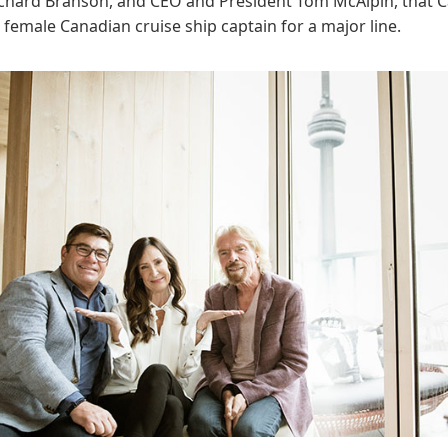
ichard Branson, and CEO and President Tom McAlpin, that C
rst female Canadian cruise ship captain for a major line.