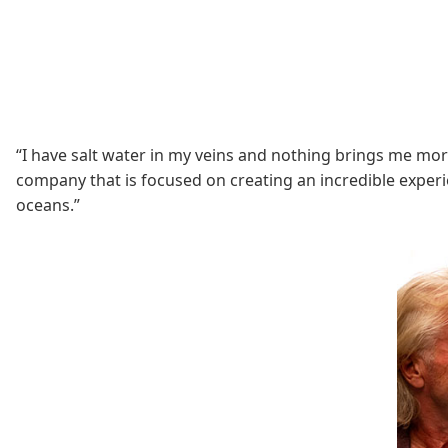
“I have salt water in my veins and nothing brings me mor
company that is focused on creating an incredible experie
oceans.”