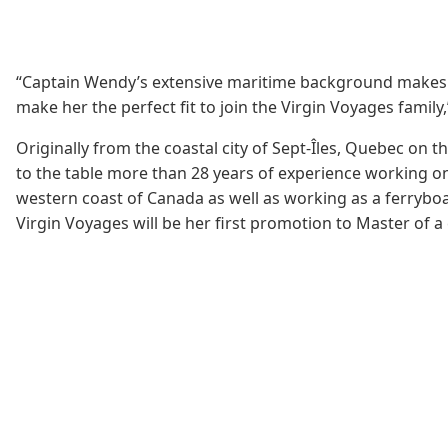
“Captain Wendy’s extensive maritime background makes her a
make her the perfect fit to join the Virgin Voyages family
Originally from the coastal city of Sept-Îles, Quebec on 
to the table more than 28 years of experience working o
western coast of Canada as well as working as a ferryboa
Virgin Voyages will be her first promotion to Master of a 