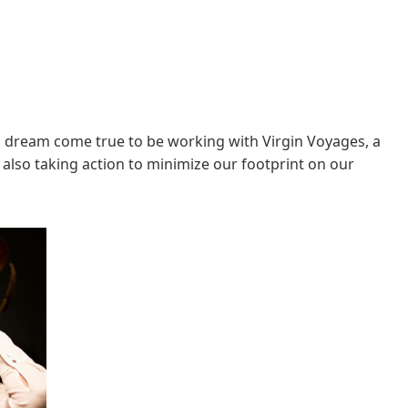
s a dream come true to be working with Virgin Voyages, a
 also taking action to minimize our footprint on our