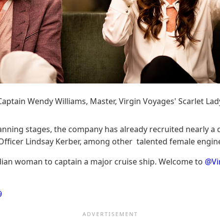
Captain Wendy Williams, Master, Virgin Voyages' Scarlet Lad
anning stages, the company has already recruited nearly a do
fficer Lindsay Kerber, among other talented female enginee
adian woman to captain a major cruise ship. Welcome to
@Vi
9