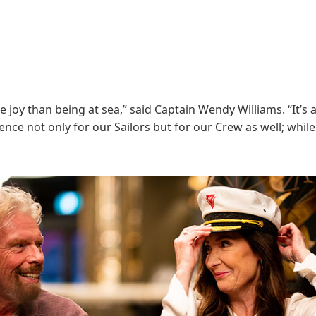
e joy than being at sea,” said Captain Wendy Williams. “It’
nce not only for our Sailors but for our Crew as well; while