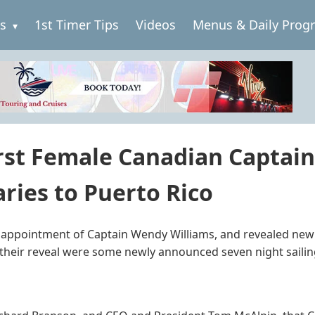
es
1st Timer Tips
Videos
Menus & Daily Prog
rst Female Canadian Captain,
ries to Puerto Rico
 appointment of Captain Wendy Williams, and revealed new i
n their reveal were some newly announced seven night sailin