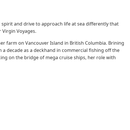
pirit and drive to approach life at sea differently that
r Virgin Voyages.
her farm on Vancouver Island in British Columbia. Brining
n a decade as a deckhand in commercial fishing off the
ng on the bridge of mega cruise ships, her role with