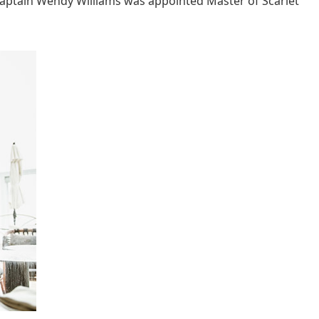
aptain Wendy Williams was appointed Master of Scarlet