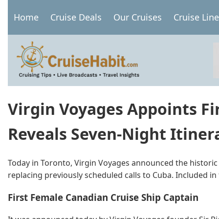
Skip
Home
Cruise Deals
Our Cruises
Cruise Lin
to
Main
main
navigation
content
Virgin Voyages Appoints Fi
Reveals Seven-Night Itinera
Today in Toronto, Virgin Voyages announced the historic
replacing previously scheduled calls to Cuba. Included i
First Female Canadian Cruise Ship Captain