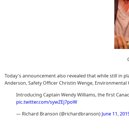
Today's announcement also revealed that while still in pl
Anderson, Safety Officer Christin Wenge, Environmental O
Introducing Captain Wendy Williams, the first Can
pic.twitter.com/sywZEj7poW
— Richard Branson (@richardbranson)
June 11, 201