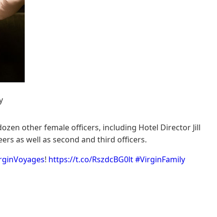
y
zen other female officers, including Hotel Director Jill
rs as well as second and third officers.
rginVoyages
!
https://t.co/RszdcBG0lt
#VirginFamily