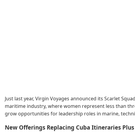
Just last year, Virgin Voyages announced its Scarlet Squ
maritime industry, where women represent less than thre
grow opportunities for leadership roles in marine, tech
New Offerings Replacing Cuba Itineraries Plu