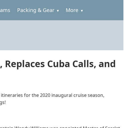
rams
Packing & Gear
More
 Replaces Cuba Calls, and
tineraries for the 2020 inaugural cruise season,
gs!