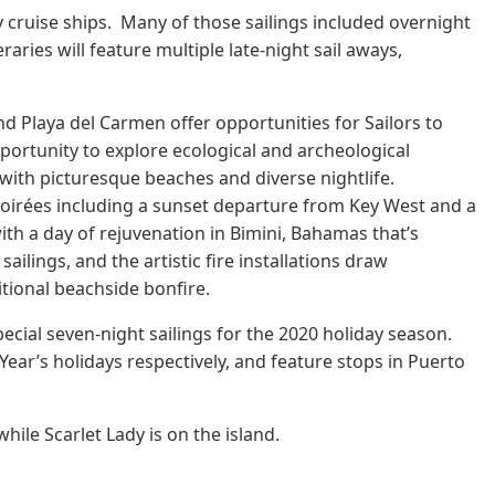
n by cruise ships. Many of those sailings included overnight
ries will feature multiple late-night sail aways,
d Playa del Carmen offer opportunities for Sailors to
pportunity to explore ecological and archeological
with picturesque beaches and diverse nightlife.
Soirées including a sunset departure from Key West and a
ith a day of rejuvenation in Bimini, Bahamas that’s
ailings, and the artistic fire installations draw
itional beachside bonfire.
ecial seven-night sailings for the 2020 holiday season.
ear’s holidays respectively, and feature stops in Puerto
hile Scarlet Lady is on the island.