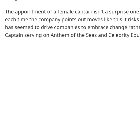
The appointment of a female captain isn't a surprise one 
each time the company points out moves like this it risks 
has seemed to drive companies to embrace change rather 
Captain serving on Anthem of the Seas and Celebrity Equin