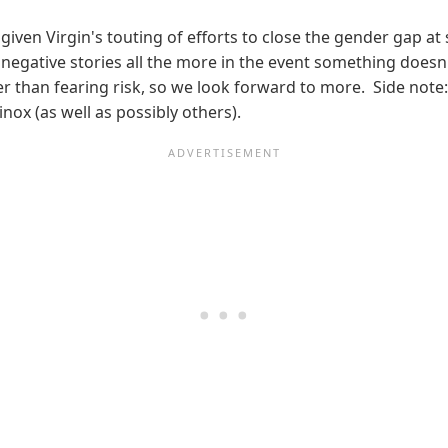
given Virgin's touting of efforts to close the gender gap at
negative stories all the more in the event something doesn't 
than fearing risk, so we look forward to more. Side note:
ox (as well as possibly others).