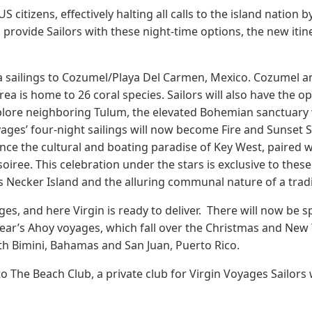
US citizens, effectively halting all calls to the island natio
rovide Sailors with these night-time options, the new itinera
ya sailings to Cozumel/Playa Del Carmen, Mexico. Cozumel an
rea is home to 26 coral species. Sailors will also have the o
xplore neighboring Tulum, the elevated Bohemian sanctuary 
yages’ four-night sailings will now become Fire and Sunset 
nce the cultural and boating paradise of Key West, paired w
iree. This celebration under the stars is exclusive to these s
’s Necker Island and the alluring communal nature of a trad
es, and here Virgin is ready to deliver. There will now be sp
ar’s Ahoy voyages, which fall over the Christmas and New Y
oth Bimini, Bahamas and San Juan, Puerto Rico.
o The Beach Club, a private club for Virgin Voyages Sailors w