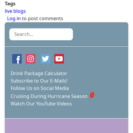
Tags
live blogs
Log in
to post comments
Search
Drink Package Calculator
Subscribe to Our E-Mails!
Follow Us on Social Media
Cruising During Hurricane Season
Watch Our YouTube Videos