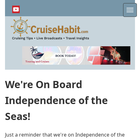
Skip
to
Me
main
content
We're On Board
Independence of the
Seas!
Just a reminder that we're on Independence of the