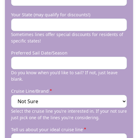
Your State (may qualify for discounts!)
Sometimes lines offer special discounts for residents of
specific states!
Preferred Sail Date/Season
Do you know when you'd like to sail? If not, just leave
blank.
Cruise Line/Brand
Select the cruise line you're interested in. If your not sure
just pick one of the lines you're considering.
Tell us about your ideal cruise line