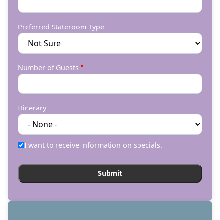
Preferred Stateroom Type
Number of Guests
Itinerary
I want to receive information on specials.