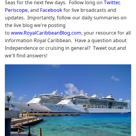
Seas for the next few days. Follow long on
Twitter
,
Periscope
, and
Facebook
for live broadcasts and
updates. Importantly, follow our daily summaries on
the live blog we're posting
to
www.RoyalCaribbeanBlog.com
, your resource for all
information Royal Caribbean. Have a question about
Independence or cruising in general? Tweet out and
we'll find answers!