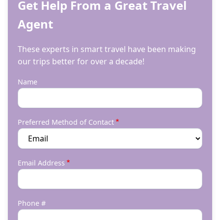
Get Help From a Great Travel
Agent
These experts in smart travel have been making
our trips better for over a decade!
Name
Preferred Method of Contact
Email Address
Phone #