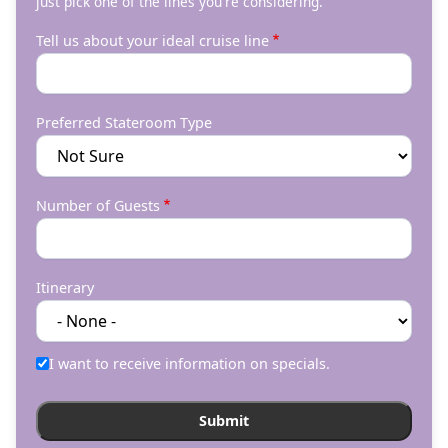
just pick one of the lines you're considering.
Tell us about your ideal cruise line
Preferred Stateroom Type
Number of Guests
Itinerary
I want to receive information on specials.