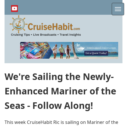
Skip
to
Me
main
content
We're Sailing the Newly-
Enhanced Mariner of the
Seas - Follow Along!
This week CruiseHabit Ric is sailing on Mariner of the