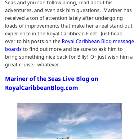
Seas and you can follow along, read about his
adventures, and even ask him questions. Mariner has
received a ton of attention lately after undergoing
loads of improvements that make her a real stand-out
experience in the Royal Caribbean Fleet. Just head
over to his posts on the
Royal Caribbean Blog message
boards
to find out more and be sure to ask him to
bring something nice back for Billy! Or just wish him a
great cruise - whatever.
Mariner of the Seas Live Blog on
RoyalCaribbeanBlog.com