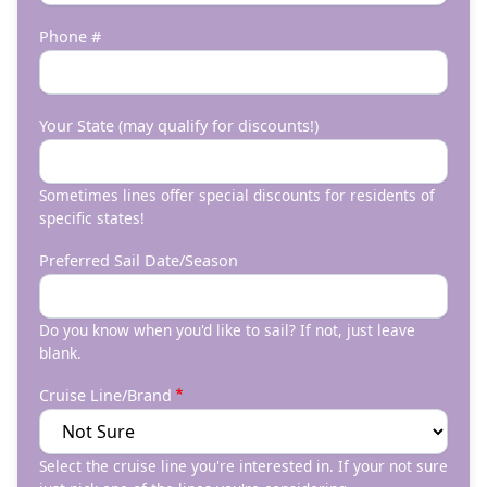
Phone #
Your State (may qualify for discounts!)
Sometimes lines offer special discounts for residents of
specific states!
Preferred Sail Date/Season
Do you know when you'd like to sail? If not, just leave
blank.
Cruise Line/Brand
Select the cruise line you're interested in. If your not sure