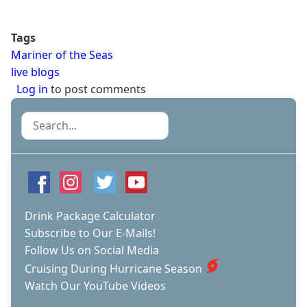
Tags
Mariner of the Seas
live blogs
Log in
to post comments
Search
Drink Package Calculator
Subscribe to Our E-Mails!
Follow Us on Social Media
Cruising During Hurricane Season
Watch Our YouTube Videos