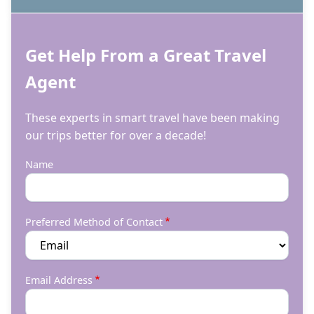
Get Help From a Great Travel
Agent
These experts in smart travel have been making
our trips better for over a decade!
Name
Preferred Method of Contact
Email Address