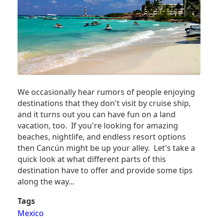
We occasionally hear rumors of people enjoying
destinations that they don't visit by cruise ship,
and it turns out you can have fun on a land
vacation, too. If you're looking for amazing
beaches, nightlife, and endless resort options
then Cancún might be up your alley. Let's take a
quick look at what different parts of this
destination have to offer and provide some tips
along the way...
Tags
Mexico