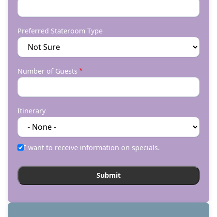
Preferred Stateroom Type
Number of Guests
Itinerary
I want to receive information on specials.