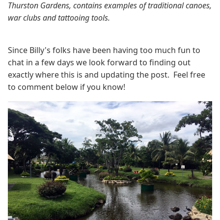
Thurston Gardens, contains examples of traditional canoes,
war clubs and tattooing tools.
Since Billy's folks have been having too much fun to
chat in a few days we look forward to finding out
exactly where this is and updating the post. Feel free
to comment below if you know!