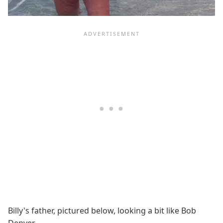
Billy's father, pictured below, looking a bit like Bob
Denver.