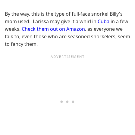
By the way, this is the type of full-face snorkel Billy's
mom used. Larissa may give it a whirl in
Cuba
in a few
weeks.
Check them out on Amazon
, as everyone we
talk to, even those who are seasoned snorkelers, seem
to fancy them.