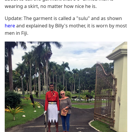
wearing a skirt, no matter how nice he is.
Update: The garment is called a "sulu" and as shown
here
and explained by Billy's mother, it is worn by most
men in Fiji.