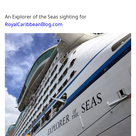
An Explorer of the Seas sighting for
RoyalCaribbeanBlog.com