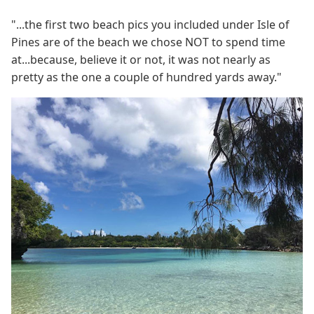
"...the first two beach pics you included under Isle of
Pines are of the beach we chose NOT to spend time
at...because, believe it or not, it was not nearly as
pretty as the one a couple of hundred yards away."