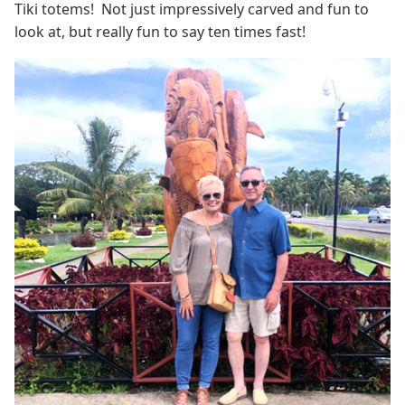
Tiki totems! Not just impressively carved and fun to
look at, but really fun to say ten times fast!