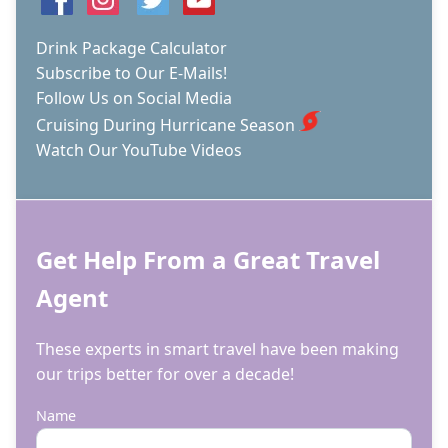
Drink Package Calculator
Subscribe to Our E-Mails!
Follow Us on Social Media
Cruising During Hurricane Season
Watch Our YouTube Videos
Get Help From a Great Travel
Agent
These experts in smart travel have been making
our trips better for over a decade!
Name