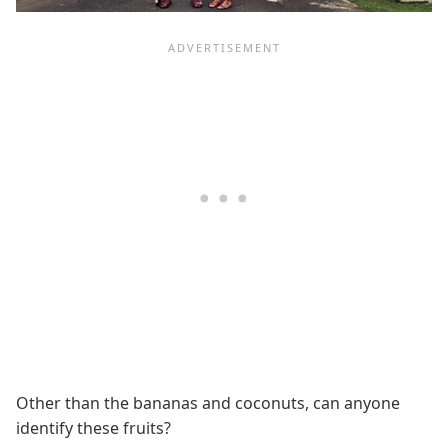
Other than the bananas and coconuts, can anyone
identify these fruits?