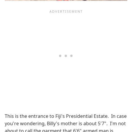
This is the entrance to Fiji's Presidential Estate. In case
you're wondering, Billy's mother is about 5'7". I'm not
about to call the garment that 6'6" armed man is