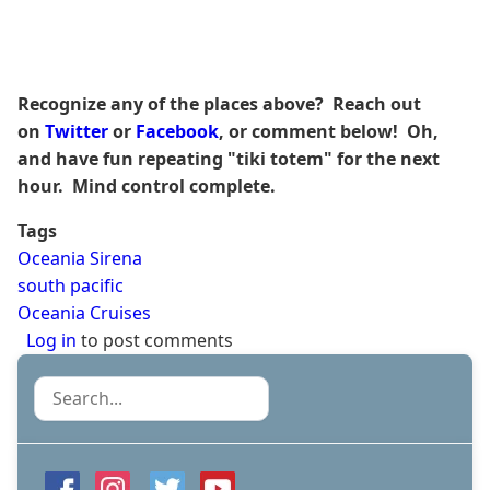
Recognize any of the places above? Reach out
on
Twitter
or
Facebook
, or comment below! Oh,
and have fun repeating "tiki totem" for the next
hour. Mind control complete.
Tags
Oceania Sirena
south pacific
Oceania Cruises
Log in
to post comments
Search