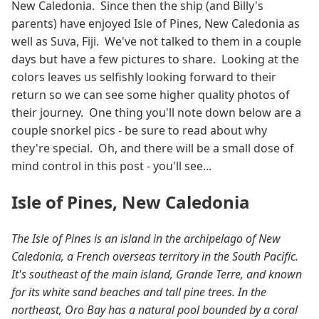
New Caledonia. Since then the ship (and Billy's
parents) have enjoyed Isle of Pines, New Caledonia as
well as Suva, Fiji. We've not talked to them in a couple
days but have a few pictures to share. Looking at the
colors leaves us selfishly looking forward to their
return so we can see some higher quality photos of
their journey. One thing you'll note down below are a
couple snorkel pics - be sure to read about why
they're special. Oh, and there will be a small dose of
mind control in this post - you'll see...
Isle of Pines, New Caledonia
The Isle of Pines is an island in the archipelago of New
Caledonia, a French overseas territory in the South Pacific.
It's southeast of the main island, Grande Terre, and known
for its white sand beaches and tall pine trees. In the
northeast, Oro Bay has a natural pool bounded by a coral