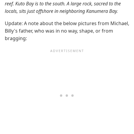
reef. Kuto Bay is to the south. A large rock, sacred to the
locals, sits just offshore in neighboring Kanumera Bay.
Update: A note about the below pictures from Michael,
Billy's father, who was in no way, shape, or from
bragging: