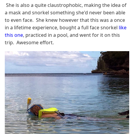
She is also a quite claustrophobic, making the idea of
a mask and snorkel something she'd never been able
to even face. She knew however that this was a once
in a lifetime experience, bought a full face snorkel
like
this one
, practiced in a pool, and went for it on this
trip. Awesome effort.