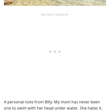
A personal note from Billy: My mom has never been
one to swim with her head under water. She hates it.