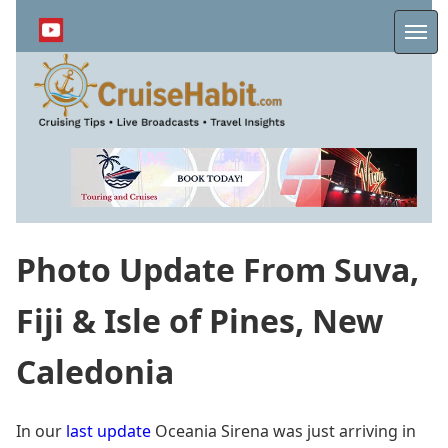
Skip
to
Me
main
content
Photo Update From Suva,
Fiji & Isle of Pines, New
Caledonia
In our
last update
Oceania Sirena was just arriving in