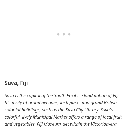
Suva, Fiji
Suva is the capital of the South Pacific island nation of Fiji.
It's a city of broad avenues, lush parks and grand British
colonial buildings, such as the Suva City Library. Suva's
colorful, lively Municipal Market offers a range of local fruit
and vegetables. Fiji Museum, set within the Victorian-era