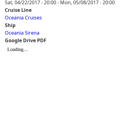
Sat, 04/22/2017 - 20:00
-
Mon, 05/08/2017 - 20:00
Cruise Line
Oceania Cruises
Ship
Oceania Sirena
Google Drive PDF