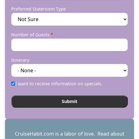
Preferred Stateroom Type
Number of Guests
Itinerary
I want to receive information on specials.
CruiseHabit.com is a labor of love. Read about