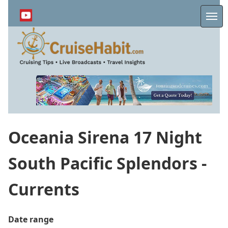
Skip
to
Me
main
content
Oceania Sirena 17 Night
South Pacific Splendors -
Currents
Date range