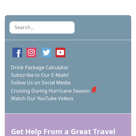
Search
Drink Package Calculator
Subscribe to Our E-Mails!
Follow Us on Social Media
Cruising During Hurricane Season
Watch Our YouTube Videos
Get Help From a Great Travel