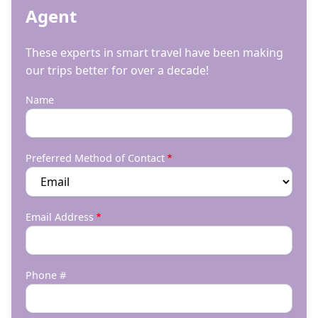
Agent
These experts in smart travel have been making
our trips better for over a decade!
Name
Preferred Method of Contact
Email Address
Phone #