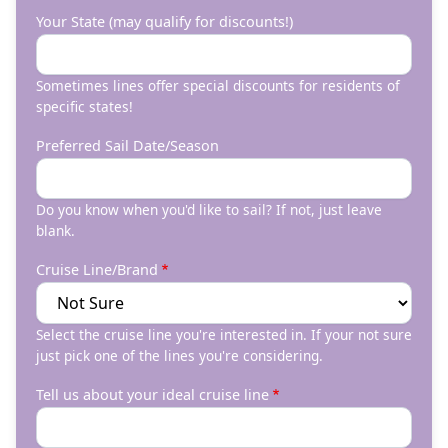
Your State (may qualify for discounts!)
Sometimes lines offer special discounts for residents of
specific states!
Preferred Sail Date/Season
Do you know when you'd like to sail? If not, just leave
blank.
Cruise Line/Brand
Select the cruise line you're interested in. If your not sure
just pick one of the lines you're considering.
Tell us about your ideal cruise line