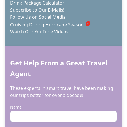
Drink Package Calculator
Subscribe to Our E-Mails!
Follow Us on Social Media
Cruising During Hurricane Season
Watch Our YouTube Videos
Get Help From a Great Travel
Agent
These experts in smart travel have been making
our trips better for over a decade!
Name