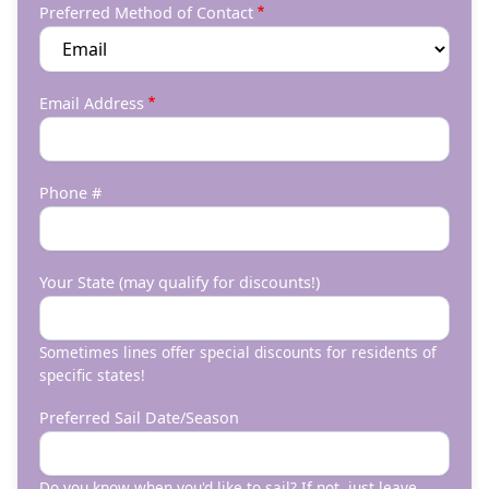
Preferred Method of Contact
Email Address
Phone #
Your State (may qualify for discounts!)
Sometimes lines offer special discounts for residents of
specific states!
Preferred Sail Date/Season
Do you know when you'd like to sail? If not, just leave