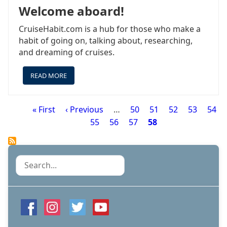
Welcome aboard!
CruiseHabit.com is a hub for those who make a
habit of going on, talking about, researching,
and dreaming of cruises.
READ MORE
ABOUT
WELCOME
ABOARD!
First
« First
Previous
‹ Previous
…
Page
50
Page
51
Page
52
Page
53
Page
54
Pagination
page
page
Page
55
Page
56
Page
57
Page
58
Search