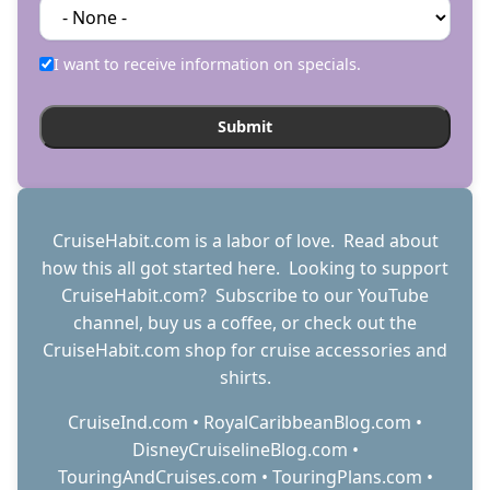
I want to receive information on specials.
CruiseHabit.com is a labor of love. Read about
how this all got started
here
. Looking to support
CruiseHabit.com? Subscribe to
our YouTube
channel
,
buy us a coffee
, or check out the
CruiseHabit.com shop
for cruise accessories and
shirts.
CruiseInd.com
•
RoyalCaribbeanBlog.com
•
DisneyCruiselineBlog.com
•
TouringAndCruises.com
•
TouringPlans.com
•