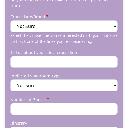
blank.
Cruise Line/Brand
Select the cruise line you're interested in. If your not sure
just pick one of the lines you're considering.
Tell us about your ideal cruise line
Preferred Stateroom Type
Number of Guests
Itinerary