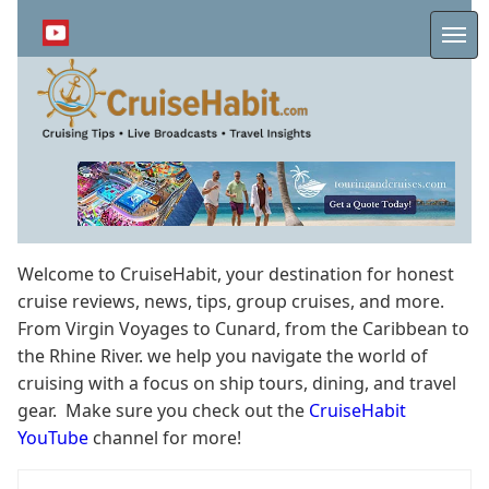
Skip
to
Me
main
content
Welcome to CruiseHabit, your destination for honest
cruise reviews, news, tips, group cruises, and more.
From Virgin Voyages to Cunard, from the Caribbean to
the Rhine River. we help you navigate the world of
cruising with a focus on ship tours, dining, and travel
gear. Make sure you check out the
CruiseHabit
YouTube
channel for more!