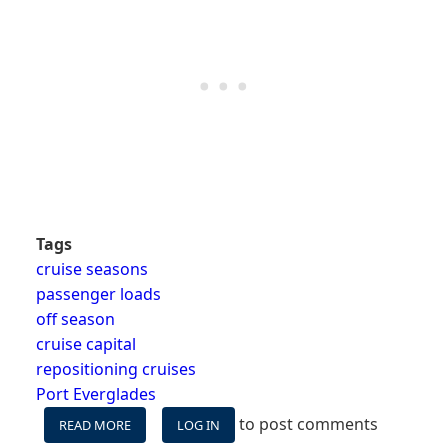
Tags
cruise seasons
passenger loads
off season
cruise capital
repositioning cruises
Port Everglades
to post comments
READ MORE
ABOUT
LOG IN
WHY