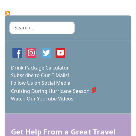
ARE
THERE
SO
FEW
Search
CRUISE
SHIPS
IN
THE
CRUISE
CAPITAL
DURING
Drink Package Calculator
THE
Subscribe to Our E-Mails!
SUMMER
Follow Us on Social Media
MONTHS?
Cruising During Hurricane Season
Watch Our YouTube Videos
Get Help From a Great Travel