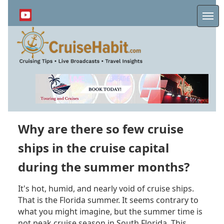
Skip
to
Me
main
content
Why are there so few cruise
ships in the cruise capital
during the summer months?
It's hot, humid, and nearly void of cruise ships.
That is the Florida summer. It seems contrary to
what you might imagine, but the summer time is
not peak cruise season in South Florida. This