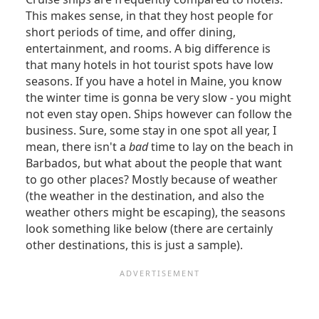
This makes sense, in that they host people for
short periods of time, and offer dining,
entertainment, and rooms. A big difference is
that many hotels in hot tourist spots have low
seasons. If you have a hotel in Maine, you know
the winter time is gonna be very slow - you might
not even stay open. Ships however can follow the
business. Sure, some stay in one spot all year, I
mean, there isn't a
bad
time to lay on the beach in
Barbados, but what about the people that want
to go other places? Mostly because of weather
(the weather in the destination, and also the
weather others might be escaping), the seasons
look something like below (there are certainly
other destinations, this is just a sample).