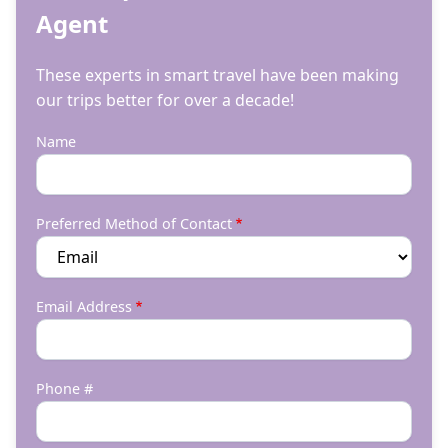
Agent
These experts in smart travel have been making
our trips better for over a decade!
Name
Preferred Method of Contact
Email Address
Phone #