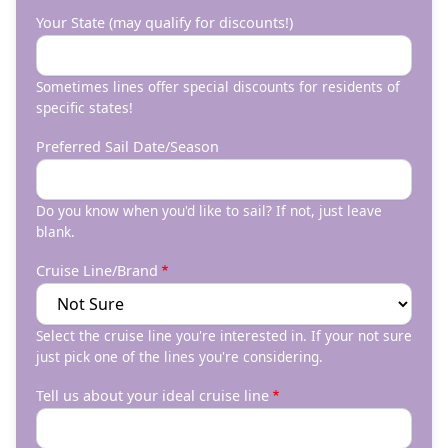
Your State (may qualify for discounts!)
Sometimes lines offer special discounts for residents of
specific states!
Preferred Sail Date/Season
Do you know when you'd like to sail? If not, just leave
blank.
Cruise Line/Brand
Select the cruise line you're interested in. If your not sure
just pick one of the lines you're considering.
Tell us about your ideal cruise line