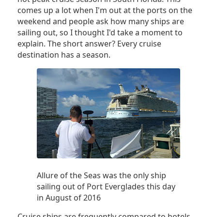
comes up a lot when I'm out at the ports on the
weekend and people ask how many ships are
sailing out, so I thought I'd take a moment to
explain. The short answer? Every cruise
destination has a season.
Allure of the Seas was the only ship
sailing out of Port Everglades this day
in August of 2016
Cruise ships are frequently compared to hotels.