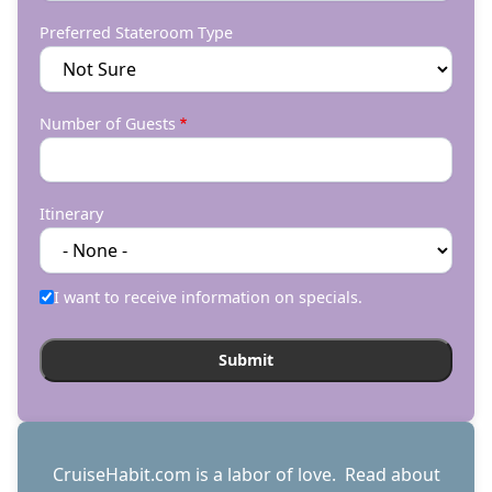
Preferred Stateroom Type
Number of Guests
Itinerary
I want to receive information on specials.
CruiseHabit.com is a labor of love. Read about