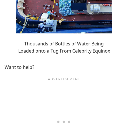
Thousands of Bottles of Water Being
Loaded onto a Tug From Celebrity Equinox
Want to help?