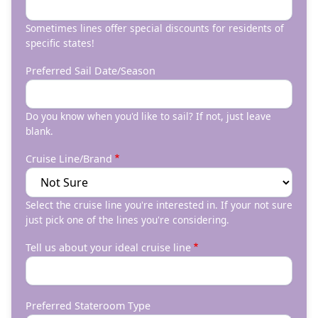
Sometimes lines offer special discounts for residents of
specific states!
Preferred Sail Date/Season
Do you know when you'd like to sail? If not, just leave
blank.
Cruise Line/Brand
Select the cruise line you're interested in. If your not sure
just pick one of the lines you're considering.
Tell us about your ideal cruise line
Preferred Stateroom Type