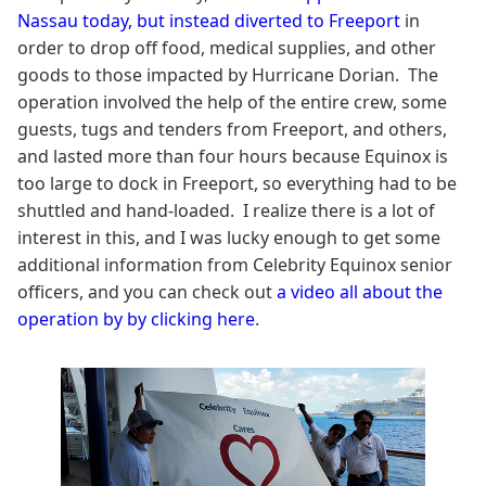
Nassau today, but instead diverted to Freeport
in
order to drop off food, medical supplies, and other
goods to those impacted by Hurricane Dorian. The
operation involved the help of the entire crew, some
guests, tugs and tenders from Freeport, and others,
and lasted more than four hours because Equinox is
too large to dock in Freeport, so everything had to be
shuttled and hand-loaded. I realize there is a lot of
interest in this, and I was lucky enough to get some
additional information from Celebrity Equinox senior
officers, and you can check out
a video all about the
operation by by clicking here
.