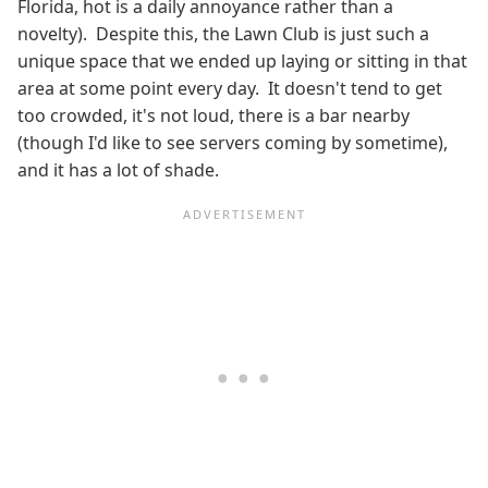
Florida, hot is a daily annoyance rather than a
novelty). Despite this, the Lawn Club is just such a
unique space that we ended up laying or sitting in that
area at some point every day. It doesn't tend to get
too crowded, it's not loud, there is a bar nearby
(though I'd like to see servers coming by sometime),
and it has a lot of shade.