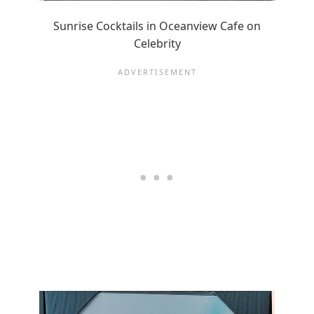
Sunrise Cocktails in Oceanview Cafe on
Celebrity