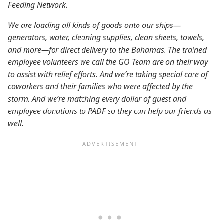
Feeding Network.
We are loading all kinds of goods onto our ships—
generators, water, cleaning supplies, clean sheets, towels,
and more—for direct delivery to the Bahamas. The trained
employee volunteers we call the GO Team are on their way
to assist with relief efforts. And we’re taking special care of
coworkers and their families who were affected by the
storm. And we’re matching every dollar of guest and
employee donations to PADF so they can help our friends as
well.