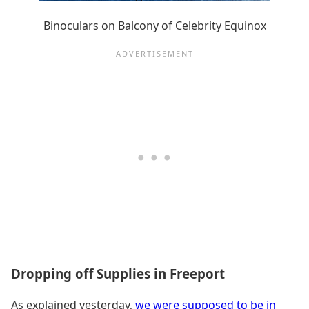
Binoculars on Balcony of Celebrity Equinox
Dropping off Supplies in Freeport
As explained yesterday,
we were supposed to be in