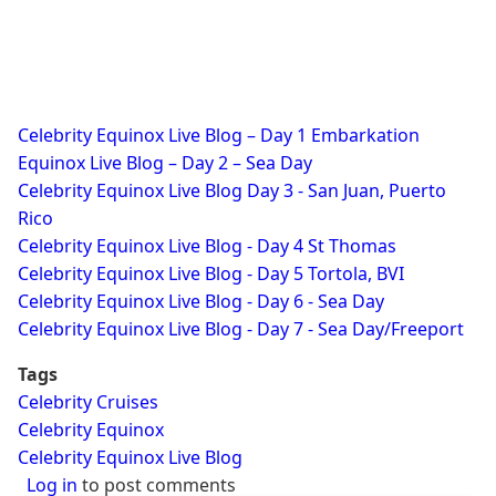
Celebrity Equinox Live Blog – Day 1 Embarkation
Equinox Live Blog – Day 2 – Sea Day
Celebrity Equinox Live Blog Day 3 - San Juan, Puerto
Rico
Celebrity Equinox Live Blog - Day 4 St Thomas
Celebrity Equinox Live Blog - Day 5 Tortola, BVI
Celebrity Equinox Live Blog - Day 6 - Sea Day
Celebrity Equinox Live Blog - Day 7 - Sea Day/Freeport
Tags
Celebrity Cruises
Celebrity Equinox
Celebrity Equinox Live Blog
Log in
to post comments