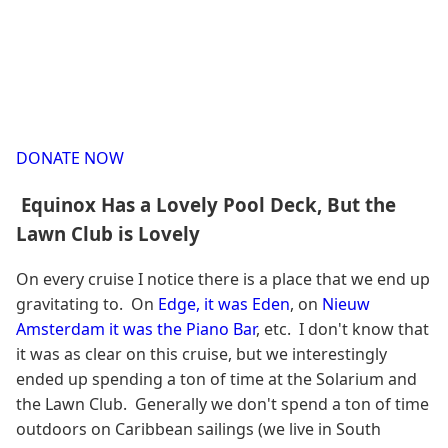
DONATE NOW
Equinox Has a Lovely Pool Deck, But the
Lawn Club is Lovely
On every cruise I notice there is a place that we end up
gravitating to. On
Edge, it was Eden
, on
Nieuw
Amsterdam it was the Piano Bar
, etc. I don't know that
it was as clear on this cruise, but we interestingly
ended up spending a ton of time at the Solarium and
the Lawn Club. Generally we don't spend a ton of time
outdoors on Caribbean sailings (we live in South