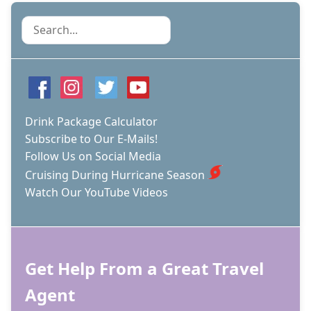
Search
Drink Package Calculator
Subscribe to Our E-Mails!
Follow Us on Social Media
Cruising During Hurricane Season
Watch Our YouTube Videos
Get Help From a Great Travel
Agent