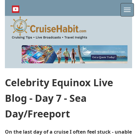
Skip
to
Me
main
content
Celebrity Equinox Live
Blog - Day 7 - Sea
Day/Freeport
On the last day of a cruise I often feel stuck - unable