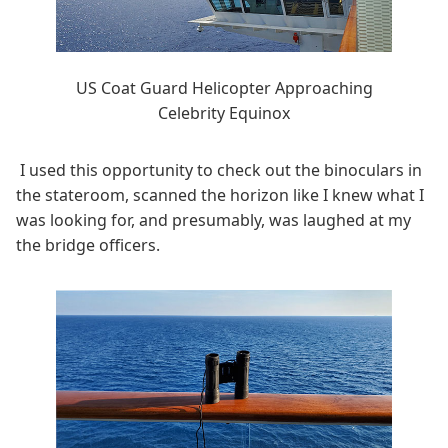
US Coat Guard Helicopter Approaching
Celebrity Equinox
I used this opportunity to check out the binoculars in
the stateroom, scanned the horizon like I knew what I
was looking for, and presumably, was laughed at my
the bridge officers.