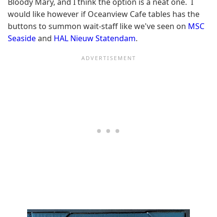
Bloody Mary, and I think the option is a neat one. I
would like however if Oceanview Cafe tables has the
buttons to summon wait-staff like we've seen on
MSC
Seaside
and
HAL Nieuw Statendam
.