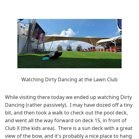
Watching Dirty Dancing at the Lawn Club
While visiting there today we ended up watching Dirty
Dancing (rather passively). I may have dozed off a tiny
bit, and then took a walk to check out the pool deck,
and went all the way forward on deck 15, in front of
Club X (the kids area). There is a sun deck with a great
view of the bow, and it's probably a nice place to hang