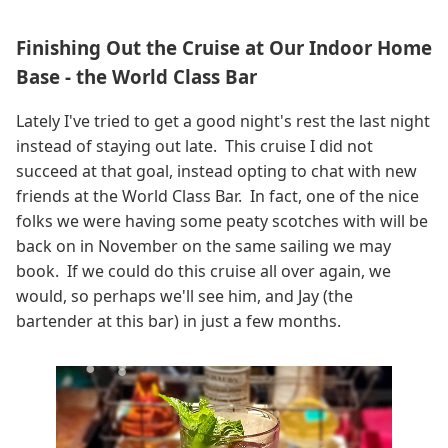
Finishing Out the Cruise at Our Indoor Home
Base - the World Class Bar
Lately I've tried to get a good night's rest the last night
instead of staying out late. This cruise I did not
succeed at that goal, instead opting to chat with new
friends at the World Class Bar. In fact, one of the nice
folks we were having some peaty scotches with will be
back on in November on the same sailing we may
book. If we could do this cruise all over again, we
would, so perhaps we'll see him, and Jay (the
bartender at this bar) in just a few months.