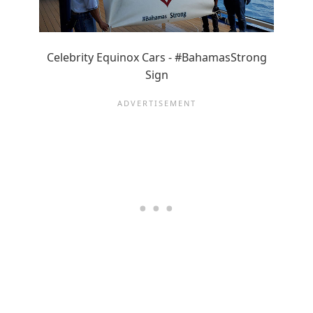
Celebrity Equinox Cars - #BahamasStrong
Sign