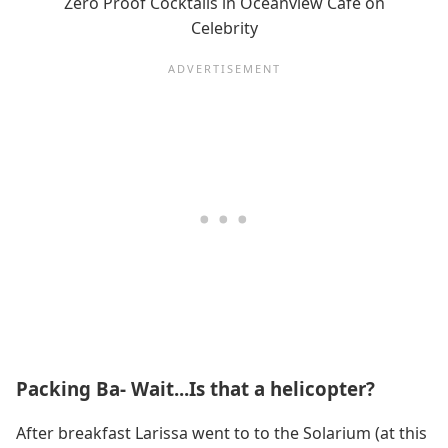
Zero Proof Cocktails in Oceanview Cafe on
Celebrity
Packing Ba- Wait...Is that a helicopter?
After breakfast Larissa went to to the Solarium (at this