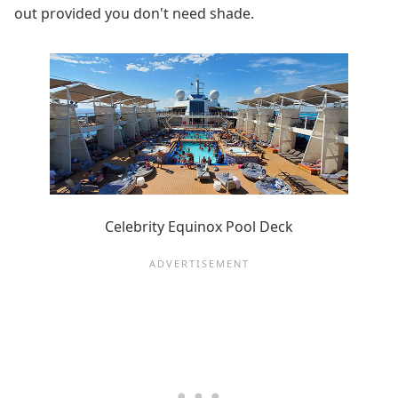
out provided you don't need shade.
Celebrity Equinox Pool Deck