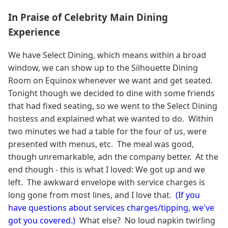
In Praise of Celebrity Main Dining
Experience
We have Select Dining, which means within a broad
window, we can show up to the Silhouette Dining
Room on Equinox whenever we want and get seated.
Tonight though we decided to dine with some friends
that had fixed seating, so we went to the Select Dining
hostess and explained what we wanted to do. Within
two minutes we had a table for the four of us, were
presented with menus, etc. The meal was good,
though unremarkable, adn the company better. At the
end though - this is what I loved: We got up and we
left. The awkward envelope with service charges is
long gone from most lines, and I love that.
(If you
have questions about services charges/tipping, we've
got you covered.)
What else? No loud napkin twirling