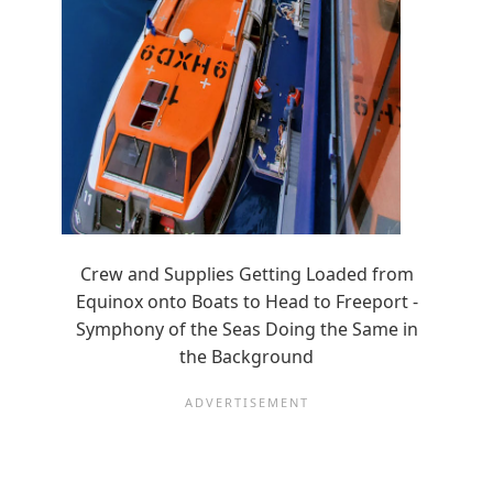
Crew and Supplies Getting Loaded from
Equinox onto Boats to Head to Freeport -
Symphony of the Seas Doing the Same in
the Background