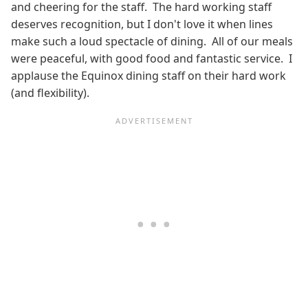
and cheering for the staff. The hard working staff
deserves recognition, but I don't love it when lines
make such a loud spectacle of dining. All of our meals
were peaceful, with good food and fantastic service. I
applause the Equinox dining staff on their hard work
(and flexibility).