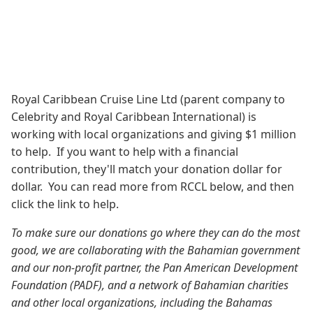
Royal Caribbean Cruise Line Ltd (parent company to
Celebrity and Royal Caribbean International) is
working with local organizations and giving $1 million
to help. If you want to help with a financial
contribution, they'll match your donation dollar for
dollar. You can read more from RCCL below, and then
click the link to help.
To make sure our donations go where they can do the most
good, we are collaborating with the Bahamian government
and our non-profit partner, the Pan American Development
Foundation (PADF), and a network of Bahamian charities
and other local organizations, including the Bahamas