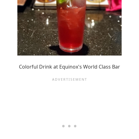
Colorful Drink at Equinox's World Class Bar