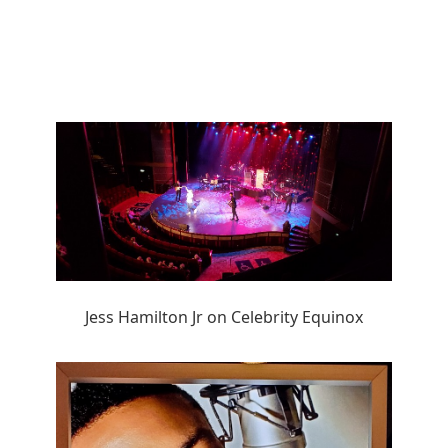
Jess Hamilton Jr on Celebrity Equinox