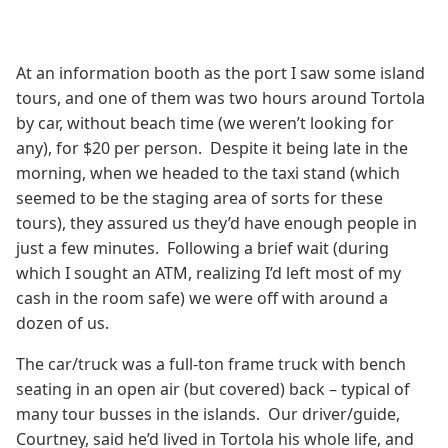
At an information booth as the port I saw some island
tours, and one of them was two hours around Tortola
by car, without beach time (we weren’t looking for
any), for $20 per person. Despite it being late in the
morning, when we headed to the taxi stand (which
seemed to be the staging area of sorts for these
tours), they assured us they’d have enough people in
just a few minutes. Following a brief wait (during
which I sought an ATM, realizing I’d left most of my
cash in the room safe) we were off with around a
dozen of us.
The car/truck was a full-ton frame truck with bench
seating in an open air (but covered) back – typical of
many tour busses in the islands. Our driver/guide,
Courtney, said he’d lived in Tortola his whole life, and