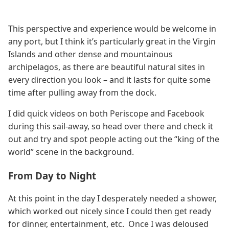
This perspective and experience would be welcome in
any port, but I think it’s particularly great in the Virgin
Islands and other dense and mountainous
archipelagos, as there are beautiful natural sites in
every direction you look – and it lasts for quite some
time after pulling away from the dock.
I did quick videos on both Periscope and Facebook
during this sail-away, so head over there and check it
out and try and spot people acting out the “king of the
world” scene in the background.
From Day to Night
At this point in the day I desperately needed a shower,
which worked out nicely since I could then get ready
for dinner, entertainment, etc. Once I was deloused