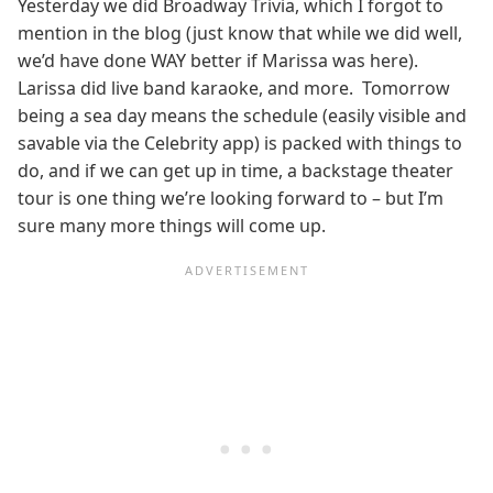
Yesterday we did Broadway Trivia, which I forgot to
mention in the blog (just know that while we did well,
we’d have done WAY better if Marissa was here).
Larissa did live band karaoke, and more. Tomorrow
being a sea day means the schedule (easily visible and
savable via the Celebrity app) is packed with things to
do, and if we can get up in time, a backstage theater
tour is one thing we’re looking forward to – but I’m
sure many more things will come up.