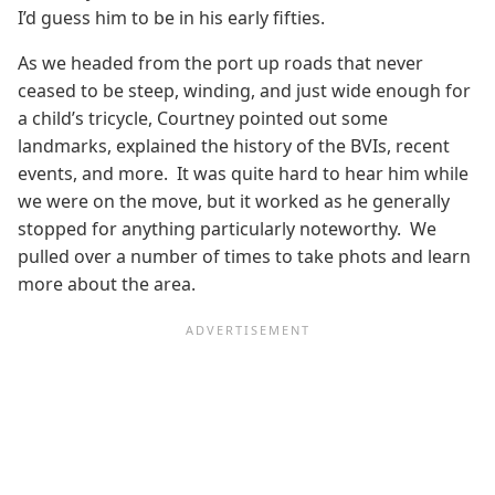
I’d guess him to be in his early fifties.
As we headed from the port up roads that never
ceased to be steep, winding, and just wide enough for
a child’s tricycle, Courtney pointed out some
landmarks, explained the history of the BVIs, recent
events, and more. It was quite hard to hear him while
we were on the move, but it worked as he generally
stopped for anything particularly noteworthy. We
pulled over a number of times to take phots and learn
more about the area.