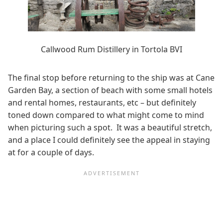
Callwood Rum Distillery in Tortola BVI
The final stop before returning to the ship was at Cane
Garden Bay, a section of beach with some small hotels
and rental homes, restaurants, etc – but definitely
toned down compared to what might come to mind
when picturing such a spot. It was a beautiful stretch,
and a place I could definitely see the appeal in staying
at for a couple of days.