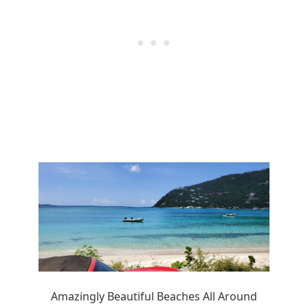
Amazingly Beautiful Beaches All Around