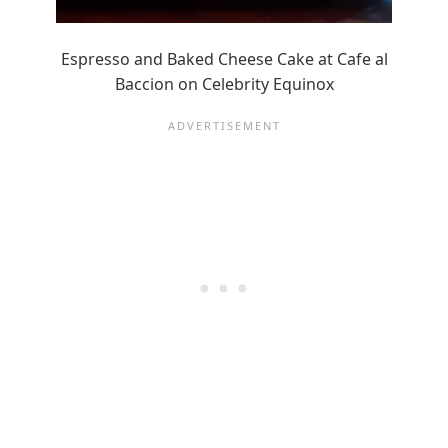
Espresso and Baked Cheese Cake at Cafe al
Baccion on Celebrity Equinox