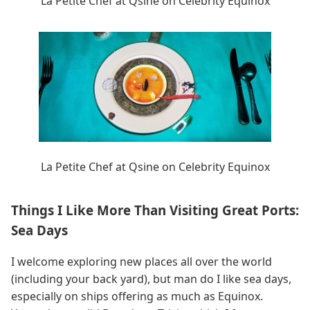
La Petite Chef at Qsine on Celebrity Equinox
La Petite Chef at Qsine on Celebrity Equinox
Things I Like More Than Visiting Great Ports:
Sea Days
I welcome exploring new places all over the world
(including your back yard), but man do I like sea days,
especially on ships offering as much as Equinox.