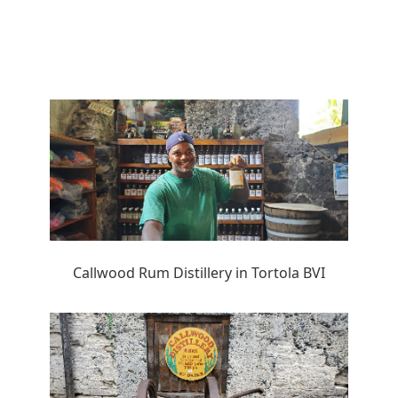
Callwood Rum Distillery in Tortola BVI