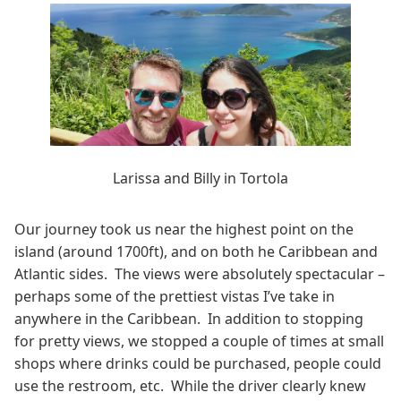
Larissa and Billy in Tortola
Our journey took us near the highest point on the
island (around 1700ft), and on both he Caribbean and
Atlantic sides. The views were absolutely spectacular –
perhaps some of the prettiest vistas I’ve take in
anywhere in the Caribbean. In addition to stopping
for pretty views, we stopped a couple of times at small
shops where drinks could be purchased, people could
use the restroom, etc. While the driver clearly knew