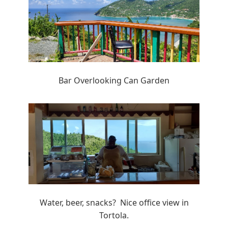
Bar Overlooking Can Garden
Water, beer, snacks? Nice office view in
Tortola.