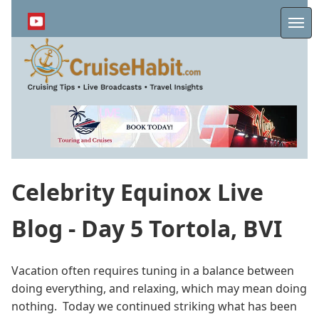
Skip
to
Me
main
content
Celebrity Equinox Live
Blog - Day 5 Tortola, BVI
Vacation often requires tuning in a balance between
doing everything, and relaxing, which may mean doing
nothing. Today we continued striking what has been