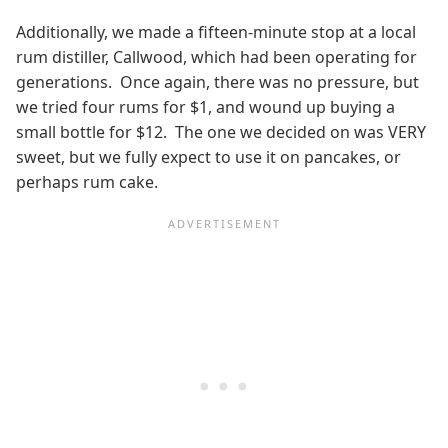
Additionally, we made a fifteen-minute stop at a local
rum distiller, Callwood, which had been operating for
generations. Once again, there was no pressure, but
we tried four rums for $1, and wound up buying a
small bottle for $12. The one we decided on was VERY
sweet, but we fully expect to use it on pancakes, or
perhaps rum cake.