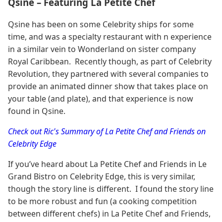
Qsine – Featuring La Petite Chef
Qsine has been on some Celebrity ships for some
time, and was a specialty restaurant with n experience
in a similar vein to Wonderland on sister company
Royal Caribbean. Recently though, as part of Celebrity
Revolution, they partnered with several companies to
provide an animated dinner show that takes place on
your table (and plate), and that experience is now
found in Qsine.
Check out Ric's Summary of La Petite Chef and Friends on
Celebrity Edge
If you’ve heard about La Petite Chef and Friends in Le
Grand Bistro on Celebrity Edge, this is very similar,
though the story line is different. I found the story line
to be more robust and fun (a cooking competition
between different chefs) in La Petite Chef and Friends,