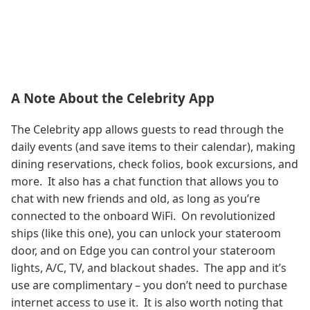
A Note About the Celebrity App
The Celebrity app allows guests to read through the
daily events (and save items to their calendar), making
dining reservations, check folios, book excursions, and
more. It also has a chat function that allows you to
chat with new friends and old, as long as you’re
connected to the onboard WiFi. On revolutionized
ships (like this one), you can unlock your stateroom
door, and on Edge you can control your stateroom
lights, A/C, TV, and blackout shades. The app and it’s
use are complimentary – you don’t need to purchase
internet access to use it. It is also worth noting that