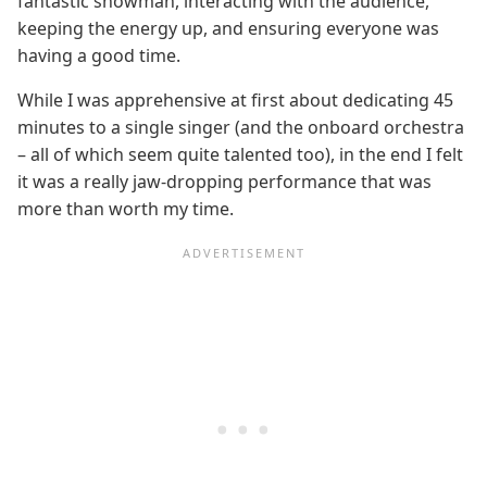
fantastic showman, interacting with the audience,
keeping the energy up, and ensuring everyone was
having a good time.
While I was apprehensive at first about dedicating 45
minutes to a single singer (and the onboard orchestra
– all of which seem quite talented too), in the end I felt
it was a really jaw-dropping performance that was
more than worth my time.