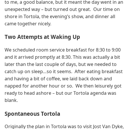
to me, a good balance, but it meant the day went in an
unexpected way – but turned out great. Our time on
shore in Tortola, the evening’s show, and dinner all
came together nicely.
Two Attempts at Waking Up
We scheduled room service breakfast for 8:30 to 9:00
and it arrived promptly at 8:30. This was actually a bit
later than the last couple of days, but we needed to
catch up on sleep…so it seems. After eating breakfast
and having a bit of coffee, we laid back down and
napped for another hour or so. We then leisurely got
ready to head ashore – but our Tortola agenda was
blank.
Spontaneous Tortola
Originally the plan in Tortola was to visit Jost Van Dyke,