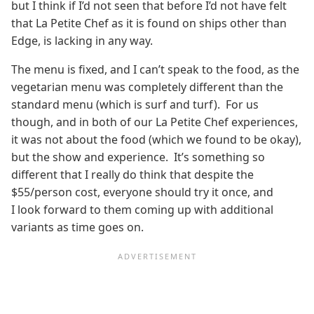
but I think if I’d not seen that before I’d not have felt
that La Petite Chef as it is found on ships other than
Edge, is lacking in any way.
The menu is fixed, and I can’t speak to the food, as the
vegetarian menu was completely different than the
standard menu (which is surf and turf). For us
though, and in both of our La Petite Chef experiences,
it was not about the food (which we found to be okay),
but the show and experience. It’s something so
different that I really do think that despite the
$55/person cost, everyone should try it once, and
I look forward to them coming up with additional
variants as time goes on.