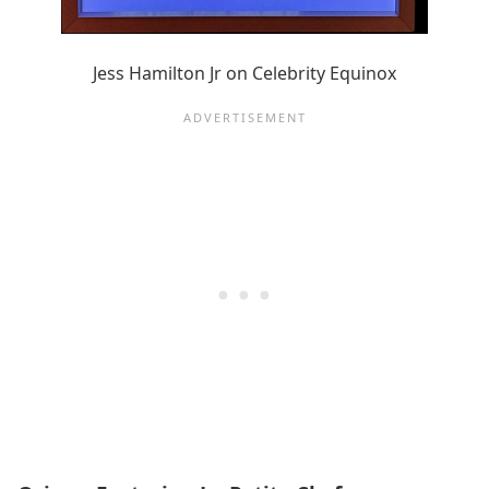
Jess Hamilton Jr on Celebrity Equinox