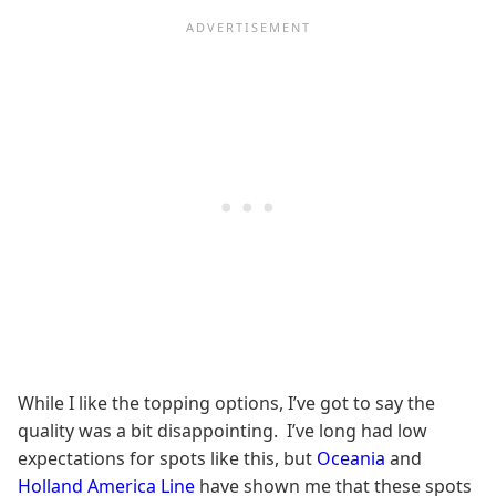
While I like the topping options, I’ve got to say the
quality was a bit disappointing. I’ve long had low
expectations for spots like this, but
Oceania
and
Holland America Line
have shown me that these spots