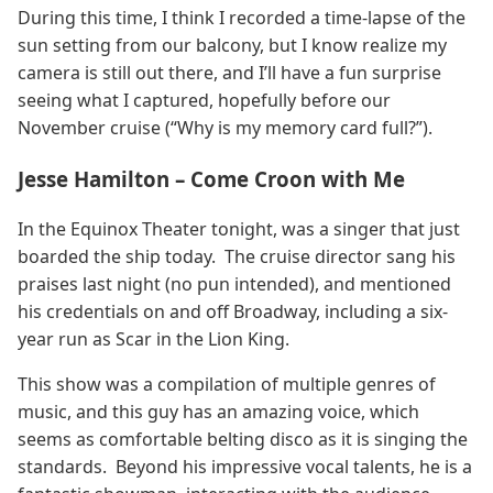
During this time, I think I recorded a time-lapse of the
sun setting from our balcony, but I know realize my
camera is still out there, and I’ll have a fun surprise
seeing what I captured, hopefully before our
November cruise (“Why is my memory card full?”).
Jesse Hamilton – Come Croon with Me
In the Equinox Theater tonight, was a singer that just
boarded the ship today. The cruise director sang his
praises last night (no pun intended), and mentioned
his credentials on and off Broadway, including a six-
year run as Scar in the Lion King.
This show was a compilation of multiple genres of
music, and this guy has an amazing voice, which
seems as comfortable belting disco as it is singing the
standards. Beyond his impressive vocal talents, he is a