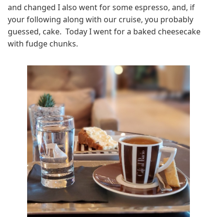
and changed I also went for some espresso, and, if
your following along with our cruise, you probably
guessed, cake. Today I went for a baked cheesecake
with fudge chunks.