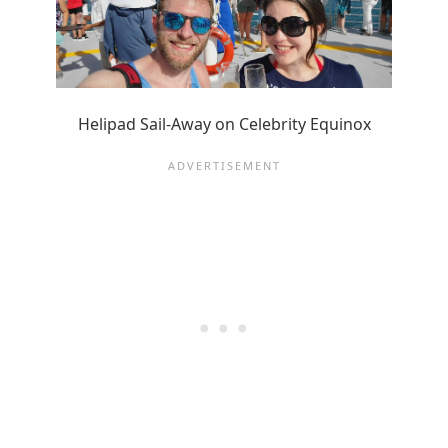
Helipad Sail-Away on Celebrity Equinox