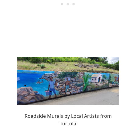
Roadside Murals by Local Artists from
Tortola