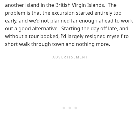
another island in the British Virgin Islands. The
problem is that the excursion started entirely too
early, and we’d not planned far enough ahead to work
out a good alternative. Starting the day off late, and
without a tour booked, I’d largely resigned myself to
short walk through town and nothing more.