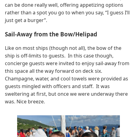
can be done really well, offering appetizing options
rather than a spot you go to when you say, “I guess I’ll
just get a burger”.
Sail-Away from the Bow/Helipad
Like on most ships (though not all), the bow of the
ship is off-limits to guests. In this case though,
concierge guests were invited to enjoy sail-away from
this space all the way forward on deck six.
Champagne, water, and cool towels were provided as
guests mingled with officers and staff. It was
sweltering at first, but once we were underway there
was. Nice breeze.