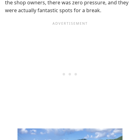
the shop owners, there was zero pressure, and they
were actually fantastic spots for a break.