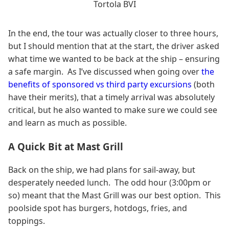
Tortola BVI
In the end, the tour was actually closer to three hours,
but I should mention that at the start, the driver asked
what time we wanted to be back at the ship – ensuring
a safe margin. As I’ve discussed when going over
the
benefits of sponsored vs third party excursions
(both
have their merits), that a timely arrival was absolutely
critical, but he also wanted to make sure we could see
and learn as much as possible.
A Quick Bit at Mast Grill
Back on the ship, we had plans for sail-away, but
desperately needed lunch. The odd hour (3:00pm or
so) meant that the Mast Grill was our best option. This
poolside spot has burgers, hotdogs, fries, and
toppings.