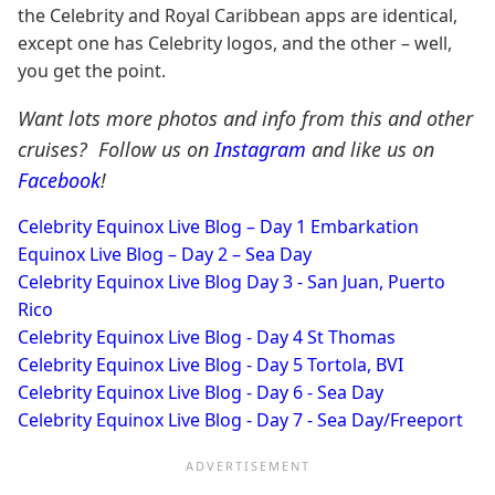
the Celebrity and Royal Caribbean apps are identical,
except one has Celebrity logos, and the other – well,
you get the point.
Want lots more photos and info from this and other
cruises? Follow us on
Instagram
and like us on
Facebook
!
Celebrity Equinox Live Blog – Day 1 Embarkation
Equinox Live Blog – Day 2 – Sea Day
Celebrity Equinox Live Blog Day 3 - San Juan, Puerto
Rico
Celebrity Equinox Live Blog - Day 4 St Thomas
Celebrity Equinox Live Blog - Day 5 Tortola, BVI
Celebrity Equinox Live Blog - Day 6 - Sea Day
Celebrity Equinox Live Blog - Day 7 - Sea Day/Freeport