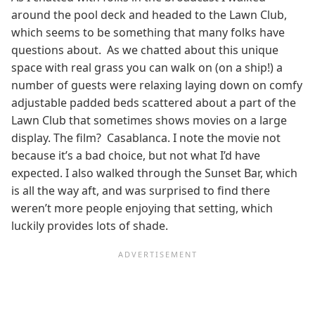
around the pool deck and headed to the Lawn Club,
which seems to be something that many folks have
questions about. As we chatted about this unique
space with real grass you can walk on (on a ship!) a
number of guests were relaxing laying down on comfy
adjustable padded beds scattered about a part of the
Lawn Club that sometimes shows movies on a large
display. The film? Casablanca. I note the movie not
because it’s a bad choice, but not what I’d have
expected. I also walked through the Sunset Bar, which
is all the way aft, and was surprised to find there
weren’t more people enjoying that setting, which
luckily provides lots of shade.