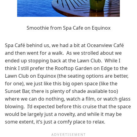
Smoothie from Spa Cafe on Equinox
Spa Café behind us, we had a bit at Oceanview Café
and then went for a walk. As we strolled about we
ended up stopping back at the Lawn Club. While I
think I still prefer the Rooftop Garden on Edge to the
Lawn Club on Equinox (the seating options are better,
for one), we just like this big open space (like the
Sunset Bar, there is plenty of shade available too)
where we can do nothing, watch a film, or watch glass
blowing. I’d expected before this cruise that the space
would be largely just a novelty, and while it may be
some extent, it’s just a comfy place to relax.