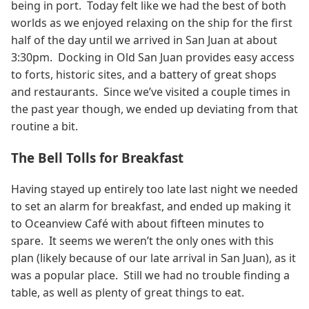
being in port. Today felt like we had the best of both
worlds as we enjoyed relaxing on the ship for the first
half of the day until we arrived in San Juan at about
3:30pm. Docking in Old San Juan provides easy access
to forts, historic sites, and a battery of great shops
and restaurants. Since we’ve visited a couple times in
the past year though, we ended up deviating from that
routine a bit.
The Bell Tolls for Breakfast
Having stayed up entirely too late last night we needed
to set an alarm for breakfast, and ended up making it
to Oceanview Café with about fifteen minutes to
spare. It seems we weren’t the only ones with this
plan (likely because of our late arrival in San Juan), as it
was a popular place. Still we had no trouble finding a
table, as well as plenty of great things to eat.