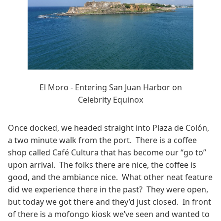
El Moro - Entering San Juan Harbor on
Celebrity Equinox
Once docked, we headed straight into Plaza de Colón,
a two minute walk from the port. There is a coffee
shop called Café Cultura that has become our “go to”
upon arrival. The folks there are nice, the coffee is
good, and the ambiance nice. What other neat feature
did we experience there in the past? They were open,
but today we got there and they’d just closed. In front
of there is a mofongo kiosk we’ve seen and wanted to