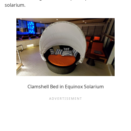
solarium.
Clamshell Bed in Equinox Solarium