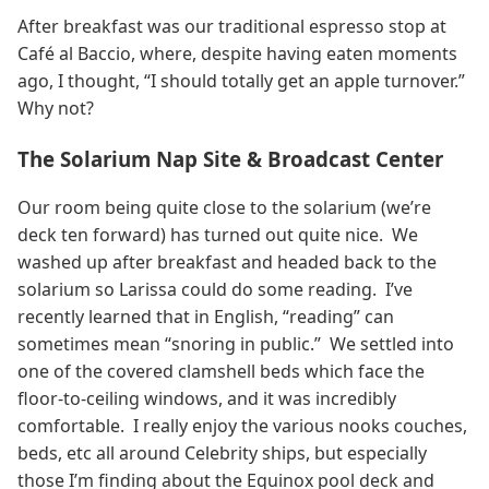
After breakfast was our traditional espresso stop at
Café al Baccio, where, despite having eaten moments
ago, I thought, “I should totally get an apple turnover.”
Why not?
The Solarium Nap Site & Broadcast Center
Our room being quite close to the solarium (we’re
deck ten forward) has turned out quite nice. We
washed up after breakfast and headed back to the
solarium so Larissa could do some reading. I’ve
recently learned that in English, “reading” can
sometimes mean “snoring in public.” We settled into
one of the covered clamshell beds which face the
floor-to-ceiling windows, and it was incredibly
comfortable. I really enjoy the various nooks couches,
beds, etc all around Celebrity ships, but especially
those I’m finding about the Equinox pool deck and