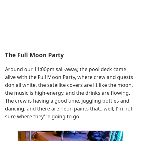
The Full Moon Party
Around our 11:00pm sail-away, the pool deck came
alive with the Full Moon Party, where crew and guests
don all white, the satellite covers are lit like the moon,
the music is high-energy, and the drinks are flowing.
The crew is having a good time, juggling bottles and
dancing, and there are neon paints that...well, I'm not
sure where they're going to go.