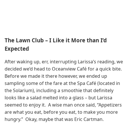
The Lawn Club – I Like it More than I’d
Expected
After waking up, err, interrupting Larissa’s reading, we
decided we’d head to Oceanview Café for a quick bite.
Before we made it there however, we ended up
sampling some of the fare at the Spa Café (located in
the Solarium), including a smoothie that definitely
looks like a salad melted into a glass – but Larissa
seemed to enjoy it. A wise man once said, “Appetizers
are what you eat, before you eat, to make you more
hungry.” Okay, maybe that was Eric Cartman.