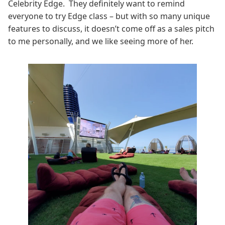
Celebrity Edge. They definitely want to remind
everyone to try Edge class – but with so many unique
features to discuss, it doesn’t come off as a sales pitch
to me personally, and we like seeing more of her.