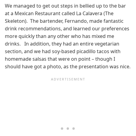
We managed to get out steps in bellied up to the bar
at a Mexican Restaurant called La Calavera (The
Skeleton). The bartender, Fernando, made fantastic
drink recommendations, and learned our preferences
more quickly than any other who has mixed me
drinks. In addition, they had an entire vegetarian
section, and we had soy-based picadillo tacos with
homemade salsas that were on point – though I
should have got a photo, as the presentation was nice.