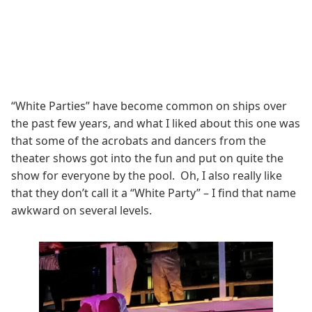
“White Parties” have become common on ships over
the past few years, and what I liked about this one was
that some of the acrobats and dancers from the
theater shows got into the fun and put on quite the
show for everyone by the pool. Oh, I also really like
that they don’t call it a “White Party” – I find that name
awkward on several levels.