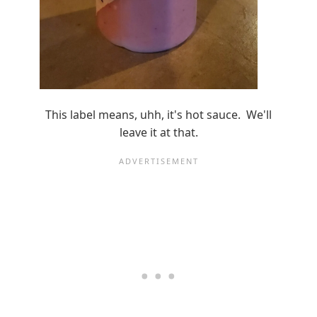
This label means, uhh, it's hot sauce. We'll
leave it at that.