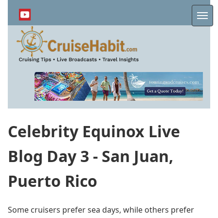
Skip
to
Me
main
content
Celebrity Equinox Live
Blog Day 3 - San Juan,
Puerto Rico
Some cruisers prefer sea days, while others prefer