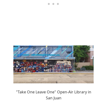
"Take One Leave One" Open-Air Library in
San Juan