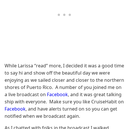
While Larissa “read” more, I decided it was a good time
to say hi and show off the beautiful day we were
enjoying as we sailed closer and closer to the northern
shores of Puerto Rico. A number of you joined me on
a live broadcast on
Facebook
, and it was great talking
ship with everyone. Make sure you like CruiseHabit on
Facebook
, and have alerts turned on so you can get
notified when we broadcast again.
As I chatted with folks in the broadcast I walked