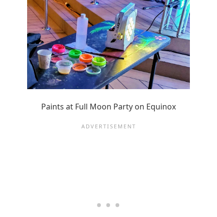
Paints at Full Moon Party on Equinox