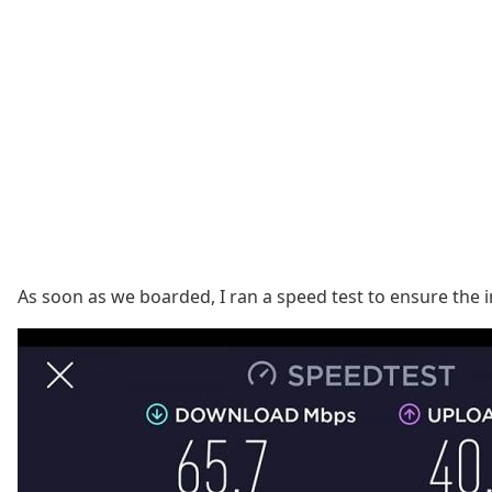
As soon as we boarded, I ran a speed test to ensure the