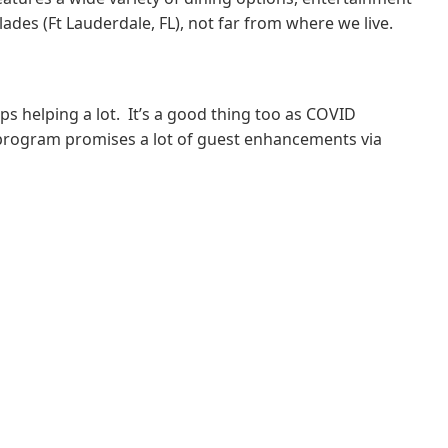
des (Ft Lauderdale, FL), not far from where we live.
s helping a lot. It’s a good thing too as COVID
n program promises a lot of guest enhancements via