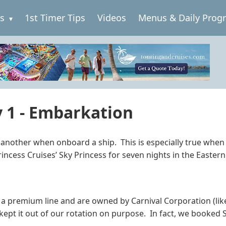
es
1st Timer Tips
Videos
Menus & Daily Prog
y 1 - Embarkation
o another when onboard a ship. This is especially true when 
rincess Cruises’ Sky Princess for seven nights in the Easter
 a premium line and are owned by Carnival Corporation (lik
kept it out of our rotation on purpose. In fact, we booked S