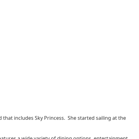
d that includes Sky Princess. She started sailing at the
eatures a wide variety of dining options, entertainment