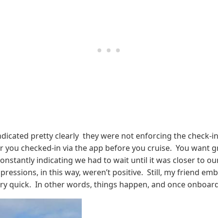
indicated pretty clearly they were not enforcing the check-
r you checked-in via the app before you cruise. You want g
onstantly indicating we had to wait until it was closer to ou
mpressions, in this way, weren’t positive. Still, my friend e
ery quick. In other words, things happen, and once onboard 