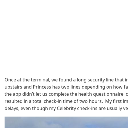
Once at the terminal, we found a long security line that 
upstairs and Princess has two lines depending on how fa
the app didn’t let us complete the health questionnaire, c
resulted in a total check-in time of two hours. My first i
delays, even though my Celebrity check-ins are usually v