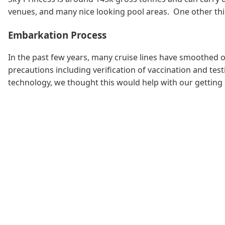
venues, and many nice looking pool areas. One other thin
Embarkation Process
In the past few years, many cruise lines have smoothed o
precautions including verification of vaccination and t
technology, we thought this would help with our getting 