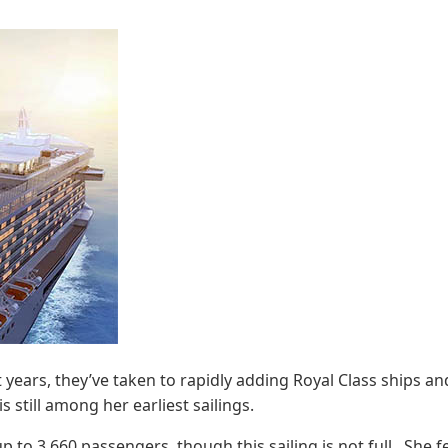
t years, they’ve taken to rapidly adding Royal Class ships an
s still among her earliest sailings.
 to 3,660 passengers, though this sailing is not full. She f