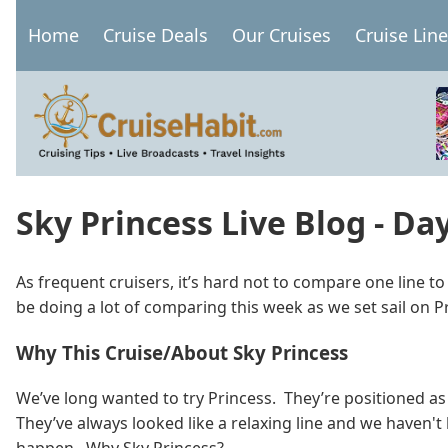
Skip
Home
Cruise Deals
Our Cruises
Cruise Lin
to
Main
main
navigation
content
Sky Princess Live Blog - Da
As frequent cruisers, it’s hard not to compare one line t
be doing a lot of comparing this week as we set sail on P
Why This Cruise/About Sky Princess
We’ve long wanted to try Princess. They’re positioned as
They’ve always looked like a relaxing line and we haven't 