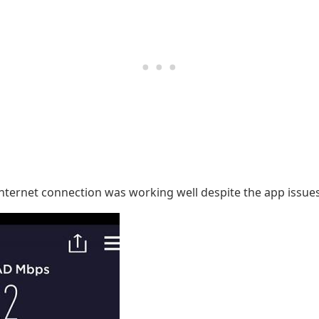
 internet connection was working well despite the app iss