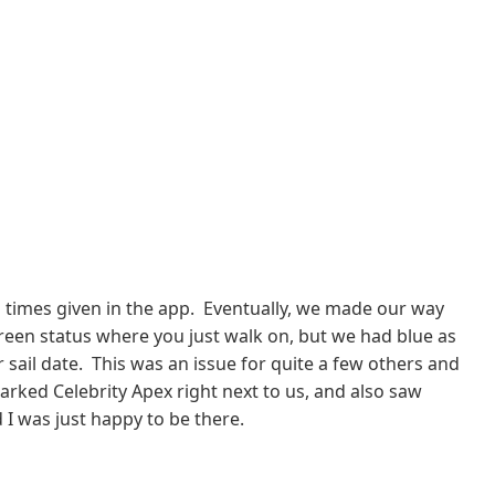
in times given in the app. Eventually, we made our way
reen status where you just walk on, but we had blue as
r sail date. This was an issue for quite a few others and
mbarked Celebrity Apex right next to us, and also saw
I was just happy to be there.