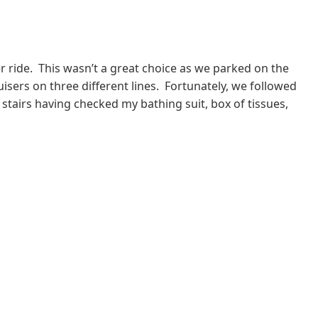
 ride. This wasn’t a great choice as we parked on the
ruisers on three different lines. Fortunately, we followed
tairs having checked my bathing suit, box of tissues,