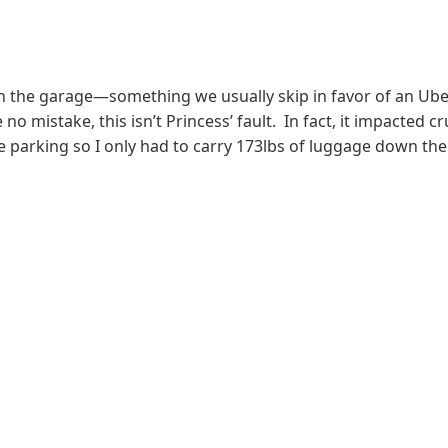
n the garage
—something we usually skip in favor of an Uber
no mistake, this isn’t Princess’ fault. In fact, it impacted c
arking so I only had to carry 173lbs of luggage down the s