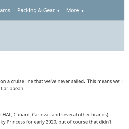
rams
Packing & Gear
More
on a cruise line that we’ve never sailed. This means we’ll
n Caribbean.
e HAL, Cunard, Carnival, and several other brands).
ky Princess for early 2020, but of course that didn’t