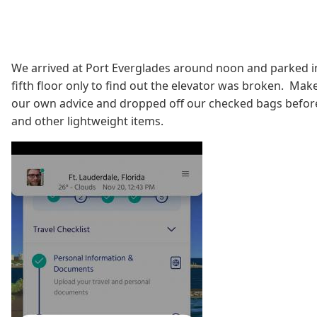
We arrived at Port Everglades around noon and parked i
fifth floor only to find out the elevator was broken. Make 
our own advice and dropped off our checked bags before p
and other lightweight items.