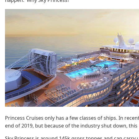
happen. Why Sky Princess?
Princess Cruises only has a few classes of ships. In recen
end of 2019, but because of the industry shut down, this i
Sky Princess is around 145k gross tonnes and can carry up