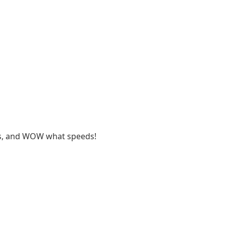
ues, and WOW what speeds!