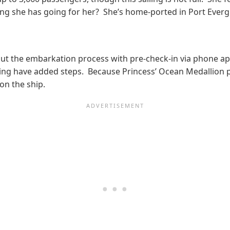
g she has going for her? She’s home-ported in Port Evergla
ut the embarkation process with pre-check-in via phone app
esting have added steps. Because Princess’ Ocean Medallio
on the ship.