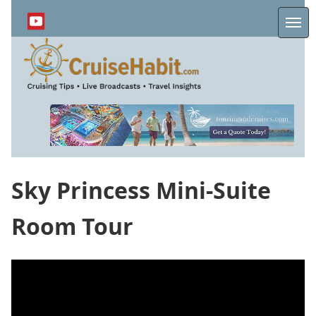
Skip
to
Me
main
content
Sky Princess Mini-Suite
Room Tour