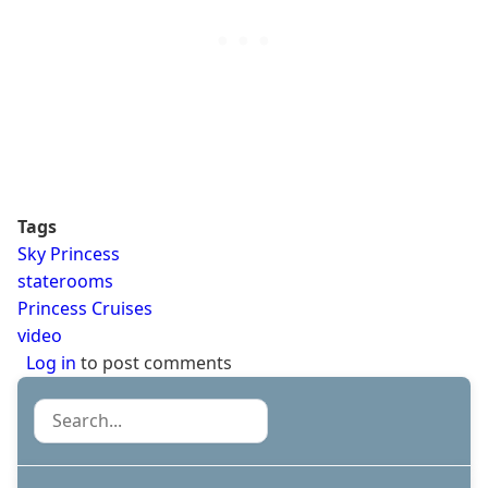
Tags
Sky Princess
staterooms
Princess Cruises
video
Log in
to post comments
Search