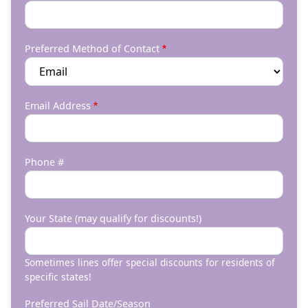
Preferred Method of Contact
Email Address
Phone #
Your State (may qualify for discounts!)
Sometimes lines offer special discounts for residents of
specific states!
Preferred Sail Date/Season