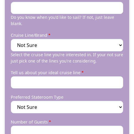
Do you know when you'd like to sail? If not, just leave
blank.
Cruise Line/Brand
Select the cruise line you're interested in. If your not sure
just pick one of the lines you're considering.
Tell us about your ideal cruise line
Preferred Stateroom Type
Number of Guests