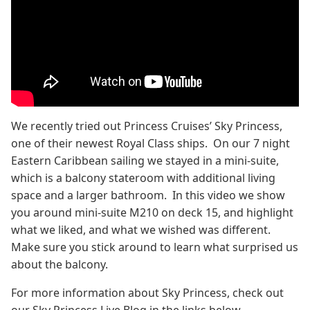
We recently tried out Princess Cruises’ Sky Princess,
one of their newest Royal Class ships. On our 7 night
Eastern Caribbean sailing we stayed in a mini-suite,
which is a balcony stateroom with additional living
space and a larger bathroom. In this video we show
you around mini-suite M210 on deck 15, and highlight
what we liked, and what we wished was different.
Make sure you stick around to learn what surprised us
about the balcony.
For more information about Sky Princess, check out
our Sky Princess Live Blog in the links below.