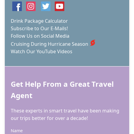
Drink Package Calculator
Subscribe to Our E-Mails!
Follow Us on Social Media
Cruising During Hurricane Season
Watch Our YouTube Videos
Get Help From a Great Travel
Agent
These experts in smart travel have been making
our trips better for over a decade!
Name