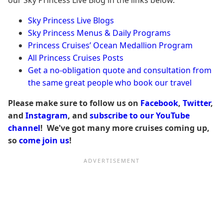
Sky Princess Live Blogs
Sky Princess Menus & Daily Programs
Princess Cruises’ Ocean Medallion Program
All Princess Cruises Posts
Get a no-obligation quote and consultation from
the same great people who book our travel
Please make sure to follow us on
Facebook
,
Twitter
,
and
Instagram
, and
subscribe to our YouTube
channel
! We've got many more cruises coming up,
so
come join us
!