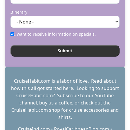
Itinerary
I want to receive information on specials.
CruiseHabit.com is a labor of love. Read about
how this all got started
here
. Looking to support
CruiseHabit.com? Subscribe to
our YouTube
channel
,
buy us a coffee
, or check out the
CruiseHabit.com shop
for cruise accessories and
shirts.
CruiseInd.com
•
RoyalCaribbeanBlog.com
•