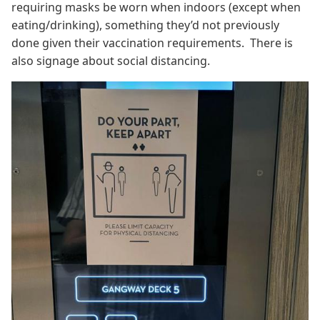
requiring masks be worn when indoors (except when
eating/drinking), something they’d not previously
done given their vaccination requirements. There is
also signage about social distancing.