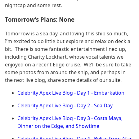
nightcap and some rest.
Tomorrow’s Plans: None
Tomorrow is a sea day, and loving this ship so much,
I’m excited to do little but explore and relax on deck a
bit. There is some fantastic entertainment lined up,
including Charity Lockhart, whose vocal talents we
enjoyed on a recent Edge cruise. We’ll be sure to take
some photos from around the ship, and perhaps in
the next live blog, share some details of our suite.
Celebrity Apex Live Blog - Day 1 - Embarkation
Celebrity Apex Live Blog - Day 2 - Sea Day
Celebrity Apex Live Blog - Day 3 - Costa Maya,
Dinner on the Edge, and Showtime
Celebrity Apex Live Blog - Day 4 - Belize from Afar