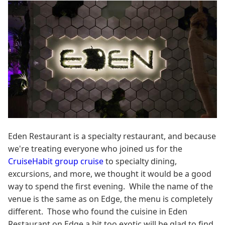
Eden Restaurant is a specialty restaurant, and because
we're treating everyone who joined us for the
CruiseHabit group cruise
to specialty dining,
excursions, and more, we thought it would be a good
way to spend the first evening. While the name of the
venue is the same as on Edge, the menu is completely
different. Those who found the cuisine in Eden
Restaurant on Edge a bit too exotic will be glad to find