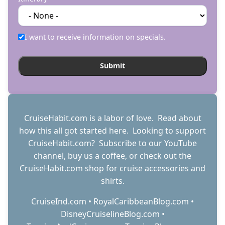
I want to receive information on specials.
CruiseHabit.com is a labor of love. Read about
how this all got started
here
. Looking to support
CruiseHabit.com? Subscribe to
our YouTube
channel
,
buy us a coffee
, or check out the
CruiseHabit.com shop
for cruise accessories and
shirts.
CruiseInd.com
•
RoyalCaribbeanBlog.com
•
DisneyCruiselineBlog.com
•