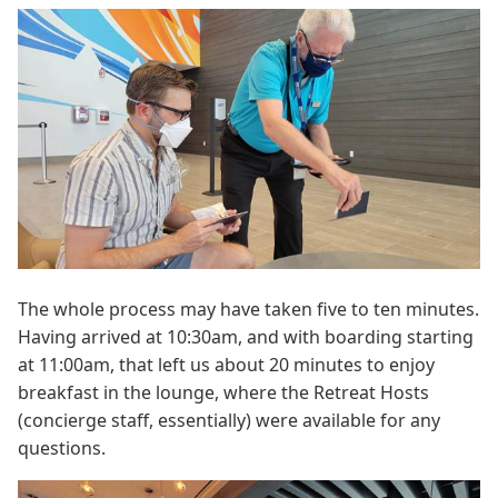
The whole process may have taken five to ten minutes.
Having arrived at 10:30am, and with boarding starting
at 11:00am, that left us about 20 minutes to enjoy
breakfast in the lounge, where the Retreat Hosts
(concierge staff, essentially) were available for any
questions.