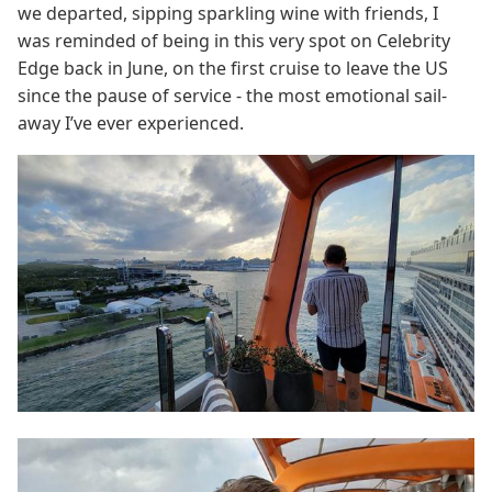
we departed, sipping sparkling wine with friends, I
was reminded of being in this very spot on Celebrity
Edge back in June, on the first cruise to leave the US
since the pause of service - the most emotional sail-
away I’ve ever experienced.