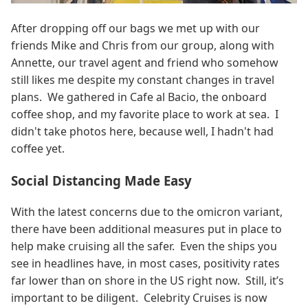
After dropping off our bags we met up with our
friends Mike and Chris from our group, along with
Annette, our travel agent and friend who somehow
still likes me despite my constant changes in travel
plans. We gathered in Cafe al Bacio, the onboard
coffee shop, and my favorite place to work at sea. I
didn't take photos here, because well, I hadn't had
coffee yet.
Social Distancing Made Easy
With the latest concerns due to the omicron variant,
there have been additional measures put in place to
help make cruising all the safer. Even the ships you
see in headlines have, in most cases, positivity rates
far lower than on shore in the US right now. Still, it’s
important to be diligent. Celebrity Cruises is now