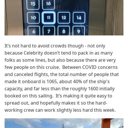
It’s not hard to avoid crowds though - not only
because Celebrity doesn’t tend to pack in as many
folks as some lines, but also because there are very
few people on this cruise. Between COVID concerns
and canceled flights, the total number of people that
made it onboard is 1065, about 40% of the ship's
capacity, and far less than the roughly 1600 initially
booked on this sailing. It’s making it quite easy to
spread out, and hopefully makes it so the hard-
working crew can work slightly less hard this week.