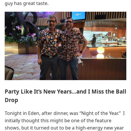
guy has great taste.
Party Like It’s New Years…and I Miss the Ball
Drop
Tonight in Eden, after dinner, was “Night of the Year.” I
initially thought this might be one of the feature
shows, but it turned out to be a high-energy new year