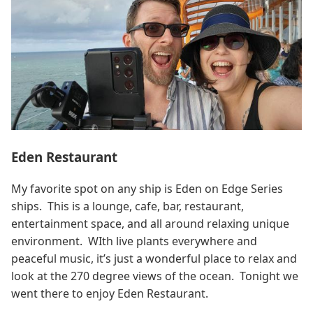
Eden Restaurant
My favorite spot on any ship is Eden on Edge Series
ships. This is a lounge, cafe, bar, restaurant,
entertainment space, and all around relaxing unique
environment. WIth live plants everywhere and
peaceful music, it’s just a wonderful place to relax and
look at the 270 degree views of the ocean. Tonight we
went there to enjoy Eden Restaurant.