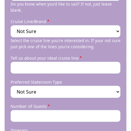
Do you know when you'd like to sail? If not, just leave
blank.
Cruise Line/Brand
Select the cruise line you're interested in. If your not sure
just pick one of the lines you're considering.
Tell us about your ideal cruise line
Preferred Stateroom Type
Number of Guests
Itinerary