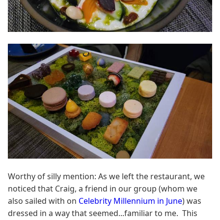
Worthy of silly mention: As we left the restaurant, we
noticed that Craig, a friend in our group (whom we
also sailed with on
Celebrity Millennium in June
) was
dressed in a way that seemed...familiar to me. This