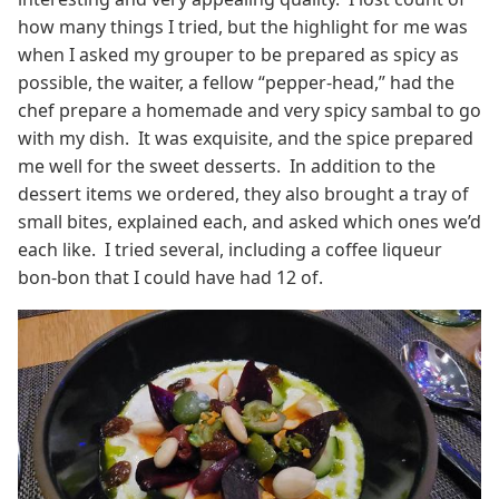
how many things I tried, but the highlight for me was
when I asked my grouper to be prepared as spicy as
possible, the waiter, a fellow “pepper-head,” had the
chef prepare a homemade and very spicy sambal to go
with my dish. It was exquisite, and the spice prepared
me well for the sweet desserts. In addition to the
dessert items we ordered, they also brought a tray of
small bites, explained each, and asked which ones we’d
each like. I tried several, including a coffee liqueur
bon-bon that I could have had 12 of.