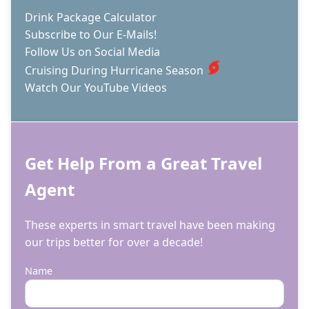
Drink Package Calculator
Subscribe to Our E-Mails!
Follow Us on Social Media
Cruising During Hurricane Season
Watch Our YouTube Videos
Get Help From a Great Travel
Agent
These experts in smart travel have been making
our trips better for over a decade!
Name