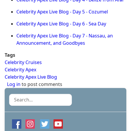
Celebrity Apex Live Blog - Day 5 - Cozumel
Celebrity Apex Live Blog - Day 6 - Sea Day
Celebrity Apex Live Blog - Day 7 - Nassau, an
Announcement, and Goodbyes
Tags
Celebrity Cruises
Celebrity Apex
Celebrity Apex Live Blog
Log in
to post comments
Search