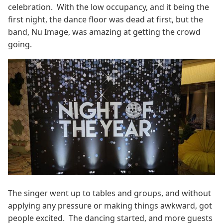
celebration. With the low occupancy, and it being the
first night, the dance floor was dead at first, but the
band, Nu Image, was amazing at getting the crowd
going.
The singer went up to tables and groups, and without
applying any pressure or making things awkward, got
people excited. The dancing started, and more guests