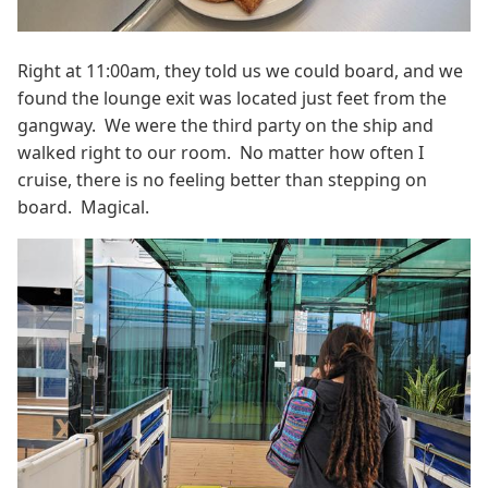
Right at 11:00am, they told us we could board, and we
found the lounge exit was located just feet from the
gangway. We were the third party on the ship and
walked right to our room. No matter how often I
cruise, there is no feeling better than stepping on
board. Magical.