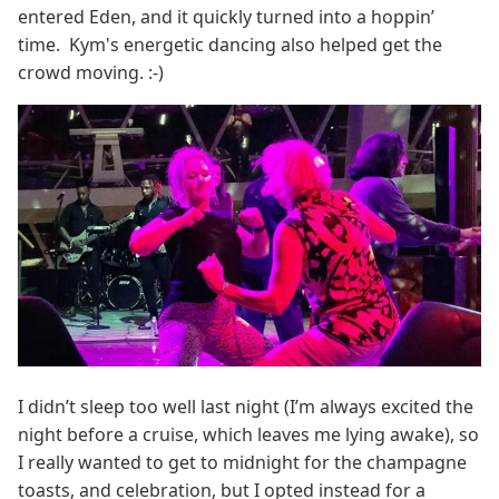
entered Eden, and it quickly turned into a hoppin’
time. Kym's energetic dancing also helped get the
crowd moving. :-)
I didn’t sleep too well last night (I’m always excited the
night before a cruise, which leaves me lying awake), so
I really wanted to get to midnight for the champagne
toasts, and celebration, but I opted instead for a