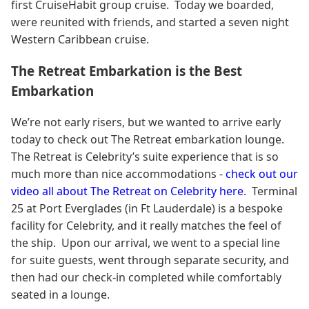
first CruiseHabit group cruise. Today we boarded,
were reunited with friends, and started a seven night
Western Caribbean cruise.
The Retreat Embarkation is the Best
Embarkation
We’re not early risers, but we wanted to arrive early
today to check out The Retreat embarkation lounge.
The Retreat is Celebrity’s suite experience that is so
much more than nice accommodations -
check out our
video all about The Retreat on Celebrity here
.
Terminal
25 at Port Everglades (in Ft Lauderdale) is a bespoke
facility for Celebrity, and it really matches the feel of
the ship. Upon our arrival, we went to a special line
for suite guests, went through separate security, and
then had our check-in completed while comfortably
seated in a lounge.