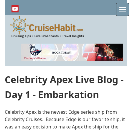
Skip
to
Me
main
content
Celebrity Apex Live Blog -
Day 1 - Embarkation
Celebrity Apex is the newest Edge series ship from
Celebrity Cruises. Because Edge is our favorite ship, it
was an easy decision to make Apex the ship for the