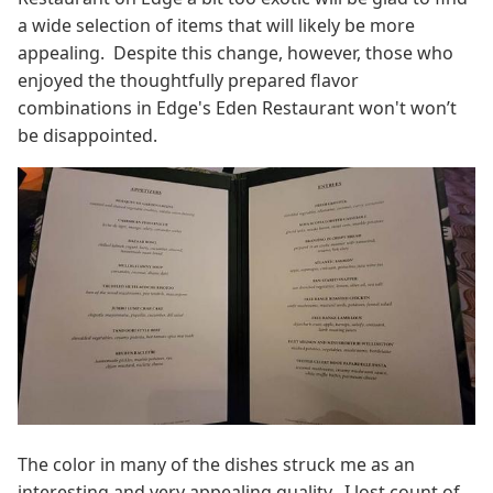
a wide selection of items that will likely be more
appealing. Despite this change, however, those who
enjoyed the thoughtfully prepared flavor
combinations in Edge's Eden Restaurant won't won’t
be disappointed.
The color in many of the dishes struck me as an
interesting and very appealing quality. I lost count of