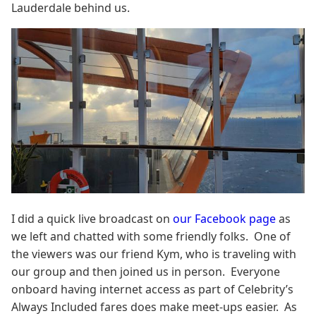
Lauderdale behind us.
I did a quick live broadcast on
our Facebook page
as
we left and chatted with some friendly folks. One of
the viewers was our friend Kym, who is traveling with
our group and then joined us in person. Everyone
onboard having internet access as part of Celebrity’s
Always Included fares does make meet-ups easier. As