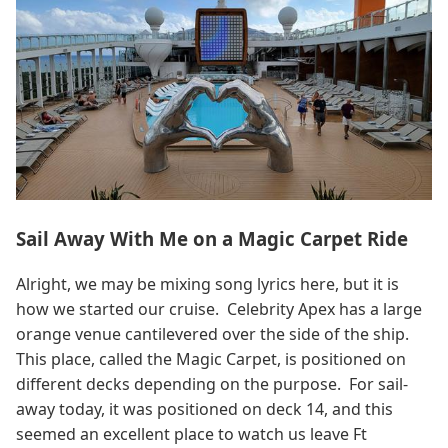
Sail Away With Me on a Magic Carpet Ride
Alright, we may be mixing song lyrics here, but it is
how we started our cruise. Celebrity Apex has a large
orange venue cantilevered over the side of the ship.
This place, called the Magic Carpet, is positioned on
different decks depending on the purpose. For sail-
away today, it was positioned on deck 14, and this
seemed an excellent place to watch us leave Ft