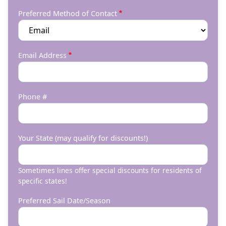
Preferred Method of Contact
Email Address
Phone #
Your State (may qualify for discounts!)
Sometimes lines offer special discounts for residents of
specific states!
Preferred Sail Date/Season