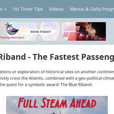
es
1st Timer Tips
Videos
Menus & Daily Prog
 Riband - The Fastest Passenge
nations or exploration of historical sites on another contin
kly cross the Atlantic, combined with a geo-political clim
the quest for a symbolic award: The Blue Riband.