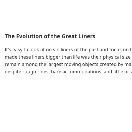
The Evolution of the Great Liners
It’s easy to look at ocean liners of the past and focus 
made these liners bigger than life was their physical size
remain among the largest moving objects created by man, 
despite rough rides, bare accommodations, and little pri