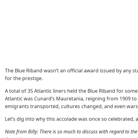
The Blue Riband wasn’t an official award issued by any s
for the prestige.
A total of 35 Atlantic liners held the Blue Riband for som
Atlantic was Cunard’s Mauretania, reigning from 1909 to 1
emigrants transported, cultures changed, and even war
Let’s dig into why this accolade was once so celebrated, 
Note from Billy: There is so much to discuss with regard to the