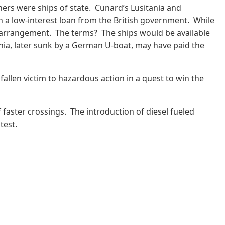
iners were ships of state. Cunard’s Lusitania and
n a low-interest loan from the British government. While
e arrangement. The terms? The ships would be available
tania, later sunk by a German U-boat, may have paid the
fallen victim to hazardous action in a quest to win the
 faster crossings. The introduction of diesel fueled
stest.