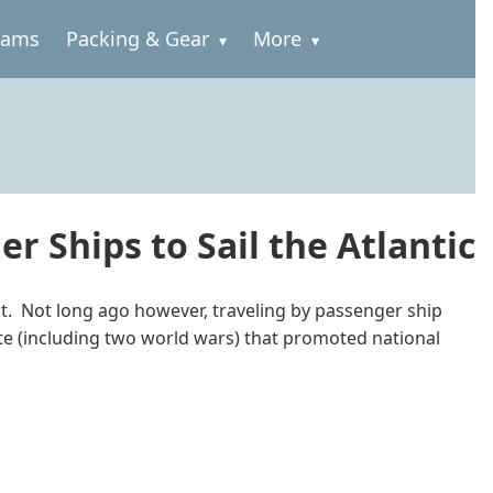
rams
Packing & Gear
More
r Ships to Sail the Atlantic
ent. Not long ago however, traveling by passenger ship
ate (including two world wars) that promoted national