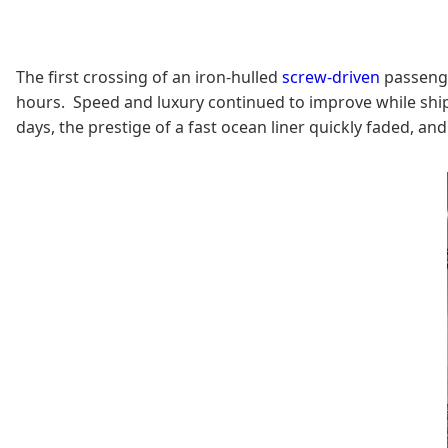
The first crossing of an iron-hulled
screw-driven
passenger
hours. Speed and luxury continued to improve while ships
days, the prestige of a fast ocean liner quickly faded, an