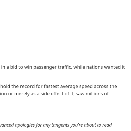
n a bid to win passenger traffic, while nations wanted it
o hold the record for fastest average speed across the
 or merely as a side effect of it, saw millions of
 Advanced apologies for any tangents you’re about to read