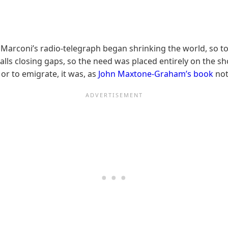
 Marconi’s radio-telegraph began shrinking the world, so t
 calls closing gaps, so the need was placed entirely on the 
 or to emigrate, it was, as
John Maxtone-Graham’s book
not