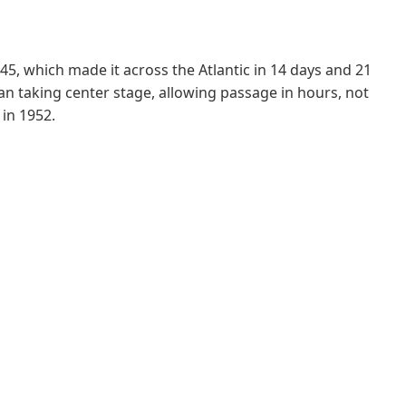
45, which made it across the Atlantic in 14 days and 21
an taking center stage, allowing passage in hours, not
 in 1952.