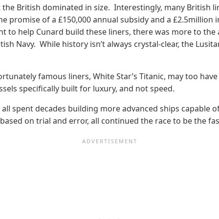
the British dominated in size. Interestingly, many British l
he promise of a £150,000 annual subsidy and a £2.5million i
nt to help Cunard build these liners, there was more to th
sh Navy. While history isn’t always crystal-clear, the Lusi
rtunately famous liners, White Star’s Titanic, may too have 
els specifically built for luxury, and not speed.
s all spent decades building more advanced ships capable of
ased on trial and error, all continued the race to be the fa