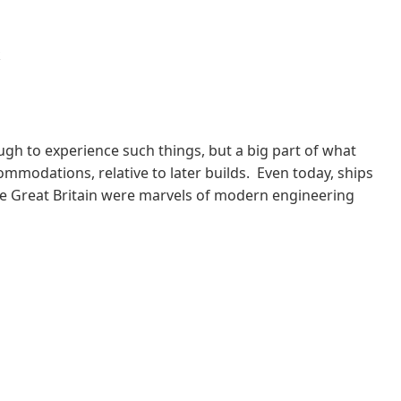
k
ugh to experience such things, but a big part of what
commodations, relative to later builds. Even today, ships
the Great Britain were marvels of modern engineering