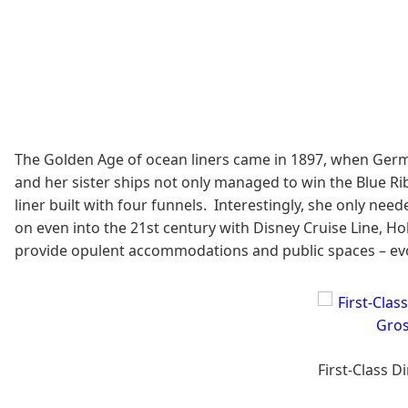
The Golden Age of ocean liners came in 1897, when Germ
and her sister ships not only managed to win the Blue Ri
liner built with four funnels. Interestingly, she only ne
on even into the 21st century with Disney Cruise Line, Ho
provide opulent accommodations and public spaces – ev
First-Class 