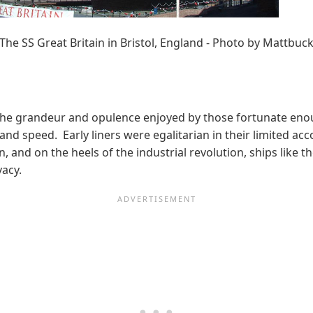
The SS Great Britain in Bristol, England - Photo by Mattbuc
on the grandeur and opulence enjoyed by those fortunate eno
 and speed. Early liners were egalitarian in their limited ac
and on the heels of the industrial revolution, ships like 
vacy.