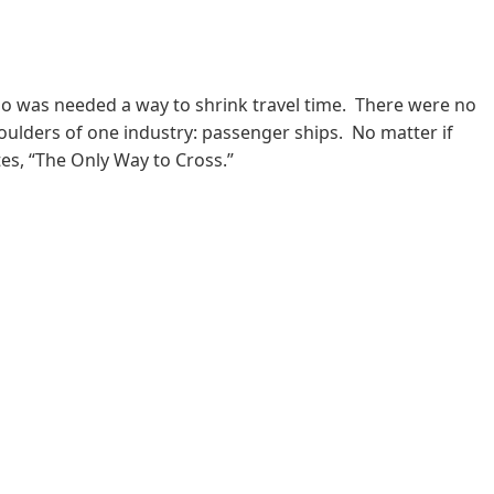
oo was needed a way to shrink travel time. There were no
shoulders of one industry: passenger ships. No matter if
es, “The Only Way to Cross.”