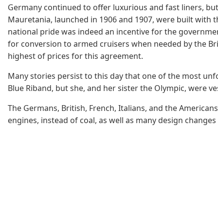
Germany continued to offer luxurious and fast liners, but 
Mauretania, launched in 1906 and 1907, were built with t
national pride was indeed an incentive for the governme
for conversion to armed cruisers when needed by the Briti
highest of prices for this agreement.
Many stories persist to this day that one of the most unfo
Blue Riband, but she, and her sister the Olympic, were vess
The Germans, British, French, Italians, and the American
engines, instead of coal, as well as many design changes b