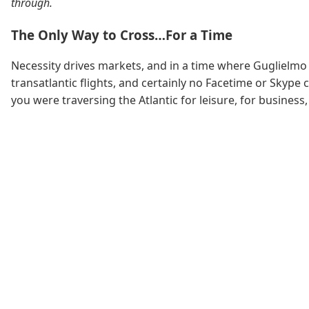
through.
The Only Way to Cross…For a Time
Necessity drives markets, and in a time where Guglielmo
transatlantic flights, and certainly no Facetime or Skype
you were traversing the Atlantic for leisure, for business,