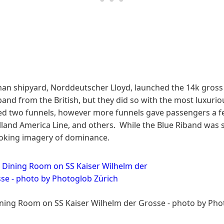
an shipyard, Norddeutscher Lloyd, launched the 14k gross 
band from the British, but they did so with the most luxur
eded two funnels, however more funnels gave passengers a fe
lland America Line, and others. While the Blue Riband was st
oking imagery of dominance.
Dining Room on SS Kaiser Wilhelm der Grosse - photo by Pho