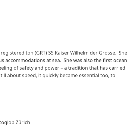
registered ton (GRT) SS Kaiser Wilhelm der Grosse. She
ious accommodations at sea. She was also the first ocean
eling of safety and power – a tradition that has carried
ill about speed, it quickly became essential too, to
toglob Zürich