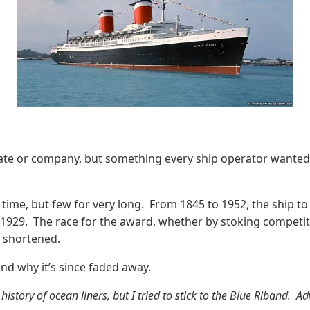
tate or company, but something every ship operator wanted i
e time, but few for very long. From 1845 to 1952, the ship t
929. The race for the award, whether by stoking competition
s shortened.
and why it’s since faded away.
 history of ocean liners, but I tried to stick to the Blue Riband.