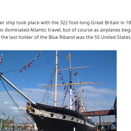
 ship took place with the 322 foot-long Great Britain in 18
 dominated Atlantic travel, but of course as airplanes beg
d the last holder of the Blue Riband was the SS United States