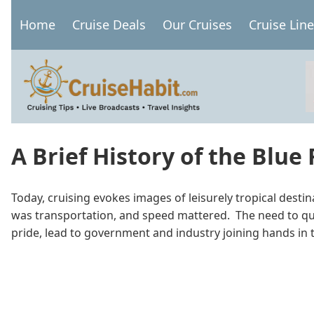
Skip
Home
Cruise Deals
Our Cruises
Cruise Lin
to
Main
main
navigation
content
A Brief History of the Blue
Today, cruising evokes images of leisurely tropical desti
was transportation, and speed mattered. The need to quic
pride, lead to government and industry joining hands in 