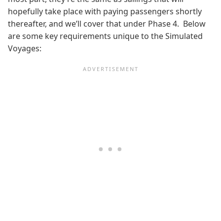
hopefully take place with paying passengers shortly
thereafter, and we’ll cover that under Phase 4. Below
are some key requirements
unique to the Simulated
Voyages: