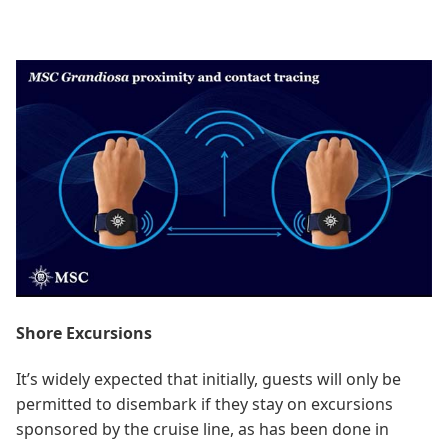
Shore Excursions
It’s widely expected that initially, guests will only be
permitted to disembark if they stay on excursions
sponsored by the cruise line, as has been done in