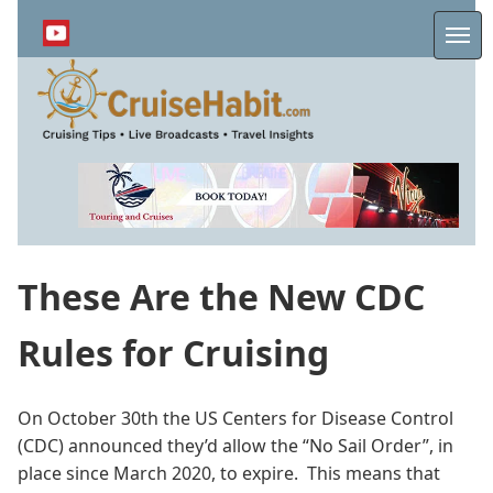
Skip
to
Me
main
content
These Are the New CDC
Rules for Cruising
On October 30th the US Centers for Disease Control
(CDC) announced they’d allow the “No Sail Order”, in
place since March 2020, to expire. This means that