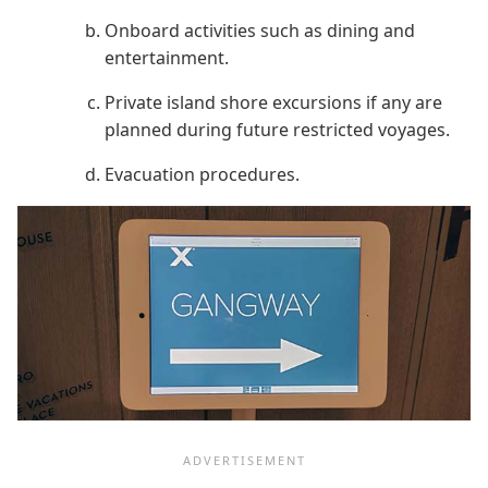
Onboard activities such as dining and
entertainment.
Private island shore excursions if any are
planned during future restricted voyages.
Evacuation procedures.