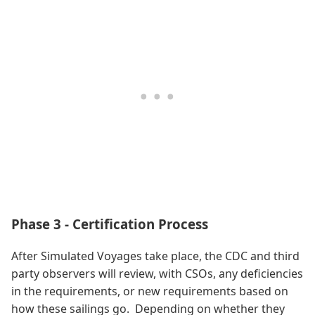
Phase 3 - Certification Process
After Simulated Voyages take place, the CDC and third
party observers will review, with CSOs, any deficiencies
in the requirements, or new requirements based on
how these sailings go. Depending on whether they