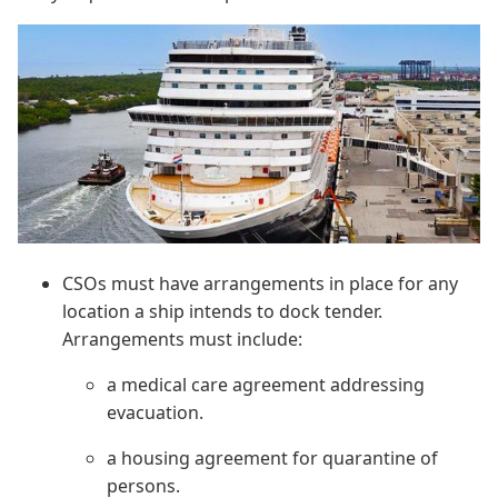
CSOs must have arrangements in place for any
location a ship intends to dock tender.
Arrangements must include:
a medical care agreement addressing
evacuation.
a housing agreement for quarantine of
persons.