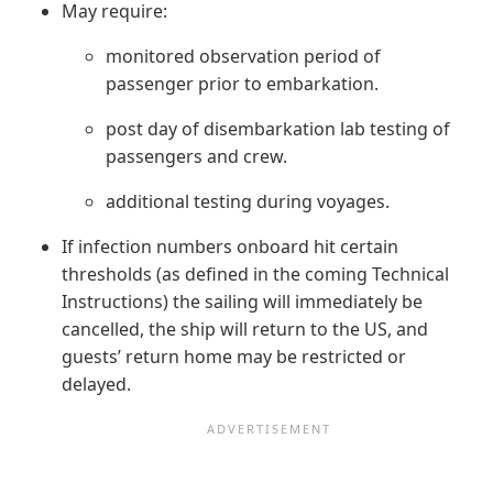
May
require:
monitored observation period of
passenger prior to embarkation.
post day of disembarkation lab testing of
passengers and crew.
additional testing during voyages.
If infection numbers onboard hit certain
thresholds (as defined in the coming Technical
Instructions) the sailing will immediately be
cancelled, the ship will return to the US, and
guests’ return home may be restricted or
delayed.