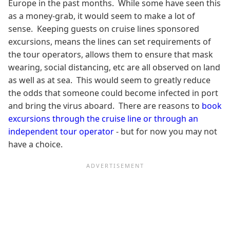
Europe in the past months. While some have seen this
as a money-grab, it would seem to make a lot of
sense. Keeping guests on cruise lines sponsored
excursions, means the lines can set requirements of
the tour operators, allows them to ensure that mask
wearing, social distancing, etc are all observed on land
as well as at sea. This would seem to greatly reduce
the odds that someone could become infected in port
and bring the virus aboard. There are reasons to
book
excursions through the cruise line or through an
independent tour operator
- but for now you may not
have a choice.