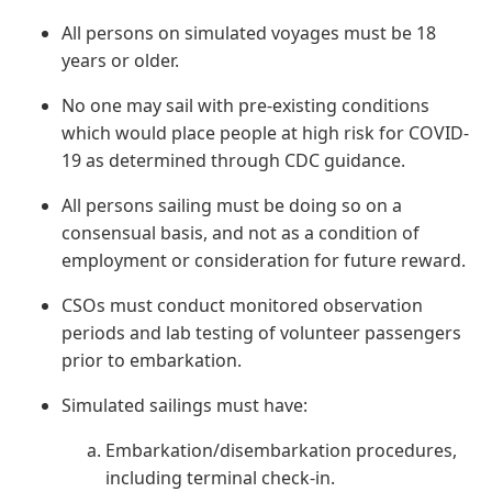
All persons on simulated voyages must be 18
years or older.
No one may sail with pre-existing conditions
which would place people at high risk for COVID-
19 as determined through CDC guidance.
All persons sailing must be doing so on a
consensual basis, and not as a condition of
employment or consideration for future reward.
CSOs must conduct monitored observation
periods and lab testing of volunteer passengers
prior to embarkation.
Simulated sailings must have:
Embarkation/disembarkation procedures,
including terminal check-in.