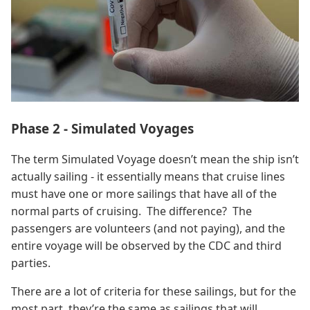
Phase 2 - Simulated Voyages
The term Simulated Voyage doesn’t mean the ship isn’t
actually sailing - it essentially means that cruise lines
must have one or more sailings that have all of the
normal parts of cruising. The difference? The
passengers are volunteers (and not paying), and the
entire voyage will be observed by the CDC and third
parties.
There are a lot of criteria for these sailings, but for the
most part, they’re the same as sailings that will