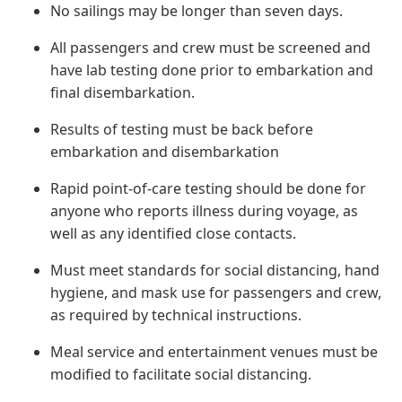
No sailings may be longer than seven days.
All passengers and crew must be screened and
have lab testing done prior to embarkation and
final disembarkation.
Results of testing must be back before
embarkation and disembarkation
Rapid point-of-care testing should be done for
anyone who reports illness during voyage, as
well as any identified close contacts.
Must meet standards for social distancing, hand
hygiene, and mask use for passengers and crew,
as required by technical instructions.
Meal service and entertainment venues must be
modified to facilitate social distancing.