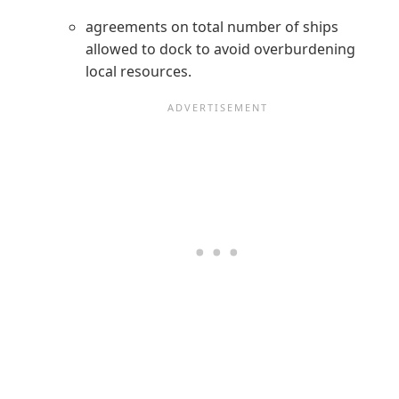
agreements on total number of ships
allowed to dock to avoid overburdening
local resources.