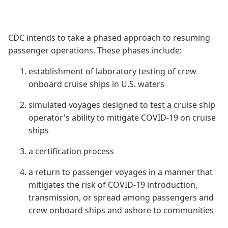
CDC intends to take a phased approach to resuming
passenger operations. These phases include:
establishment of laboratory testing of crew
onboard cruise ships in U.S. waters
simulated voyages designed to test a cruise ship
operator's ability to mitigate COVID-19 on cruise
ships
a certification process
a return to passenger voyages in a manner that
mitigates the risk of COVID-19 introduction,
transmission, or spread among passengers and
crew onboard ships and ashore to communities