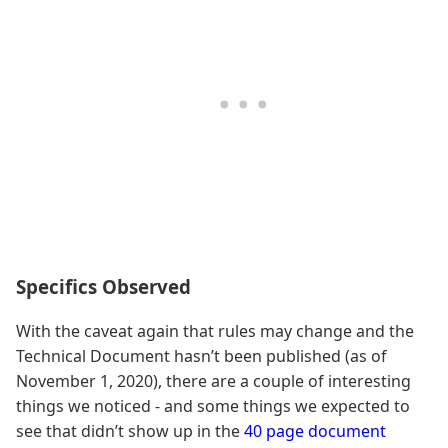
Specifics Observed
With the caveat again that rules may change and the
Technical Document hasn’t been published (as of
November 1, 2020), there are a couple of interesting
things we noticed - and some things we expected to
see that didn’t show up in the
40 page document