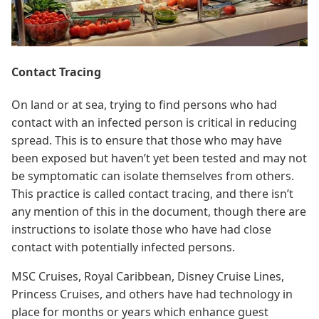
Contact Tracing
On land or at sea, trying to find persons who had
contact with an infected person is critical in reducing
spread. This is to ensure that those who may have
been exposed but haven’t yet been tested and may not
be symptomatic can isolate themselves from others.
This practice is called contact tracing, and there isn’t
any mention of this in the document, though there are
instructions to isolate those who have had close
contact with potentially infected persons.
MSC Cruises, Royal Caribbean, Disney Cruise Lines,
Princess Cruises, and others have had technology in
place for months or years which enhance guest