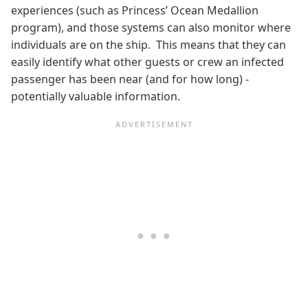
experiences (such as Princess’ Ocean Medallion
program), and those systems can also monitor where
individuals are on the ship. This means that they can
easily identify what other guests or crew an infected
passenger has been near (and for how long) -
potentially valuable information.