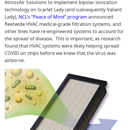
AtmosAir Solutions to implement bipolar ionization
technology on Scarlet Lady (and subsequently Valiant
Lady),
NCL’s “Peace of Mind” program
announced
fleetwide HVAC medical-grade filtration systems, and
other lines have re-engineered systems to account for
the spread of disease. This is important, as research
found that HVAC systems were likely helping spread
COVID on ships before we knew that the virus was
airborne.