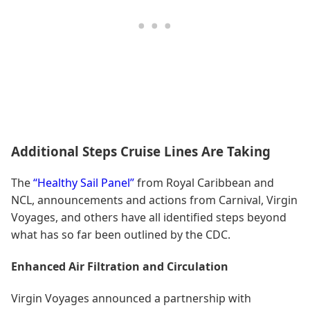
Additional Steps Cruise Lines Are Taking
The
“Healthy Sail Panel”
from Royal Caribbean and
NCL, announcements and actions from Carnival, Virgin
Voyages, and others have all identified steps beyond
what has so far been outlined by the CDC.
Enhanced Air Filtration and Circulation
Virgin Voyages announced a partnership with