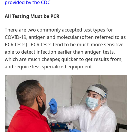
provided by the CDC
.
All Testing Must be PCR
There are two commonly accepted test types for
COVID-19, antigen and molecular (often referred to as
PCR tests). PCR tests tend to be much more sensitive,
able to detect infection earlier than antigen tests,
which are much cheaper, quicker to get results from,
and require less specialized equipment.