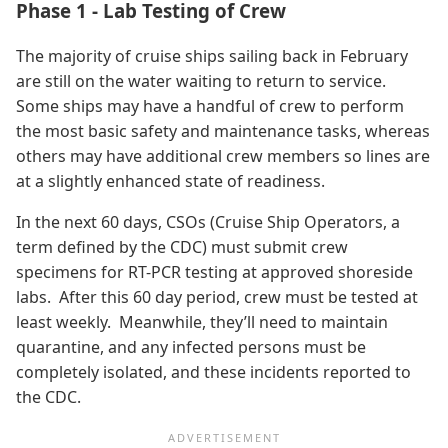
Phase 1 - Lab Testing of Crew
The majority of cruise ships sailing back in February
are still on the water waiting to return to service.
Some ships may have a handful of crew to perform
the most basic safety and maintenance tasks, whereas
others may have additional crew members so lines are
at a slightly enhanced state of readiness.
In the next 60 days, CSOs (Cruise Ship Operators, a
term defined by the CDC) must submit crew
specimens for RT-PCR testing at approved shoreside
labs. After this 60 day period, crew must be tested at
least weekly. Meanwhile, they’ll need to maintain
quarantine, and any infected persons must be
completely isolated, and these incidents reported to
the CDC.