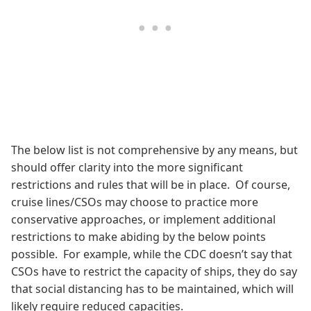
The below list is not comprehensive by any means, but
should offer clarity into the more significant
restrictions and rules that will be in place. Of course,
cruise lines/CSOs may choose to practice more
conservative approaches, or implement additional
restrictions to make abiding by the below points
possible. For example, while the CDC doesn’t say that
CSOs have to restrict the capacity of ships, they do say
that social distancing has to be maintained, which will
likely require reduced capacities.