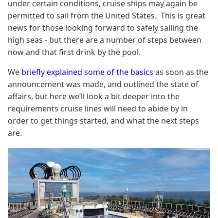
under certain conditions, cruise ships may again be
permitted to sail from the United States. This is great
news for those looking forward to safely sailing the
high seas - but there are a number of steps between
now and that first drink by the pool.
We
briefly explained some of the basics
as soon as the
announcement was made, and outlined the state of
affairs, but here we’ll look a bit deeper into the
requirements cruise lines will need to abide by in
order to get things started, and what the next steps
are.