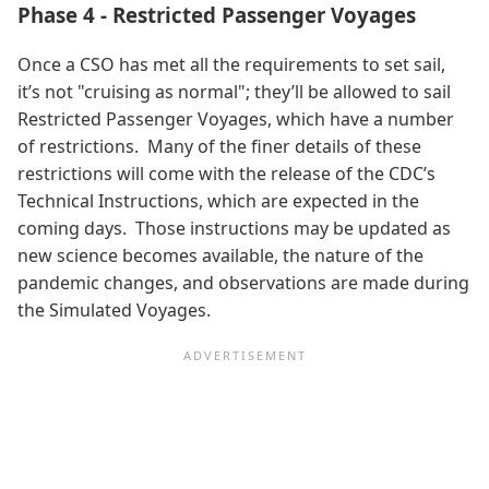
Phase 4 - Restricted Passenger Voyages
Once a CSO has met all the requirements to set sail,
it’s not "cruising as normal"; they’ll be allowed to sail
Restricted Passenger Voyages, which have a number
of restrictions. Many of the finer details of these
restrictions will come with the release of the CDC’s
Technical Instructions, which are expected in the
coming days. Those instructions may be updated as
new science becomes available, the nature of the
pandemic changes, and observations are made during
the Simulated Voyages.