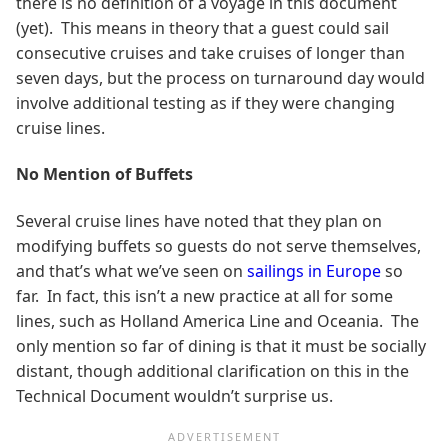
there is no definition of a voyage in this document
(yet). This means in theory that a guest could sail
consecutive cruises and take cruises of longer than
seven days, but the process on turnaround day would
involve additional testing as if they were changing
cruise lines.
No Mention of Buffets
Several cruise lines have noted that they plan on
modifying buffets so guests do not serve themselves,
and that’s what we’ve seen on
sailings in Europe
so
far. In fact, this isn’t a new practice at all for some
lines, such as Holland America Line and Oceania. The
only mention so far of dining is that it must be socially
distant, though additional clarification on this in the
Technical Document wouldn’t surprise us.