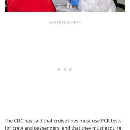
The CDC has said that cruise lines must use PCR tests
for crew and passengers, and that they must acquire