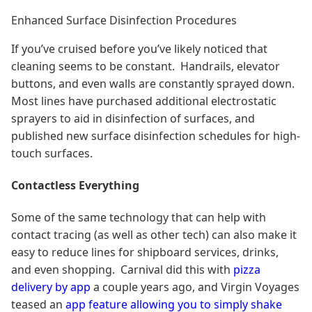
Enhanced Surface Disinfection Procedures
If you’ve cruised before you’ve likely noticed that
cleaning seems to be constant. Handrails, elevator
buttons, and even walls are constantly sprayed down.
Most lines have purchased additional electrostatic
sprayers to aid in disinfection of surfaces, and
published new surface disinfection schedules for high-
touch surfaces.
Contactless Everything
Some of the same technology that can help with
contact tracing (as well as other tech) can also make it
easy to reduce lines for shipboard services, drinks,
and even shopping. Carnival did this with
pizza
delivery by app
a couple years ago, and Virgin Voyages
teased an
app feature allowing you to simply shake