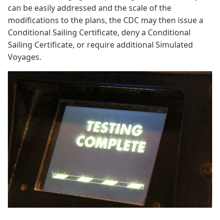
can be easily addressed and the scale of the
modifications to the plans, the CDC may then issue a
Conditional Sailing Certificate, deny a Conditional
Sailing Certificate, or require additional Simulated
Voyages.