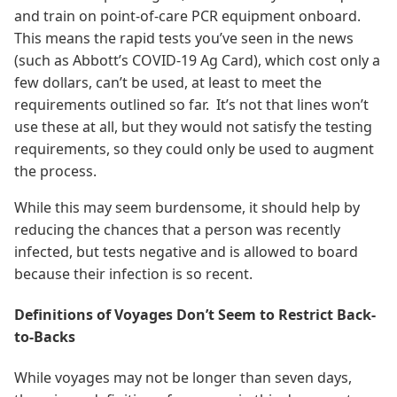
and train on point-of-care PCR equipment onboard.
This means the rapid tests you’ve seen in the news
(such as Abbott’s COVID-19 Ag Card), which cost only a
few dollars, can’t be used, at least to meet the
requirements outlined so far. It’s not that lines won’t
use these at all, but they would not satisfy the testing
requirements, so they could only be used to augment
the process.
While this may seem burdensome, it should help by
reducing the chances that a person was recently
infected, but tests negative and is allowed to board
because their infection is so recent.
Definitions of Voyages Don’t Seem to Restrict Back-
to-Backs
While voyages may not be longer than seven days,