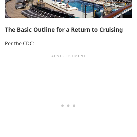
The Basic Outline for a Return to Cruising
Per the CDC: