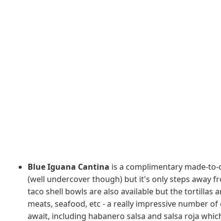
Blue Iguana Cantina
is a complimentary made-to-o
(well undercover though) but it's only steps away fr
taco shell bowls are also available but the tortilla
meats, seafood, etc - a really impressive number of
await, including habanero salsa and salsa roja whic