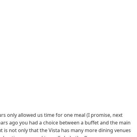
ours only allowed us time for one meal (I promise, next
ears ago you had a choice between a buffet and the main
 is not only that the Vista has many more dining venues