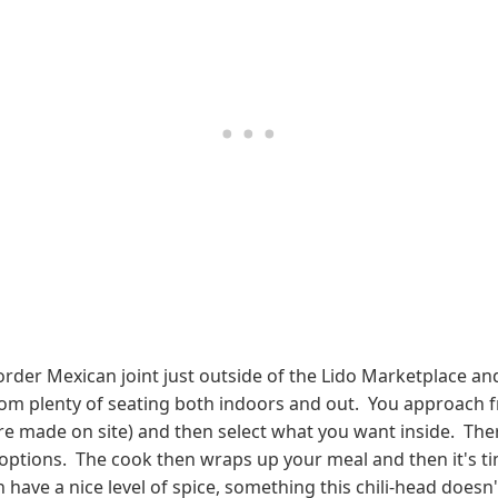
rder Mexican joint just outside of the Lido Marketplace a
om plenty of seating both indoors and out. You approach fro
s are made on site) and then select what you want inside. The
 options. The cook then wraps up your meal and then it's t
h have a nice level of spice, something this chili-head does