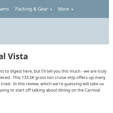
rams
Packing & Gear
More
al Vista
to digest here, but I'll tell you this much - we are truly
livered. This 133.5K gross ton cruise ship offers up many
 tried. In this review, which we're guessing will take us
ing to start off talking about dining on the Carnival