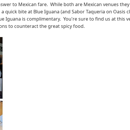
er to Mexican fare. While both are Mexican venues they're 
rab a quick bite at Blue Iguana (and Sabor Taqueria on Oasis
lue Iguana is complimentary. You're sure to find us at this
ns to counteract the great spicy food.