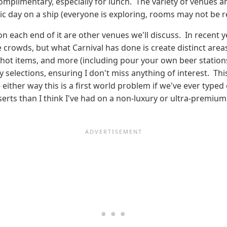
omplimentary, especially for lunch. The variety of venues a
ic day on a ship (everyone is exploring, rooms may not be r
on each end of it are other venues we'll discuss. In recent 
e crowds, but what Carnival has done is create distinct areas
s, hot items, and more (including pour your own beer stations!
elections, ensuring I don't miss anything of interest. This 
 either way this is a first world problem if we've ever type
serts than I think I've had on a non-luxury or ultra-premium