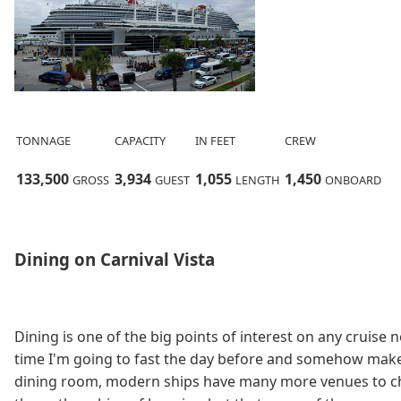
TONNAGE
CAPACITY
IN FEET
CREW
133,
500
3,
934
1,
055
1,
450
GROSS
GUEST
LENGTH
ONBOARD
Dining on Carnival Vista
Dining is one of the big points of interest on any cruise 
time I'm going to fast the day before and somehow make 
dining room, modern ships have many more venues to chos