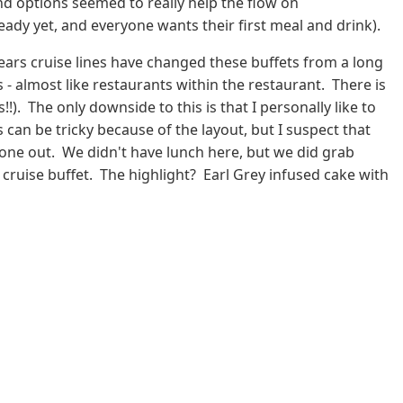
nd options seemed to really help the flow on
eady yet, and everyone wants their first meal and drink).
years cruise lines have changed these buffets from a long
 - almost like restaurants within the restaurant. There is
!). The only downside to this is that I personally like to
can be tricky because of the layout, but I suspect that
d one out. We didn't have lunch here, but we did grab
 cruise buffet. The highlight? Earl Grey infused cake with