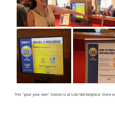
This "pour your own" station is at Lido Marketplace, more 