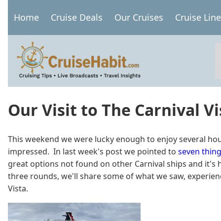
Skip
Home
Cruise Deals
Our Cruises
Cruise Lin
to
Main
main
navigation
content
Our Visit to The Carnival Vi
This weekend we were lucky enough to enjoy several hours o
impressed. In last week's post we pointed to
seven thing
great options not found on other Carnival ships and it's ha
three rounds, we'll share some of what we saw, experience
Vista.