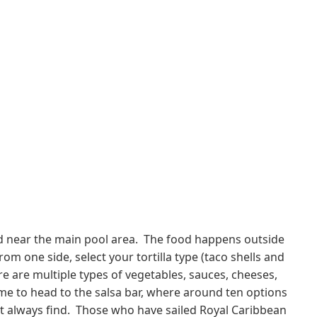
nd near the main pool area. The food happens outside
m one side, select your tortilla type (taco shells and
re are multiple types of vegetables, sauces, cheeses,
ime to head to the salsa bar, where around ten options
n't always find. Those who have sailed Royal Caribbean