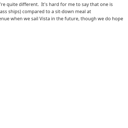
quite different. It's hard for me to say that one is
 class ships) compared to a sit-down meal at
 venue when we sail Vista in the future, though we do hope