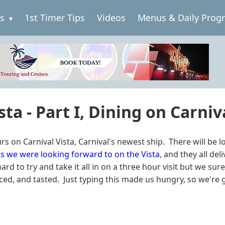
es
1st Timer Tips
Videos
Menus & Daily Prog
sta - Part I, Dining on Carniv
n Carnival Vista, Carnival's newest ship. There will be lots 
s we were looking forward to on the Vista
, and they all de
rd to try and take it all in on a three hour visit but we sure
d, and tasted. Just typing this made us hungry, so we're go