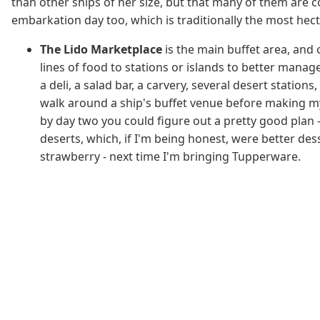
than other ships of her size, but that many of them are c
embarkation day too, which is traditionally the most hect
The Lido Marketplace
is the main buffet area, and 
lines of food to stations or islands to better manag
a deli, a salad bar, a carvery, several desert station
walk around a ship's buffet venue before making my s
by day two you could figure out a pretty good plan -
deserts, which, if I'm being honest, were better des
strawberry - next time I'm bringing Tupperware.