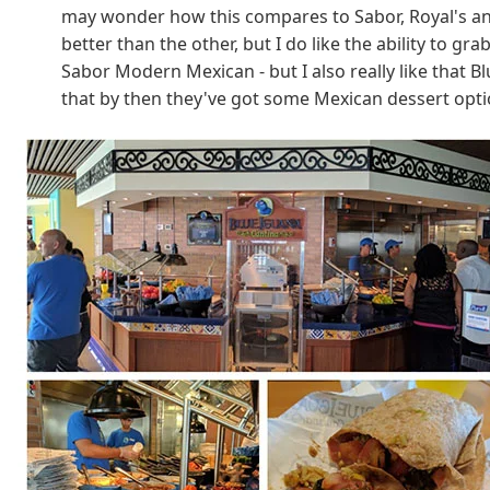
may wonder how this compares to Sabor, Royal's answ
better than the other, but I do like the ability to g
Sabor Modern Mexican - but I also really like that B
that by then they've got some Mexican dessert optio