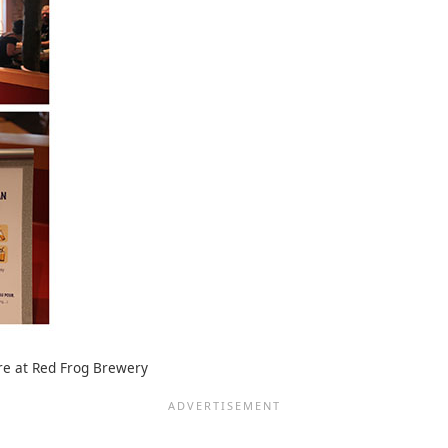
are at Red Frog Brewery