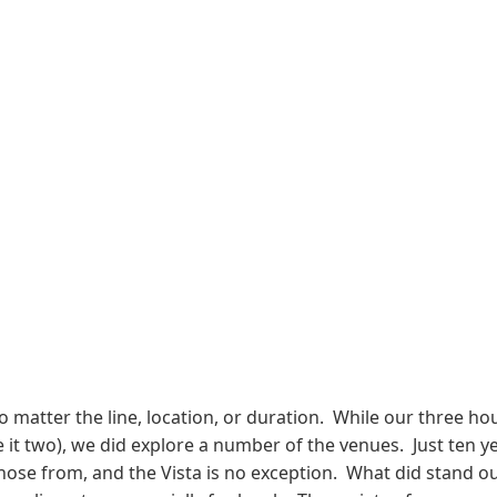
no matter the line, location, or duration. While our three h
it two), we did explore a number of the venues. Just ten y
e from, and the Vista is no exception. What did stand out