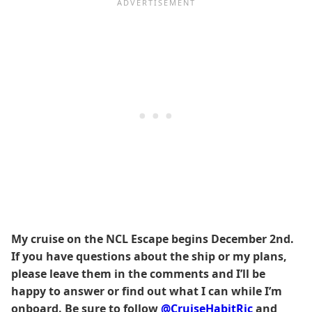
My cruise on the NCL Escape begins December 2nd.
If you have questions about the ship or my plans,
please leave them in the comments and I’ll be
happy to answer or find out what I can while I’m
onboard. Be sure to follow
@CruiseHabitRic
and