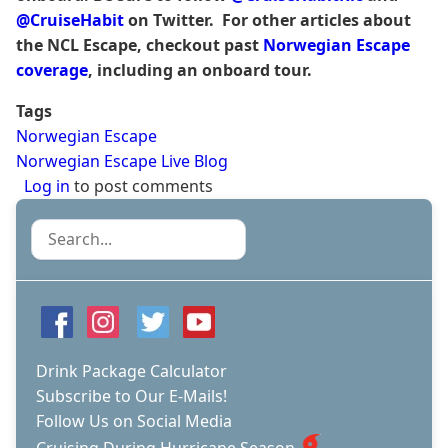
@CruiseHabit
on Twitter. For other articles about
the NCL Escape, checkout past
Norwegian Escape
coverage
, including an onboard tour.
Tags
Norwegian Escape
Norwegian Escape Live Blog
Log in
to post comments
Search
Drink Package Calculator
Subscribe to Our E-Mails!
Follow Us on Social Media
Cruising During Hurricane Season