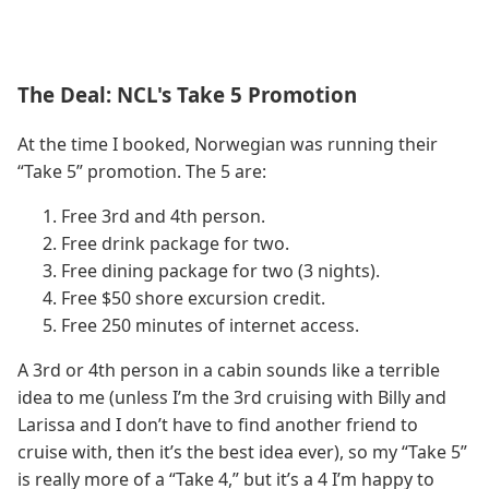
The Deal: NCL's Take 5 Promotion
At the time I booked, Norwegian was running their
“Take 5” promotion. The 5 are:
Free 3rd and 4th person.
Free drink package for two.
Free dining package for two (3 nights).
Free $50 shore excursion credit.
Free 250 minutes of internet access.
A 3rd or 4th person in a cabin sounds like a terrible
idea to me (unless I’m the 3rd cruising with Billy and
Larissa and I don’t have to find another friend to
cruise with, then it’s the best idea ever), so my “Take 5”
is really more of a “Take 4,” but it’s a 4 I’m happy to