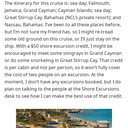
The itinerary for this cruise is: sea day; Falmouth,
Jamaica; Grand Cayman; Cayman Islands; sea day;
Great Stirrup Cay, Bahamas (NCL’s private resort); and
Nassau, Bahamas. I’ve been to all these places before,
but I’m not sure my friend has, so I might re-tread
some old ground on this cruise, or I’ll just stay on the
ship. With a $50 shore excursion credit, I might be
encouraged to meet some stingrays in Grand Cayman
or do some snorkeling in Great Stirrup Cay. That credit
is per cabin and not per person, so it won’t fully cover
the cost of two people on an excursion. At the
moment, I don’t have any excursions booked, but I do
plan on talking to the people at the Shore Excursions
desk to see how I can make the best use of that credit.