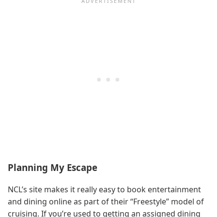
Planning My Escape
NCL’s site makes it really easy to book entertainment
and dining online as part of their “Freestyle” model of
cruising. If you’re used to getting an assigned dining