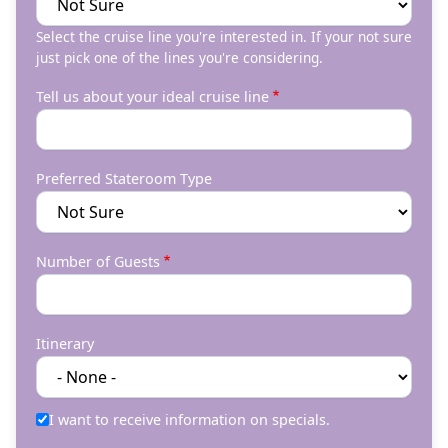
Select the cruise line you're interested in. If your not sure
just pick one of the lines you're considering.
Tell us about your ideal cruise line
Preferred Stateroom Type
Number of Guests
Itinerary
I want to receive information on specials.