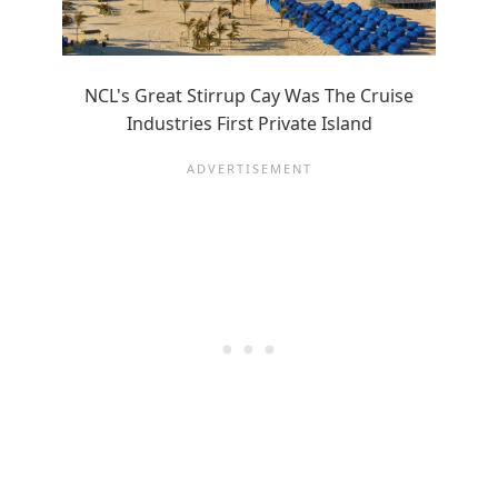
NCL's Great Stirrup Cay Was The Cruise
Industries First Private Island