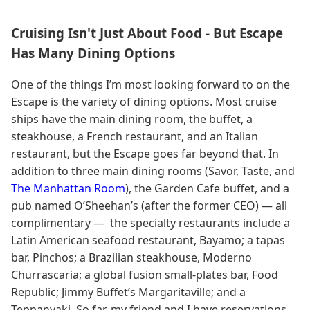
Cruising Isn't Just About Food - But Escape
Has Many Dining Options
One of the things I’m most looking forward to on the
Escape is the variety of dining options. Most cruise
ships have the main dining room, the buffet, a
steakhouse, a French restaurant, and an Italian
restaurant, but the Escape goes far beyond that. In
addition to three main dining rooms (Savor, Taste, and
The Manhattan Room
), the Garden Cafe buffet, and a
pub named O’Sheehan’s (after the former CEO) — all
complimentary — the specialty restaurants include a
Latin American seafood restaurant, Bayamo; a tapas
bar, Pinchos; a Brazilian steakhouse, Moderno
Churrascaria; a global fusion small-plates bar, Food
Republic; Jimmy Buffet’s Margaritaville; and a
Teppanyaki. So far, my friend and I have reservations