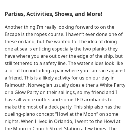
Parties, Activities, Shows, and More!
Another thing I’m really looking forward to on the
Escape is the ropes course. I haven’t ever done one of
these on land, but I’ve wanted to. The idea of doing
one at sea is enticing especially the two planks they
have where you are out over the edge of the ship, but
still tethered to a safety line. The water slides look like
a lot of fun including a pair where you can race against
a friend. This is a likely activity for us on our day in
Falmouth. Norwegian usually does either a White Party
or a Glow Party on their sailings, so my friend and I
have all-white outfits and some LED armbands to
make the most of a deck party. This ship also has the
dueling-piano concept “Howl at the Moon” on some
nights. When I lived in Orlando, I went to the Howl at
the Moon in Church Street Station a few times. The