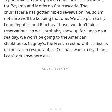
for Bayamo and Moderno Churrascaria. The
churrascaria has gotten mixed reviews online, so I’m
not sure we’ll be keeping that one. We also plan to try
Food Republic and Pinchos. Those two don’t take
reservations, so we’ll probably show up for lunch on a
sea day. We won’t be going to the American
steakhouse, Cagney’s; the French restaurant, Le Bistro,
or the Italian restaurant, La Cucina. I want to try things
I can’t get anywhere else.