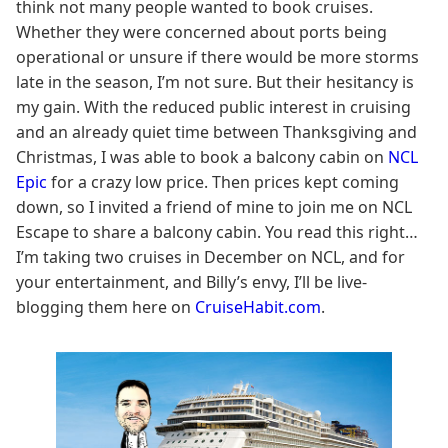
think not many people wanted to book cruises.
Whether they were concerned about ports being
operational or unsure if there would be more storms
late in the season, I’m not sure. But their hesitancy is
my gain. With the reduced public interest in cruising
and an already quiet time between Thanksgiving and
Christmas, I was able to book a balcony cabin on
NCL
Epic
for a crazy low price. Then prices kept coming
down, so I invited a friend of mine to join me on NCL
Escape to share a balcony cabin. You read this right…
I’m taking two cruises in December on NCL, and for
your entertainment, and Billy’s envy, I’ll be live-
blogging them here on
CruiseHabit.com
.