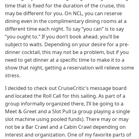
time that is fixed for the duration of the cruise, this
may be different for you. On NCL, you can reserve
dining even in the complimentary dining rooms at a
different time each night. To say “you can” is to say
“you ought to.” If you don’t book ahead, you’ll be
subject to waits. Depending on your desire for a pre-
dinner cocktail, this may not be a problem, but if you
need to get dinner at a specific time to make it to a
show that night, getting a reservation will relieve some
stress.
I decided to check out CruiseCritic's message board
and located the Roll Call for this sailing. As part of a
group informally organized there, I’ll be going to a
Meet & Greet and a Slot Pull (a group playing a single
slot machine using pooled funds). There may or may
not be a Bar Crawl and a Cabin Crawl depending on
interest and organization. One of my favorite parts of