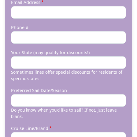
Email Address
Phone #
Your State (may qualify for discounts!)
Sometimes lines offer special discounts for residents of
specific states!
Preferred Sail Date/Season
Do you know when you'd like to sail? If not, just leave
blank.
Cruise Line/Brand