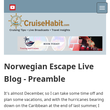
Skip
to
Me
main
content
Norwegian Escape Live
Blog - Preamble
It's almost December, so I can take some time off and
plan some vacations, and with the hurricanes bearing
down on the Caribbean at the end of last summer, I