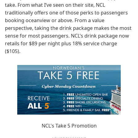
take. From what I’ve seen on their site, NCL
traditionally offers one of those perks to passengers
booking oceanview or above. From a value
perspective, taking the drink package makes the most
sense for most passengers. NCL’s drink package now
retails for $89 per night plus 18% service charge
($105).
NCL's Take 5 Promotion