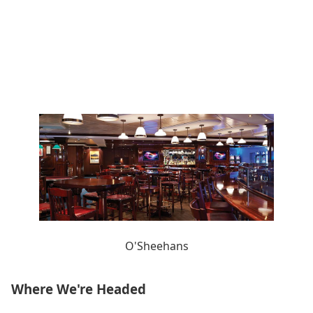
O'Sheehans
Where We're Headed