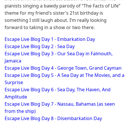
pianists singing a bawdy parody of “The Facts of Life”
theme for my friend’s sister’s 21st birthday is
something I still laugh about. I’m really looking
forward to taking in a show or two there.
Escape Live Blog Day 1 - Embarkation Day
Escape Live Blog Day 2 - Sea Day
​Escape Live Blog Day 3 - Our Sea Day in Falmouth,
Jamaica
Escape Live Blog Day 4 - George Town, Grand Cayman
Escape Live Blog Day 5 - A Sea Day at The Movies, and a
Surprise
Escape Live Blog Day 6 - Sea Day, The Haven, And
Amplitude
Escape Live Blog Day 7 - Nassau, Bahamas (as seen
from the ship)
Escape Live Blog Day 8 - Disembarkation Day