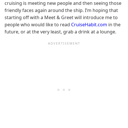
cruising is meeting new people and then seeing those
friendly faces again around the ship. I’m hoping that
starting off with a Meet & Greet will introduce me to
people who would like to read
CruiseHabit.com
in the
future, or at the very least, grab a drink at a lounge.