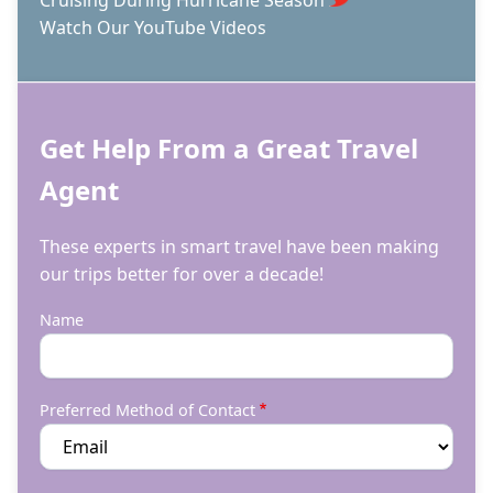
Watch Our YouTube Videos
Get Help From a Great Travel
Agent
These experts in smart travel have been making
our trips better for over a decade!
Name
Preferred Method of Contact