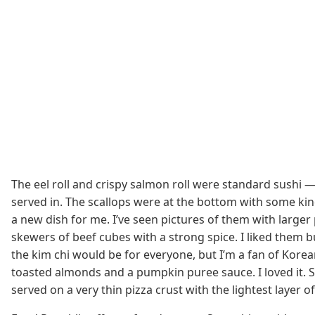
The eel roll and crispy salmon roll were standard sushi 
served in. The scallops were at the bottom with some kind
a new dish for me. I’ve seen pictures of them with larger
skewers of beef cubes with a strong spice. I liked them 
the kim chi would be for everyone, but I’m a fan of Korea
toasted almonds and a pumpkin puree sauce. I loved it. SP
served on a very thin pizza crust with the lightest layer 