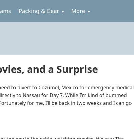
rams
Packing & Gear
More
vies, and a Surprise
need to divert to Cozumel, Mexico for emergency medical
irectly to Nassau for Day 7. While I’m kind of bummed
Fortunately for me, I’ll be back in two weeks and I can go