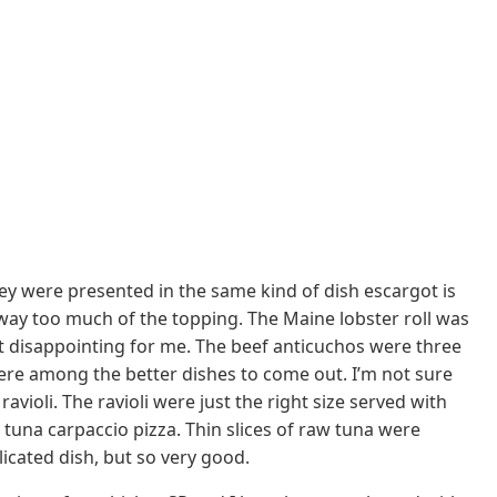
ey were presented in the same kind of dish escargot is
s way too much of the topping. The Maine lobster roll was
n’t disappointing for me. The beef anticuchos were three
ere among the better dishes to come out. I’m not sure
ioli. The ravioli were just the right size served with
 tuna carpaccio pizza. Thin slices of raw tuna were
licated dish, but so very good.