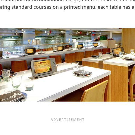
ering standard courses on a printed menu, each table has an