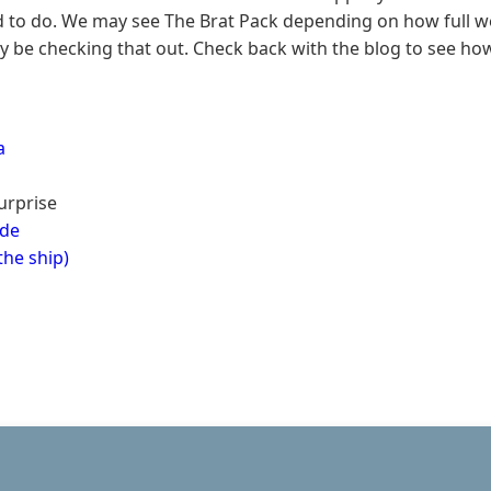
ed to do. We may see The Brat Pack depending on how full w
ely be checking that out. Check back with the blog to see how
a
Surprise
ude
the ship)