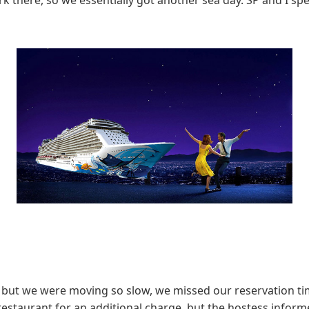
 there, so we essentially got another sea day. SP and I sp
 but we were moving so slow, we missed our reservation ti
estaurant for an additional charge, but the hostess informe