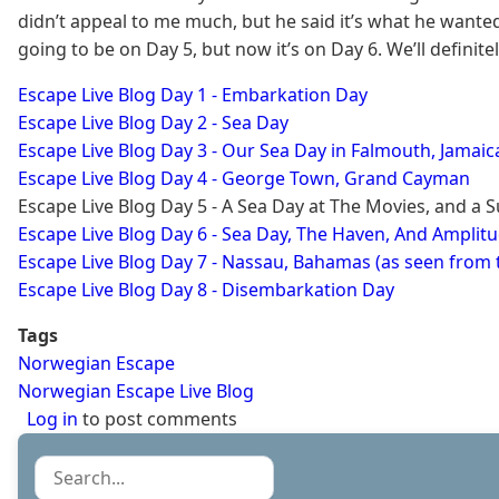
didn’t appeal to me much, but he said it’s what he want
going to be on Day 5, but now it’s on Day 6. We’ll definit
Escape Live Blog Day 1 - Embarkation Day
Escape Live Blog Day 2 - Sea Day
​Escape Live Blog Day 3 - Our Sea Day in Falmouth, Jamaic
Escape Live Blog Day 4 - George Town, Grand Cayman
Escape Live Blog Day 5 - A Sea Day at The Movies, and a 
Escape Live Blog Day 6 - Sea Day, The Haven, And Amplit
Escape Live Blog Day 7 - Nassau, Bahamas (as seen from 
Escape Live Blog Day 8 - Disembarkation Day
Tags
Norwegian Escape
Norwegian Escape Live Blog
Log in
to post comments
Search