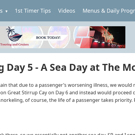
es
1st Timer Tips
Videos
Menus & Daily Prog
 Day 5 - A Sea Day at The Mo
in that due to a passenger’s worsening illness, we would 
 on Great Stirrup Cay on Day 6 and instead would proceed d
rkeling, of course, the life of a passenger takes priority. 