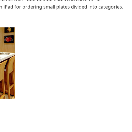
 iPad for ordering small plates divided into categories.