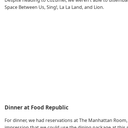
Despite heading to Cozumel, we weren’t able to disembark
Space Between Us, Sing!, La La Land, and Lion.
Dinner at Food Republic
For dinner, we had reservations at The Manhattan Room,
impression that we could use the dining package at this r