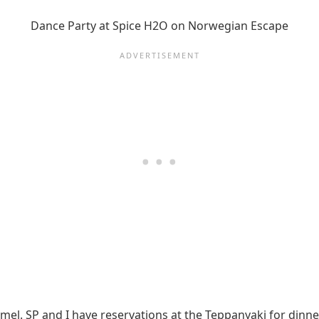
Dance Party at Spice H2O on Norwegian Escape
l. SP and I have reservations at the Teppanyaki for dinner. 