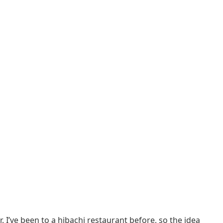
I’ve been to a hibachi restaurant before, so the idea