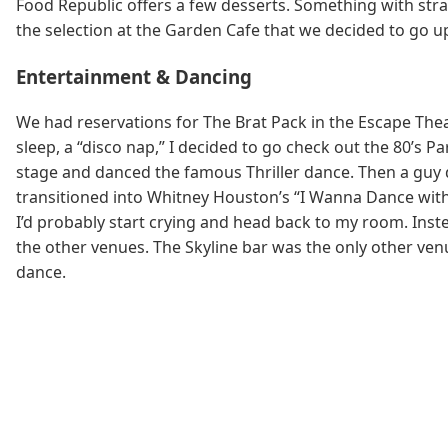
Food Republic offers a few desserts. Something with stra
the selection at the Garden Cafe that we decided to go up
Entertainment & Dancing
We had reservations for The Brat Pack in the Escape Theat
sleep, a “disco nap,” I decided to go check out the 80’s Pa
stage and danced the famous Thriller dance. Then a guy dr
transitioned into Whitney Houston’s “I Wanna Dance with S
I’d probably start crying and head back to my room. Inst
the other venues. The Skyline bar was the only other venu
dance.