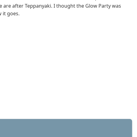
e are after Teppanyaki. I thought the Glow Party was
 it goes.