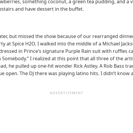
wberries, something coconut, a green tea pudding, and a va
stairs and have dessert in the buffet.
er, but missed the show because of our rearranged dinner. We
rty at Spice H2O. I walked into the middle of a Michael Jacks
essed in Prince’s signature Purple Rain suit with ruffles c
omebody.” I realized at this point that all three of the art
ead, he pulled up one-hit wonder Rick Astley. A Rob Bass t
e open. The DJ there was playing latino hits. I didn’t know 