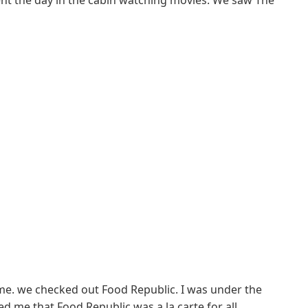
ent the day in the cabin watching movies. We saw The
me. we checked out Food Republic. I was under the
d me that Food Republic was a la carte for all