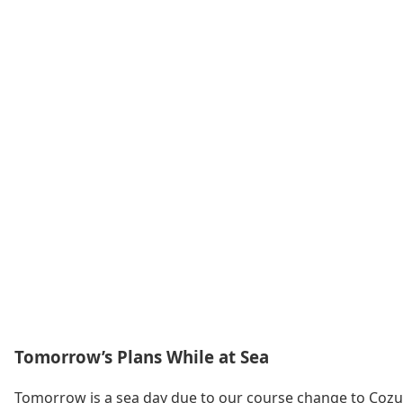
Tomorrow’s Plans While at Sea
Tomorrow is a sea day due to our course change to Cozume