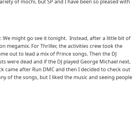
riety of mochi, but SP and I have been so pleased with
 might go see it tonight. Instead, after a little bit of
on megamix. For Thriller, the activities crew took the
ame out to lead a mix of Prince songs. Then the DJ
ists were dead and if the DJ played George Michael next,
rack came after Run DMC and then I decided to check out
any of the songs, but I liked the music and seeing people