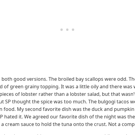
— both good versions. The broiled bay scallops were odd. Th
 of green grainy topping. It was a little oily and there wa
 pieces of lobster rather than a lobster salad, but that was
but SP thought the spice was too much. The bulgogi tacos w
n food. My second favorite dish was the duck and pumpkin rav
 hated it. We agreed our favorite dish of the night was the
of a cream sauce to hold the tuna onto the crust. Not a comp