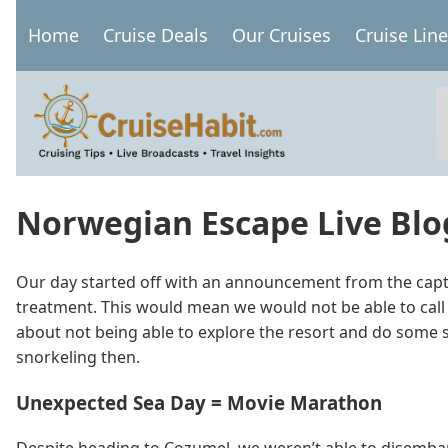
Skip
Home
Cruise Deals
Our Cruises
Cruise Lin
to
Main
main
navigation
content
Norwegian Escape Live Blog
Our day started off with an announcement from the capta
treatment. This would mean we would not be able to call
about not being able to explore the resort and do some sno
snorkeling then.
Unexpected Sea Day = Movie Marathon