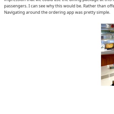
passengers. I can see why this would be. Rather than off
Navigating around the ordering app was pretty simple.