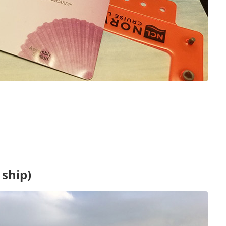
ship)