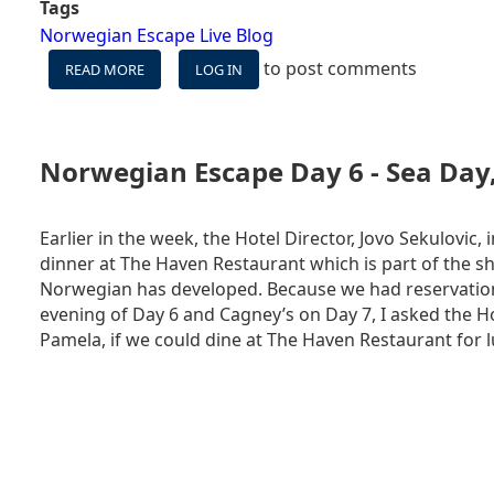
Tags
Norwegian Escape Live Blog
to post comments
READ MORE
ABOUT
LOG IN
NORWEGIAN
ESCAPE
LIVE
BLOG
Norwegian Escape Day 6 - Sea Day
DAY
7
-
Earlier in the week, the Hotel Director, Jovo Sekulovic,
NASSAU,
dinner at The Haven Restaurant which is part of the sh
BAHAMAS
Norwegian has developed. Because we had reservation
(AS
evening of Day 6 and Cagney’s on Day 7, I asked the Ho
SEEN
FROM
Pamela, if we could dine at The Haven Restaurant for l
THE
SHIP)