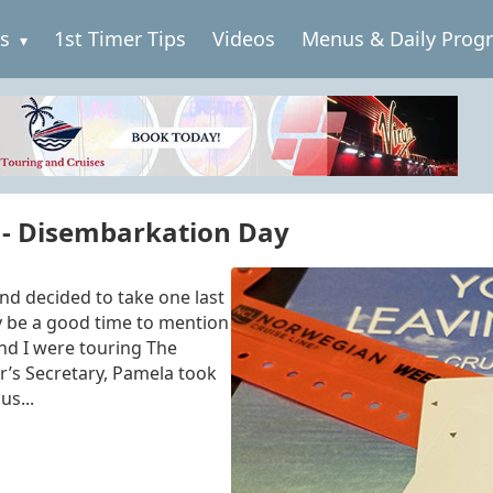
es
1st Timer Tips
Videos
Menus & Daily Prog
 - Disembarkation Day
nd decided to take one last
y be a good time to mention
and I were touring The
or’s Secretary, Pamela took
us...