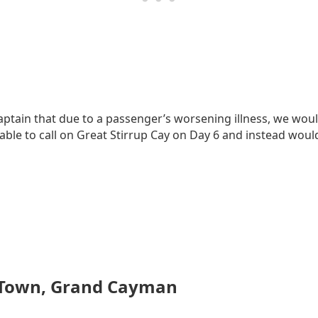
ptain that due to a passenger’s worsening illness, we wou
le to call on Great Stirrup Cay on Day 6 and instead would
 Town, Grand Cayman