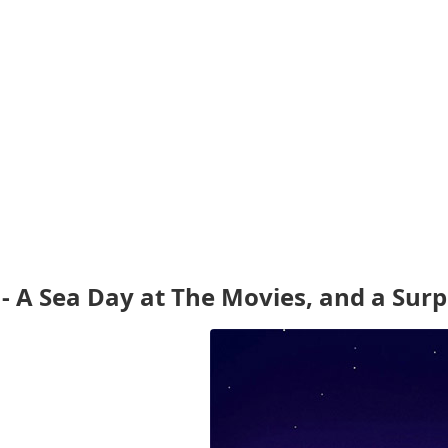
- A Sea Day at The Movies, and a Surp