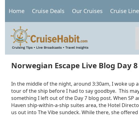
Skip
Home
Cruise Deals
Our Cruises
Cruise Lin
to
Main
main
navigation
content
Norwegian Escape Live Blog Day 8
In the middle of the night, around 3:30am, I woke up a
tour of the ship before I had to say goodbye. This ma
something I left out of the Day 7 blog post. When SP 
Haven ship-within-a-ship suites area, the Hotel Direct
us out into The Vibe sundeck. While there, she offered 