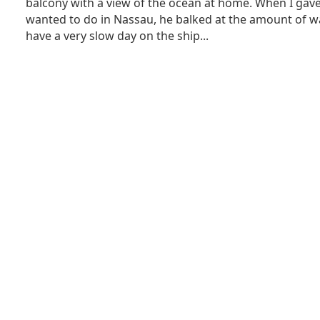
balcony with a view of the ocean at home. When I gave 
wanted to do in Nassau, he balked at the amount of w
have a very slow day on the ship...