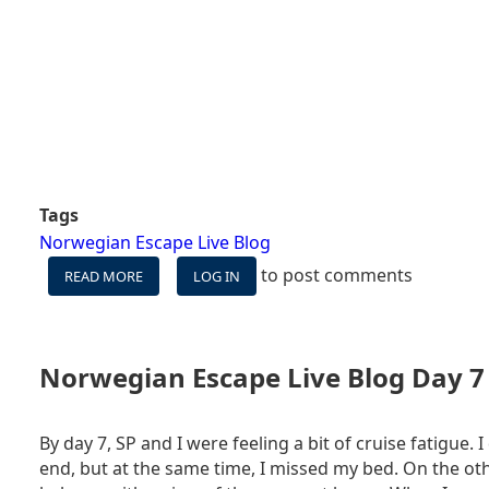
Tags
Norwegian Escape Live Blog
to post comments
READ MORE
ABOUT
LOG IN
NORWEGIAN
ESCAPE
LIVE
BLOG
Norwegian Escape Live Blog Day 7 
DAY
8
-
By day 7, SP and I were feeling a bit of cruise fatigue. I
DISEMBARKATION
end, but at the same time, I missed my bed. On the oth
DAY