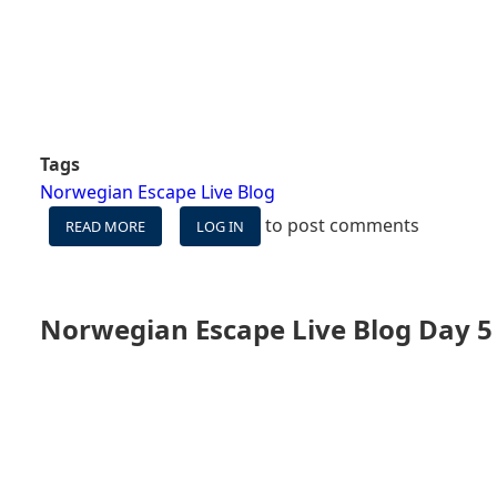
Tags
Norwegian Escape Live Blog
to post comments
READ MORE
ABOUT
LOG IN
NORWEGIAN
ESCAPE
DAY
6
Norwegian Escape Live Blog Day 5 
-
SEA
DAY,
THE
HAVEN,
AND
AMPLITUDE