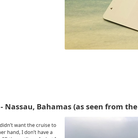
- Nassau, Bahamas (as seen from the 
 didn’t want the cruise to
er hand, I don’t have a