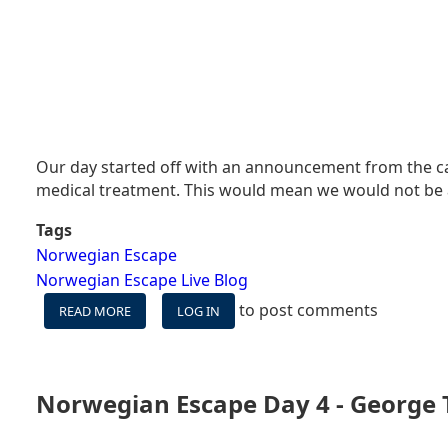
Our day started off with an announcement from the ca
medical treatment. This would mean we would not be ab
Tags
Norwegian Escape
Norwegian Escape Live Blog
to post comments
READ MORE
ABOUT
LOG IN
NORWEGIAN
ESCAPE
LIVE
BLOG
Norwegian Escape Day 4 - George
DAY
5