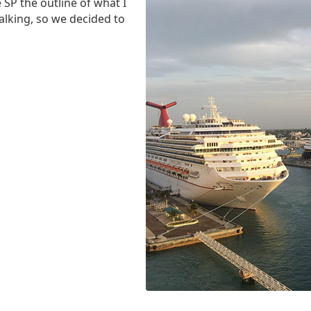
SP the outline of what I
alking, so we decided to