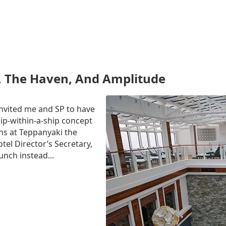
, The Haven, And Amplitude
 invited me and SP to have
ip-within-a-ship concept
s at Teppanyaki the
tel Director’s Secretary,
unch instead...