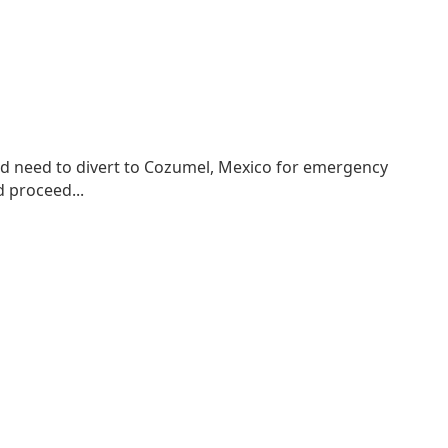
ld need to divert to Cozumel, Mexico for emergency
 proceed...