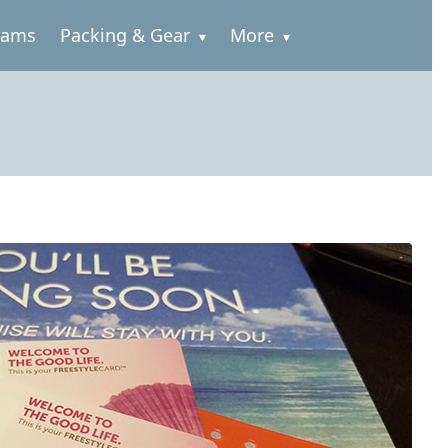
rams
Packing & Gear
More