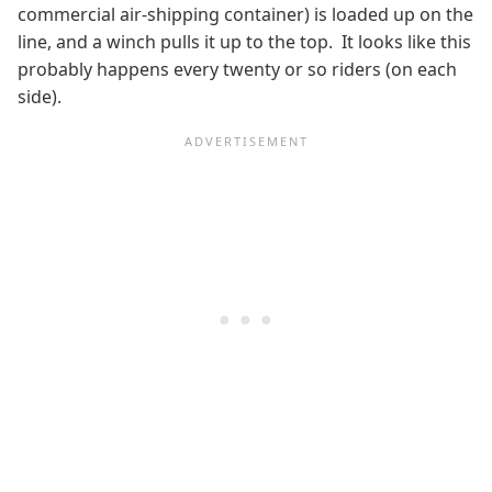
commercial air-shipping container) is loaded up on the
line, and a winch pulls it up to the top. It looks like this
probably happens every twenty or so riders (on each
side).