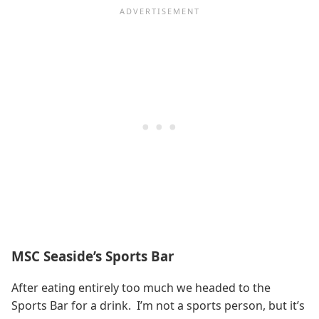
MSC Seaside’s Sports Bar
After eating entirely too much we headed to the
Sports Bar for a drink. I’m not a sports person, but it’s