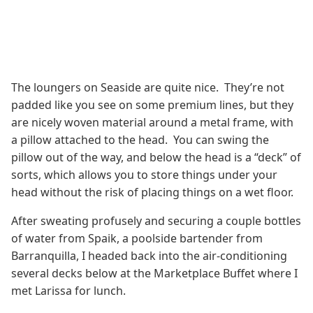
The loungers on Seaside are quite nice. They’re not
padded like you see on some premium lines, but they
are nicely woven material around a metal frame, with
a pillow attached to the head. You can swing the
pillow out of the way, and below the head is a “deck” of
sorts, which allows you to store things under your
head without the risk of placing things on a wet floor.
After sweating profusely and securing a couple bottles
of water from Spaik, a poolside bartender from
Barranquilla, I headed back into the air-conditioning
several decks below at the Marketplace Buffet where I
met Larissa for lunch.