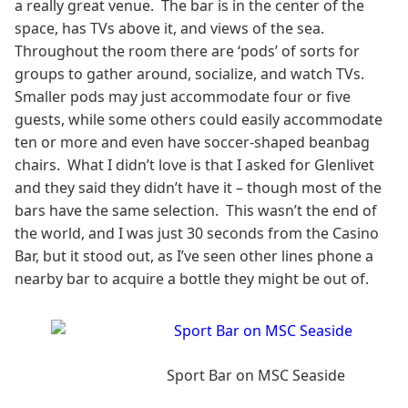
a really great venue. The bar is in the center of the
space, has TVs above it, and views of the sea.
Throughout the room there are ‘pods’ of sorts for
groups to gather around, socialize, and watch TVs.
Smaller pods may just accommodate four or five
guests, while some others could easily accommodate
ten or more and even have soccer-shaped beanbag
chairs. What I didn’t love is that I asked for Glenlivet
and they said they didn’t have it – though most of the
bars have the same selection. This wasn’t the end of
the world, and I was just 30 seconds from the Casino
Bar, but it stood out, as I’ve seen other lines phone a
nearby bar to acquire a bottle they might be out of.
Sport Bar on MSC Seaside