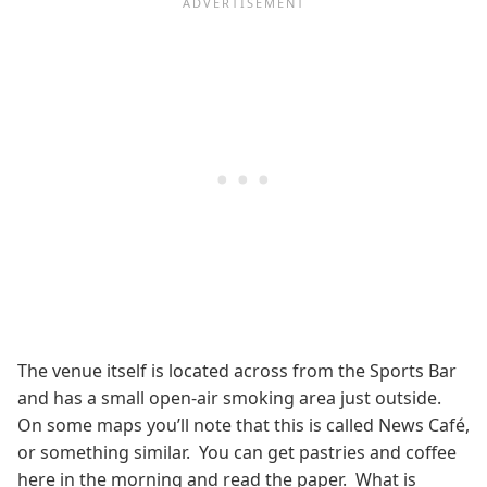
The venue itself is located across from the Sports Bar
and has a small open-air smoking area just outside.
On some maps you’ll note that this is called News Café,
or something similar. You can get pastries and coffee
here in the morning and read the paper. What is