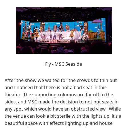
Fly - MSC Seaside
After the show we waited for the crowds to thin out
and I noticed that there is not a bad seat in this
theater. The supporting columns are far off to the
sides, and MSC made the decision to not put seats in
any spot which would have an obstructed view. While
the venue can look a bit sterile with the lights up, it’s a
beautiful space with effects lighting up and house