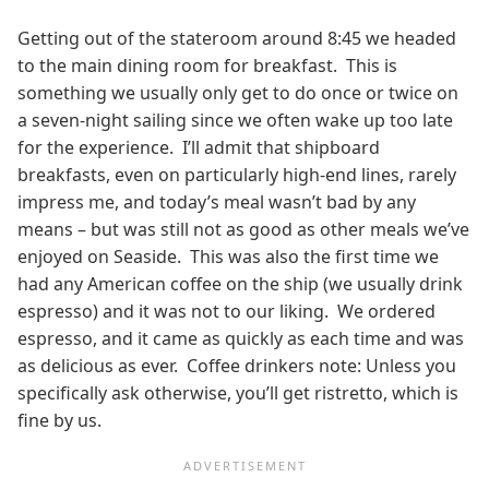
Getting out of the stateroom around 8:45 we headed
to the main dining room for breakfast. This is
something we usually only get to do once or twice on
a seven-night sailing since we often wake up too late
for the experience. I’ll admit that shipboard
breakfasts, even on particularly high-end lines, rarely
impress me, and today’s meal wasn’t bad by any
means – but was still not as good as other meals we’ve
enjoyed on Seaside. This was also the first time we
had any American coffee on the ship (we usually drink
espresso) and it was not to our liking. We ordered
espresso, and it came as quickly as each time and was
as delicious as ever. Coffee drinkers note: Unless you
specifically ask otherwise, you’ll get ristretto, which is
fine by us.