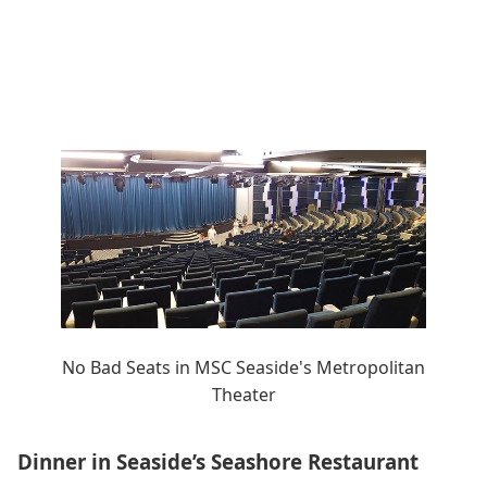
No Bad Seats in MSC Seaside's Metropolitan
Theater
Dinner in Seaside’s Seashore Restaurant