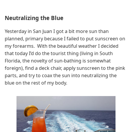
Neutralizing the Blue
Yesterday in San Juan I got a bit more sun than
planned, primary because I failed to put sunscreen on
my forearms. With the beautiful weather I decided
that today I’d do the tourist thing (living in South
Florida, the novelty of sun-bathing is somewhat
foreign), find a deck chair, apply sunscreen to the pink
parts, and try to coax the sun into neutralizing the
blue on the rest of my body.