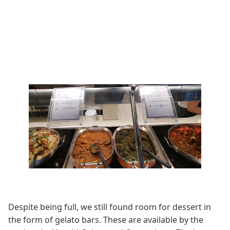
Despite being full, we still found room for dessert in
the form of gelato bars. These are available by the