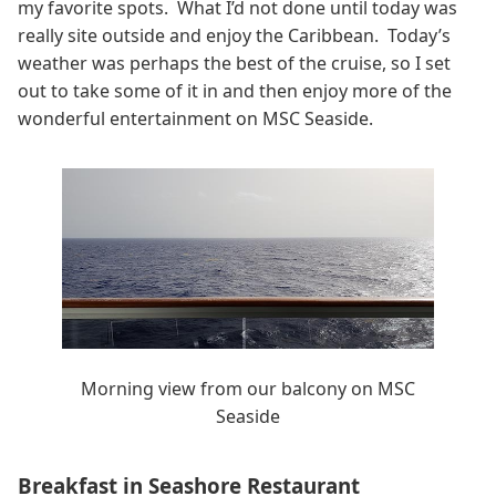
my favorite spots. What I’d not done until today was
really site outside and enjoy the Caribbean. Today’s
weather was perhaps the best of the cruise, so I set
out to take some of it in and then enjoy more of the
wonderful entertainment on MSC Seaside.
Morning view from our balcony on MSC
Seaside
Breakfast in Seashore Restaurant