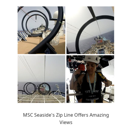
MSC Seaside's Zip Line Offers Amazing
Views