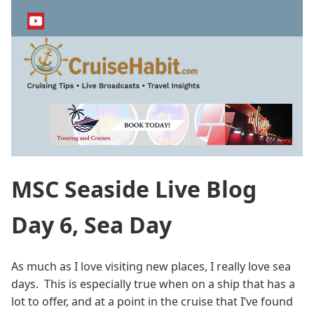
Skip
to
main
content
MSC Seaside Live Blog
Day 6, Sea Day
As much as I love visiting new places, I really love sea
days. This is especially true when on a ship that has a
lot to offer, and at a point in the cruise that I’ve found