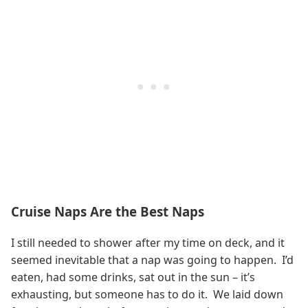
Cruise Naps Are the Best Naps
I still needed to shower after my time on deck, and it
seemed inevitable that a nap was going to happen. I’d
eaten, had some drinks, sat out in the sun – it’s
exhausting, but someone has to do it. We laid down