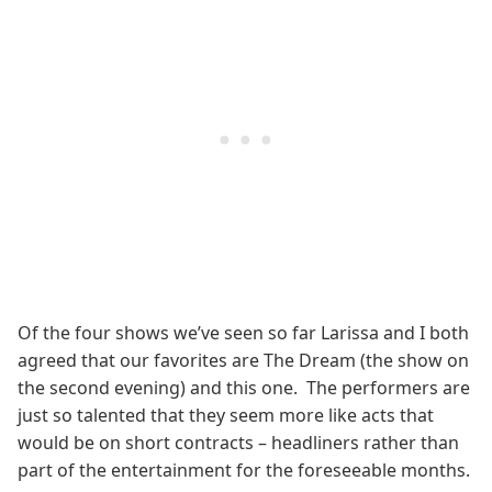
Of the four shows we’ve seen so far Larissa and I both
agreed that our favorites are The Dream (the show on
the second evening) and this one. The performers are
just so talented that they seem more like acts that
would be on short contracts – headliners rather than
part of the entertainment for the foreseeable months.