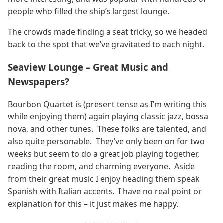
people who filled the ship’s largest lounge.
The crowds made finding a seat tricky, so we headed
back to the spot that we’ve gravitated to each night.
Seaview Lounge – Great Music and
Newspapers?
Bourbon Quartet is (present tense as I’m writing this
while enjoying them) again playing classic jazz, bossa
nova, and other tunes. These folks are talented, and
also quite personable. They’ve only been on for two
weeks but seem to do a great job playing together,
reading the room, and charming everyone. Aside
from their great music I enjoy heading them speak
Spanish with Italian accents. I have no real point or
explanation for this – it just makes me happy.