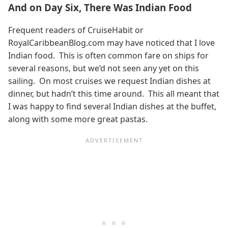
And on Day Six, There Was Indian Food
Frequent readers of CruiseHabit or
RoyalCaribbeanBlog.com may have noticed that I love
Indian food. This is often common fare on ships for
several reasons, but we’d not seen any yet on this
sailing. On most cruises we request Indian dishes at
dinner, but hadn’t this time around. This all meant that
I was happy to find several Indian dishes at the buffet,
along with some more great pastas.