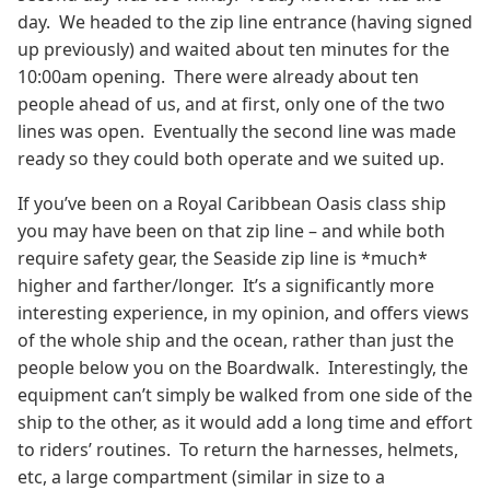
day. We headed to the zip line entrance (having signed
up previously) and waited about ten minutes for the
10:00am opening. There were already about ten
people ahead of us, and at first, only one of the two
lines was open. Eventually the second line was made
ready so they could both operate and we suited up.
If you’ve been on a Royal Caribbean Oasis class ship
you may have been on that zip line – and while both
require safety gear, the Seaside zip line is *much*
higher and farther/longer. It’s a significantly more
interesting experience, in my opinion, and offers views
of the whole ship and the ocean, rather than just the
people below you on the Boardwalk. Interestingly, the
equipment can’t simply be walked from one side of the
ship to the other, as it would add a long time and effort
to riders’ routines. To return the harnesses, helmets,
etc, a large compartment (similar in size to a