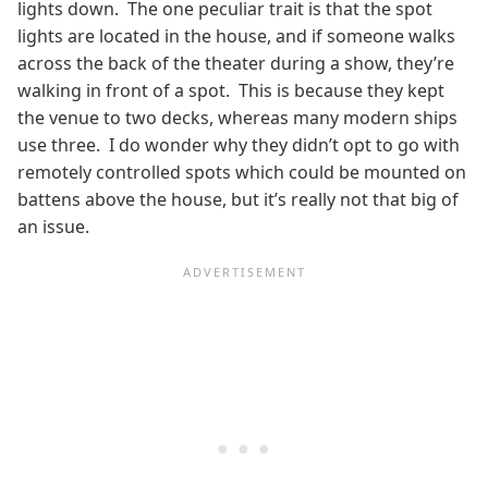
lights down. The one peculiar trait is that the spot
lights are located in the house, and if someone walks
across the back of the theater during a show, they’re
walking in front of a spot. This is because they kept
the venue to two decks, whereas many modern ships
use three. I do wonder why they didn’t opt to go with
remotely controlled spots which could be mounted on
battens above the house, but it’s really not that big of
an issue.