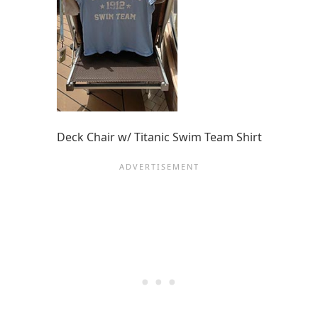
Deck Chair w/ Titanic Swim Team Shirt