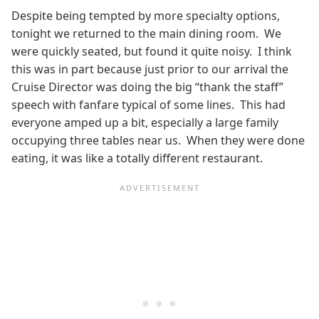
Despite being tempted by more specialty options,
tonight we returned to the main dining room. We
were quickly seated, but found it quite noisy. I think
this was in part because just prior to our arrival the
Cruise Director was doing the big “thank the staff”
speech with fanfare typical of some lines. This had
everyone amped up a bit, especially a large family
occupying three tables near us. When they were done
eating, it was like a totally different restaurant.