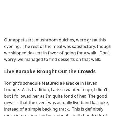
Our appetizers, mushroom quiches, were great this
evening. The rest of the meal was satisfactory, though
we skipped dessert in favor of going for a walk. Don’t
worry, we managed to find desserts on that walk.
Live Karaoke Brought Out the Crowds
Tonight’s schedule featured a karaoke in Haven
Lounge. As is tradition, Larissa wanted to go, I didn’t,
but I followed her as I’m quite fond of her. The good
news is that the event was actually live-band karaoke,
instead of a simple backing track. This is definitely
more interesting, and was popular with hundreds of