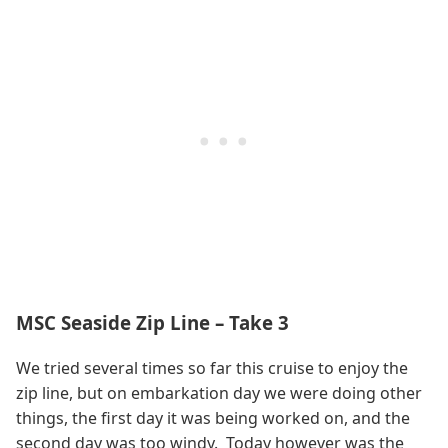
MSC Seaside Zip Line – Take 3
We tried several times so far this cruise to enjoy the
zip line, but on embarkation day we were doing other
things, the first day it was being worked on, and the
second day was too windy. Today however was the