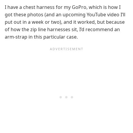
I have a chest harness for my GoPro, which is how I
got these photos (and an upcoming YouTube video I’ll
put out in a week or two), and it worked, but because
of how the zip line harnesses sit, I’d recommend an
arm-strap in this particular case.