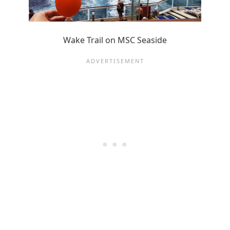
Wake Trail on MSC Seaside