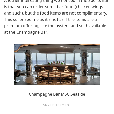
Another interesting thing we noticed in the Sports Bar
is that you can order some bar food (chicken wings
and such), but the food items are not complimentary.
This surprised me as it's not as if the items are a
premium offering, like the oysters and such available
at the Champagne Bar.
Champagne Bar MSC Seaside