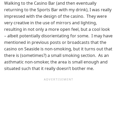
Walking to the Casino Bar (and then eventually
returning to the Sports Bar with my drink), I was really
impressed with the design of the casino. They were
very creative in the use of mirrors and lighting,
resulting in not only a more open feel, but a cool look
– albeit potentially disorientating for some. I may have
mentioned in previous posts or broadcasts that the
casino on Seaside is non-smoking, but it turns out that
there is (sometimes?) a small smoking section. As an
asthmatic non-smoker, the area is small enough and
situated such that it really doesn’t bother me.