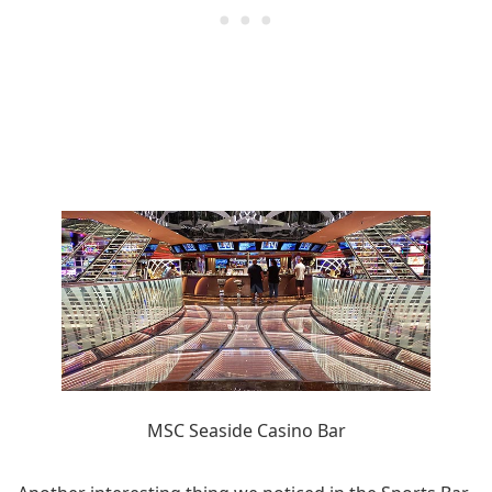
MSC Seaside Casino Bar