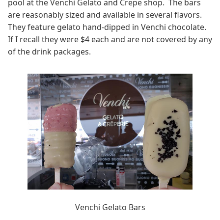
pool at the Venchi Gelato and Crepe shop. The bars
are reasonably sized and available in several flavors.
They feature gelato hand-dipped in Venchi chocolate.
If I recall they were $4 each and are not covered by any
of the drink packages.
Venchi Gelato Bars