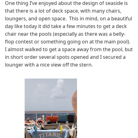
One thing I’ve enjoyed about the design of seaside is
that there is a lot of deck space, with many chairs,
loungers, and open space. This in mind, on a beautiful
day like today it did take a few minutes to get a deck
chair near the pools (especially as there was a belly-
flop contest or something going on at the main pool).
I almost walked to get a space away from the pool, but
in short order several spots opened and I secured a
lounger with a nice view off the stern.