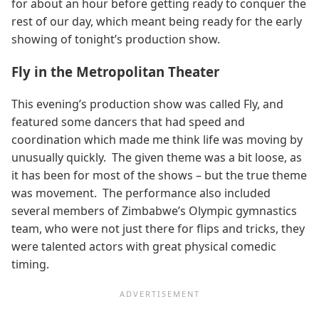
for about an hour before getting ready to conquer the
rest of our day, which meant being ready for the early
showing of tonight’s production show.
Fly in the Metropolitan Theater
This evening’s production show was called Fly, and
featured some dancers that had speed and
coordination which made me think life was moving by
unusually quickly. The given theme was a bit loose, as
it has been for most of the shows – but the true theme
was movement. The performance also included
several members of Zimbabwe’s Olympic gymnastics
team, who were not just there for flips and tricks, they
were talented actors with great physical comedic
timing.