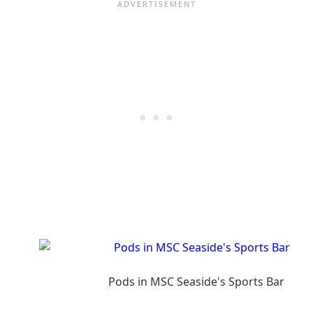
Pods in MSC Seaside's Sports Bar