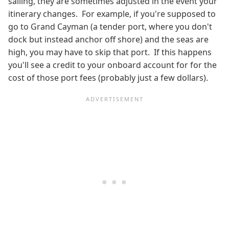
sailing, they are sometimes adjusted in the event your
itinerary changes. For example, if you're supposed to
go to Grand Cayman (a tender port, where you don't
dock but instead anchor off shore) and the seas are
high, you may have to skip that port. If this happens
you'll see a credit to your onboard account for for the
cost of those port fees (probably just a few dollars).