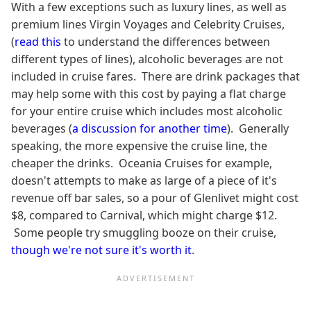
With a few exceptions such as luxury lines, as well as
premium lines Virgin Voyages and Celebrity Cruises,
(
read this
to understand the differences between
different types of lines), alcoholic beverages are not
included in cruise fares. There are drink packages that
may help some with this cost by paying a flat charge
for your entire cruise which includes most alcoholic
beverages (
a discussion for another time
). Generally
speaking, the more expensive the cruise line, the
cheaper the drinks. Oceania Cruises for example,
doesn't attempts to make as large of a piece of it's
revenue off bar sales, so a pour of Glenlivet might cost
$8, compared to Carnival, which might charge $12.
Some people try smuggling booze on their cruise,
though we're not sure it's worth it
.