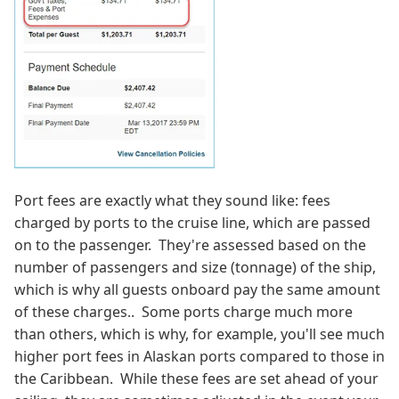
Port fees are exactly what they sound like: fees
charged by ports to the cruise line, which are passed
on to the passenger. They're assessed based on the
number of passengers and size (tonnage) of the ship,
which is why all guests onboard pay the same amount
of these charges.. Some ports charge much more
than others, which is why, for example, you'll see much
higher port fees in Alaskan ports compared to those in
the Caribbean. While these fees are set ahead of your