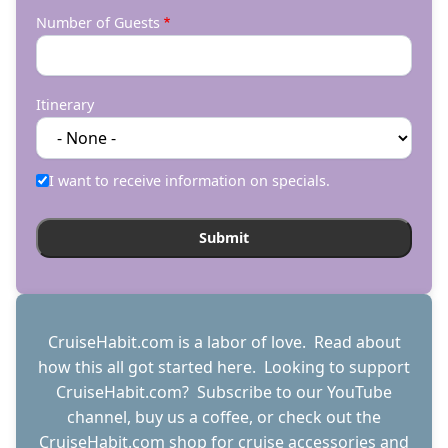
Number of Guests
Itinerary
I want to receive information on specials.
CruiseHabit.com is a labor of love. Read about
how this all got started
here
. Looking to support
CruiseHabit.com? Subscribe to
our YouTube
channel
,
buy us a coffee
, or check out the
CruiseHabit.com shop
for cruise accessories and