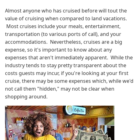
Almost anyone who has cruised before will tout the
value of cruising when compared to land vacations.
Most cruises include your meals, entertainment,
transportation (to various ports of call), and your
accommodations. Nevertheless, cruises are a big
expense, so it's important to know about any
expenses that aren't immediately apparent. While the
industry tends to stay pretty transparent about the
costs guests may incur, if you're looking at your first
cruise, there may be some expenses which, while we'd
not call them "hidden," may not be clear when
shopping around.