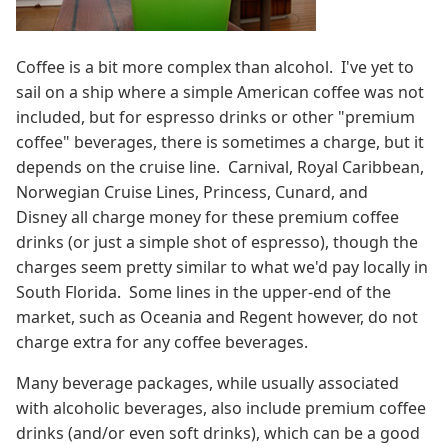
Coffee is a bit more complex than alcohol. I've yet to
sail on a ship where a simple American coffee was not
included, but for espresso drinks or other "premium
coffee" beverages, there is sometimes a charge, but it
depends on the cruise line. Carnival, Royal Caribbean,
Norwegian Cruise Lines, Princess, Cunard, and
Disney all charge money for these premium coffee
drinks (or just a simple shot of espresso), though the
charges seem pretty similar to what we'd pay locally in
South Florida. Some lines in the upper-end of the
market, such as Oceania and Regent however, do not
charge extra for any coffee beverages.
Many beverage packages, while usually associated
with alcoholic beverages, also include premium coffee
drinks (and/or even soft drinks), which can be a good