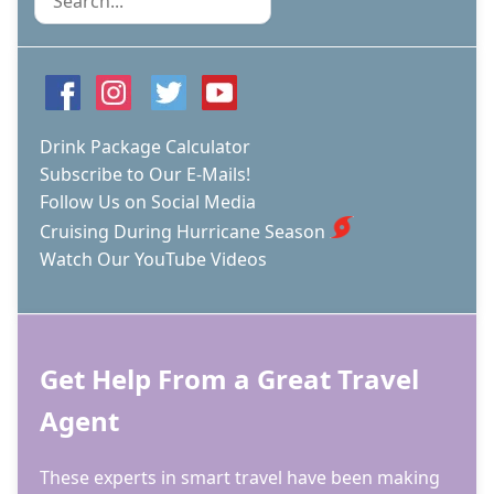
Drink Package Calculator
Subscribe to Our E-Mails!
Follow Us on Social Media
Cruising During Hurricane Season
Watch Our YouTube Videos
Get Help From a Great Travel
Agent
These experts in smart travel have been making