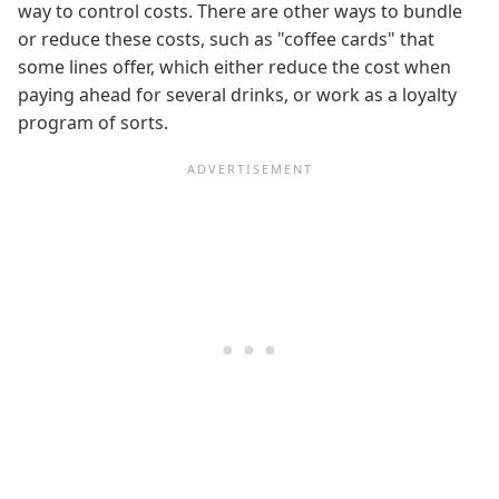
way to control costs. There are other ways to bundle
or reduce these costs, such as "coffee cards" that
some lines offer, which either reduce the cost when
paying ahead for several drinks, or work as a loyalty
program of sorts.