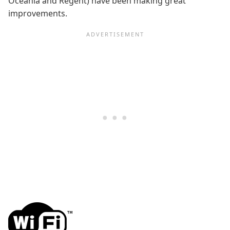
Oceania and Regent) have been making great
improvements.