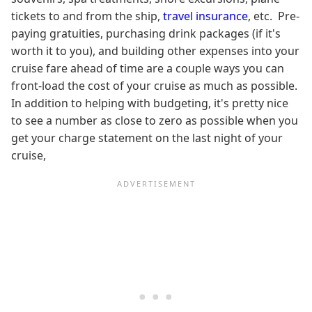
tickets to and from the ship,
travel insurance
, etc. Pre-
paying gratuities, purchasing drink packages (if it's
worth it to you), and building other expenses into your
cruise fare ahead of time are a couple ways you can
front-load the cost of your cruise as much as possible.
In addition to helping with budgeting, it's pretty nice
to see a number as close to zero as possible when you
get your charge statement on the last night of your
cruise,