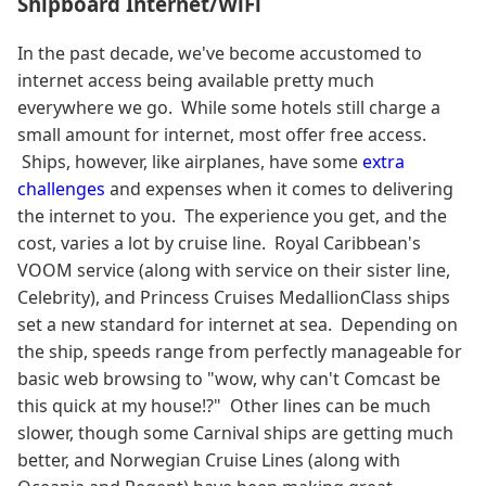
Shipboard Internet/WiFi
In the past decade, we've become accustomed to
internet access being available pretty much
everywhere we go. While some hotels still charge a
small amount for internet, most offer free access.
Ships, however, like airplanes, have some
extra
challenges
and expenses when it comes to delivering
the internet to you. The experience you get, and the
cost, varies a lot by cruise line. Royal Caribbean's
VOOM service (along with service on their sister line,
Celebrity), and Princess Cruises MedallionClass ships
set a new standard for internet at sea. Depending on
the ship, speeds range from perfectly manageable for
basic web browsing to "wow, why can't Comcast be
this quick at my house!?" Other lines can be much
slower, though some Carnival ships are getting much
better, and Norwegian Cruise Lines (along with