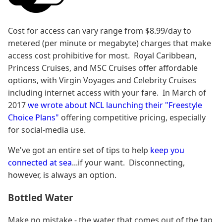
Cost for access can vary range from $8.99/day to
metered (per minute or megabyte) charges that make
access cost prohibitive for most. Royal Caribbean,
Princess Cruises, and MSC Cruises offer affordable
options, with Virgin Voyages and Celebrity Cruises
including internet access with your fare. In March of
2017
we wrote about NCL launching their "Freestyle
Choice Plans"
offering competitive pricing, especially
for social-media use.
We've got an entire set of tips to help
keep you
connected at sea
...if your want. Disconnecting,
however, is always an option.
Bottled Water
Make no mistake - the water that comes out of the tap