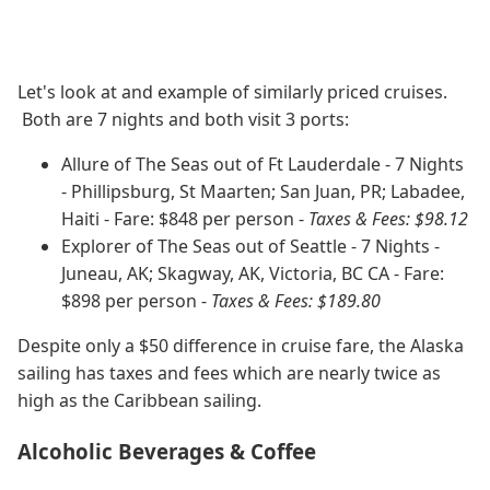
Let's look at and example of similarly priced cruises.
Both are 7 nights and both visit 3 ports:
Allure of The Seas out of Ft Lauderdale - 7 Nights
- Phillipsburg, St Maarten; San Juan, PR; Labadee,
Haiti - Fare: $848 per person -
Taxes & Fees: $98.12
Explorer of The Seas out of Seattle - 7 Nights -
Juneau, AK; Skagway, AK, Victoria, BC CA - Fare:
$898 per person -
Taxes & Fees: $189.80
Despite only a $50 difference in cruise fare, the Alaska
sailing has taxes and fees which are nearly twice as
high as the Caribbean sailing.
Alcoholic Beverages & Coffee