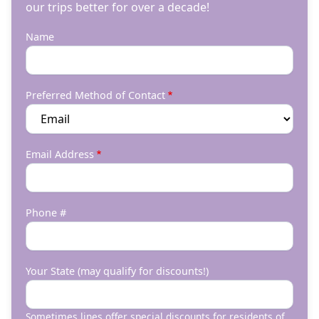
our trips better for over a decade!
Name
Preferred Method of Contact
Email Address
Phone #
Your State (may qualify for discounts!)
Sometimes lines offer special discounts for residents of