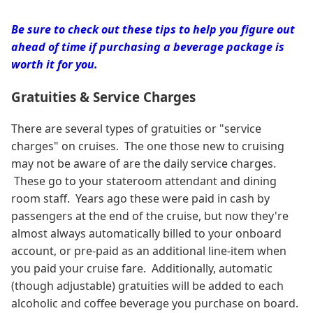
Be sure to check out these tips to help you figure out
ahead of time if purchasing a beverage package is
worth it for you.
Gratuities & Service Charges
There are several types of gratuities or "service
charges" on cruises. The one those new to cruising
may not be aware of are the daily service charges.
These go to your stateroom attendant and dining
room staff. Years ago these were paid in cash by
passengers at the end of the cruise, but now they're
almost always automatically billed to your onboard
account, or pre-paid as an additional line-item when
you paid your cruise fare. Additionally, automatic
(though adjustable) gratuities will be added to each
alcoholic and coffee beverage you purchase on board.