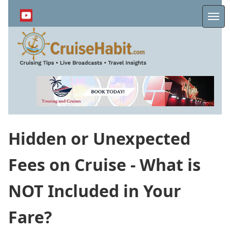
Skip
to
Me
main
content
Hidden or Unexpected
Fees on Cruise - What is
NOT Included in Your
Fare?