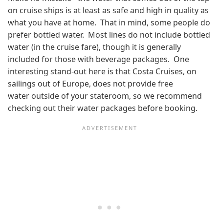
on cruise ships is at least as safe and high in quality as
what you have at home. That in mind, some people do
prefer bottled water. Most lines do not include bottled
water (in the cruise fare), though it is generally
included for those with beverage packages. One
interesting stand-out here is that Costa Cruises, on
sailings out of Europe, does not provide free
water outside of your stateroom, so we recommend
checking out their water packages before booking.