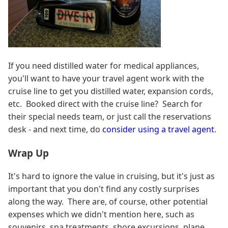
If you need distilled water for medical appliances,
you'll want to have your travel agent work with the
cruise line to get you distilled water, expansion cords,
etc. Booked direct with the cruise line? Search for
their special needs team, or just call the reservations
desk - and next time, do
consider using a travel agent
.
Wrap Up
It's hard to ignore the value in cruising, but it's just as
important that you don't find any costly surprises
along the way. There are, of course, other potential
expenses which we didn't mention here, such as
souvenirs, spa treatments, shore excursions, plane