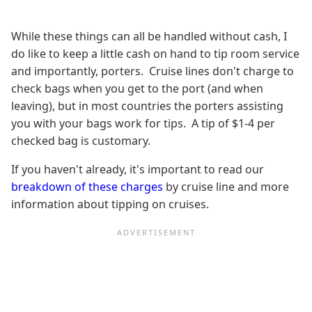
While these things can all be handled without cash, I
do like to keep a little cash on hand to tip room service
and importantly, porters. Cruise lines don't charge to
check bags when you get to the port (and when
leaving), but in most countries the porters assisting
you with your bags work for tips. A tip of $1-4 per
checked bag is customary.
If you haven't already, it's important to read our
breakdown of these charges
by cruise line and more
information about tipping on cruises.