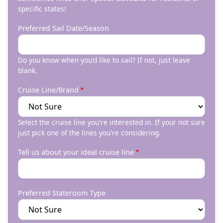
specific states!
Preferred Sail Date/Season
Do you know when you'd like to sail? If not, just leave
blank.
Cruise Line/Brand
Select the cruise line you're interested in. If your not sure
just pick one of the lines you're considering.
Tell us about your ideal cruise line
Preferred Stateroom Type