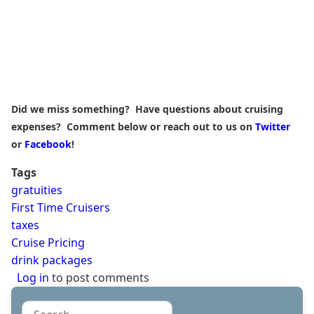
Did we miss something? Have questions about cruising
expenses? Comment below or reach out to us on
Twitter
or
Facebook
!
Tags
gratuities
First Time Cruisers
taxes
Cruise Pricing
drink packages
Log in
to post comments
Search