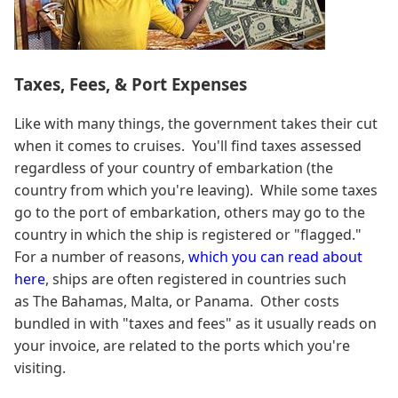
Taxes, Fees, & Port Expenses
Like with many things, the government takes their cut
when it comes to cruises. You'll find taxes assessed
regardless of your country of embarkation (the
country from which you're leaving). While some taxes
go to the port of embarkation, others may go to the
country in which the ship is registered or "flagged."
For a number of reasons,
which you can read about
here
, ships are often registered in countries such
as The Bahamas, Malta, or Panama. Other costs
bundled in with "taxes and fees" as it usually reads on
your invoice, are related to the ports which you're
visiting.