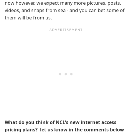
now however, we expect many more pictures, posts,
videos, and snaps from sea - and you can bet some of
them will be from us.
What do you think of NCL's new internet access
pricing plans? let us know in the comments below