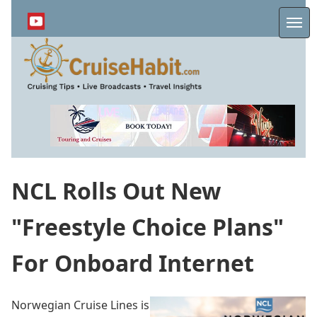
Skip
to
Me
main
content
NCL Rolls Out New
"Freestyle Choice Plans"
For Onboard Internet
Norwegian Cruise Lines is