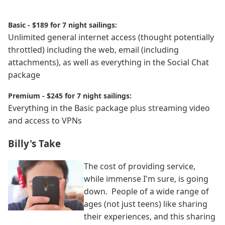
Basic - $189 for 7 night sailings:
Unlimited general internet access (thought potentially
throttled) including the web, email (including
attachments), as well as everything in the Social Chat
package
Premium - $245 for 7 night sailings:
Everything in the Basic package plus streaming video
and access to VPNs
Billy's Take
The cost of providing service,
while immense I'm sure, is going
down. People of a wide range of
ages (not just teens) like sharing
their experiences, and this sharing