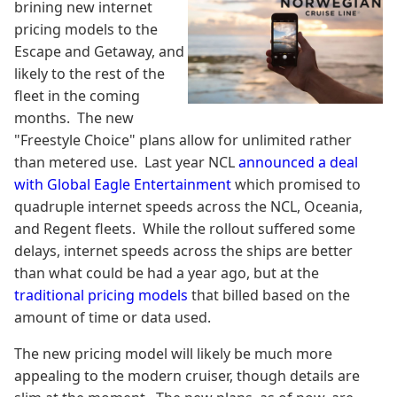
brining new internet
pricing models to the
Escape and Getaway, and
likely to the rest of the
fleet in the coming
months. The new
"Freestyle Choice" plans allow for unlimited rather
than metered use. Last year NCL
announced a deal
with Global Eagle Entertainment
which promised to
quadruple internet speeds across the NCL, Oceania,
and Regent fleets. While the rollout suffered some
delays, internet speeds across the ships are better
than what could be had a year ago, but at the
traditional pricing models
that billed based on the
amount of time or data used.
The new pricing model will likely be much more
appealing to the modern cruiser, though details are