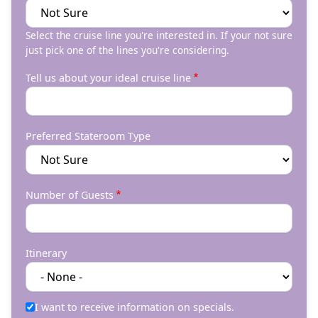
Select the cruise line you're interested in. If your not sure
just pick one of the lines you're considering.
Tell us about your ideal cruise line
Preferred Stateroom Type
Number of Guests
Itinerary
I want to receive information on specials.