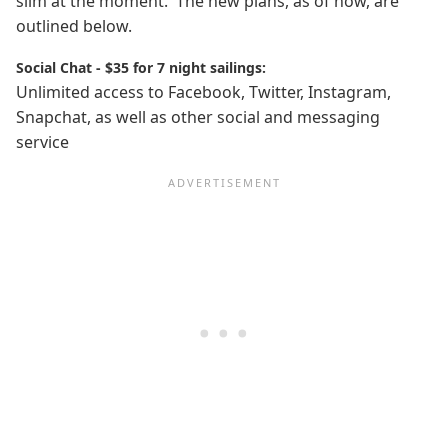
slim at the moment. The new plans, as of now, are
outlined below.
Social Chat - $35 for 7 night sailings:
Unlimited access to Facebook, Twitter, Instagram,
Snapchat, as well as other social and messaging
service