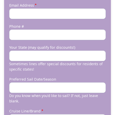
Email Address
Phone #
Your State (may qualify for discounts!)
Sometimes lines offer special discounts for residents of
specific states!
Preferred Sail Date/Season
Do you know when you'd like to sail? If not, just leave
blank.
Cruise Line/Brand