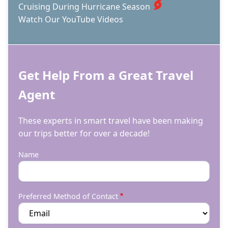
Cruising During Hurricane Season
Watch Our YouTube Videos
Get Help From a Great Travel
Agent
These experts in smart travel have been making
our trips better for over a decade!
Name
Preferred Method of Contact