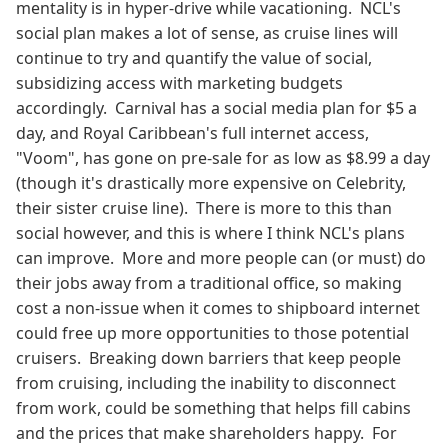
mentality is in hyper-drive while vacationing. NCL's
social plan makes a lot of sense, as cruise lines will
continue to try and quantify the value of social,
subsidizing access with marketing budgets
accordingly. Carnival has a social media plan for $5 a
day, and Royal Caribbean's full internet access,
"Voom", has gone on pre-sale for as low as $8.99 a day
(though it's drastically more expensive on Celebrity,
their sister cruise line). There is more to this than
social however, and this is where I think NCL's plans
can improve. More and more people can (or must) do
their jobs away from a traditional office, so making
cost a non-issue when it comes to shipboard internet
could free up more opportunities to those potential
cruisers. Breaking down barriers that keep people
from cruising, including the inability to disconnect
from work, could be something that helps fill cabins
and the prices that make shareholders happy. For