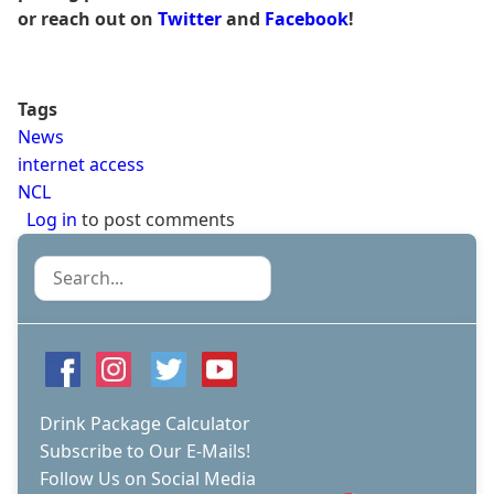
or reach out on
Twitter
and
Facebook
!
Tags
News
internet access
NCL
Log in
to post comments
Search
Drink Package Calculator
Subscribe to Our E-Mails!
Follow Us on Social Media