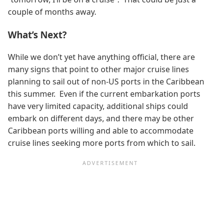
couple of months away.
What’s Next?
While we don’t yet have anything official, there are
many signs that point to other major cruise lines
planning to sail out of non-US ports in the Caribbean
this summer. Even if the current embarkation ports
have very limited capacity, additional ships could
embark on different days, and there may be other
Caribbean ports willing and able to accommodate
cruise lines seeking more ports from which to sail.