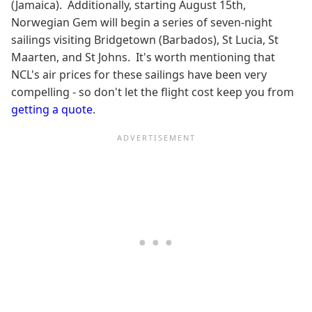
(Jamaica). Additionally, starting August 15th,
Norwegian Gem will begin a series of seven-night
sailings visiting Bridgetown (Barbados), St Lucia, St
Maarten, and St Johns. It's worth mentioning that
NCL's air prices for these sailings have been very
compelling - so don't let the flight cost keep you from
getting a quote
.