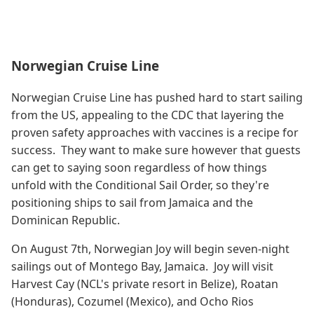
Norwegian Cruise Line
Norwegian Cruise Line has pushed hard to start sailing
from the US, appealing to the CDC that layering the
proven safety approaches with vaccines is a recipe for
success. They want to make sure however that guests
can get to saying soon regardless of how things
unfold with the Conditional Sail Order, so they're
positioning ships to sail from Jamaica and the
Dominican Republic.
On August 7th, Norwegian Joy will begin seven-night
sailings out of Montego Bay, Jamaica. Joy will visit
Harvest Cay (NCL's private resort in Belize), Roatan
(Honduras), Cozumel (Mexico), and Ocho Rios