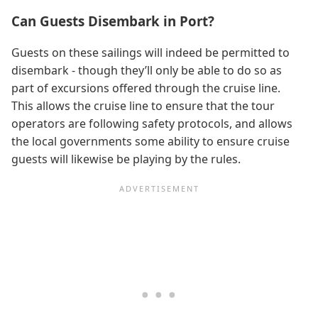
Can Guests Disembark in Port?
Guests on these sailings will indeed be permitted to
disembark - though they’ll only be able to do so as
part of excursions offered through the cruise line.
This allows the cruise line to ensure that the tour
operators are following safety protocols, and allows
the local governments some ability to ensure cruise
guests will likewise be playing by the rules.