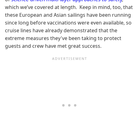
which we’ve covered at length. Keep in mind, too, that
these European and Asian sailings have been running
since long before vaccinations were even available, so
cruise lines have already demonstrated that the
extreme measures they've been taking to protect
guests and crew have met great success.