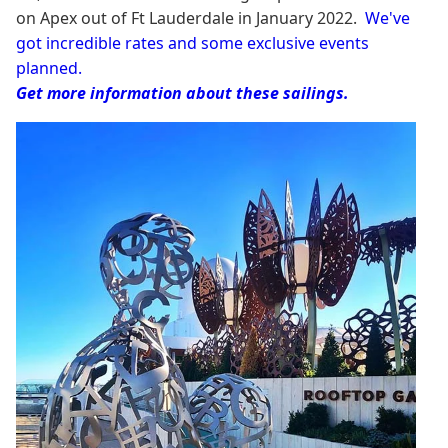
on Apex out of Ft Lauderdale in January 2022.
We've
got incredible rates and some exclusive events
planned.
Get more information about these sailings.