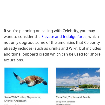
If you’re planning on sailing with Celebrity, you may
want to consider the
Elevate and Indulge fares
, which
not only upgrade some of the amenities that Celebrity
already includes (such as drinks and WiFi), but includes
additional onboard credit which can be used for shore
excursions.