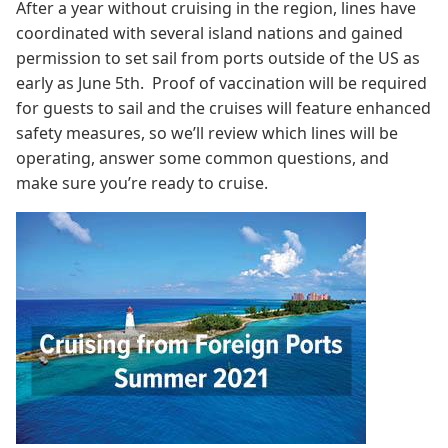
After a year without cruising in the region, lines have
coordinated with several island nations and gained
permission to set sail from ports outside of the US as
early as June 5th. Proof of vaccination will be required
for guests to sail and the cruises will feature enhanced
safety measures, so we’ll review which lines will be
operating, answer some common questions, and
make sure you’re ready to cruise.