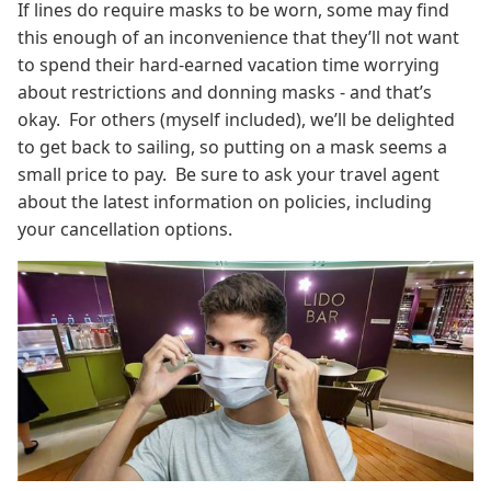
If lines do require masks to be worn, some may find
this enough of an inconvenience that they’ll not want
to spend their hard-earned vacation time worrying
about restrictions and donning masks - and that’s
okay. For others (myself included), we’ll be delighted
to get back to sailing, so putting on a mask seems a
small price to pay. Be sure to ask your travel agent
about the latest information on policies, including
your cancellation options.