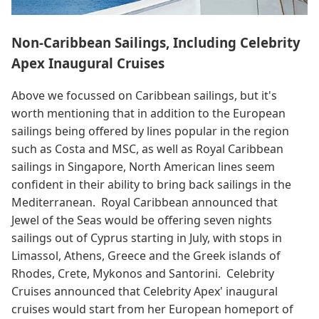
Non-Caribbean Sailings, Including Celebrity
Apex Inaugural Cruises
Above we focussed on Caribbean sailings, but it's
worth mentioning that in addition to the European
sailings being offered by lines popular in the region
such as Costa and MSC, as well as Royal Caribbean
sailings in Singapore, North American lines seem
confident in their ability to bring back sailings in the
Mediterranean. Royal Caribbean announced that
Jewel of the Seas would be offering seven nights
sailings out of Cyprus starting in July, with stops in
Limassol, Athens, Greece and the Greek islands of
Rhodes, Crete, Mykonos and Santorini. Celebrity
Cruises announced that Celebrity Apex' inaugural
cruises would start from her European homeport of