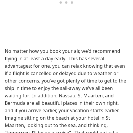
No matter how you book your air, we’d recommend
flying in at least a day early. This has several
advantages: for one, you can relax knowing that even
if a flight is cancelled or delayed due to weather or
other concerns, you’ve got plenty of time to get to the
ship in time to enjoy the sail-away we’ve all been
waiting for. In addition, Nassau, St Maarten, and
Bermuda are all beautiful places in their own right,
and if you arrive earlier, your vacation starts earlier.
Imagine sitting on the beach at your hotel in St
Maarten, looking out to the sea, and thinking,
“tomorrow, I’ll be on a cruise”. That could be just a