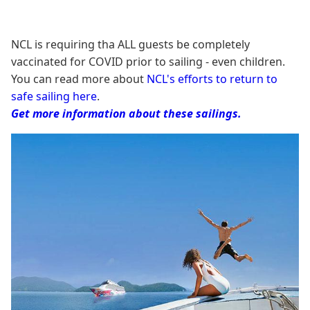
NCL is requiring tha ALL guests be completely
vaccinated for COVID prior to sailing - even children.
You can read more about
NCL's efforts to return to
safe sailing here
.
Get more information about these sailings.