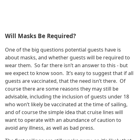
Will Masks Be Required?
One of the big questions potential guests have is
about masks, and whether guests will be required to
wear them. So far there isn’t an answer to this - but
we expect to know soon. It’s easy to suggest that if all
guests are vaccinated, that the need isn’t there. Of
course there are some reasons they may still be
advisable, including the inclusion of guests under 18
who won’t likely be vaccinated at the time of sailing,
and of course the simple idea that cruise lines will
want to operate with an abundance of caution to
avoid any illness, as well as bad press.