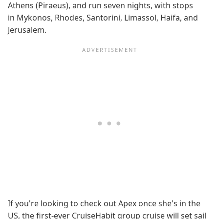
Athens (Piraeus), and run seven nights, with stops
in Mykonos, Rhodes, Santorini, Limassol, Haifa, and
Jerusalem.
If you're looking to check out Apex once she's in the
US, the first-ever CruiseHabit group cruise will set sail