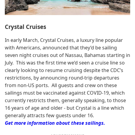
Crystal Cruises
In early March, Crystal Cruises, a luxury line popular
with Americans, announced that they’d be sailing
seven night cruises out of Nassau, Bahamas starting in
July. This was the first time we’d seen a cruise line so
clearly looking to resume cruising despite the CDC’s
restrictions, by announcing round-trip departures
from non-US ports. All guests and crew on these
sailings must be vaccinated against COVID-19, which
currently restricts them, generally speaking, to those
16 years of age and older - but Crystal is a line which
generally attracts few guests under 16.
Get more information about these sailings.