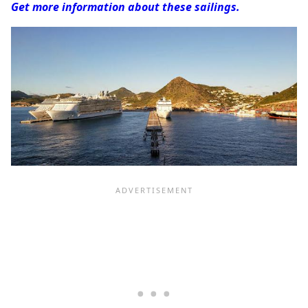
Get more information about these sailings.