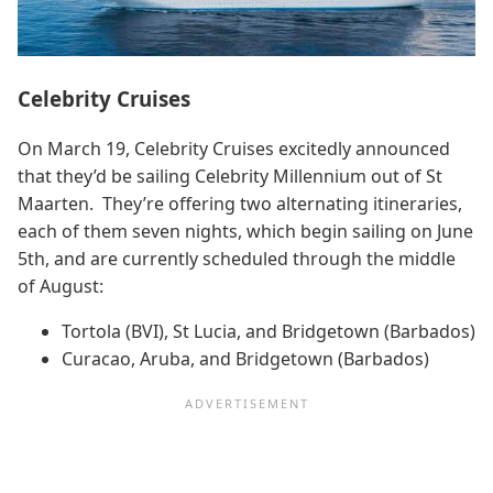
Celebrity Cruises
On March 19, Celebrity Cruises excitedly announced
that they’d be sailing Celebrity Millennium out of St
Maarten. They’re offering two alternating itineraries,
each of them seven nights, which begin sailing on June
5th, and are currently scheduled through the middle
of August:
Tortola (BVI), St Lucia, and Bridgetown (Barbados)
Curacao, Aruba, and Bridgetown (Barbados)