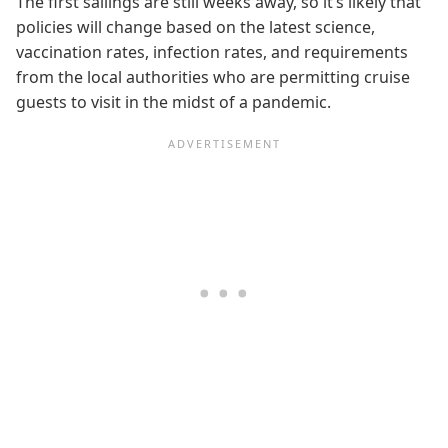
The first sailings are still weeks away, so it’s likely that
policies will change based on the latest science,
vaccination rates, infection rates, and requirements
from the local authorities who are permitting cruise
guests to visit in the midst of a pandemic.