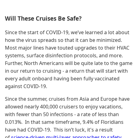
Will These Cruises Be Safe?
Since the start of COVID-19, we’ve learned a lot about
how the virus spreads so that it can be minimized.
Most major lines have touted upgrades to their HVAC
systems, surface disinfection protocols, and more.
Further, North Americans will be quite late to the game
in our return to cruising - a return that will start with
every adult onboard having been fully vaccinated
against COVID-19.
Since the summer, cruises from Asia and Europe have
allowed nearly 400,000 cruisers to enjoy vacations,
with fewer than 50 infections - a rate of less than
0.013%. In that same timeframe, 9.4% of Floridians
have had COVID-19. This isn’t luck, it's a result
of
science-driven multi-layer approaches to safety
,