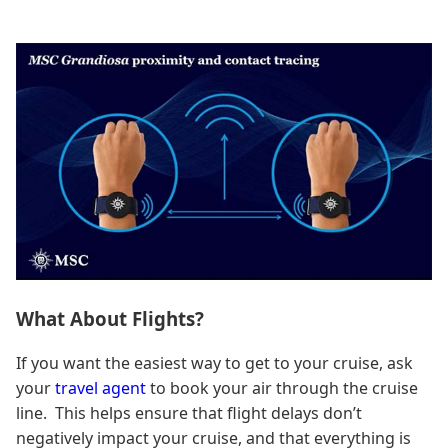
What About Flights?
If you want the easiest way to get to your cruise, ask
your
travel agent
to book your air through the cruise
line. This helps ensure that flight delays don’t
negatively impact your cruise, and that everything is