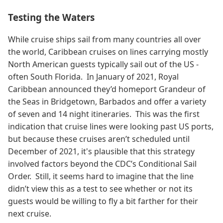
Testing the Waters
While cruise ships sail from many countries all over
the world, Caribbean cruises on lines carrying mostly
North American guests typically sail out of the US -
often South Florida. In January of 2021, Royal
Caribbean announced they’d homeport Grandeur of
the Seas in Bridgetown, Barbados and offer a variety
of seven and 14 night itineraries. This was the first
indication that cruise lines were looking past US ports,
but because these cruises aren’t scheduled until
December of 2021, it's plausible that this strategy
involved factors beyond the CDC’s Conditional Sail
Order. Still, it seems hard to imagine that the line
didn’t view this as a test to see whether or not its
guests would be willing to fly a bit farther for their
next cruise.