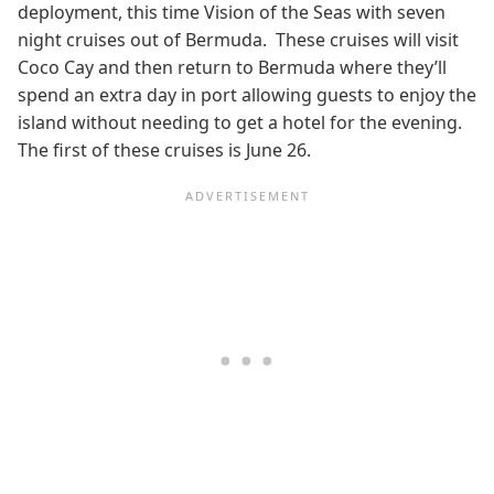
deployment, this time Vision of the Seas with seven
night cruises out of Bermuda. These cruises will visit
Coco Cay and then return to Bermuda where they’ll
spend an extra day in port allowing guests to enjoy the
island without needing to get a hotel for the evening.
The first of these cruises is June 26.