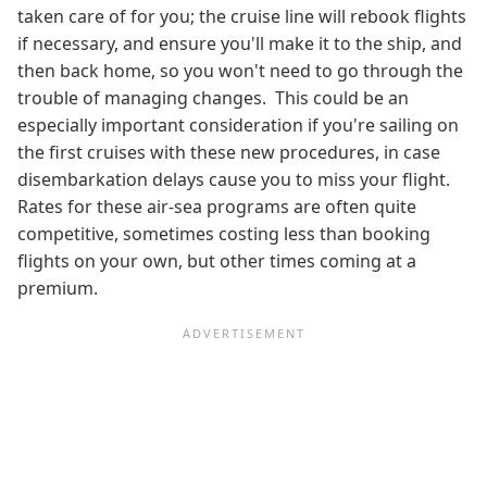
taken care of for you; the cruise line will rebook flights
if necessary, and ensure you'll make it to the ship, and
then back home, so you won't need to go through the
trouble of managing changes. This could be an
especially important consideration if you're sailing on
the first cruises with these new procedures, in case
disembarkation delays cause you to miss your flight.
Rates for these air-sea programs are often quite
competitive, sometimes costing less than booking
flights on your own, but other times coming at a
premium.