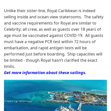
Unlike their sister-line, Royal Caribbean is indeed
selling inside and ocean view staterooms. The safety
and vaccine requirements for Royal are similar to
Celebrity; all crew, as well as guests over 18 years of
age must be vaccinated against COVID-19. All guests
must have a negative PCR test within 72 hours of
embarkation, and rapid antigen tests will be
performed just before boarding. Ship capacities will
be limited - though Royal hasn’t clarified the exact
limits.
Get more information about these sailings.