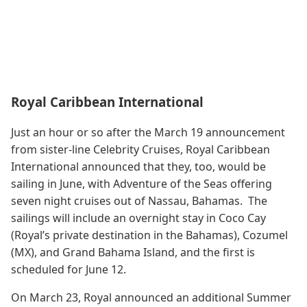
Royal Caribbean International
Just an hour or so after the March 19 announcement
from sister-line Celebrity Cruises, Royal Caribbean
International announced that they, too, would be
sailing in June, with Adventure of the Seas offering
seven night cruises out of Nassau, Bahamas. The
sailings will include an overnight stay in Coco Cay
(Royal’s private destination in the Bahamas), Cozumel
(MX), and Grand Bahama Island, and the first is
scheduled for June 12.
On March 23, Royal announced an additional Summer