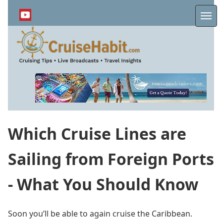
Skip
to
Me
main
content
Which Cruise Lines are
Sailing from Foreign Ports
- What You Should Know
Soon you’ll be able to again cruise the Caribbean.