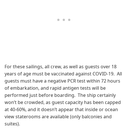
For these sailings, all crew, as well as guests over 18
years of age must be vaccinated against COVID-19. All
guests must have a negative PCR test within 72 hours
of embarkation, and rapid antigen tests will be
performed just before boarding. The ship certainly
won’t be crowded, as guest capacity has been capped
at 40-60%, and it doesn’t appear that inside or ocean
view staterooms are available (only balconies and
suites).