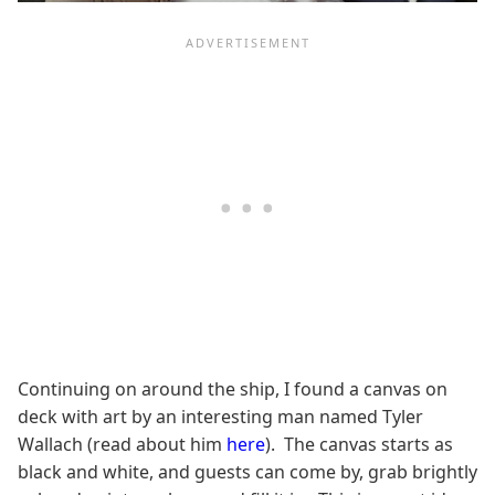
Continuing on around the ship, I found a canvas on
deck with art by an interesting man named Tyler
Wallach (read about him
here
). The canvas starts as
black and white, and guests can come by, grab brightly