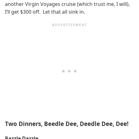
another Virgin Voyages cruise (which trust me, I will),
I’ll get $300 off. Let that all sink in.
Two Dinners, Beedle Dee, Deedle Dee, Dee!
Razzle Dazzle