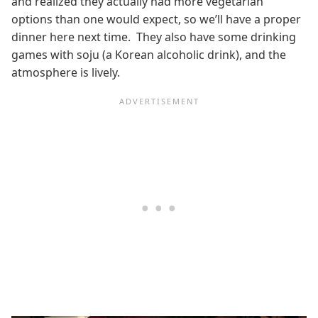
and realized they actually had more vegetarian
options than one would expect, so we’ll have a proper
dinner here next time. They also have some drinking
games with soju (a Korean alcoholic drink), and the
atmosphere is lively.