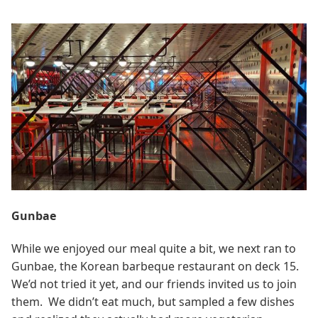
Gunbae
While we enjoyed our meal quite a bit, we next ran to
Gunbae, the Korean barbeque restaurant on deck 15.
We’d not tried it yet, and our friends invited us to join
them. We didn’t eat much, but sampled a few dishes