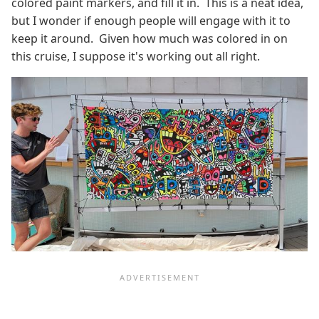
colored paint markers, and fill it in. This is a neat idea,
but I wonder if enough people will engage with it to
keep it around. Given how much was colored in on
this cruise, I suppose it's working out all right.