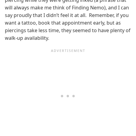
piercing while they were getting inked (a phrase that
will always make me think of Finding Nemo), and I can
say proudly that I didn’t feel it at all. Remember, if you
want a tattoo, book that appointment early, but as
piercings take less time, they seemed to have plenty of
walk-up availability.