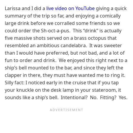
Larissa and I did a
live video on YouTube
giving a quick
summary of the trip so far, and enjoying a comically
large drink before we corralled some friends so we
could order the Sh-oct-a-pus. This “drink” is actually
five massive shots served on a brass octopus that
resembled an ambitious candelabra. It was sweeter
than I would have preferred, but not bad, and a lot of
fun to order and drink. We enjoyed this right next to a
ship’s bell mounted to the bar, and since they left the
clapper in there, they must have wanted me to ring it.
Silly fact: I noticed early in the cruise that if you tap
your knuckle on the desk lamp in your stateroom, it
sounds like a ship’s bell. Intentional? No. Fitting? Yes.