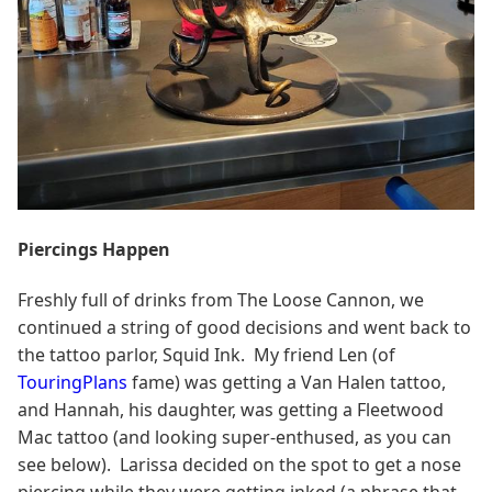
Piercings Happen
Freshly full of drinks from The Loose Cannon, we
continued a string of good decisions and went back to
the tattoo parlor, Squid Ink. My friend Len (of
TouringPlans
fame) was getting a Van Halen tattoo,
and Hannah, his daughter, was getting a Fleetwood
Mac tattoo (and looking super-enthused, as you can
see below). Larissa decided on the spot to get a nose