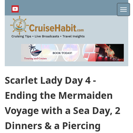
Skip
to
Me
main
content
Scarlet Lady Day 4 -
Ending the Mermaiden
Voyage with a Sea Day, 2
Dinners & a Piercing