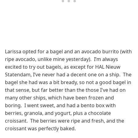
Larissa opted for a bagel and an avocado burrito (with
ripe avocado, unlike mine yesterday). I’m always
excited to try out bagels, as except for HAL Nieuw
Statendam, I’ve never had a decent one on a ship. The
bagel she had was a bit bready, so not a good bagel in
that sense, but far better than the those I've had on
many other ships, which have been frozen and
boring. I went sweet, and had a bento box with
berries, granola, and yogurt, plus a chocolate
croissant. The berries were ripe and fresh, and the
croissant was perfectly baked.