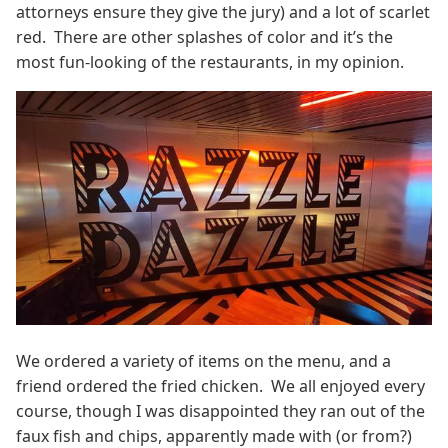
attorneys ensure they give the jury) and a lot of scarlet
red. There are other splashes of color and it’s the
most fun-looking of the restaurants, in my opinion.
We ordered a variety of items on the menu, and a
friend ordered the fried chicken. We all enjoyed every
course, though I was disappointed they ran out of the
faux fish and chips, apparently made with (or from?)