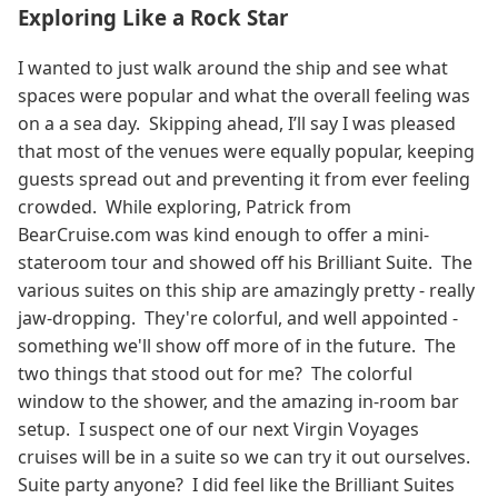
Exploring Like a Rock Star
I wanted to just walk around the ship and see what
spaces were popular and what the overall feeling was
on a a sea day. Skipping ahead, I’ll say I was pleased
that most of the venues were equally popular, keeping
guests spread out and preventing it from ever feeling
crowded. While exploring, Patrick from
BearCruise.com was kind enough to offer a mini-
stateroom tour and showed off his Brilliant Suite. The
various suites on this ship are amazingly pretty - really
jaw-dropping. They're colorful, and well appointed -
something we'll show off more of in the future. The
two things that stood out for me? The colorful
window to the shower, and the amazing in-room bar
setup. I suspect one of our next Virgin Voyages
cruises will be in a suite so we can try it out ourselves.
Suite party anyone? I did feel like the Brilliant Suites