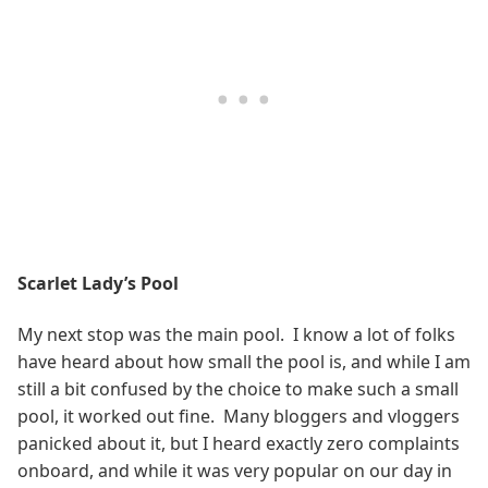
Scarlet Lady’s Pool
My next stop was the main pool. I know a lot of folks
have heard about how small the pool is, and while I am
still a bit confused by the choice to make such a small
pool, it worked out fine. Many bloggers and vloggers
panicked about it, but I heard exactly zero complaints
onboard, and while it was very popular on our day in