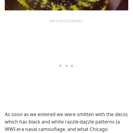
As soon as we entered we were smitten with the decor,
which has black and white razzle-dazzle patterns (a
WWI-era naval camouflage, and what Chicago