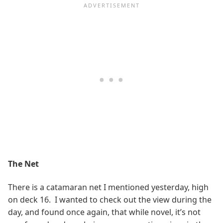
The Net
There is a catamaran net I mentioned yesterday, high
on deck 16. I wanted to check out the view during the
day, and found once again, that while novel, it’s not