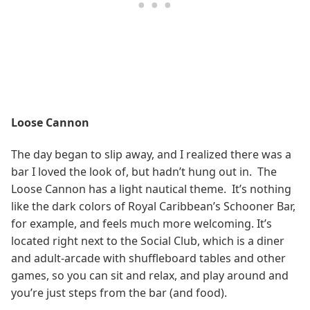
Loose Cannon
The day began to slip away, and I realized there was a
bar I loved the look of, but hadn’t hung out in. The
Loose Cannon has a light nautical theme. It’s nothing
like the dark colors of Royal Caribbean’s Schooner Bar,
for example, and feels much more welcoming. It’s
located right next to the Social Club, which is a diner
and adult-arcade with shuffleboard tables and other
games, so you can sit and relax, and play around and
you’re just steps from the bar (and food).