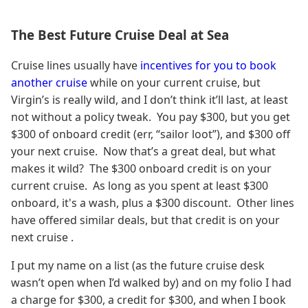
The Best Future Cruise Deal at Sea
Cruise lines usually have
incentives for you to book
another cruise
while on your current cruise, but
Virgin’s is really wild, and I don’t think it’ll last, at least
not without a policy tweak. You pay $300, but you get
$300 of onboard credit (err, “sailor loot”), and $300 off
your next cruise. Now that’s a great deal, but what
makes it wild? The $300 onboard credit is on your
current cruise. As long as you spent at least $300
onboard, it's a wash, plus a $300 discount. Other lines
have offered similar deals, but that credit is on your
next cruise .
I put my name on a list (as the future cruise desk
wasn’t open when I’d walked by) and on my folio I had
a charge for $300, a credit for $300, and when I book