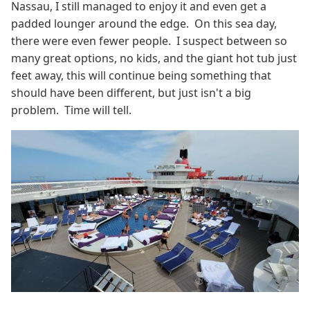
Nassau, I still managed to enjoy it and even get a
padded lounger around the edge. On this sea day,
there were even fewer people. I suspect between so
many great options, no kids, and the giant hot tub just
feet away, this will continue being something that
should have been different, but just isn't a big
problem. Time will tell.