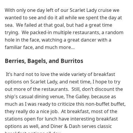
With only one day left of our Scarlet Lady cruise we
wanted to see and do it all while we spent the day at
sea. We failed at that goal, but had a great time
trying. We packed-in multiple restaurants, a random
hole in the face, watching a great dancer with a
familiar face, and much more…
Berries, Bagels, and Burritos
It’s hard not to love the wide variety of breakfast
options on Scarlet Lady, and next time, I hope to try
out more of the restaurants. Still, don’t discount the
ship's casual dining venue, The Galley. because as
much as I was ready to criticize this non-buffet buffet,
they really do a nice job. At breakfast, most of the
stations open for lunch have interesting breakfast
options as well, and Diner & Dash serves classic