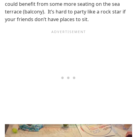
could benefit from some more seating on the sea
terrace (balcony). It’s hard to party like a rock star if
your friends don’t have places to sit.