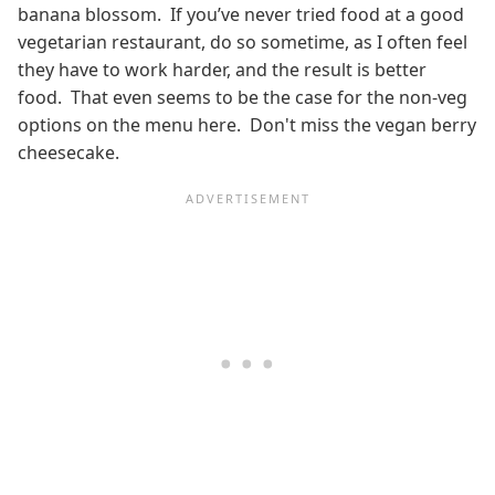
banana blossom. If you’ve never tried food at a good
vegetarian restaurant, do so sometime, as I often feel
they have to work harder, and the result is better
food. That even seems to be the case for the non-veg
options on the menu here. Don't miss the vegan berry
cheesecake.