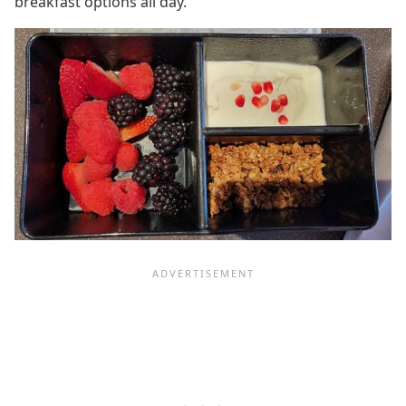
breakfast options all day.