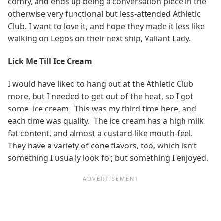
comfy, and ends up being a conversation piece in the
otherwise very functional but less-attended Athletic
Club. I want to love it, and hope they made it less like
walking on Legos on their next ship, Valiant Lady.
Lick Me Till Ice Cream
I would have liked to hang out at the Athletic Club
more, but I needed to get out of the heat, so I got
some ice cream. This was my third time here, and
each time was quality. The ice cream has a high milk
fat content, and almost a custard-like mouth-feel.
They have a variety of cone flavors, too, which isn’t
something I usually look for, but something I enjoyed.