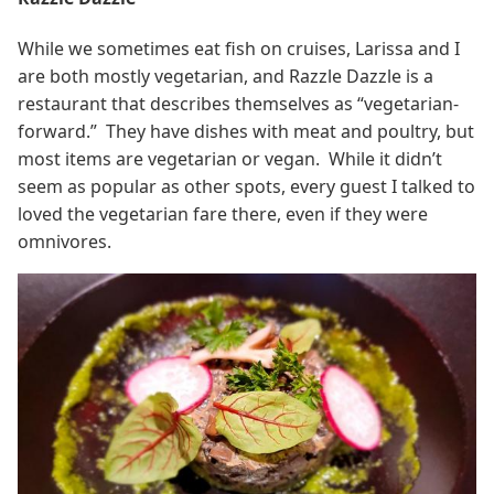
While we sometimes eat fish on cruises, Larissa and I
are both mostly vegetarian, and Razzle Dazzle is a
restaurant that describes themselves as “vegetarian-
forward.” They have dishes with meat and poultry, but
most items are vegetarian or vegan. While it didn’t
seem as popular as other spots, every guest I talked to
loved the vegetarian fare there, even if they were
omnivores.