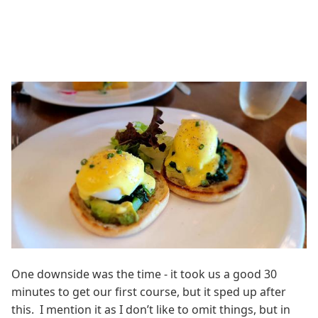
One downside was the time - it took us a good 30
minutes to get our first course, but it sped up after
this. I mention it as I don’t like to omit things, but in