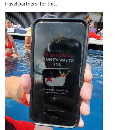
travel partners, for this.