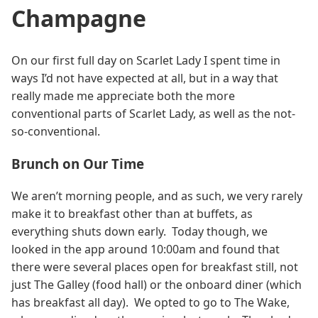
Champagne
On our first full day on Scarlet Lady I spent time in
ways I’d not have expected at all, but in a way that
really made me appreciate both the more
conventional parts of Scarlet Lady, as well as the not-
so-conventional.
Brunch on Our Time
We aren’t morning people, and as such, we very rarely
make it to breakfast other than at buffets, as
everything shuts down early. Today though, we
looked in the app around 10:00am and found that
there were several places open for breakfast still, not
just The Galley (food hall) or the onboard diner (which
has breakfast all day). We opted to go to The Wake,