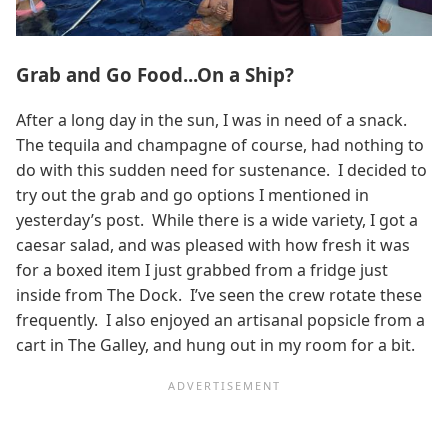
Grab and Go Food...On a Ship?
After a long day in the sun, I was in need of a snack.
The tequila and champagne of course, had nothing to
do with this sudden need for sustenance. I decided to
try out the grab and go options I mentioned in
yesterday’s post. While there is a wide variety, I got a
caesar salad, and was pleased with how fresh it was
for a boxed item I just grabbed from a fridge just
inside from The Dock. I’ve seen the crew rotate these
frequently. I also enjoyed an artisanal popsicle from a
cart in The Galley, and hung out in my room for a bit.