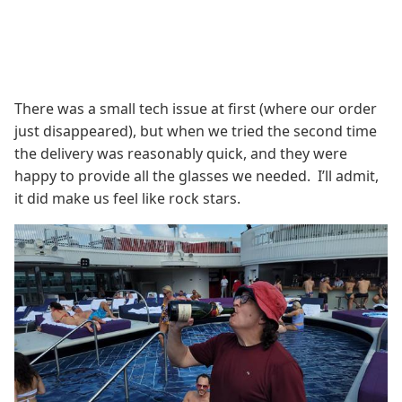
There was a small tech issue at first (where our order
just disappeared), but when we tried the second time
the delivery was reasonably quick, and they were
happy to provide all the glasses we needed. I’ll admit,
it did make us feel like rock stars.