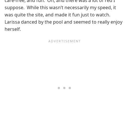
care-free, and fun. Oh, and there was a lot of red I
suppose. While this wasn’t necessarily my speed, it
was quite the site, and made it fun just to watch.
Larissa danced by the pool and seemed to really enjoy
herself.