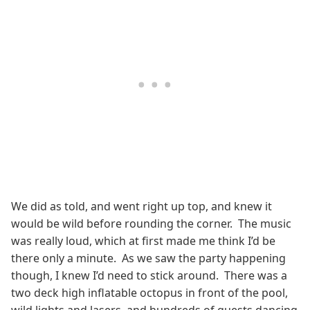
We did as told, and went right up top, and knew it
would be wild before rounding the corner. The music
was really loud, which at first made me think I’d be
there only a minute. As we saw the party happening
though, I knew I’d need to stick around. There was a
two deck high inflatable octopus in front of the pool,