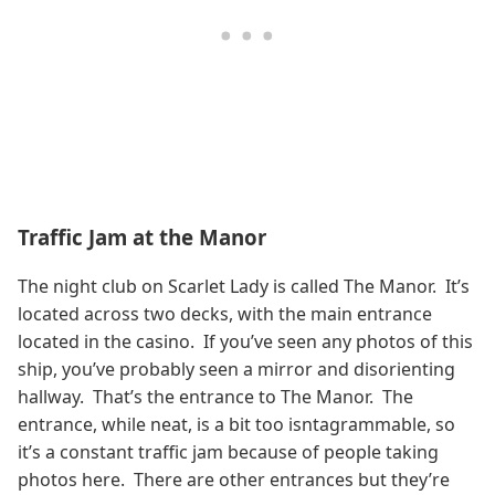
Traffic Jam at the Manor
The night club on Scarlet Lady is called The Manor. It’s
located across two decks, with the main entrance
located in the casino. If you’ve seen any photos of this
ship, you’ve probably seen a mirror and disorienting
hallway. That’s the entrance to The Manor. The
entrance, while neat, is a bit too isntagrammable, so
it’s a constant traffic jam because of people taking
photos here. There are other entrances but they’re