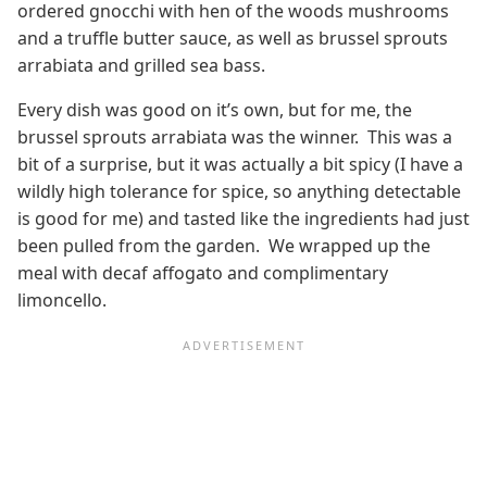
ordered gnocchi with hen of the woods mushrooms
and a truffle butter sauce, as well as brussel sprouts
arrabiata and grilled sea bass.
Every dish was good on it’s own, but for me, the
brussel sprouts arrabiata was the winner. This was a
bit of a surprise, but it was actually a bit spicy (I have a
wildly high tolerance for spice, so anything detectable
is good for me) and tasted like the ingredients had just
been pulled from the garden. We wrapped up the
meal with decaf affogato and complimentary
limoncello.