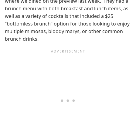
where we dined on the preview last week. They had a
brunch menu with both breakfast and lunch items, as
well as a variety of cocktails that included a $25
“bottomless brunch” option for those looking to enjoy
multiple mimosas, bloody marys, or other common
brunch drinks.