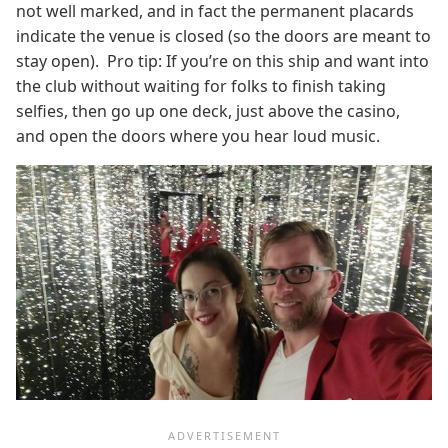
not well marked, and in fact the permanent placards
indicate the venue is closed (so the doors are meant to
stay open). Pro tip: If you’re on this ship and want into
the club without waiting for folks to finish taking
selfies, then go up one deck, just above the casino,
and open the doors where you hear loud music.