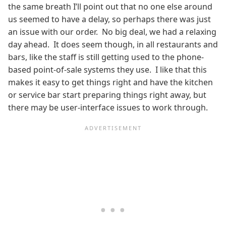
the same breath I’ll point out that no one else around
us seemed to have a delay, so perhaps there was just
an issue with our order. No big deal, we had a relaxing
day ahead. It does seem though, in all restaurants and
bars, like the staff is still getting used to the phone-
based point-of-sale systems they use. I like that this
makes it easy to get things right and have the kitchen
or service bar start preparing things right away, but
there may be user-interface issues to work through.