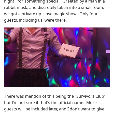
night), for something special. Greeted by a man in a
rabbit mask, and discretely taken into a small room,
we got a private up-close magic show. Only four
guests, including us, were there.
There was mention of this being the “Survivors Club”,
but I’m not sure if that’s the official name. More
guests will be included later, and I don’t want to give