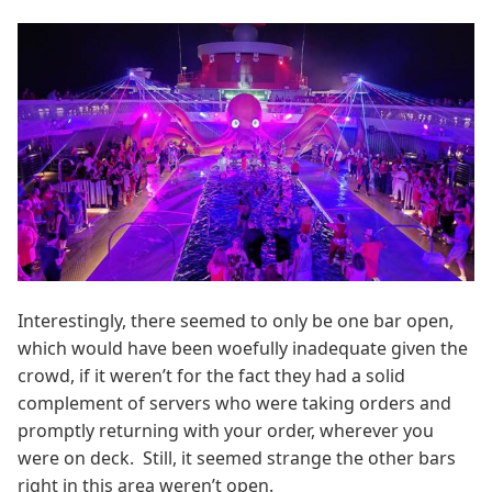
Interestingly, there seemed to only be one bar open,
which would have been woefully inadequate given the
crowd, if it weren’t for the fact they had a solid
complement of servers who were taking orders and
promptly returning with your order, wherever you
were on deck. Still, it seemed strange the other bars
right in this area weren’t open.