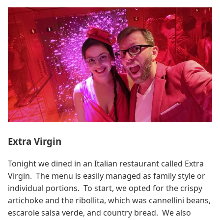
Extra Virgin
Tonight we dined in an Italian restaurant called Extra
Virgin. The menu is easily managed as family style or
individual portions. To start, we opted for the crispy
artichoke and the ribollita, which was cannellini beans,
escarole salsa verde, and country bread. We also