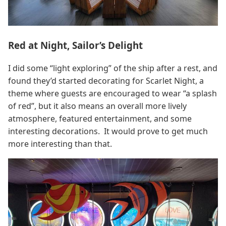
Red at Night, Sailor’s Delight
I did some “light exploring” of the ship after a rest, and
found they’d started decorating for Scarlet Night, a
theme where guests are encouraged to wear “a splash
of red”, but it also means an overall more lively
atmosphere, featured entertainment, and some
interesting decorations. It would prove to get much
more interesting than that.