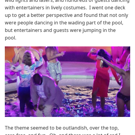
wild lights and lasers, and hundreds of guests dancing
with entertainers in lively costumes. I went one deck
up to get a better perspective and found that not only
were people dancing in the wading part of the pool,
but entertainers and guests were jumping in the
pool.
The theme seemed to be outlandish, over the top,