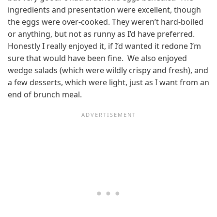
ingredients and presentation were excellent, though
the eggs were over-cooked. They weren’t hard-boiled
or anything, but not as runny as I’d have preferred.
Honestly I really enjoyed it, if I’d wanted it redone I’m
sure that would have been fine. We also enjoyed
wedge salads (which were wildly crispy and fresh), and
a few desserts, which were light, just as I want from an
end of brunch meal.