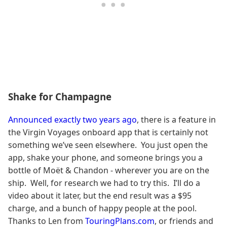
Shake for Champagne
Announced exactly two years ago
, there is a feature in
the Virgin Voyages onboard app that is certainly not
something we’ve seen elsewhere. You just open the
app, shake your phone, and someone brings you a
bottle of Moët & Chandon - wherever you are on the
ship. Well, for research we had to try this. I’ll do a
video about it later, but the end result was a $95
charge, and a bunch of happy people at the pool.
Thanks to Len from
TouringPlans.com
, or friends and