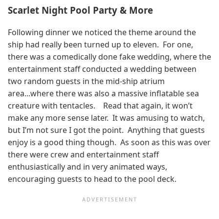
Scarlet Night Pool Party & More
Following dinner we noticed the theme around the
ship had really been turned up to eleven. For one,
there was a comedically done fake wedding, where the
entertainment staff conducted a wedding between
two random guests in the mid-ship atrium
area...where there was also a massive inflatable sea
creature with tentacles. Read that again, it won’t
make any more sense later. It was amusing to watch,
but I’m not sure I got the point. Anything that guests
enjoy is a good thing though. As soon as this was over
there were crew and entertainment staff
enthusiastically and in very animated ways,
encouraging guests to head to the pool deck.