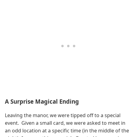
A Surprise Magical Ending
Leaving the manor, we were tipped off to a special
event. Given a small card, we were asked to meet in
an odd location at a specific time (in the middle of the