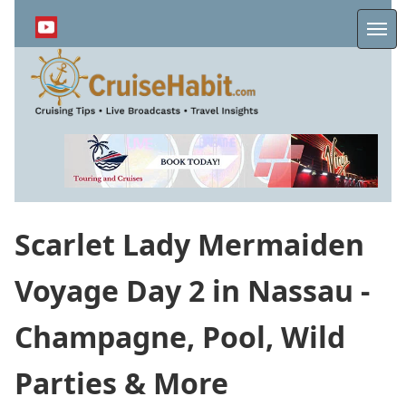
Skip
to
Me
main
content
Scarlet Lady Mermaiden
Voyage Day 2 in Nassau -
Champagne, Pool, Wild
Parties & More