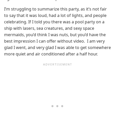
I’m struggling to summarize this party, as it’s not fair
to say that it was loud, had a lot of lights, and people
celebrating. If I told you there was a pool party on a
ship with lasers, sea creatures, and sexy space
mermaids, you’d think I was nuts, but you’d have the
best impression I can offer without video. I am very
glad I went, and very glad I was able to get somewhere
more quiet and air conditioned after a half hour.