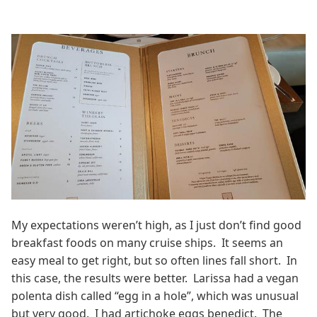
My expectations weren’t high, as I just don’t find good
breakfast foods on many cruise ships. It seems an
easy meal to get right, but so often lines fall short. In
this case, the results were better. Larissa had a vegan
polenta dish called “egg in a hole”, which was unusual
but very good. I had artichoke eggs benedict. The