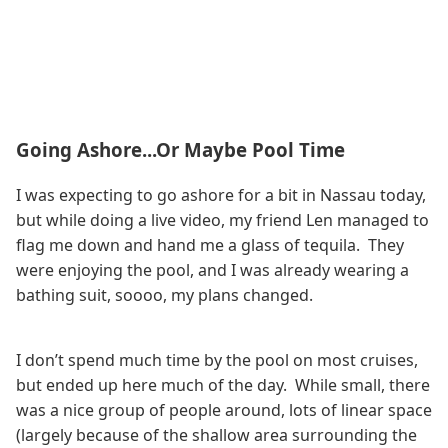
Going Ashore...Or Maybe Pool Time
I was expecting to go ashore for a bit in Nassau today,
but while doing a live video, my friend Len managed to
flag me down and hand me a glass of tequila. They
were enjoying the pool, and I was already wearing a
bathing suit, soooo, my plans changed.
I don’t spend much time by the pool on most cruises,
but ended up here much of the day. While small, there
was a nice group of people around, lots of linear space
(largely because of the shallow area surrounding the