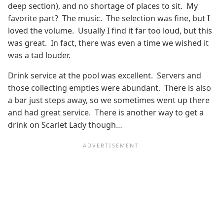
deep section), and no shortage of places to sit. My
favorite part? The music. The selection was fine, but I
loved the volume. Usually I find it far too loud, but this
was great. In fact, there was even a time we wished it
was a tad louder.
Drink service at the pool was excellent. Servers and
those collecting empties were abundant. There is also
a bar just steps away, so we sometimes went up there
and had great service. There is another way to get a
drink on Scarlet Lady though…