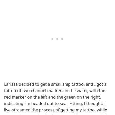
Larissa decided to get a small ship tattoo, and I got a
tattoo of two channel markers in the water, with the
red marker on the left and the green on the right,
indicating I’m headed out to sea. Fitting, I thought. I
live-streamed the process of getting my tattoo, while