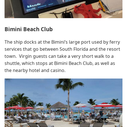
Bimini Beach Club
The ship docks at the Bimini’s large port used by ferry
services that go between South Florida and the resort
town. Virgin guests can take a very short walk to a
shuttle, which stops at Bimini Beach Club, as well as
the nearby hotel and casino.