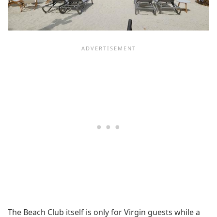
The Beach Club itself is only for Virgin guests while a