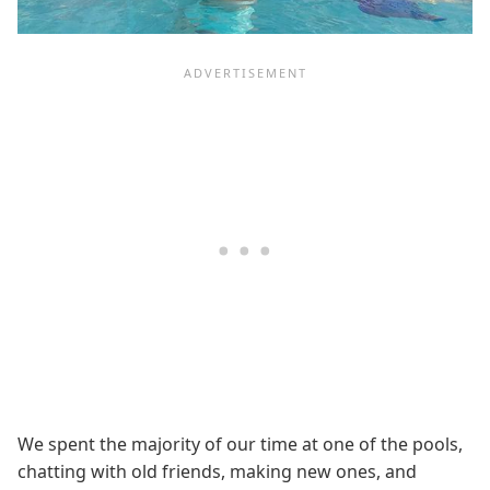
We spent the majority of our time at one of the pools,
chatting with old friends, making new ones, and