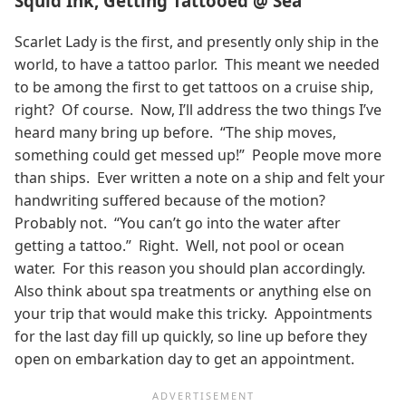
Squid Ink, Getting Tattooed @ Sea
Scarlet Lady is the first, and presently only ship in the
world, to have a tattoo parlor. This meant we needed
to be among the first to get tattoos on a cruise ship,
right? Of course. Now, I’ll address the two things I’ve
heard many bring up before. “The ship moves,
something could get messed up!” People move more
than ships. Ever written a note on a ship and felt your
handwriting suffered because of the motion?
Probably not. “You can’t go into the water after
getting a tattoo.” Right. Well, not pool or ocean
water. For this reason you should plan accordingly.
Also think about spa treatments or anything else on
your trip that would make this tricky. Appointments
for the last day fill up quickly, so line up before they
open on embarkation day to get an appointment.