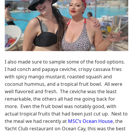
I also made sure to sample some of the food options.
I had conch and papaya ceviche, crispy cassava fries
with spicy mango mustard, roasted squash and
coconut hummus, and a tropical fruit bowl. All were
well flavored and fresh. The ceviche was the least
remarkable, the others all had me going back for
more. Even the fruit bowl was notably good, with
actual tropical fruits that had been just cut up. Next to
the meal we had recently at
MSC’s Ocean House
, the
Yacht Club restaurant on Ocean Cay, this was the best