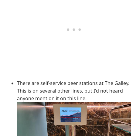
There are self-service beer stations at The Galley.
This is on several other lines, but I'd not heard
anyone mention it on this line.