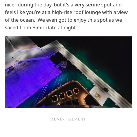
nicer during the day, but it’s a very serine spot and
feels like you’re at a high-rise roof lounge with a view
of the ocean. We even got to enjoy this spot as we
sailed from Bimini late at night.