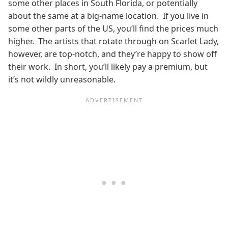
some other places in South Florida, or potentially
about the same at a big-name location. If you live in
some other parts of the US, you’ll find the prices much
higher. The artists that rotate through on Scarlet Lady,
however, are top-notch, and they’re happy to show off
their work. In short, you’ll likely pay a premium, but
it’s not wildly unreasonable.