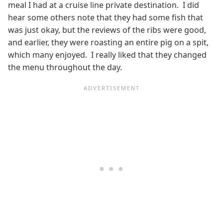
meal I had at a cruise line private destination. I did
hear some others note that they had some fish that
was just okay, but the reviews of the ribs were good,
and earlier, they were roasting an entire pig on a spit,
which many enjoyed. I really liked that they changed
the menu throughout the day.