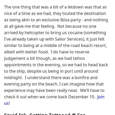
The one thing that was a bit of a letdown was that as
nice of a time as we had, they touted the destination
as being akin to an exclusive Ibiza party - and nothing
at all gave me that feeling. Not because no one
arrived by helicopter to bring us cocaine (something
I've already taken up with Sailor Services), it just felt
similar to being at a middle of the road beach resort,
albeit with better food. I do have to reserve
judgement a bit though, as we had tattoo
appointments in the evening, so we had to head back
to the ship, despite us being in port until around
midnight. I understand there was a bonfire and
evening party on the beach, I can imagine how that
experience may have been really neat. We’ll have to
check it out when we come back December 10.
Join
us!