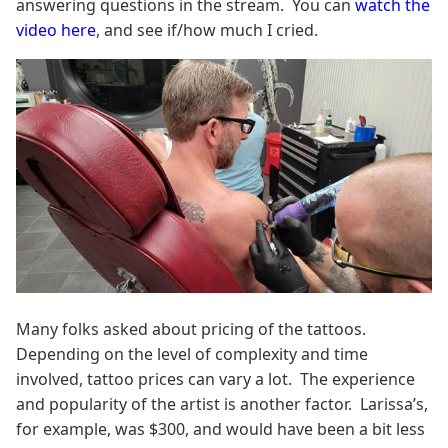
answering questions in the stream. You can
watch the
video here
, and see if/how much I cried.
Many folks asked about pricing of the tattoos.
Depending on the level of complexity and time
involved, tattoo prices can vary a lot. The experience
and popularity of the artist is another factor. Larissa’s,
for example, was $300, and would have been a bit less