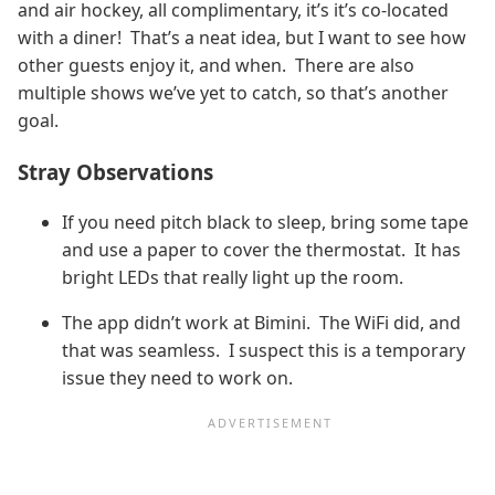
and air hockey, all complimentary, it’s it’s co-located
with a diner! That’s a neat idea, but I want to see how
other guests enjoy it, and when. There are also
multiple shows we’ve yet to catch, so that’s another
goal.
Stray Observations
If you need pitch black to sleep, bring some tape
and use a paper to cover the thermostat. It has
bright LEDs that really light up the room.
The app didn’t work at Bimini. The WiFi did, and
that was seamless. I suspect this is a temporary
issue they need to work on.