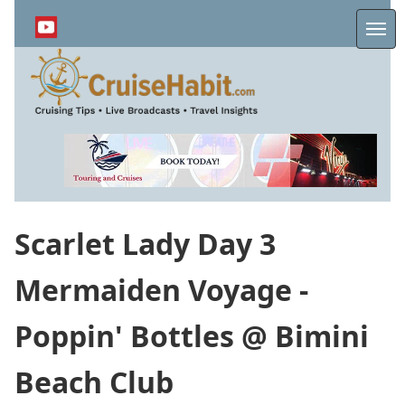
Skip
to
Me
main
content
Scarlet Lady Day 3
Mermaiden Voyage -
Poppin' Bottles @ Bimini
Beach Club