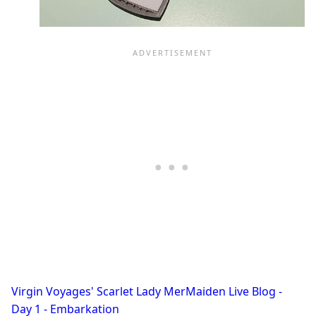
Virgin Voyages' Scarlet Lady MerMaiden Live Blog -
Day 1 - Embarkation