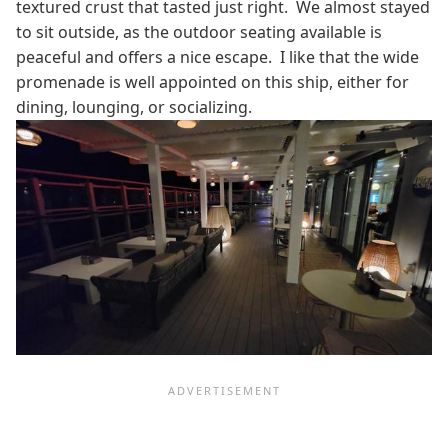
textured crust that tasted just right. We almost stayed
to sit outside, as the outdoor seating available is
peaceful and offers a nice escape. I like that the wide
promenade is well appointed on this ship, either for
dining, lounging, or socializing.