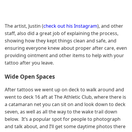
The artist, Justin (
check out his Instagram
), and other
staff, also did a great job of explaining the process,
showing how they kept things clean and safe, and
ensuring everyone knew about proper after care, even
providing ointment and other items to help with your
tattoo after you leave.
Wide Open Spaces
After tattoos we went up on deck to walk around and
went to deck 16 aft at The Athletic Club, where there is
a catamaran net you can sit on and look down to deck
seven, as well as all the way to the wake trail down
below. It’s a popular spot for people to photograph
and talk about, and I’ll get some daytime photos there