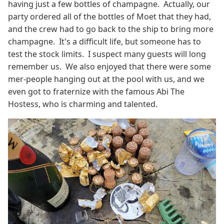
having just a few bottles of champagne. Actually, our
party ordered all of the bottles of Moet that they had,
and the crew had to go back to the ship to bring more
champagne. It's a difficult life, but someone has to
test the stock limits. I suspect many guests will long
remember us. We also enjoyed that there were some
mer-people hanging out at the pool with us, and we
even got to fraternize with the famous Abi The
Hostess, who is charming and talented.