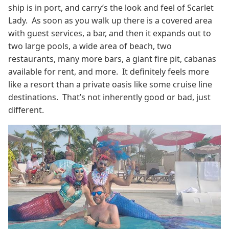
ship is in port, and carry’s the look and feel of Scarlet
Lady. As soon as you walk up there is a covered area
with guest services, a bar, and then it expands out to
two large pools, a wide area of beach, two
restaurants, many more bars, a giant fire pit, cabanas
available for rent, and more. It definitely feels more
like a resort than a private oasis like some cruise line
destinations. That’s not inherently good or bad, just
different.