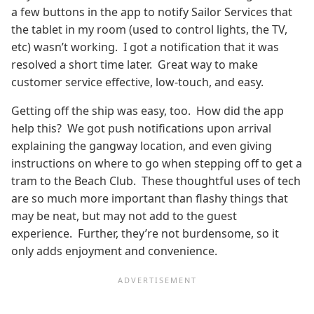
a few buttons in the app to notify Sailor Services that
the tablet in my room (used to control lights, the TV,
etc) wasn’t working. I got a notification that it was
resolved a short time later. Great way to make
customer service effective, low-touch, and easy.
Getting off the ship was easy, too. How did the app
help this? We got push notifications upon arrival
explaining the gangway location, and even giving
instructions on where to go when stepping off to get a
tram to the Beach Club. These thoughtful uses of tech
are so much more important than flashy things that
may be neat, but may not add to the guest
experience. Further, they’re not burdensome, so it
only adds enjoyment and convenience.