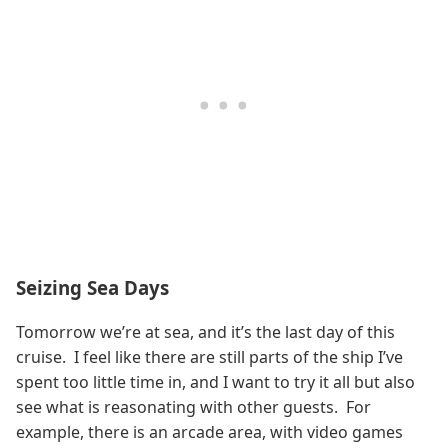
Seizing Sea Days
Tomorrow we’re at sea, and it’s the last day of this
cruise. I feel like there are still parts of the ship I’ve
spent too little time in, and I want to try it all but also
see what is reasonating with other guests. For
example, there is an arcade area, with video games