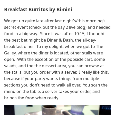
Breakfast Burritos by Bimini
We got up quite late after last night’s/this morning’s
secret event (check out the day 2 live blog) and needed
food in a big way. Since it was after 10:15, I thought
the best bet might be Diner & Dash, the all-day-
breakfast diner. To my delight, when we got to The
Galley, where the diner is located, other stalls were
open. With the exception of the popsicle cart, some
salads, and the the dessert area, you can browse at
the stalls, but you order with a server. I really like this,
because if your party wants things from multiple
sections you don’t need to walk all over. You scan the
menu on the table, a server takes your order, and
brings the food when ready.