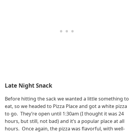
Late Night Snack
Before hitting the sack we wanted a little something to
eat, so we headed to Pizza Place and got a white pizza
to go. They’re open until 1:30am (I thought it was 24
hours, but still, not bad) and it’s a popular place at all
hours. Once again, the pizza was flavorful, with well-