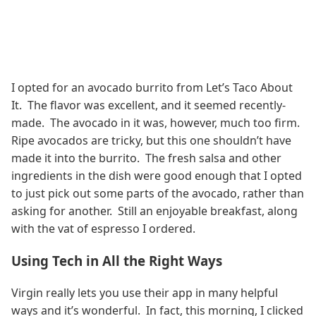
I opted for an avocado burrito from Let’s Taco About
It. The flavor was excellent, and it seemed recently-
made. The avocado in it was, however, much too firm.
Ripe avocados are tricky, but this one shouldn’t have
made it into the burrito. The fresh salsa and other
ingredients in the dish were good enough that I opted
to just pick out some parts of the avocado, rather than
asking for another. Still an enjoyable breakfast, along
with the vat of espresso I ordered.
Using Tech in All the Right Ways
Virgin really lets you use their app in many helpful
ways and it’s wonderful. In fact, this morning, I clicked