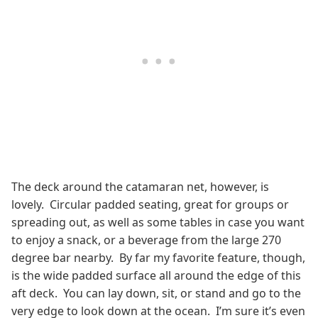
The deck around the catamaran net, however, is
lovely. Circular padded seating, great for groups or
spreading out, as well as some tables in case you want
to enjoy a snack, or a beverage from the large 270
degree bar nearby. By far my favorite feature, though,
is the wide padded surface all around the edge of this
aft deck. You can lay down, sit, or stand and go to the
very edge to look down at the ocean. I’m sure it’s even