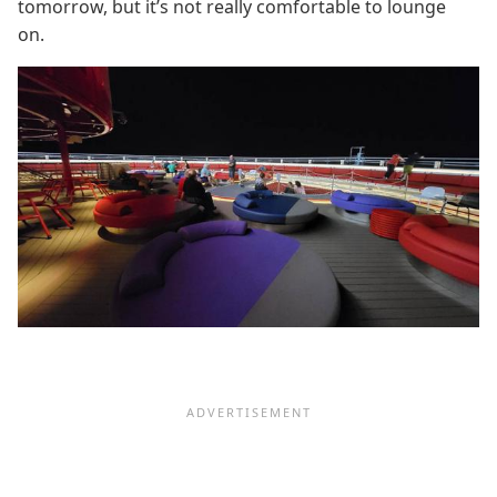
tomorrow, but it’s not really comfortable to lounge
on.