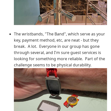
The wristbands, "The Band", which serve as your
key, payment method, etc, are neat - but they
break. A lot. Everyone in our group has gone
through several, and I'm sure guest services is
looking for something more reliable. Part of the
challenge seems to be physical durability.