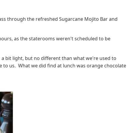
pass through the refreshed Sugarcane Mojito Bar and
 hours, as the staterooms weren't scheduled to be
 a bit light, but no different than what we're used to
e to us. What we did find at lunch was orange chocolate