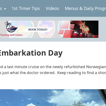
es
1st Timer Tips
Videos
Menus & Daily Prog
 Embarkation Day
d a last minute cruise on the newly refurbished Norwegian S
is just what the doctor ordered. Keep reading to find a sho