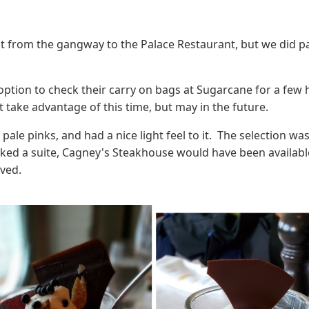
ght from the gangway to the Palace Restaurant, but we did 
option to check their carry on bags at Sugarcane for a few
t take advantage of this time, but may in the future.
le pinks, and had a nice light feel to it. The selection was
ked a suite, Cagney's Steakhouse would have been availabl
ved.