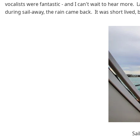
vocalists were fantastic - and I can't wait to hear more. 
during sail-away, the rain came back. It was short lived
Sai