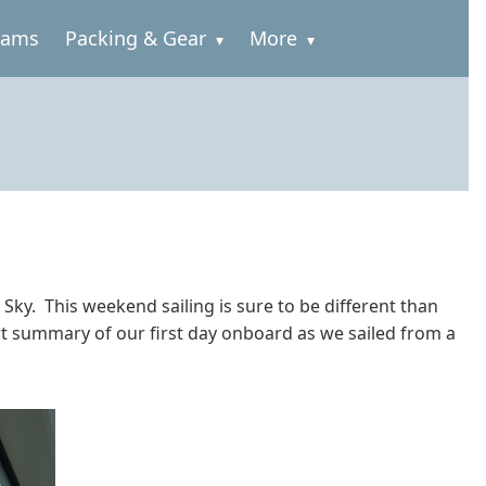
rams
Packing & Gear
More
ky. This weekend sailing is sure to be different than
rt summary of our first day onboard as we sailed from a