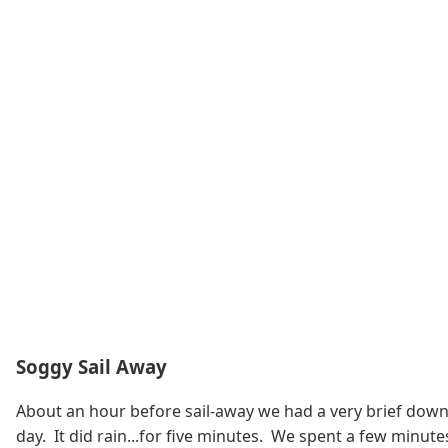
Soggy Sail Away
About an hour before sail-away we had a very brief downpo
day. It did rain...for five minutes. We spent a few minut