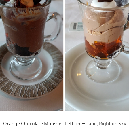
Orange Chocolate Mousse - Left on Escape, Right on Sky