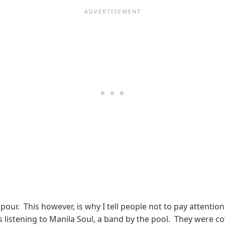
ur. This however, is why I tell people not to pay attention 
es listening to Manila Soul, a band by the pool. They were c