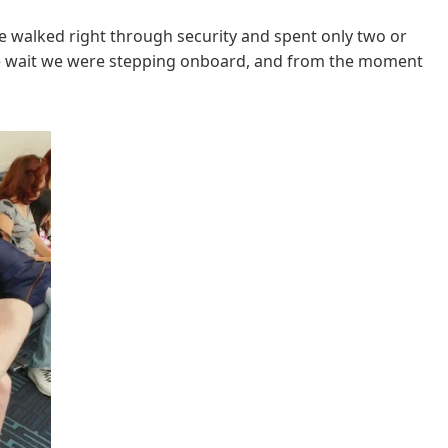
We walked right through security and spent only two or
ute wait we were stepping onboard, and from the moment