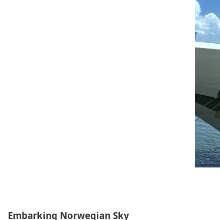
Embarking Norwegian Sky