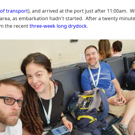
f transport
), and arrived at the port just after 11:00am. 
g area, as embarkation hadn't started. After a twenty min
om the recent
three-week long drydock
.