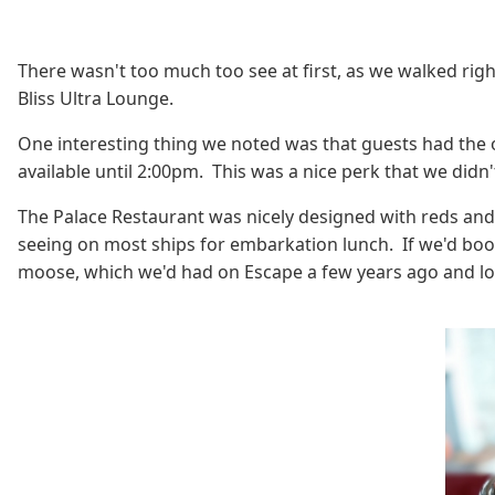
There wasn't too much too see at first, as we walked ri
Bliss Ultra Lounge.
One interesting thing we noted was that guests had the 
available until 2:00pm. This was a nice perk that we didn'
The Palace Restaurant was nicely designed with reds and pa
seeing on most ships for embarkation lunch. If we'd boo
moose, which we'd had on Escape a few years ago and lo