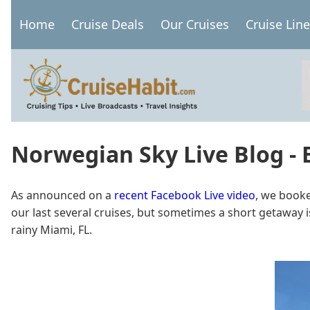
Skip
Home
Cruise Deals
Our Cruises
Cruise Lin
to
Main
main
navigation
content
Norwegian Sky Live Blog -
As announced on a
recent Facebook Live video
, we booke
our last several cruises, but sometimes a short getaway 
rainy Miami, FL.