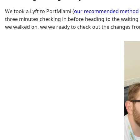
We took a Lyft to PortMiami (
our recommended method o
three minutes checking in before heading to the waitin
we walked on, we we ready to check out the changes fr