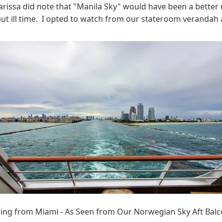
Larissa did note that "Manila Sky" would have been a better n
, but ill time. I opted to watch from our stateroom veranda
ling from Miami - As Seen from Our Norwegian Sky Aft Bal