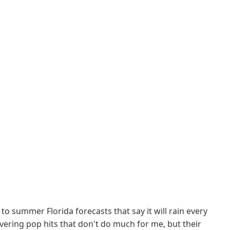
to summer Florida forecasts that say it will rain every
overing pop hits that don't do much for me, but their