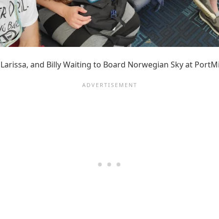
, Larissa, and Billy Waiting to Board Norwegian Sky at PortM