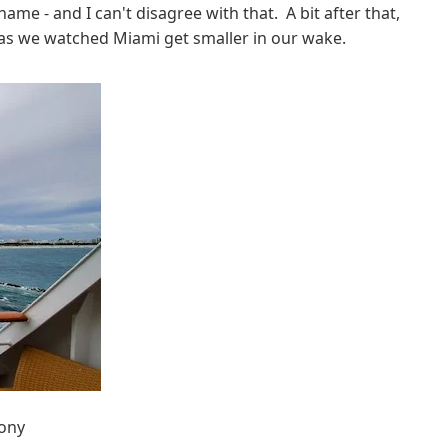
ame - and I can't disagree with that. A bit after that,
h as we watched Miami get smaller in our wake.
cony