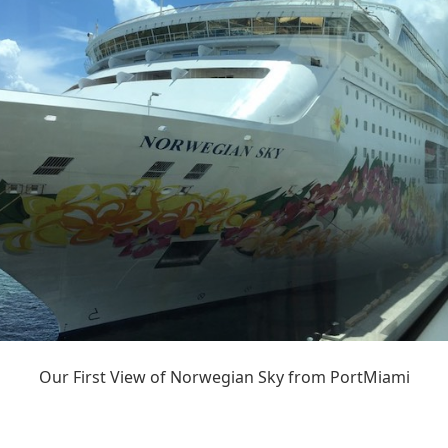
Our First View of Norwegian Sky from PortMiami