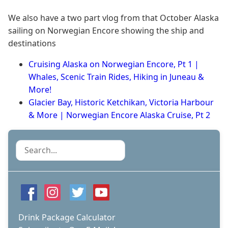
We also have a two part vlog from that October Alaska
sailing on Norwegian Encore showing the ship and
destinations
Cruising Alaska on Norwegian Encore, Pt 1 |
Whales, Scenic Train Rides, Hiking in Juneau &
More!
Glacier Bay, Historic Ketchikan, Victoria Harbour
& More | Norwegian Encore Alaska Cruise, Pt 2
Search
Drink Package Calculator