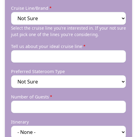
Cruise Line/Brand
Select the cruise line you're interested in. If your not sure
just pick one of the lines you're considering.
Tell us about your ideal cruise line
Preferred Stateroom Type
Number of Guests
Itinerary