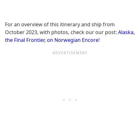
For an overview of this itinerary and ship from
October 2023, with photos, check our our post:
Alaska,
the Final Frontier, on Norwegian Encore
!