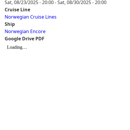
Sat, 08/23/2025 - 20:00
-
Sat, 08/30/2025 - 20:00
Cruise Line
Norwegian Cruise Lines
Ship
Norwegian Encore
Google Drive PDF