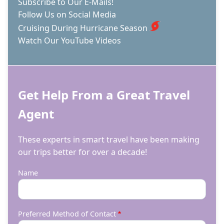
Subscribe to Our E-Mails!
Follow Us on Social Media
Cruising During Hurricane Season
Watch Our YouTube Videos
Get Help From a Great Travel
Agent
These experts in smart travel have been making
our trips better for over a decade!
Name
Preferred Method of Contact