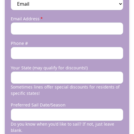
Email Address
Phone #
Your State (may qualify for discounts!)
Sometimes lines offer special discounts for residents of
specific states!
Preferred Sail Date/Season
Do you know when you'd like to sail? If not, just leave
blank.