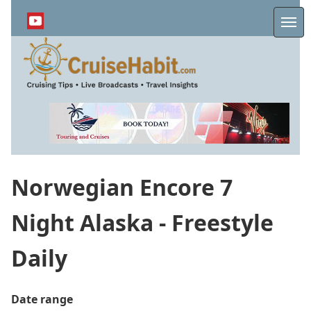
Skip
to
Me
main
content
Norwegian Encore 7
Night Alaska - Freestyle
Daily
Date range