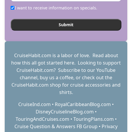
I want to receive information on specials.
CruiseHabit.com is a labor of love. Read about
how this all got started
here
. Looking to support
CruiseHabit.com? Subscribe to
our YouTube
channel
,
buy us a coffee
, or check out the
CruiseHabit.com shop
for cruise accessories and
shirts.
CruiseInd.com
•
RoyalCaribbeanBlog.com
•
DisneyCruiselineBlog.com
•
TouringAndCruises.com
•
TouringPlans.com
•
Cruise Question & Answers FB Group
•
Privacy