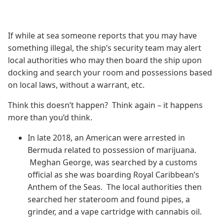
If while at sea someone reports that you may have
something illegal, the ship’s security team may alert
local authorities who may then board the ship upon
docking and search your room and possessions based
on local laws, without a warrant, etc.
Think this doesn’t happen? Think again – it happens
more than you’d think.
In late 2018, an American were arrested in
Bermuda related to possession of marijuana.
Meghan George, was searched by a customs
official as she was boarding Royal Caribbean’s
Anthem of the Seas. The local authorities then
searched her stateroom and found pipes, a
grinder, and a vape cartridge with cannabis oil.