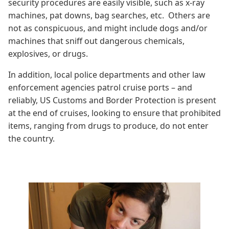
security procedures are easily visible, such as x-ray
machines, pat downs, bag searches, etc. Others are
not as conspicuous, and might include dogs and/or
machines that sniff out dangerous chemicals,
explosives, or drugs.
In addition, local police departments and other law
enforcement agencies patrol cruise ports – and
reliably, US Customs and Border Protection is present
at the end of cruises, looking to ensure that prohibited
items, ranging from drugs to produce, do not enter
the country.