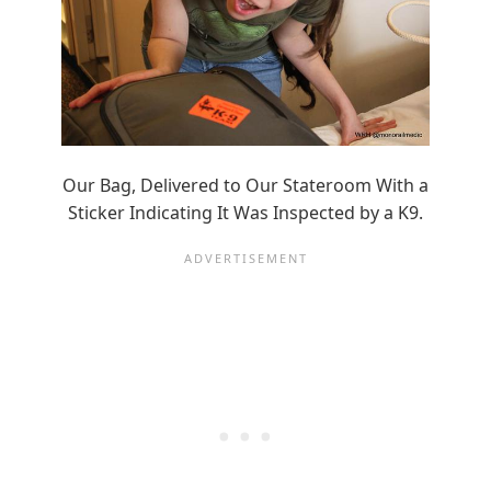
Our Bag, Delivered to Our Stateroom With a
Sticker Indicating It Was Inspected by a K9.