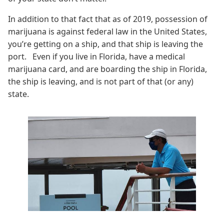
In addition to that fact that as of 2019, possession of
marijuana is against federal law in the United States,
you’re getting on a ship, and that ship is leaving the
port. Even if you live in Florida, have a medical
marijuana card, and are boarding the ship in Florida,
the ship is leaving, and is not part of that (or any)
state.