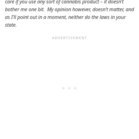
care if you use any sort of cannabis product – it doesn’t
bother me one bit. My opinion however, doesn’t matter, and
as I’ll point out in a moment, neither do the laws in your
state.