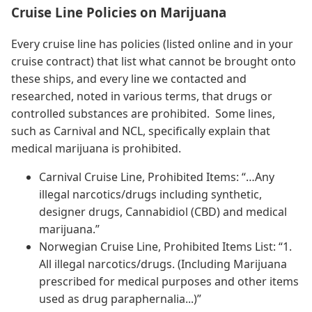
Cruise Line Policies on Marijuana
Every cruise line has policies (listed online and in your
cruise contract) that list what cannot be brought onto
these ships, and every line we contacted and
researched, noted in various terms, that drugs or
controlled substances are prohibited. Some lines,
such as Carnival and NCL, specifically explain that
medical marijuana is prohibited.
Carnival Cruise Line, Prohibited Items: “…Any
illegal narcotics/drugs including synthetic,
designer drugs, Cannabidiol (CBD) and medical
marijuana.”
Norwegian Cruise Line, Prohibited Items List: “1.
All illegal narcotics/drugs. (Including Marijuana
prescribed for medical purposes and other items
used as drug paraphernalia...)”