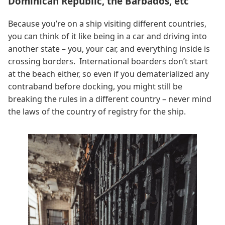
Dominican Republic, the Barbados, etc
Because you’re on a ship visiting different countries,
you can think of it like being in a car and driving into
another state – you, your car, and everything inside is
crossing borders. International boarders don’t start
at the beach either, so even if you dematerialized any
contraband before docking, you might still be
breaking the rules in a different country – never mind
the laws of the country of registry for the ship.