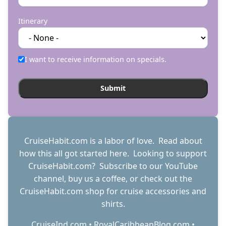
Itinerary
I want to receive information on specials.
CruiseHabit.com is a labor of love. Read about
how this all got started
here
. Looking to support
CruiseHabit.com? Subscribe to
our YouTube
channel
,
buy us a coffee
, or check out the
CruiseHabit.com shop
for cruise accessories and
shirts.
CruiseInd.com
•
RoyalCaribbeanBlog.com
•