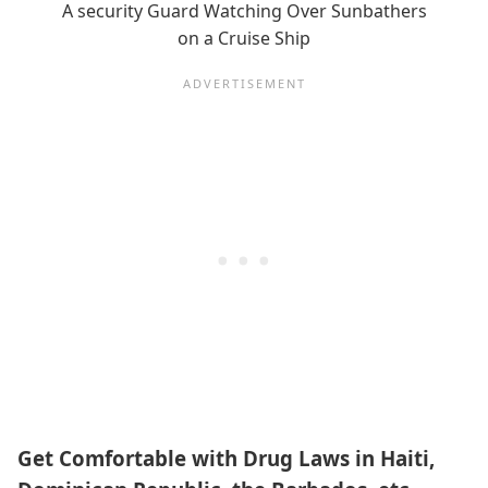
A security Guard Watching Over Sunbathers
on a Cruise Ship
Get Comfortable with Drug Laws in Haiti,