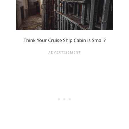
Think Your Cruise Ship Cabin is Small?