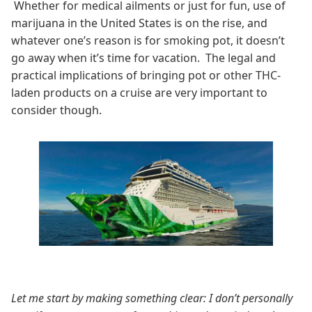
Whether for medical ailments or just for fun, use of
marijuana in the United States is on the rise, and
whatever one’s reason is for smoking pot, it doesn’t
go away when it’s time for vacation. The legal and
practical implications of bringing pot or other THC-
laden products on a cruise are very important to
consider though.
Let me start by making something clear: I don’t personally