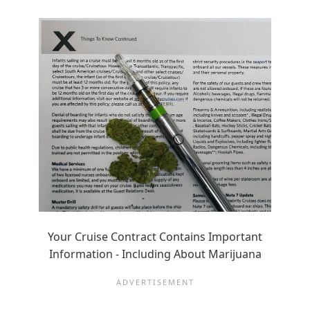
Your Cruise Contract Contains Important
Information - Including About Marijuana