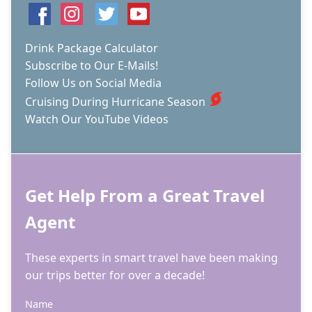
Drink Package Calculator
Subscribe to Our E-Mails!
Follow Us on Social Media
Cruising During Hurricane Season
Watch Our YouTube Videos
Get Help From a Great Travel
Agent
These experts in smart travel have been making
our trips better for over a decade!
Name