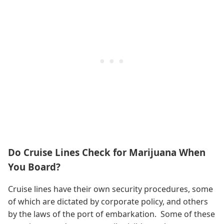
Do Cruise Lines Check for Marijuana When
You Board?
Cruise lines have their own security procedures, some
of which are dictated by corporate policy, and others
by the laws of the port of embarkation. Some of these