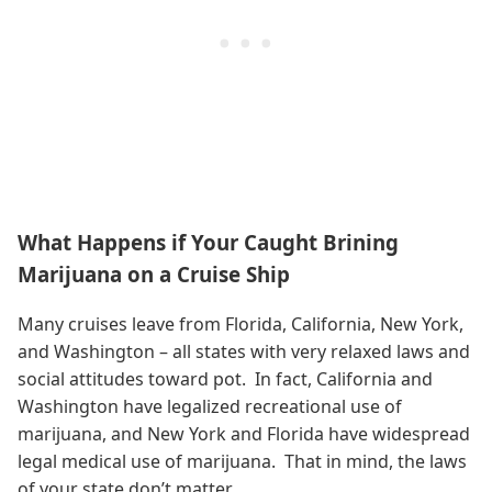
What Happens if Your Caught Brining
Marijuana on a Cruise Ship
Many cruises leave from Florida, California, New York,
and Washington – all states with very relaxed laws and
social attitudes toward pot. In fact, California and
Washington have legalized recreational use of
marijuana, and New York and Florida have widespread
legal medical use of marijuana. That in mind, the laws
of your state don’t matter.