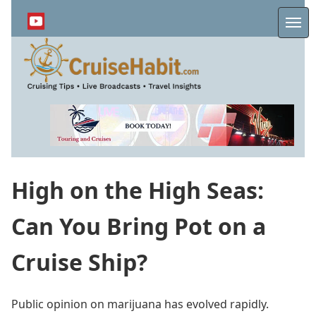
Skip
to
Me
main
content
High on the High Seas:
Can You Bring Pot on a
Cruise Ship?
Public opinion on marijuana has evolved rapidly.