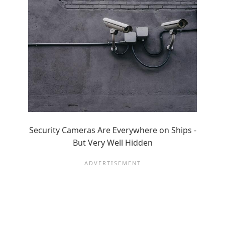
Security Cameras Are Everywhere on Ships -
But Very Well Hidden