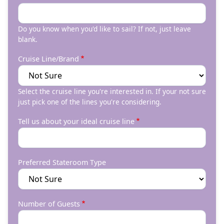
Do you know when you'd like to sail? If not, just leave
blank.
Cruise Line/Brand
Select the cruise line you're interested in. If your not sure
just pick one of the lines you're considering.
Tell us about your ideal cruise line
Preferred Stateroom Type
Number of Guests