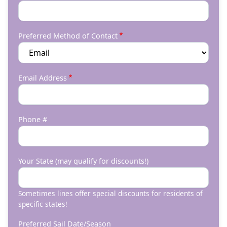
Preferred Method of Contact
Email Address
Phone #
Your State (may qualify for discounts!)
Sometimes lines offer special discounts for residents of
specific states!
Preferred Sail Date/Season