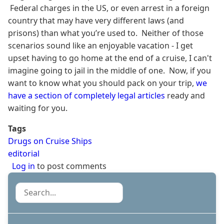
Federal charges in the US, or even arrest in a foreign
country that may have very different laws (and
prisons) than what you’re used to. Neither of those
scenarios sound like an enjoyable vacation - I get
upset having to go home at the end of a cruise, I can't
imagine going to jail in the middle of one. Now, if you
want to know what you should pack on your trip,
we
have a section of completely legal articles
ready and
waiting for you.
Tags
Drugs on Cruise Ships
editorial
Log in
to post comments
Search