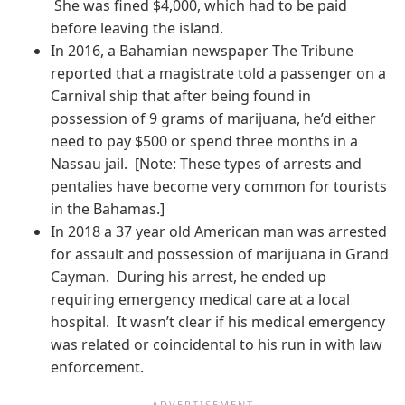
She was fined $4,000, which had to be paid
before leaving the island.
In 2016, a Bahamian newspaper The Tribune
reported that a magistrate told a passenger on a
Carnival ship that after being found in
possession of 9 grams of marijuana, he’d either
need to pay $500 or spend three months in a
Nassau jail. [Note: These types of arrests and
pentalies have become very common for tourists
in the Bahamas.]
In 2018 a 37 year old American man was arrested
for assault and possession of marijuana in Grand
Cayman. During his arrest, he ended up
requiring emergency medical care at a local
hospital. It wasn’t clear if his medical emergency
was related or coincidental to his run in with law
enforcement.