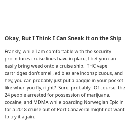
Okay, But I Think I Can Sneak it on the Ship
Frankly, while I am comfortable with the security
procedures cruise lines have in place, I bet you can
easily bring weed onto a cruise ship. THC vape
cartridges don’t smell, edibles are inconspicuous, and
hey, you can probably just put a baggie in your pocket
like when you fly, right? Sure, probably. Of course, the
24 people arrested for possession of marijuana,
cocaine, and MDMA while boarding Norwegian Epic in
for a 2018 cruise out of Port Canaveral might not want
to try it again.