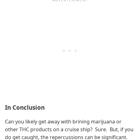
In Conclusion
Can you likely get away with brining marijuana or
other THC products on a cruise ship? Sure. But, if you
do get caught, the repercussions can be significant.