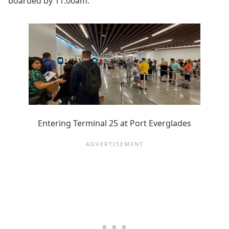
boarded by 11:00am.
Entering Terminal 25 at Port Everglades