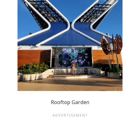
Rooftop Garden