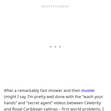
After a remarkably fast shower and then
muster
(might I say, I’m pretty well done with the “wash your
hands” and “secret agent” videos between Celebrity
and Royal Caribbean sailings – first world problems, I