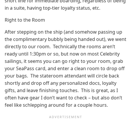
short line for immediate boarding, regardless of being
in a suite, having top-tier loyalty status, etc.
Right to the Room
After stepping on the ship (and somehow passing up
the complimentary bubbly being handed out), we went
directly to our room. Technically the rooms aren’t
ready until 1:30pm or so, but now on most Celebrity
sailings, it seems you can go right to your room, grab
your SeaPass card, and enter a clean room to drop off
your bags. The stateroom attendant will circle back
shortly and drop off any personalized docs, loyalty
gifts, and leave finishing touches. This is great, as I
often have gear I don’t want to check – but also don’t
feel like schlepping around for a couple hours.