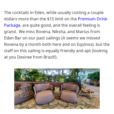
The cocktails in Eden, while usually costing a couple
dollars more than the $15 limit on the
Premium Drink
Package
, are quite good, and the overall feeling is
grand. We miss Rovena, Niksha, and Marius from
Eden Bar on our past sailings (it seems we missed
Rovena by a month both here and on Equinox), but the
staff on this sailing is equally friendly and apt (looking
at you Desiree from Brazil!).