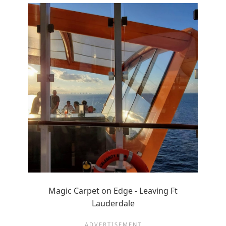
Magic Carpet on Edge - Leaving Ft
Lauderdale