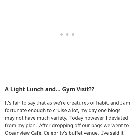
A Light Lunch and… Gym Visit??
It’s fair to say that as we’re creatures of habit, and I am
fortunate enough to cruise a lot, my day one blogs
may not have much variety. Today however, I deviated
from my plan. After dropping off our bags we went to
Oceanview Café, Celebrity’s buffet venue. I’ve said it