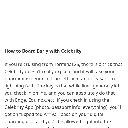
How to Board Early with Celebrity
If you’re cruising from Terminal 25, there is a trick that
Celebrity doesn’t really explain, and it will take your
boarding experience from efficient and pleasant to
lightning fast. The key is that while lines generally let
you check in online, and you can absolutely do that
with Edge, Equinox, etc, if you check in using the
Celebrity App (photo, passport info, everything), you’ll
get an “Expedited Arrival” pass on your digital
boarding doc, and you’ll be allowed right into the