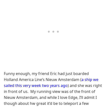
Funny enough, my friend Eric had just boarded
Holland America Line’s Nieuw Amsterdam (
a ship we
sailed this very week two years ago
) and she was right
in front of us. My running view was of the front of
Nieuw Amsterdam, and while I love Edge, I’ll admit I
though about hw great it’d be to teleport a few