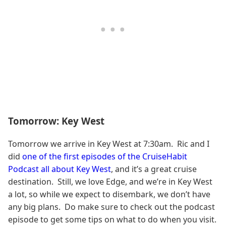
Tomorrow: Key West
Tomorrow we arrive in Key West at 7:30am. Ric and I
did
one of the first episodes of the CruiseHabit
Podcast all about Key West
, and it’s a great cruise
destination. Still, we love Edge, and we’re in Key West
a lot, so while we expect to disembark, we don’t have
any big plans. Do make sure to check out the podcast
episode to get some tips on what to do when you visit.