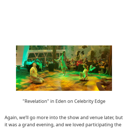
"Revelation" in Eden on Celebrity Edge
Again, we’ll go more into the show and venue later, but
it was a grand evening, and we loved participating the