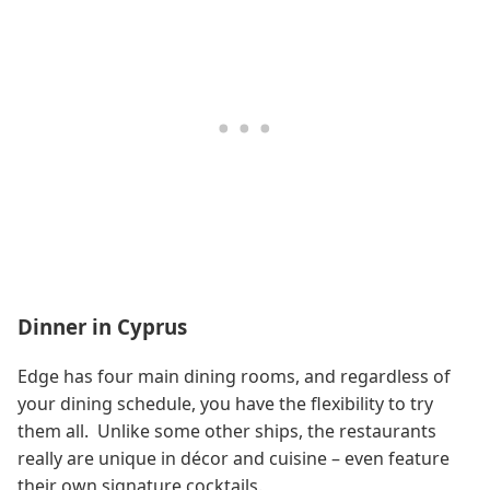
Dinner in Cyprus
Edge has four main dining rooms, and regardless of
your dining schedule, you have the flexibility to try
them all. Unlike some other ships, the restaurants
really are unique in décor and cuisine – even feature
their own signature cocktails.