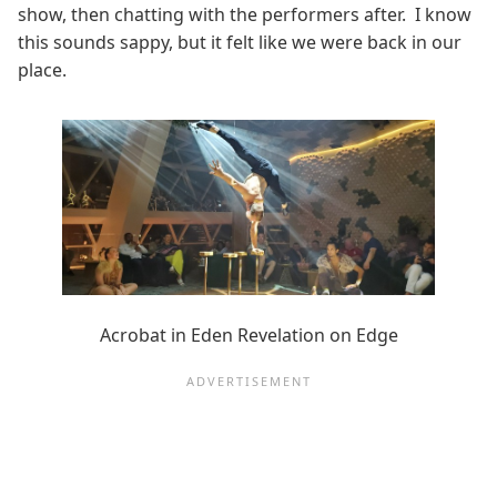
show, then chatting with the performers after. I know
this sounds sappy, but it felt like we were back in our
place.
Acrobat in Eden Revelation on Edge