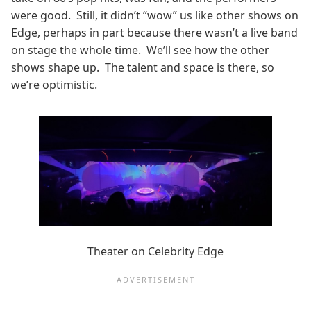
were good. Still, it didn’t “wow” us like other shows on
Edge, perhaps in part because there wasn’t a live band
on stage the whole time. We’ll see how the other
shows shape up. The talent and space is there, so
we’re optimistic.
Theater on Celebrity Edge