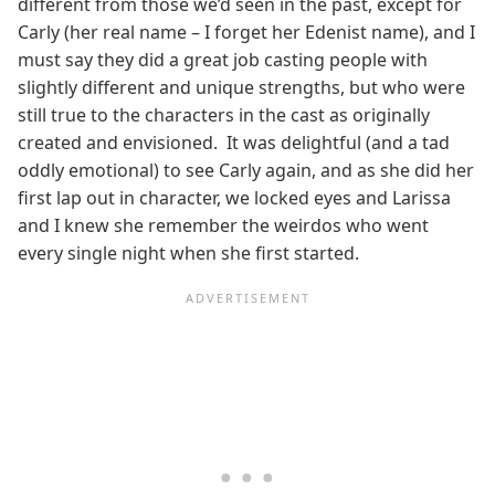
different from those we’d seen in the past, except for
Carly (her real name – I forget her Edenist name), and I
must say they did a great job casting people with
slightly different and unique strengths, but who were
still true to the characters in the cast as originally
created and envisioned. It was delightful (and a tad
oddly emotional) to see Carly again, and as she did her
first lap out in character, we locked eyes and Larissa
and I knew she remember the weirdos who went
every single night when she first started.