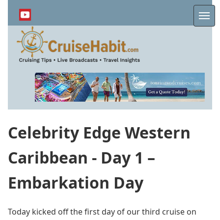
Skip
to
Me
main
content
Celebrity Edge Western
Caribbean - Day 1 –
Embarkation Day
Today kicked off the first day of our third cruise on