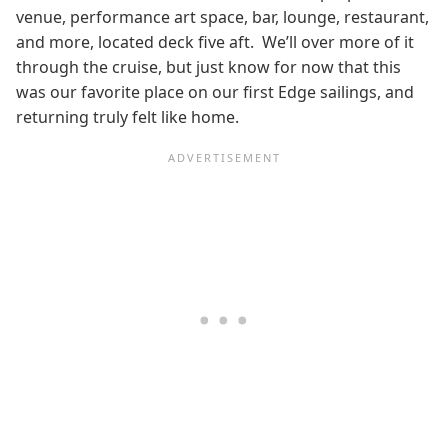
venue, performance art space, bar, lounge, restaurant,
and more, located deck five aft. We’ll over more of it
through the cruise, but just know for now that this
was our favorite place on our first Edge sailings, and
returning truly felt like home.