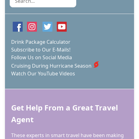
Drink Package Calculator
Subscribe to Our E-Mails!
Follow Us on Social Media
Cruising During Hurricane Season
Watch Our YouTube Videos
Get Help From a Great Travel
Agent
These experts in smart travel have been making