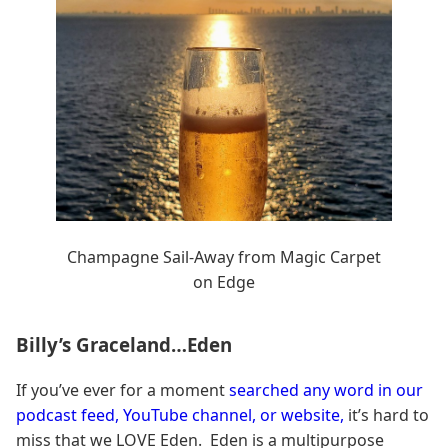
Champagne Sail-Away from Magic Carpet
on Edge
Billy’s Graceland…Eden
If you’ve ever for a moment
searched any word in our
podcast feed, YouTube channel, or website,
it’s hard to
miss that we LOVE Eden. Eden is a multipurpose