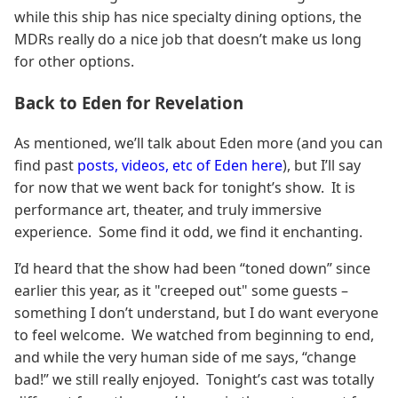
while this ship has nice specialty dining options, the
MDRs really do a nice job that doesn’t make us long
for other options.
Back to Eden for Revelation
As mentioned, we’ll talk about Eden more (and you can
find past
posts, videos, etc of Eden here
), but I’ll say
for now that we went back for tonight’s show. It is
performance art, theater, and truly immersive
experience. Some find it odd, we find it enchanting.
I’d heard that the show had been “toned down” since
earlier this year, as it "creeped out" some guests –
something I don’t understand, but I do want everyone
to feel welcome. We watched from beginning to end,
and while the very human side of me says, “change
bad!” we still really enjoyed. Tonight’s cast was totally