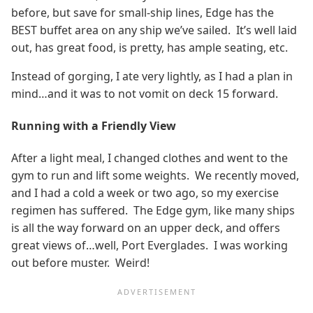
before, but save for small-ship lines, Edge has the
BEST buffet area on any ship we’ve sailed. It’s well laid
out, has great food, is pretty, has ample seating, etc.
Instead of gorging, I ate very lightly, as I had a plan in
mind…and it was to not vomit on deck 15 forward.
Running with a Friendly View
After a light meal, I changed clothes and went to the
gym to run and lift some weights. We recently moved,
and I had a cold a week or two ago, so my exercise
regimen has suffered. The Edge gym, like many ships
is all the way forward on an upper deck, and offers
great views of…well, Port Everglades. I was working
out before muster. Weird!