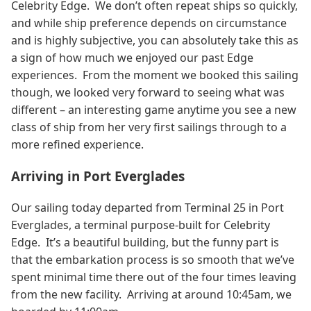
Celebrity Edge. We don’t often repeat ships so quickly,
and while ship preference depends on circumstance
and is highly subjective, you can absolutely take this as
a sign of how much we enjoyed our past Edge
experiences. From the moment we booked this sailing
though, we looked very forward to seeing what was
different – an interesting game anytime you see a new
class of ship from her very first sailings through to a
more refined experience.
Arriving in Port Everglades
Our sailing today departed from Terminal 25 in Port
Everglades, a terminal purpose-built for Celebrity
Edge. It’s a beautiful building, but the funny part is
that the embarkation process is so smooth that we’ve
spent minimal time there out of the four times leaving
from the new facility. Arriving at around 10:45am, we