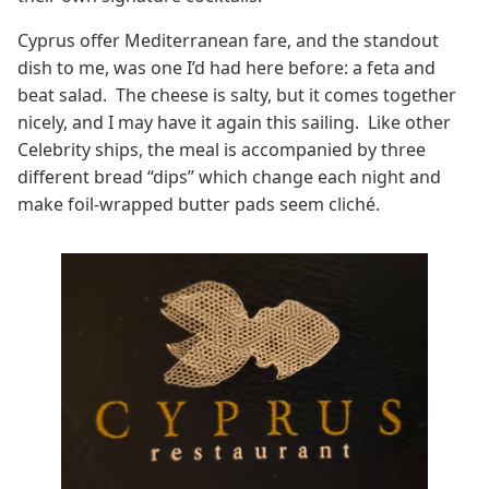
Cyprus offer Mediterranean fare, and the standout
dish to me, was one I’d had here before: a feta and
beat salad. The cheese is salty, but it comes together
nicely, and I may have it again this sailing. Like other
Celebrity ships, the meal is accompanied by three
different bread “dips” which change each night and
make foil-wrapped butter pads seem cliché.