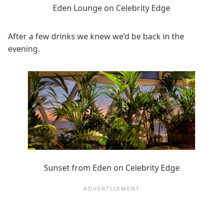
Eden Lounge on Celebrity Edge
After a few drinks we knew we’d be back in the
evening.
Sunset from Eden on Celebrity Edge