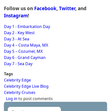
Follow us on
Facebook
,
Twitter
, and
Instagram
!
Day 1 - Embarkation Day
Day 2 - Key West
Day 3 - At Sea
Day 4 – Costa Maya, MX
Day 5 – Cozumel, MX
Day 6 - Grand Cayman
Day 7 - Sea Day
Tags
Celebrity Edge
Celebrity Edge Live Blog
Celebrity Cruises
Log in
to post comments
Search