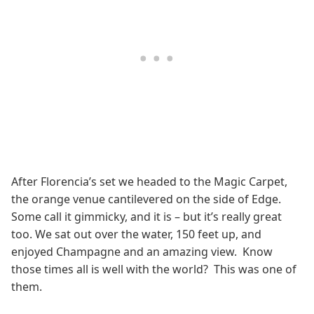
After Florencia’s set we headed to the Magic Carpet,
the orange venue cantilevered on the side of Edge.
Some call it gimmicky, and it is – but it’s really great
too. We sat out over the water, 150 feet up, and
enjoyed Champagne and an amazing view. Know
those times all is well with the world? This was one of
them.