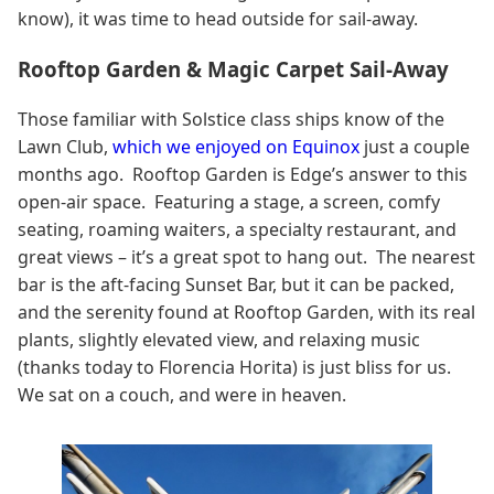
know), it was time to head outside for sail-away.
Rooftop Garden & Magic Carpet Sail-Away
Those familiar with Solstice class ships know of the
Lawn Club,
which we enjoyed on Equinox
just a couple
months ago. Rooftop Garden is Edge’s answer to this
open-air space. Featuring a stage, a screen, comfy
seating, roaming waiters, a specialty restaurant, and
great views – it’s a great spot to hang out. The nearest
bar is the aft-facing Sunset Bar, but it can be packed,
and the serenity found at Rooftop Garden, with its real
plants, slightly elevated view, and relaxing music
(thanks today to Florencia Horita) is just bliss for us.
We sat on a couch, and were in heaven.