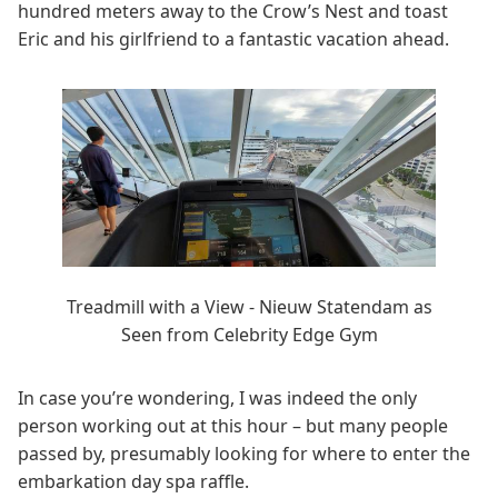
hundred meters away to the Crow’s Nest and toast
Eric and his girlfriend to a fantastic vacation ahead.
Treadmill with a View - Nieuw Statendam as
Seen from Celebrity Edge Gym
In case you’re wondering, I was indeed the only
person working out at this hour – but many people
passed by, presumably looking for where to enter the
embarkation day spa raffle.