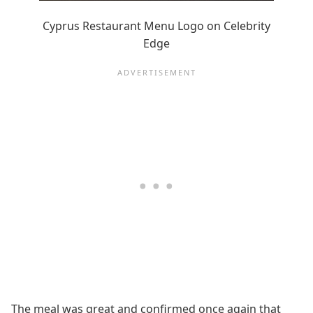
Cyprus Restaurant Menu Logo on Celebrity
Edge
The meal was great and confirmed once again that