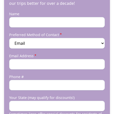
our trips better for over a decade!
Name
Preferred Method of Contact
Email Address
Phone #
Your State (may qualify for discounts!)
Sometimes lines offer special discounts for residents of