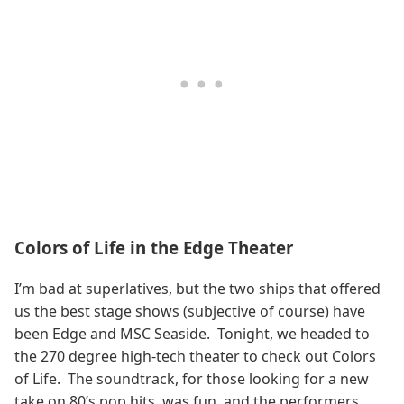
Colors of Life in the Edge Theater
I’m bad at superlatives, but the two ships that offered
us the best stage shows (subjective of course) have
been Edge and MSC Seaside. Tonight, we headed to
the 270 degree high-tech theater to check out Colors
of Life. The soundtrack, for those looking for a new
take on 80’s pop hits, was fun, and the performers