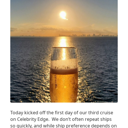
Today kicked off the first day of our third cruise
on Celebrity Edge. We don’t often repeat ships
so quickly, and while ship preference depends on