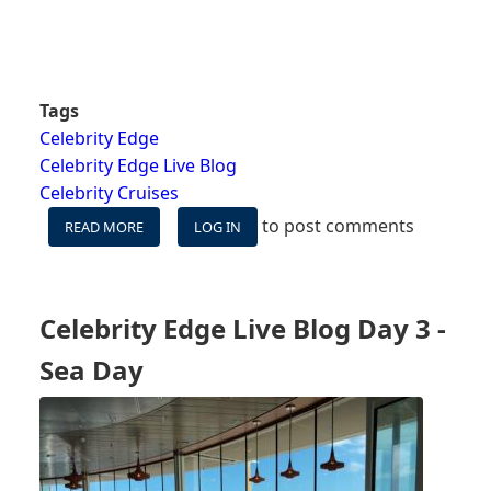
Tags
Celebrity Edge
Celebrity Edge Live Blog
Celebrity Cruises
to post comments
READ MORE
ABOUT
LOG IN
CELEBRITY
EDGE
WESTERN
CARIBBEAN
Celebrity Edge Live Blog Day 3 -
-
DAY
Sea Day
1
–
EMBARKATION
DAY