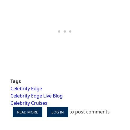
Tags
Celebrity Edge
Celebrity Edge Live Blog
Celebrity Cruises
to post comments
READ MORE
ABOUT
LOG IN
CELEBRITY
EDGE
WESTERN