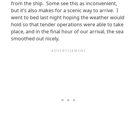
from the ship. Some see this as inconvenient,
but it’s also makes for a scenic way to arrive. I
went to bed last night hoping the weather would
hold so that tender operations were able to take
place, and in the final hour of our arrival, the sea
smoothed out nicely.