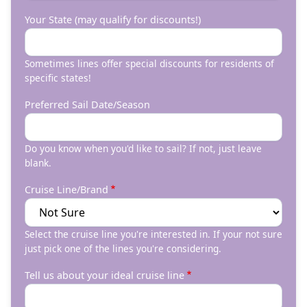
Your State (may qualify for discounts!)
Sometimes lines offer special discounts for residents of
specific states!
Preferred Sail Date/Season
Do you know when you'd like to sail? If not, just leave
blank.
Cruise Line/Brand
Select the cruise line you're interested in. If your not sure
just pick one of the lines you're considering.
Tell us about your ideal cruise line