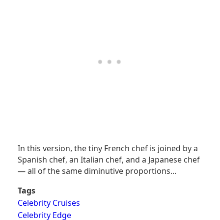
In this version, the tiny French chef is joined by a
Spanish chef, an Italian chef, and a Japanese chef
— all of the same diminutive proportions...
Tags
Celebrity Cruises
Celebrity Edge