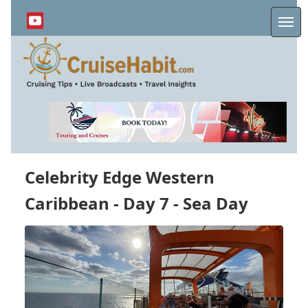
Skip
to
Me
main
content
Celebrity Edge Western
Caribbean - Day 7 - Sea Day