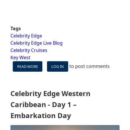
Tags
Celebrity Edge
Celebrity Edge Live Blog
Celebrity Cruises
Key West
to post comments
READ MORE
ABOUT
LOG IN
CELEBRITY
EDGE
WESTERN
CARIBBEAN
Celebrity Edge Western
-
DAY
Caribbean - Day 1 –
2
–
Embarkation Day
KEY
WEST