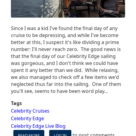
Since I was a kid I've found the final day of any
cruise to be depressing, and while I've become
better at this, I suspect it's like dividing a prime
number: I'll never reach zero. The good news is
that the final day of our Celebrity Edge sailing
was gorgeous, and I don't think we could have
spent it any better than we did. While relaxing,
we also managed to check off a few items we'd
neglected thus far into the sailing. One of them
you'll see, seems to have been word play...
Tags
Celebrity Cruises
Celebrity Edge
Celebrity Edge Live Blog
to post comments
READ MORE
ABOUT
LOG IN