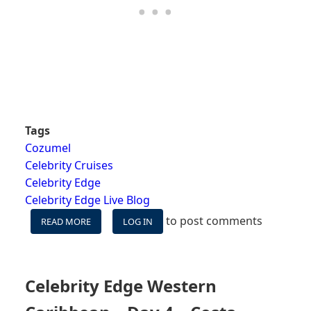
Tags
Cozumel
Celebrity Cruises
Celebrity Edge
Celebrity Edge Live Blog
to post comments
READ MORE
ABOUT
LOG IN
CELEBRITY
EDGE
WESTERN
CARIBBEAN
Celebrity Edge Western
–
DAY