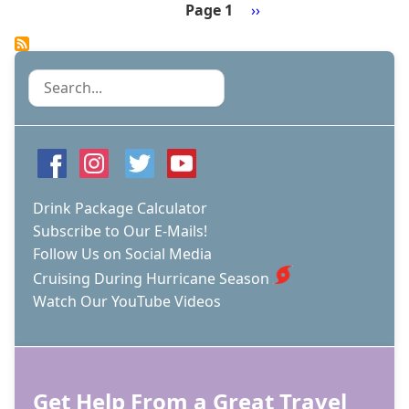
LIVE
Page 1
Next
››
BLOG
Pagination
page
-
DAY
2
Search
-
NASSAU,
BAHAMAS
Drink Package Calculator
Subscribe to Our E-Mails!
Follow Us on Social Media
Cruising During Hurricane Season
Watch Our YouTube Videos
Get Help From a Great Travel