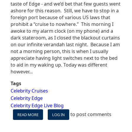
taste of Edge - and we’d bet that few guests went
ashore for this reason. Still, we have to stop in a
foreign port because of various US laws that
prohibit a “cruise to nowhere.” This morning I
awoke to my alarm clock (on my phone) and a
dark stateroom, as I closed the blackout curtains
on our infinite verandah last night. Because I am
not a morning person, this is when I usually
appreciate having light switches next to the bed
to aid in my waking up. Today was different
however...
Tags
Celebrity Cruises
Celebrity Edge
Celebrity Edge Live Blog
to post comments
READ MORE
ABOUT
LOG IN
CELEBRITY
EDGE