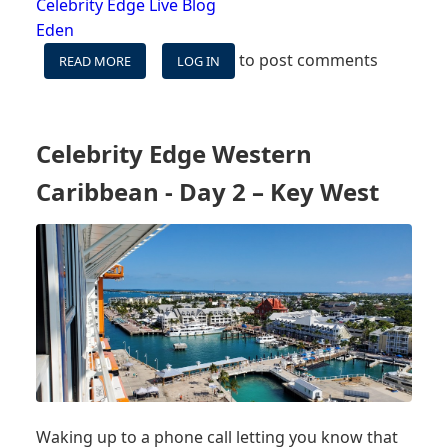
Celebrity Edge Live Blog
Eden
to post comments
READ MORE
ABOUT
LOG IN
CELEBRITY
EDGE
WESTERN
CARIBBEAN
Celebrity Edge Western
-
DAY
Caribbean - Day 2 – Key West
3
-
AT
SEA
Waking up to a phone call letting you know that