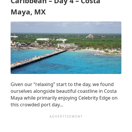
Caribbean – Day 4 – Costa
5
–
Maya, MX
COZUMEL,
MX
Given our “relaxing” start to the day, we found
ourselves alongside beautiful coastline in Costa
Maya while primarily enjoying Celebrity Edge on
this crowded port day...