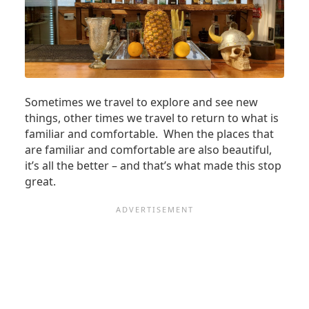
Sometimes we travel to explore and see new
things, other times we travel to return to what is
familiar and comfortable. When the places that
are familiar and comfortable are also beautiful,
it’s all the better – and that’s what made this stop
great.