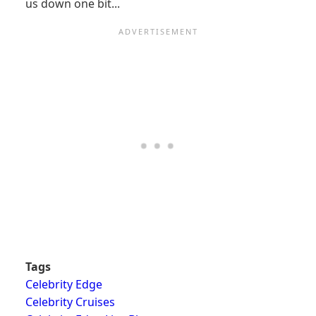
us down one bit...
Tags
Celebrity Edge
Celebrity Cruises