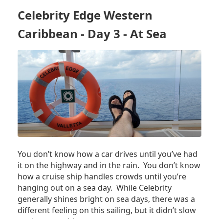
CARIBBEAN
Celebrity Edge Western
–
DAY
Caribbean - Day 3 - At Sea
4
–
COSTA
MAYA,
MX
You don’t know how a car drives until you’ve had
it on the highway and in the rain. You don’t know
how a cruise ship handles crowds until you’re
hanging out on a sea day. While Celebrity
generally shines bright on sea days, there was a
different feeling on this sailing, but it didn’t slow