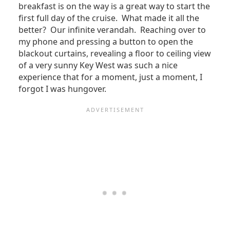
breakfast is on the way is a great way to start the
first full day of the cruise. What made it all the
better? Our infinite verandah. Reaching over to
my phone and pressing a button to open the
blackout curtains, revealing a floor to ceiling view
of a very sunny Key West was such a nice
experience that for a moment, just a moment, I
forgot I was hungover.