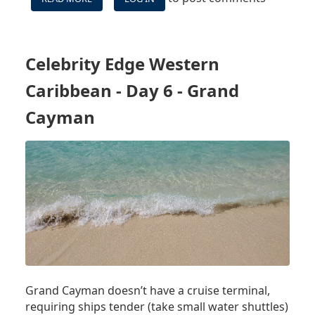
CELEBRITY
EDGE
WESTERN
CARIBBEAN
Celebrity Edge Western
-
DAY
Caribbean - Day 6 - Grand
7
-
Cayman
SEA
DAY
Grand Cayman doesn’t have a cruise terminal,
requiring ships tender (take small water shuttles)