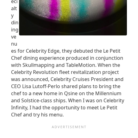
eci
alt
y
din
ing
ve
nu
es for Celebrity Edge, they debuted the Le Petit
Chef dining experience produced in conjunction
with Skullmapping and TableMotion. When the
Celebrity Revolution fleet revitalization project
was announced, Celebrity Cruises President and
CEO Lisa Lutoff-Perlo shared plans to bring the
chef to a new home in Qsine on the Millennium
and Solstice-class ships. When I was on Celebrity
Infinity, I had the opportunity to meet Le Petit
Chef and try his menu.