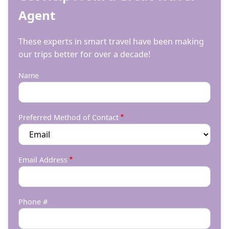
Agent
These experts in smart travel have been making
our trips better for over a decade!
Name
Preferred Method of Contact
Email Address
Phone #