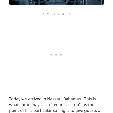
Today we arrived in Nassau, Bahamas. This is
what some may call a “technical stop”, as the
point of this particular sailing is to give guests a