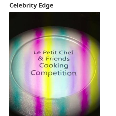
3
Celebrity Edge
-
SEA
DAY