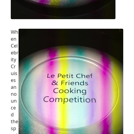
Wh
en
Cel
ebr
ity
Cr
uis
es
an
no
un
ce
d
the
sp