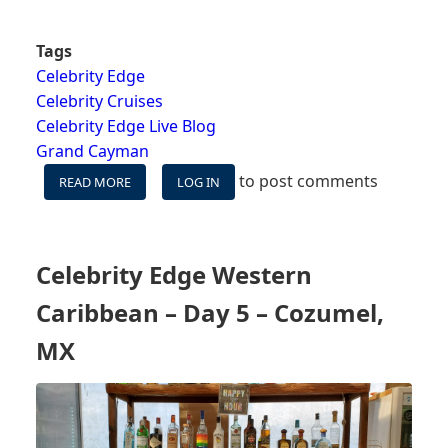
Tags
Celebrity Edge
Celebrity Cruises
Celebrity Edge Live Blog
Grand Cayman
to post comments
READ MORE
ABOUT
LOG IN
CELEBRITY
EDGE
WESTERN
CARIBBEAN
Celebrity Edge Western
-
DAY
Caribbean – Day 5 – Cozumel,
6
-
MX
GRAND
CAYMAN