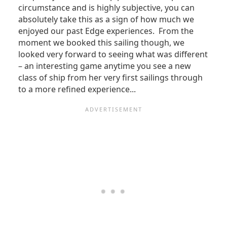
circumstance and is highly subjective, you can
absolutely take this as a sign of how much we
enjoyed our past Edge experiences. From the
moment we booked this sailing though, we
looked very forward to seeing what was different
– an interesting game anytime you see a new
class of ship from her very first sailings through
to a more refined experience...