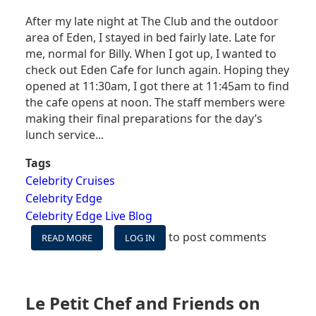
After my late night at The Club and the outdoor
area of Eden, I stayed in bed fairly late. Late for
me, normal for Billy. When I got up, I wanted to
check out Eden Cafe for lunch again. Hoping they
opened at 11:30am, I got there at 11:45am to find
the cafe opens at noon. The staff members were
making their final preparations for the day’s
lunch service...
Tags
Celebrity Cruises
Celebrity Edge
Celebrity Edge Live Blog
to post comments
READ MORE
ABOUT
LOG IN
CELEBRITY
EDGE
LIVE
BLOG
Le Petit Chef and Friends on
DAY