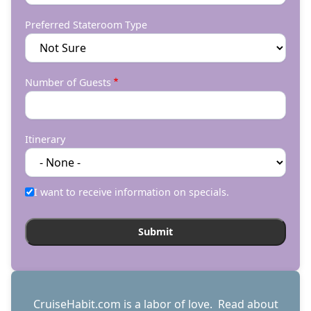
Preferred Stateroom Type
Number of Guests
Itinerary
I want to receive information on specials.
CruiseHabit.com is a labor of love. Read about