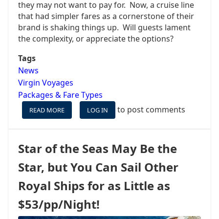
they may not want to pay for. Now, a cruise line
that had simpler fares as a cornerstone of their
brand is shaking things up. Will guests lament
the complexity, or appreciate the options?
Tags
News
Virgin Voyages
Packages & Fare Types
to post comments
READ MORE
ABOUT
LOG IN
BOOKING
A
CRUISE
Star of the Seas May Be the
IS
ABOUT
Star, but You Can Sail Other
TO
GET
Royal Ships for as Little as
MORE
COMPLICATED
$53/pp/Night!
FOR
SOME