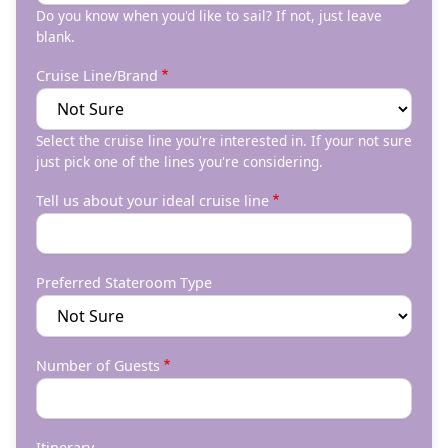
Do you know when you'd like to sail? If not, just leave
blank.
Cruise Line/Brand
Select the cruise line you're interested in. If your not sure
just pick one of the lines you're considering.
Tell us about your ideal cruise line
Preferred Stateroom Type
Number of Guests
Itinerary