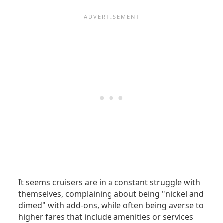
It seems cruisers are in a constant struggle with
themselves, complaining about being "nickel and
dimed" with add-ons, while often being averse to
higher fares that include amenities or services