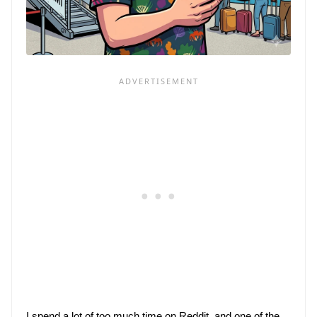
I spend 
a lot of
 too much time on Reddit, and one of the 