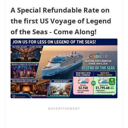
DISNEY
A Special Refundable Rate on
FORMULA
ISN’T
the first US Voyage of Legend
WORTH
MELTING
of the Seas - Come Along!
FOR