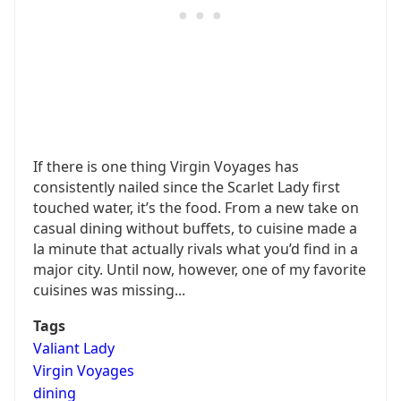
If there is one thing Virgin Voyages has
consistently nailed since the Scarlet Lady first
touched water, it’s the food. From a new take on
casual dining without buffets, to cuisine made a
la minute that actually rivals what you’d find in a
major city. Until now, however, one of my favorite
cuisines was missing...
Tags
Valiant Lady
Virgin Voyages
dining