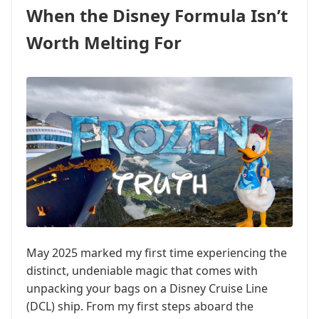
When the Disney Formula Isn’t
Worth Melting For
May 2025 marked my first time experiencing the
distinct, undeniable magic that comes with
unpacking your bags on a Disney Cruise Line
(DCL) ship. From my first steps aboard the