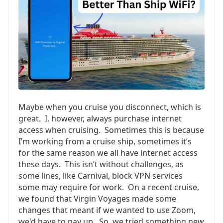
Maybe when you cruise you disconnect, which is
great. I, however, always purchase internet
access when cruising. Sometimes this is because
I’m working from a cruise ship, sometimes it’s
for the same reason we all have internet access
these days. This isn’t without challenges, as
some lines, like Carnival, block VPN services
some may require for work. On a recent cruise,
we found that Virgin Voyages made some
changes that meant if we wanted to use Zoom,
we'd have to pay up. So, we tried something new