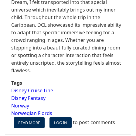
Dream, I felt transported into that special
universe which inevitably brings out my inner
child. Throughout the whole trip in the
Caribbean, DCL showcased its impressive ability
to adapt that specific immersive feeling for a
crowd ranging in ages. Whether you are
stepping into a beautifully curated dining room
or spotting a character interaction that feels
entirely unscripted, the storytelling feels almost
flawless.
Tags
Disney Cruise Line
Disney Fantasy
Norway
Norwegian Fjords
to post comments
READ MORE
ABOUT
LOG IN
WHEN
THE