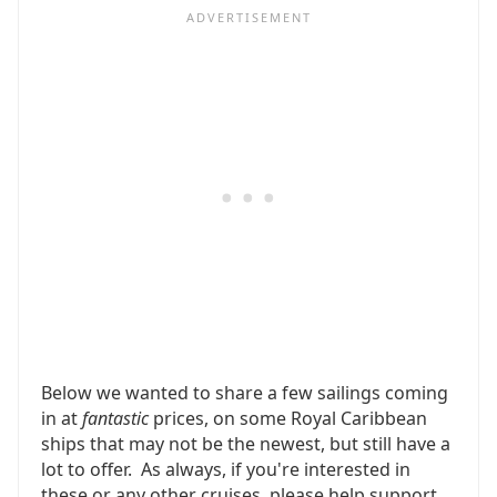
Below we wanted to share a few sailings coming
in at
fantastic
prices, on some Royal Caribbean
ships that may not be the newest, but still have a
lot to offer. As always, if you're interested in
these or any other cruises, please help support