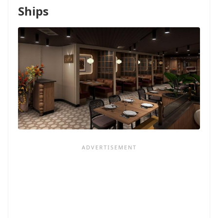
OTHER
Ships
LINES):
DON'T
PANIC