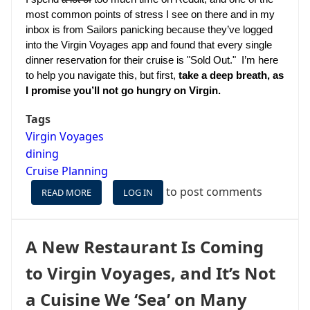
most common points of stress I see on there and in my 
inbox is from Sailors panicking because they’ve logged 
into the Virgin Voyages app and found that every single 
dinner reservation for their cruise is "Sold Out."  I’m here 
to help you navigate this, but first, 
take a deep breath, as 
I promise you’ll not go hungry on Virgin.
Tags
Virgin Voyages
dining
Cruise Planning
to post comments
READ MORE
ABOUT
LOG IN
CAN'T
MAKE
DINING
A New Restaurant Is Coming
RESERVATIONS
ON
to Virgin Voyages, and It’s Not
VIRGIN
VOYAGES
a Cuisine We ‘Sea’ on Many
(OR