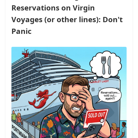
FOR
Reservations on Virgin
AMEX
CARDHOLDERS,
Voyages (or other lines): Don't
PLUS
BIG
Panic
POINTS
BONUSES
ON
LUXURY
LINES