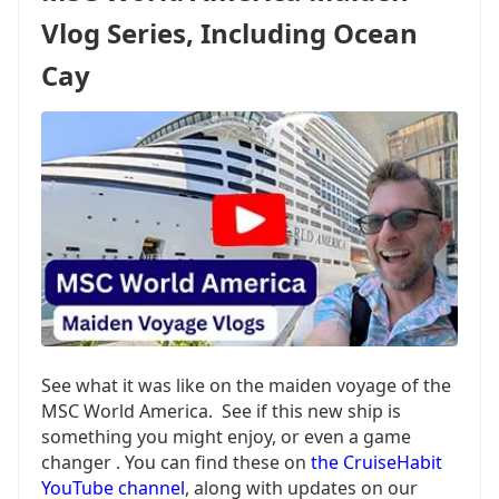
ADDITIONAL
Vlog Series, Including Ocean
SHIP,
ADDING
Cay
HOMEPORT
See what it was like on the maiden voyage of the
MSC World America. See if this new ship is
something you might enjoy, or even a game
changer . You can find these on
the CruiseHabit
YouTube channel
, along with updates on our