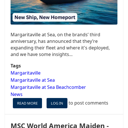
FOR
AS
LITTLE
AS
$53/PP/NIGHT!
Margaritaville at Sea, on the brands’ third
anniversary, has announced that they’re
expanding their fleet and where it's deployed,
and we have some insights...
Tags
Margaritaville
Margaritaville at Sea
Margaritaville at Sea Beachcomber
News
to post comments
READ MORE
ABOUT
LOG IN
MARGARITAVILLE
AT
SEA
MSC World America Maiden -
ACQUIRING