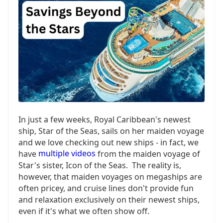
In just a few weeks, Royal Caribbean's newest
ship, Star of the Seas, sails on her maiden voyage
and we love checking out new ships - in fact, we
have
multiple videos
from the maiden voyage of
Star's sister, Icon of the Seas. The reality is,
however, that maiden voyages on megaships are
often pricey, and cruise lines don't provide fun
and relaxation exclusively on their newest ships,
even if it's what we often show off.