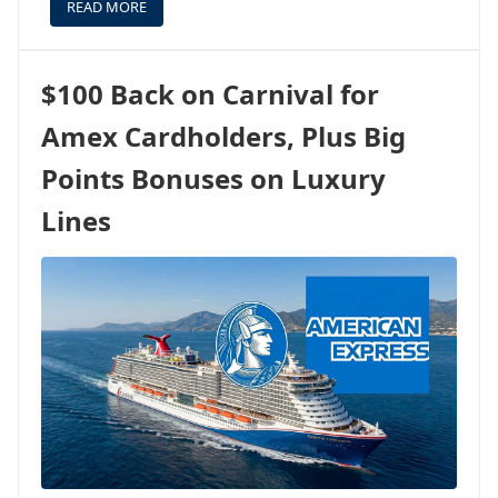
READ MORE
ABOUT
A
SPECIAL
REFUNDABLE
$100 Back on Carnival for
RATE
ON
Amex Cardholders, Plus Big
THE
FIRST
Points Bonuses on Luxury
US
VOYAGE
Lines
OF
LEGEND
OF
THE
SEAS
-
COME
ALONG!