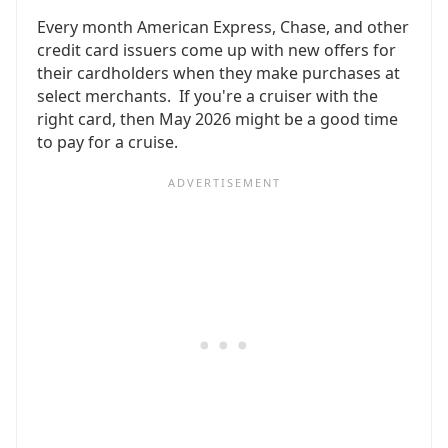
Every month American Express, Chase, and other
credit card issuers come up with new offers for
their cardholders when they make purchases at
select merchants. If you're a cruiser with the
right card, then May 2026 might be a good time
to pay for a cruise.