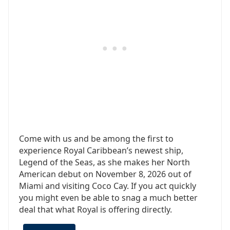
Come with us and be among the first to
experience Royal Caribbean’s newest ship,
Legend of the Seas, as she makes her North
American debut on November 8, 2026 out of
Miami and visiting Coco Cay. If you act quickly
you might even be able to snag a much better
deal that what Royal is offering directly.