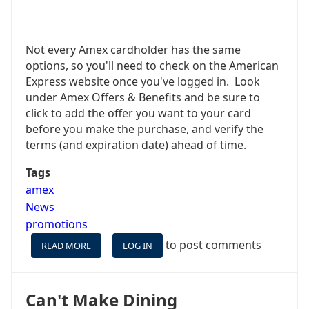
Not every Amex cardholder has the same
options, so you'll need to check on the American
Express website once you've logged in. Look
under Amex Offers & Benefits and be sure to
click to add the offer you want to your card
before you make the purchase, and verify the
terms (and expiration date) ahead of time.
Tags
amex
News
promotions
to post comments
READ MORE
ABOUT
LOG IN
$100
BACK
ON
Can't Make Dining
CARNIVAL