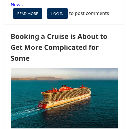
News
to post comments
READ MORE
ABOUT
LOG IN
A
NEW
RESTAURANT
Booking a Cruise is About to
IS
COMING
Get More Complicated for
TO
VIRGIN
Some
VOYAGES,
AND
IT’S
NOT
A
CUISINE
WE
‘SEA’
ON
MANY
SHIPS