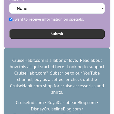
I want to receive information on specials.
CruiseHabit.com is a labor of love. Read about
how this all got started
here
. Looking to support
CruiseHabit.com? Subscribe to
our YouTube
channel
,
buy us a coffee
, or check out the
CruiseHabit.com shop
for cruise accessories and
shirts.
CruiseInd.com
•
RoyalCaribbeanBlog.com
•
DisneyCruiselineBlog.com
•