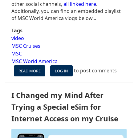
other social channels,
all linked here
.
Additionally, you can find an embedded playlist
of MSC World America vlogs below...
Tags
video
MSC Cruises
MSC
MSC World America
to post comments
READ MORE
ABOUT
LOG IN
MSC
WORLD
AMERICA
I Changed my Mind After
MAIDEN
-
Trying a Special eSim for
VLOG
SERIES,
Internet Access on my Cruise
INCLUDING
OCEAN
CAY