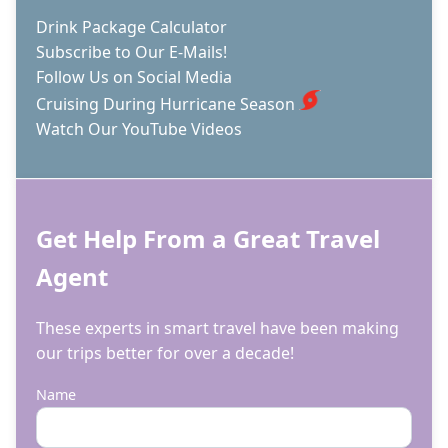
CRUISE
Drink Package Calculator
Subscribe to Our E-Mails!
Follow Us on Social Media
Cruising During Hurricane Season
Watch Our YouTube Videos
Get Help From a Great Travel
Agent
These experts in smart travel have been making
our trips better for over a decade!
Name