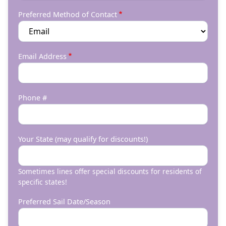
Preferred Method of Contact
Email Address
Phone #
Your State (may qualify for discounts!)
Sometimes lines offer special discounts for residents of
specific states!
Preferred Sail Date/Season