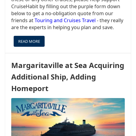
CruiseHabit by filling out the purple form down
below to get a no-obligation quote from our
friends at
Touring and Cruises Travel
- they really
are the experts in helping you plan and save.
READ MORE
ABOUT
STAR
OF
THE
Margaritaville at Sea Acquiring
SEAS
MAY
Additional Ship, Adding
BE
THE
Homeport
STAR,
BUT
YOU
CAN
SAIL
OTHER
ROYAL
SHIPS