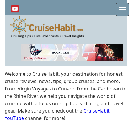
Skip
to
Me
main
content
Welcome to CruiseHabit, your destination for honest
cruise reviews, news, tips, group cruises, and more.
From Virgin Voyages to Cunard, from the Caribbean to
the Rhine River. we help you navigate the world of
cruising with a focus on ship tours, dining, and travel
gear. Make sure you check out the
CruiseHabit
YouTube
channel for more!