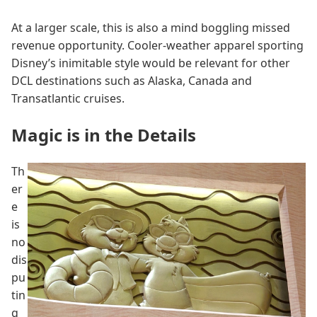
At a larger scale, this is also a mind boggling missed
revenue opportunity. Cooler-weather apparel sporting
Disney’s inimitable style would be relevant for other
DCL destinations such as Alaska, Canada and
Transatlantic cruises.
Magic is in the Details
Th
er
e
is
no
dis
pu
tin
g