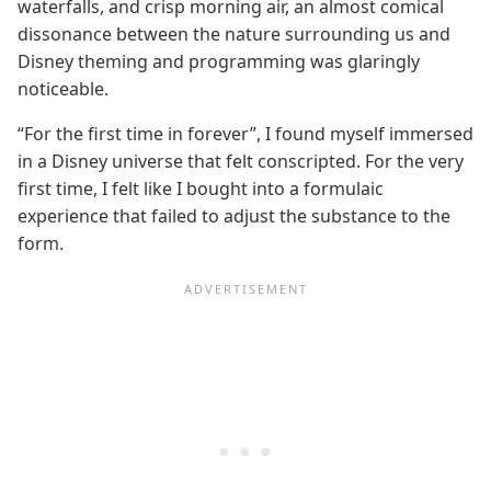
waterfalls, and crisp morning air, an almost comical
dissonance between the nature surrounding us and
Disney theming and programming was glaringly
noticeable.
“For the first time in forever”, I found myself immersed
in a Disney universe that felt conscripted. For the very
first time, I felt like I bought into a formulaic
experience that failed to adjust the substance to the
form.