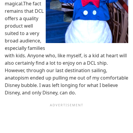
magical.The fact
remains that DCL
offers a quality
product well
suited to a very
broad audience,
especially families
with kids. Anyone who, like myself, is a kid at heart will
also certainly find a lot to enjoy on a DCL ship.
However, through our last destination sailing,
anatopism ended up pulling me out of my comfortable
Disney bubble. I was left longing for what I believe
Disney, and only Disney, can do.