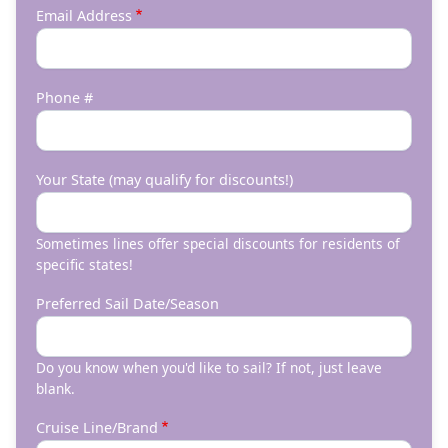
Email Address
Phone #
Your State (may qualify for discounts!)
Sometimes lines offer special discounts for residents of
specific states!
Preferred Sail Date/Season
Do you know when you'd like to sail? If not, just leave
blank.
Cruise Line/Brand