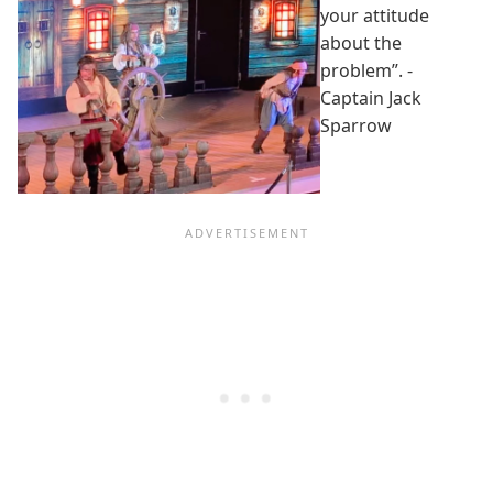
your attitude
about the
problem”. -
Captain Jack
Sparrow