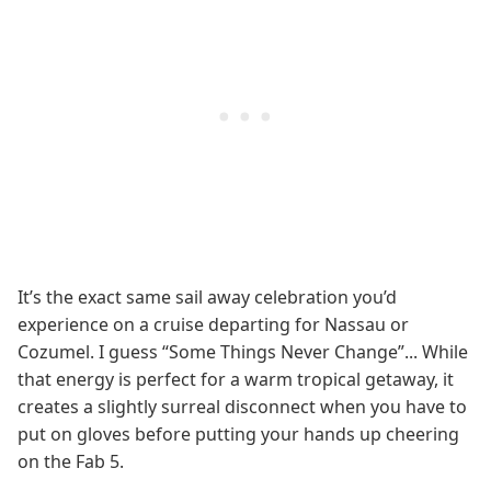
It’s the exact same sail away celebration you’d
experience on a cruise departing for Nassau or
Cozumel. I guess “Some Things Never Change”... While
that energy is perfect for a warm tropical getaway, it
creates a slightly surreal disconnect when you have to
put on gloves before putting your hands up cheering
on the Fab 5.