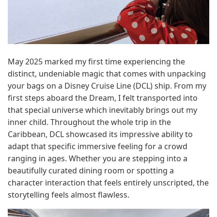
May 2025 marked my first time experiencing the
distinct, undeniable magic that comes with unpacking
your bags on a Disney Cruise Line (DCL) ship. From my
first steps aboard the Dream, I felt transported into
that special universe which inevitably brings out my
inner child. Throughout the whole trip in the
Caribbean, DCL showcased its impressive ability to
adapt that specific immersive feeling for a crowd
ranging in ages. Whether you are stepping into a
beautifully curated dining room or spotting a
character interaction that feels entirely unscripted, the
storytelling feels almost flawless.