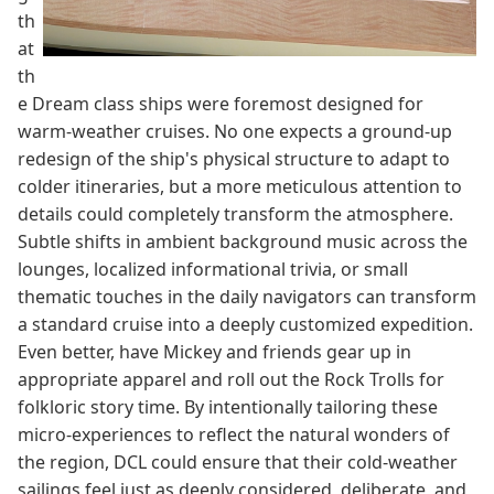
th
at
th
e Dream class ships were foremost designed for
warm-weather cruises. No one expects a ground-up
redesign of the ship's physical structure to adapt to
colder itineraries, but a more meticulous attention to
details could completely transform the atmosphere.
Subtle shifts in ambient background music across the
lounges, localized informational trivia, or small
thematic touches in the daily navigators can transform
a standard cruise into a deeply customized expedition.
Even better, have Mickey and friends gear up in
appropriate apparel and roll out the Rock Trolls for
folkloric story time. By intentionally tailoring these
micro-experiences to reflect the natural wonders of
the region, DCL could ensure that their cold-weather
sailings feel just as deeply considered, deliberate, and