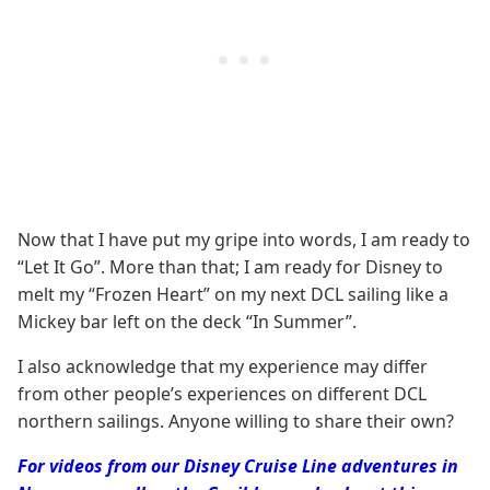
Now that I have put my gripe into words, I am ready to
“Let It Go”. More than that; I am ready for Disney to
melt my “Frozen Heart” on my next DCL sailing like a
Mickey bar left on the deck “In Summer”.
I also acknowledge that my experience may differ
from other people’s experiences on different DCL
northern sailings. Anyone willing to share their own?
For videos from our Disney Cruise Line adventures in