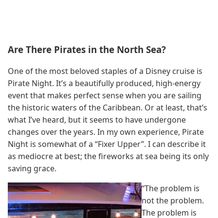
Are There Pirates in the North Sea?
One of the most beloved staples of a Disney cruise is
Pirate Night. It’s a beautifully produced, high-energy
event that makes perfect sense when you are sailing
the historic waters of the Caribbean. Or at least, that’s
what I’ve heard, but it seems to have undergone
changes over the years. In my own experience, Pirate
Night is somewhat of a “Fixer Upper”. I can describe it
as mediocre at best; the fireworks at sea being its only
saving grace.
“The problem is
not the problem.
The problem is