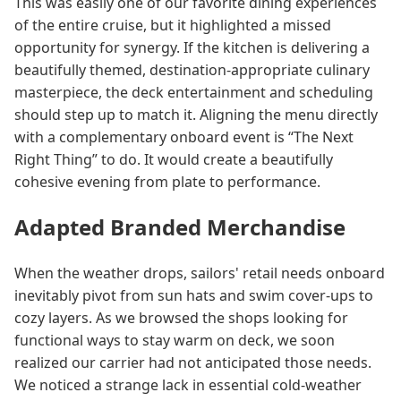
This was easily one of our favorite dining experiences
of the entire cruise, but it highlighted a missed
opportunity for synergy. If the kitchen is delivering a
beautifully themed, destination-appropriate culinary
masterpiece, the deck entertainment and scheduling
should step up to match it. Aligning the menu directly
with a complementary onboard event is “The Next
Right Thing” to do. It would create a beautifully
cohesive evening from plate to performance.
Adapted Branded Merchandise
When the weather drops, sailors' retail needs onboard
inevitably pivot from sun hats and swim cover-ups to
cozy layers. As we browsed the shops looking for
functional ways to stay warm on deck, we soon
realized our carrier had not anticipated those needs.
We noticed a strange lack in essential cold-weather