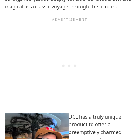
magical as a classic voyage through the tropics.
DCL has a truly unique
product to offer a
preemptively charmed