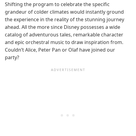
Shifting the program to celebrate the specific
grandeur of colder climates would instantly ground
the experience in the reality of the stunning journey
ahead. All the more since Disney possesses a wide
catalog of adventurous tales, remarkable character
and epic orchestral music to draw inspiration from.
Couldn’t Alice, Peter Pan or Olaf have joined our
party?