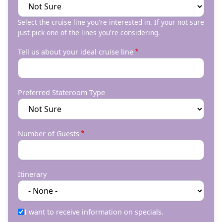
Select the cruise line you're interested in. If your not sure
just pick one of the lines you're considering.
Tell us about your ideal cruise line
Preferred Stateroom Type
Number of Guests
Itinerary
I want to receive information on specials.