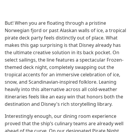
But! When you are floating through a pristine
Norwegian fjord or past Alaskan walls of ice, a tropical
pirate deck party feels distinctly out of place. What
makes this gap surprising is that Disney already has
the ultimate creative solution in its back pocket. On
select sailings, the line features a spectacular Frozen-
themed deck night, completely swapping out the
tropical accents for an immersive celebration of ice,
snow, and Scandinavian-inspired folklore. Leaning
heavily into this alternative across all cold-weather
itineraries feels like an easy win that honors both the
destination and Disney's rich storytelling library.
Interestingly enough, our dining room experience
proved that the ship’s culinary teams are already well
ahead of the curve. On our designated Pirate Night,