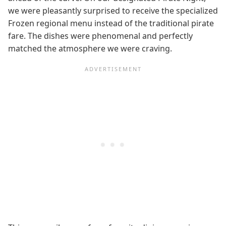
we were pleasantly surprised to receive the specialized
Frozen regional menu instead of the traditional pirate
fare. The dishes were phenomenal and perfectly
matched the atmosphere we were craving.