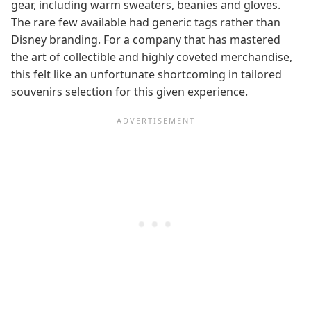
gear, including warm sweaters, beanies and gloves.
The rare few available had generic tags rather than
Disney branding. For a company that has mastered
the art of collectible and highly coveted merchandise,
this felt like an unfortunate shortcoming in tailored
souvenirs selection for this given experience.