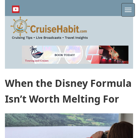
Skip
to
Me
main
content
When the Disney Formula
Isn’t Worth Melting For