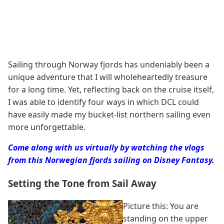
Sailing through Norway fjords has undeniably been a
unique adventure that I will wholeheartedly treasure
for a long time. Yet, reflecting back on the cruise itself,
I was able to identify four ways in which DCL could
have easily made my bucket-list northern sailing even
more unforgettable.
Come along with us virtually by watching the vlogs
from this Norwegian fjords sailing on Disney Fantasy.
Setting the Tone from Sail Away
Picture this: You are
standing on the upper