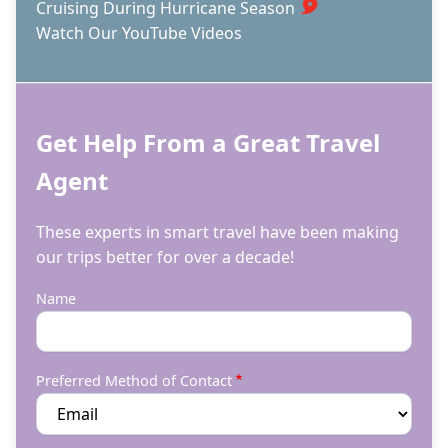
Cruising During Hurricane Season
Watch Our YouTube Videos
Get Help From a Great Travel
Agent
These experts in smart travel have been making
our trips better for over a decade!
Name
Preferred Method of Contact