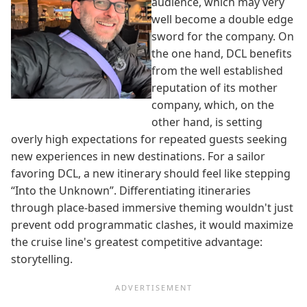
audience, which may very
well become a double edge
sword for the company. On
the one hand, DCL benefits
from the well established
reputation of its mother
company, which, on the
other hand, is setting
overly high expectations for repeated guests seeking
new experiences in new destinations. For a sailor
favoring DCL, a new itinerary should feel like stepping
“Into the Unknown”. Differentiating itineraries
through place-based immersive theming wouldn't just
prevent odd programmatic clashes, it would maximize
the cruise line's greatest competitive advantage:
storytelling.