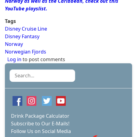
Norway as well as the Caribbean, check out this
YouTube playslist.
Tags
Disney Cruise Line
Disney Fantasy
Norway
Norwegian Fjords
Log in
to post comments
Search
Drink Package Calculator
Subscribe to Our E-Mails!
Follow Us on Social Media