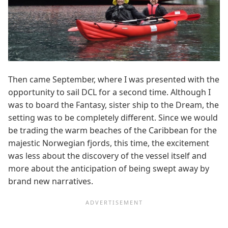
Then came September, where I was presented with the
opportunity to sail DCL for a second time. Although I
was to board the Fantasy, sister ship to the Dream, the
setting was to be completely different. Since we would
be trading the warm beaches of the Caribbean for the
majestic Norwegian fjords, this time, the excitement
was less about the discovery of the vessel itself and
more about the anticipation of being swept away by
brand new narratives.