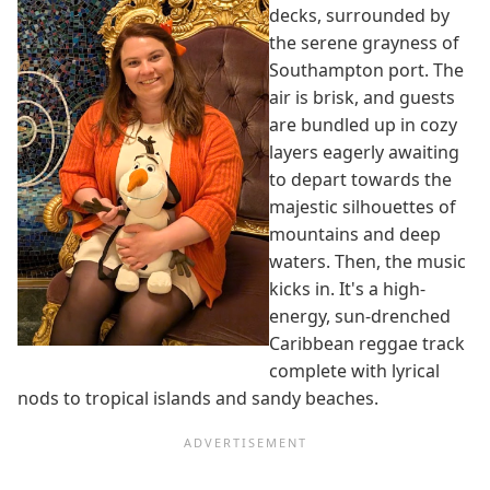
decks, surrounded by
the serene grayness of
Southampton port. The
air is brisk, and guests
are bundled up in cozy
layers eagerly awaiting
to depart towards the
majestic silhouettes of
mountains and deep
waters. Then, the music
kicks in. It's a high-
energy, sun-drenched
Caribbean reggae track
complete with lyrical
nods to tropical islands and sandy beaches.