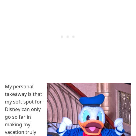
My personal
takeaway is that
my soft spot for
Disney can only
go so far in
making my
vacation truly