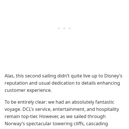
Alas, this second sailing didn’t quite live up to Disney’s
reputation and usual dedication to details enhancing
customer experience.
To be entirely clear: we had an absolutely fantastic
voyage. DCL’s service, entertainment, and hospitality
remain top-tier. However, as we sailed through
Norway’s spectacular towering cliffs, cascading