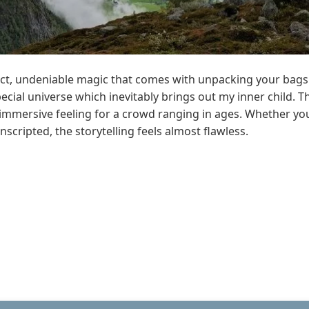
ct, undeniable magic that comes with unpacking your bags o
pecial universe which inevitably brings out my inner child. 
c immersive feeling for a crowd ranging in ages. Whether yo
unscripted, the storytelling feels almost flawless.