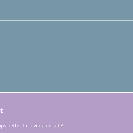
t
ps better for over a decade!