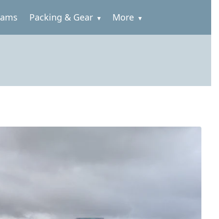
rams
Packing & Gear
More