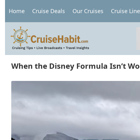
Skip
Home
Cruise Deals
Our Cruises
Cruise Lin
to
Main
main
navigation
content
When the Disney Formula Isn’t Wo