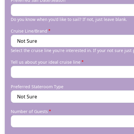
Preferred Sail Date/Season
Do you know when you'd like to sail? If not, just leave blank.
Cruise Line/Brand
Select the cruise line you're interested in. If your not sure just
Tell us about your ideal cruise line
Preferred Stateroom Type
Number of Guests