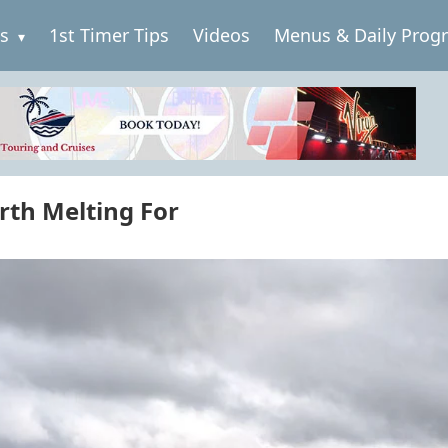
es
1st Timer Tips
Videos
Menus & Daily Prog
rth Melting For