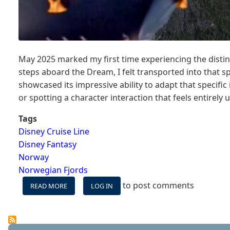
May 2025 marked my first time experiencing the distin
steps aboard the Dream, I felt transported into that s
showcased its impressive ability to adapt that specifi
or spotting a character interaction that feels entirely 
Tags
Disney Cruise Line
Disney Fantasy
Norway
Norwegian Fjords
to post comments
READ MORE
ABOUT
LOG IN
WHEN
THE
DISNEY
FORMULA