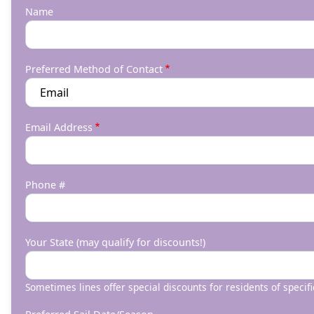
Name
Preferred Method of Contact
Email Address
Phone #
Your State (may qualify for discounts!)
Sometimes lines offer special discounts for residents of specifi