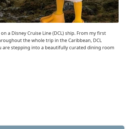
n a Disney Cruise Line (DCL) ship. From my first
Throughout the whole trip in the Caribbean, DCL
u are stepping into a beautifully curated dining room