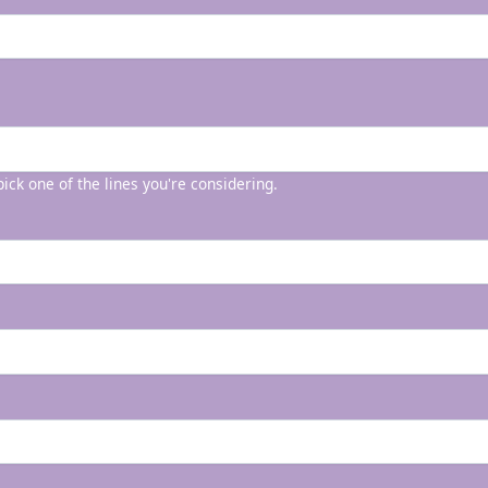
 pick one of the lines you're considering.