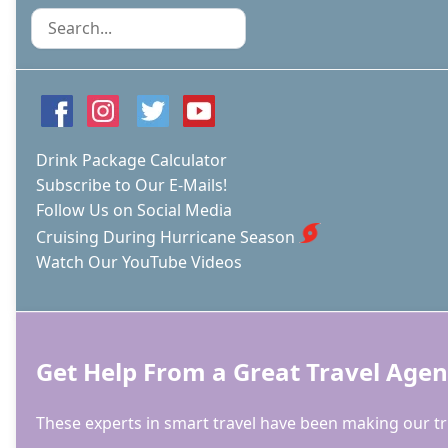
ISN’T
Search
WORTH
MELTING
FOR
Drink Package Calculator
Subscribe to Our E-Mails!
Follow Us on Social Media
Cruising During Hurricane Season
Watch Our YouTube Videos
Get Help From a Great Travel Agen
These experts in smart travel have been making our tri