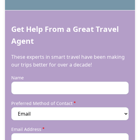
Get Help From a Great Travel
Agent
These experts in smart travel have been making
our trips better for over a decade!
Name
Preferred Method of Contact
Email Address