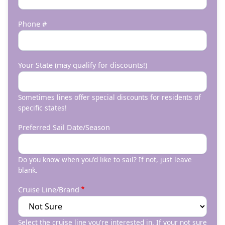
Phone #
Your State (may qualify for discounts!)
Sometimes lines offer special discounts for residents of
specific states!
Preferred Sail Date/Season
Do you know when you'd like to sail? If not, just leave
blank.
Cruise Line/Brand
Select the cruise line you're interested in. If your not sure