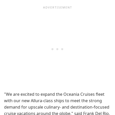
"We are excited to expand the Oceania Cruises fleet
with our new Allura-class ships to meet the strong
demand for upscale culinary- and destination-focused
cruise vacations around the globe," said Frank Del Rio,