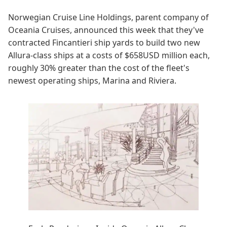
Norwegian Cruise Line Holdings, parent company of
Oceania Cruises, announced this week that they've
contracted Fincantieri ship yards to build two new
Allura-class ships at a costs of $658USD million each,
roughly 30% greater than the cost of the fleet's
newest operating ships, Marina and Riviera.