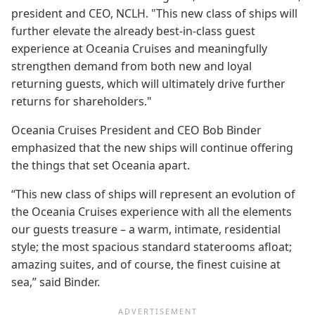
president and CEO, NCLH. "This new class of ships will
further elevate the already best-in-class guest
experience at Oceania Cruises and meaningfully
strengthen demand from both new and loyal
returning guests, which will ultimately drive further
returns for shareholders."
Oceania Cruises President and CEO Bob Binder
emphasized that the new ships will continue offering
the things that set Oceania apart.
“This new class of ships will represent an evolution of
the Oceania Cruises experience with all the elements
our guests treasure – a warm, intimate, residential
style; the most spacious standard staterooms afloat;
amazing suites, and of course, the finest cuisine at
sea,” said Binder.