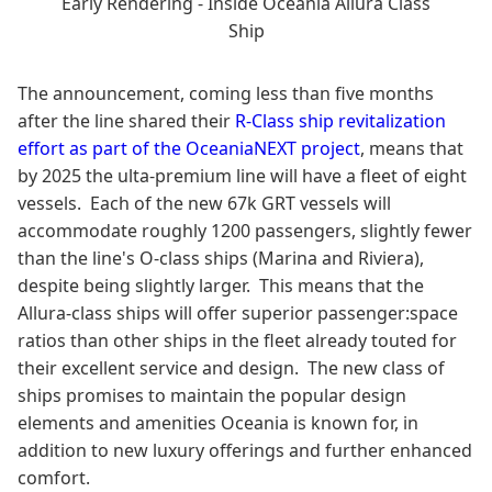
Early Rendering - Inside Oceania Allura Class
Ship
The announcement, coming less than five months
after the line shared their
R-Class ship revitalization
effort as part of the OceaniaNEXT project
, means that
by 2025 the ulta-premium line will have a fleet of eight
vessels. Each of the new 67k GRT vessels will
accommodate roughly 1200 passengers, slightly fewer
than the line's O-class ships (Marina and Riviera),
despite being slightly larger. This means that the
Allura-class ships will offer superior passenger:space
ratios than other ships in the fleet already touted for
their excellent service and design. The new class of
ships promises to maintain the popular design
elements and amenities Oceania is known for, in
addition to new luxury offerings and further enhanced
comfort.