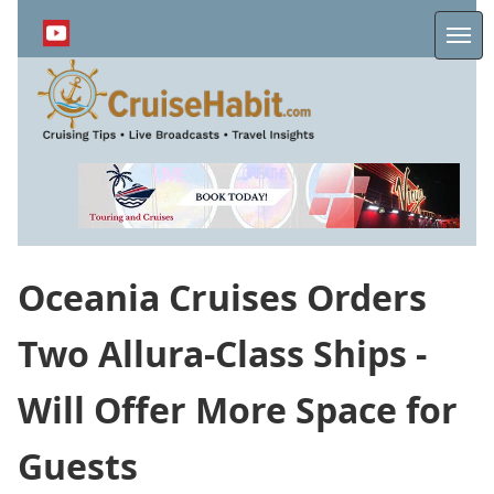
Skip
to
Me
main
content
Oceania Cruises Orders
Two Allura-Class Ships -
Will Offer More Space for
Guests