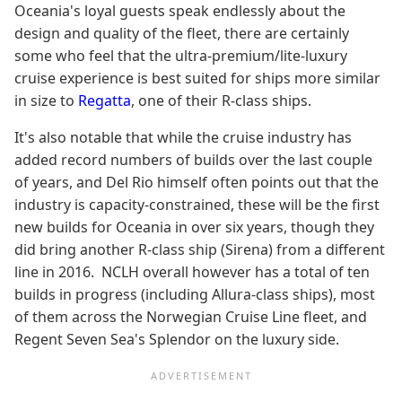
Oceania's loyal guests speak endlessly about the
design and quality of the fleet, there are certainly
some who feel that the ultra-premium/lite-luxury
cruise experience is best suited for ships more similar
in size to
Regatta
, one of their R-class ships.
It's also notable that while the cruise industry has
added record numbers of builds over the last couple
of years, and Del Rio himself often points out that the
industry is capacity-constrained, these will be the first
new builds for Oceania in over six years, though they
did bring another R-class ship (Sirena) from a different
line in 2016. NCLH overall however has a total of ten
builds in progress (including Allura-class ships), most
of them across the Norwegian Cruise Line fleet, and
Regent Seven Sea's Splendor on the luxury side.