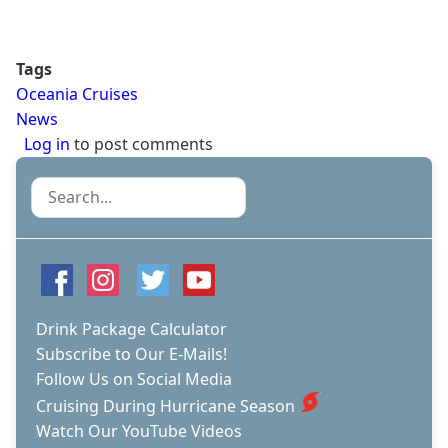
Tags
Oceania Cruises
News
Log in
to post comments
Search
Drink Package Calculator
Subscribe to Our E-Mails!
Follow Us on Social Media
Cruising During Hurricane Season
Watch Our YouTube Videos