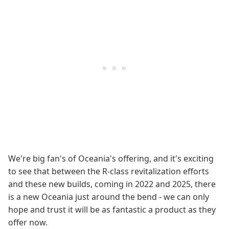
We're big fan's of Oceania's offering, and it's exciting
to see that between the R-class revitalization efforts
and these new builds, coming in 2022 and 2025, there
is a new Oceania just around the bend - we can only
hope and trust it will be as fantastic a product as they
offer now.