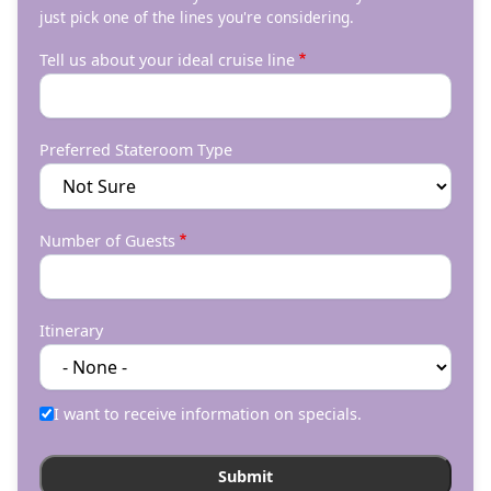
just pick one of the lines you're considering.
Tell us about your ideal cruise line
Preferred Stateroom Type
Number of Guests
Itinerary
I want to receive information on specials.