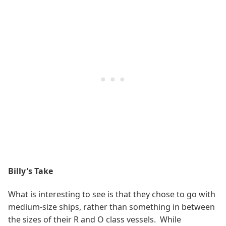
Billy's Take
What is interesting to see is that they chose to go with
medium-size ships, rather than something in between
the sizes of their R and O class vessels. While