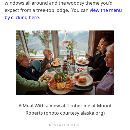
windows all around and the woodsy theme you'd
expect from a tree-top lodge. You can
view the menu
by clicking here
.
A Meal With a View at Timberline at Mount
Roberts (photo courtesy alaska.org)