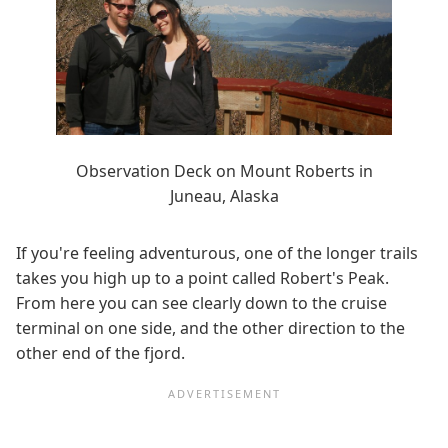
Observation Deck on Mount Roberts in
Juneau, Alaska
If you're feeling adventurous, one of the longer trails
takes you high up to a point called Robert's Peak.
From here you can see clearly down to the cruise
terminal on one side, and the other direction to the
other end of the fjord.