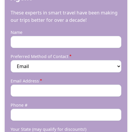
These experts in smart travel have been making
our trips better for over a decade!
Name
Preferred Method of Contact
Email Address
Phone #
Your State (may qualify for discounts!)