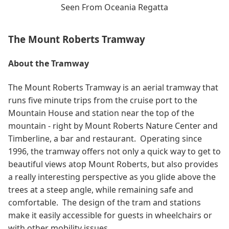
Seen From Oceania Regatta
The Mount Roberts Tramway
About the Tramway
The Mount Roberts Tramway is an aerial tramway that
runs five minute trips from the cruise port to the
Mountain House and station near the top of the
mountain - right by Mount Roberts Nature Center and
Timberline, a bar and restaurant. Operating since
1996, the tramway offers not only a quick way to get to
beautiful views atop Mount Roberts, but also provides
a really interesting perspective as you glide above the
trees at a steep angle, while remaining safe and
comfortable. The design of the tram and stations
make it easily accessible for guests in wheelchairs or
with other mobility issues.