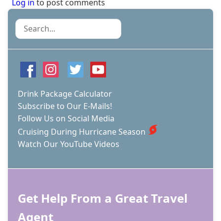
Log in
to post comments
Search
Drink Package Calculator
Subscribe to Our E-Mails!
Follow Us on Social Media
Cruising During Hurricane Season
Watch Our YouTube Videos
Get Help From a Great Travel
Agent