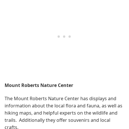
Mount Roberts Nature Center
The Mount Roberts Nature Center has displays and
information about the local flora and fauna, as well as
hiking maps, and helpful experts on the wildlife and
trails. Additionally they offer souvenirs and local
crafts.