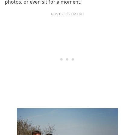
photos, or even sit for a moment.