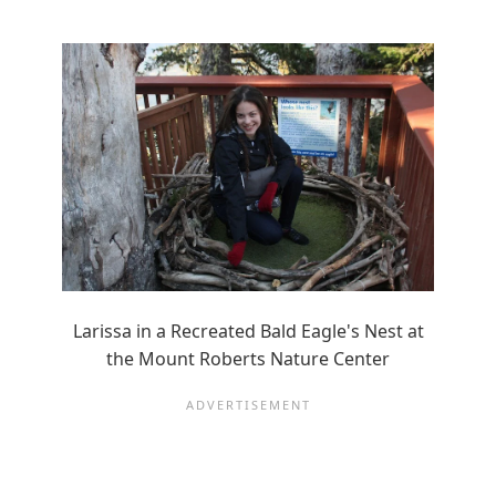
Larissa in a Recreated Bald Eagle's Nest at
the Mount Roberts Nature Center