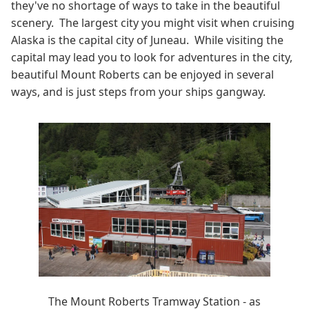
they've no shortage of ways to take in the beautiful
scenery. The largest city you might visit when cruising
Alaska is the capital city of Juneau. While visiting the
capital may lead you to look for adventures in the city,
beautiful Mount Roberts can be enjoyed in several
ways, and is just steps from your ships gangway.
The Mount Roberts Tramway Station - as