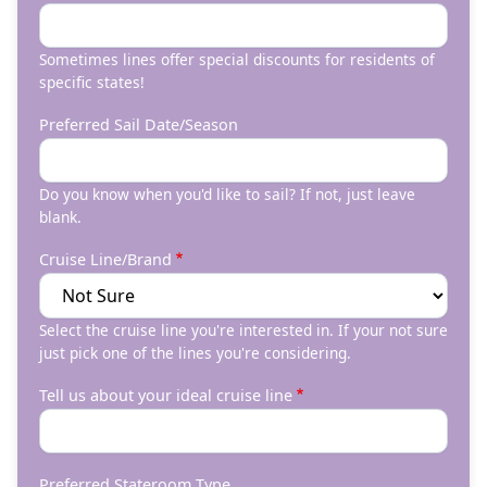
Sometimes lines offer special discounts for residents of
specific states!
Preferred Sail Date/Season
Do you know when you'd like to sail? If not, just leave
blank.
Cruise Line/Brand
Select the cruise line you're interested in. If your not sure
just pick one of the lines you're considering.
Tell us about your ideal cruise line
Preferred Stateroom Type