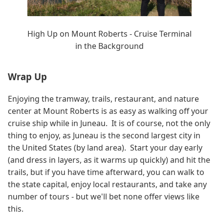
High Up on Mount Roberts - Cruise Terminal
in the Background
Wrap Up
Enjoying the tramway, trails, restaurant, and nature
center at Mount Roberts is as easy as walking off your
cruise ship while in Juneau. It is of course, not the only
thing to enjoy, as Juneau is the second largest city in
the United States (by land area). Start your day early
(and dress in layers, as it warms up quickly) and hit the
trails, but if you have time afterward, you can walk to
the state capital, enjoy local restaurants, and take any
number of tours - but we'll bet none offer views like
this.