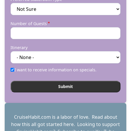
Number of Guests
Itinerary
I want to receive information on specials.
CruiseHabit.com is a labor of love. Read about
how this all got started
here
. Looking to support