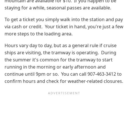
mountain are available for $10. If you happen to be
staying for a while, seasonal passes are available.
To get a ticket you simply walk into the station and pay
via cash or credit. Your ticket in hand, you're just a few
more steps to the loading area.
Hours vary day to day, but as a general rule if cruise
ships are visiting, the tramway is operating. During
the summer it's common for the tramway to start
running in the morning or early afternoon and
continue until 9pm or so. You can call 907-463-3412 to
confirm hours and check for weather-related closures.