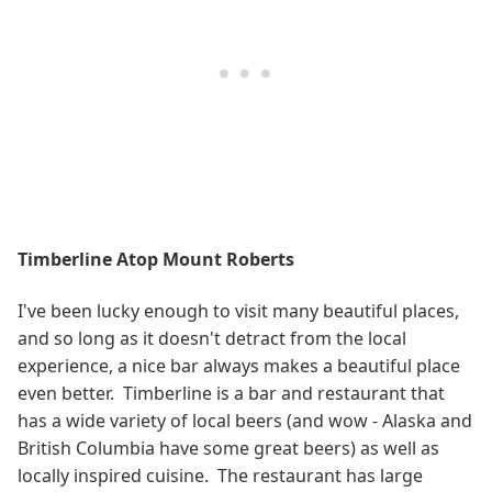
Timberline Atop Mount Roberts
I've been lucky enough to visit many beautiful places,
and so long as it doesn't detract from the local
experience, a nice bar always makes a beautiful place
even better. Timberline is a bar and restaurant that
has a wide variety of local beers (and wow - Alaska and
British Columbia have some great beers) as well as
locally inspired cuisine. The restaurant has large