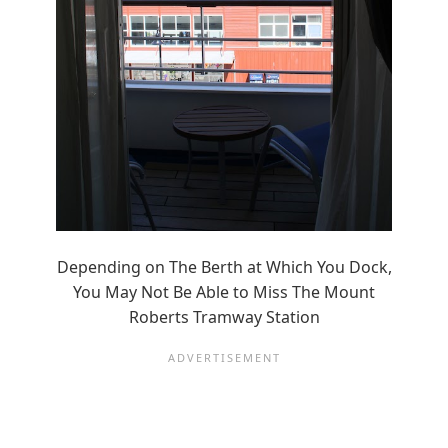
Depending on The Berth at Which You Dock,
You May Not Be Able to Miss The Mount
Roberts Tramway Station