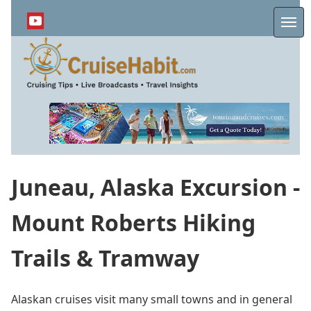
Skip
to
Me
main
content
Juneau, Alaska Excursion -
Mount Roberts Hiking
Trails & Tramway
Alaskan cruises visit many small towns and in general