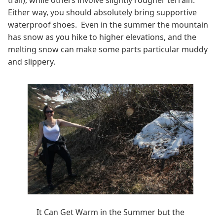
Either way, you should absolutely bring supportive
waterproof shoes. Even in the summer the mountain
has snow as you hike to higher elevations, and the
melting snow can make some parts particular muddy
and slippery.
It Can Get Warm in the Summer but the