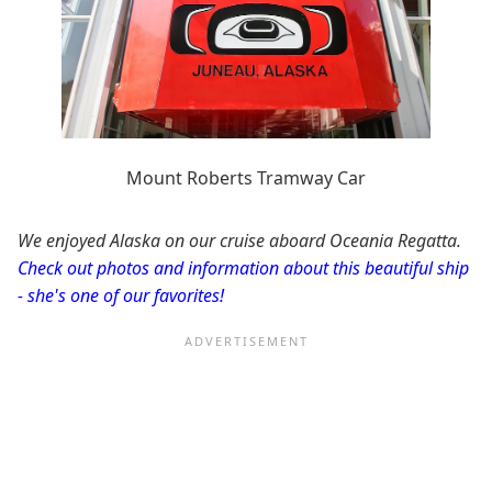
Mount Roberts Tramway Car
We enjoyed Alaska on our cruise aboard Oceania Regatta.
Check out photos and information about this beautiful ship
- she's one of our favorites!