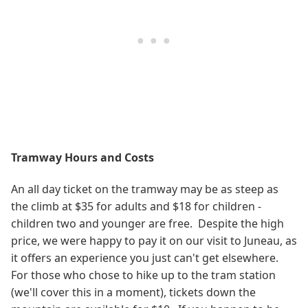
Tramway Hours and Costs
An all day ticket on the tramway may be as steep as
the climb at $35 for adults and $18 for children -
children two and younger are free. Despite the high
price, we were happy to pay it on our visit to Juneau, as
it offers an experience you just can't get elsewhere.
For those who chose to hike up to the tram station
(we'll cover this in a moment), tickets down the