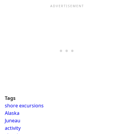
Tags
shore excursions
Alaska
Juneau
activity