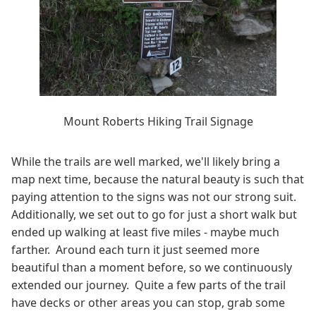
Mount Roberts Hiking Trail Signage
While the trails are well marked, we'll likely bring a
map next time, because the natural beauty is such that
paying attention to the signs was not our strong suit.
Additionally, we set out to go for just a short walk but
ended up walking at least five miles - maybe much
farther. Around each turn it just seemed more
beautiful than a moment before, so we continuously
extended our journey. Quite a few parts of the trail
have decks or other areas you can stop, grab some