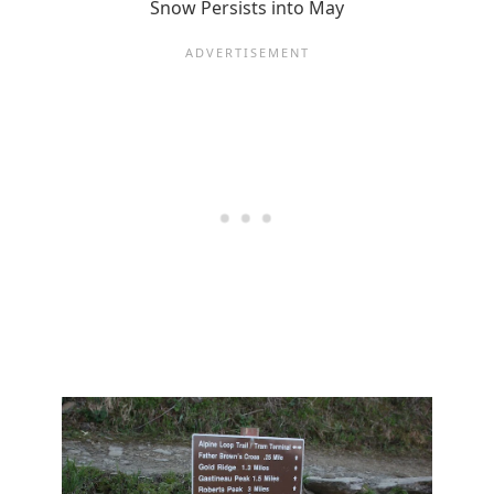
Snow Persists into May