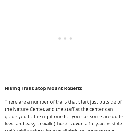
Hiking Trails atop Mount Roberts
There are a number of trails that start just outside of
the Nature Center, and the staff at the center can
guide you to the right one for you - as some are quite
level and easy to walk (there is even a fully-accessible
trail), while others involve slightly rougher terrain.