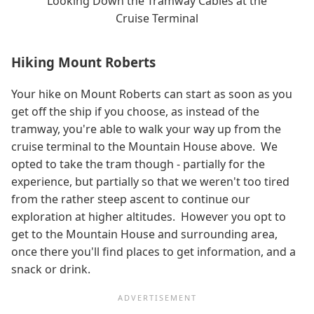
Looking Down the Tramway Cables at the
Cruise Terminal
Hiking Mount Roberts
Your hike on Mount Roberts can start as soon as you
get off the ship if you choose, as instead of the
tramway, you're able to walk your way up from the
cruise terminal to the Mountain House above. We
opted to take the tram though - partially for the
experience, but partially so that we weren't too tired
from the rather steep ascent to continue our
exploration at higher altitudes. However you opt to
get to the Mountain House and surrounding area,
once there you'll find places to get information, and a
snack or drink.