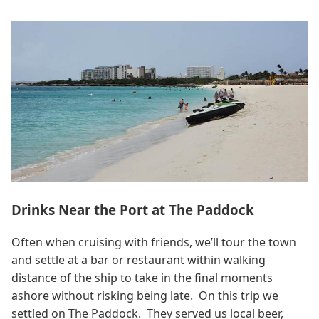
Drinks Near the Port at The Paddock
Often when cruising with friends, we’ll tour the town
and settle at a bar or restaurant within walking
distance of the ship to take in the final moments
ashore without risking being late. On this trip we
settled on The Paddock. They served us local beer,