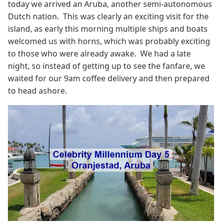
today we arrived an Aruba, another semi-autonomous
Dutch nation. This was clearly an exciting visit for the
island, as early this morning multiple ships and boats
welcomed us with horns, which was probably exciting
to those who were already awake. We had a late
night, so instead of getting up to see the fanfare, we
waited for our 9am coffee delivery and then prepared
to head ashore.