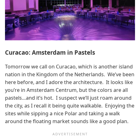
Curacao: Amsterdam in Pastels
Tomorrow we call on Curacao, which is another island
nation in the Kingdom of the Netherlands. We’ve been
here before, and I adore the architecture. It looks like
you’re in Amsterdam Centrum, but the colors are all
pastels…and it’s hot. I suspect we’ll just roam around
the city, as I recall it being quite walkable. Enjoying the
sites while sipping a nice Polar and taking a walk
around the floating market sounds like a good plan.