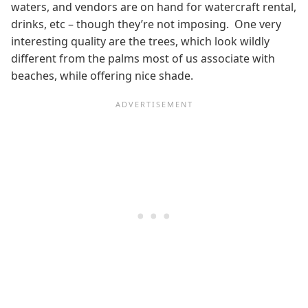
waters, and vendors are on hand for watercraft rental,
drinks, etc – though they’re not imposing. One very
interesting quality are the trees, which look wildly
different from the palms most of us associate with
beaches, while offering nice shade.