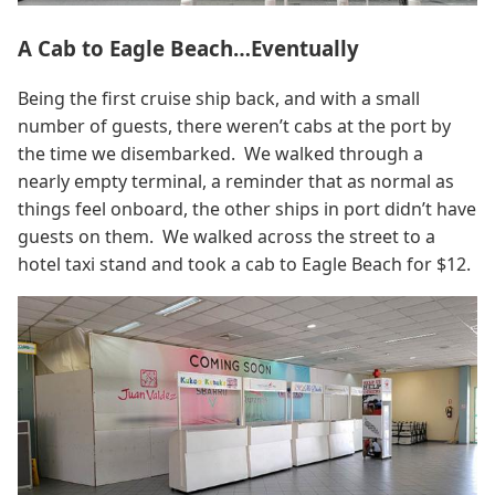
A Cab to Eagle Beach…Eventually
Being the first cruise ship back, and with a small
number of guests, there weren’t cabs at the port by
the time we disembarked. We walked through a
nearly empty terminal, a reminder that as normal as
things feel onboard, the other ships in port didn’t have
guests on them. We walked across the street to a
hotel taxi stand and took a cab to Eagle Beach for $12.