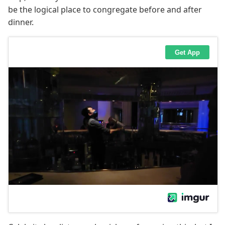
be the logical place to congregate before and after
dinner.