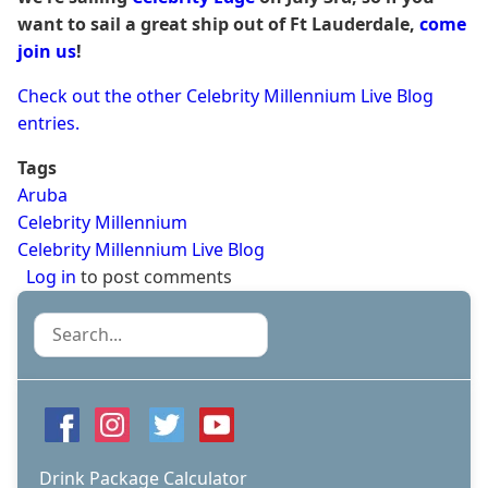
want to sail a great ship out of Ft Lauderdale,
come
join us
!
Check out the other Celebrity Millennium Live Blog
entries.
Tags
Aruba
Celebrity Millennium
Celebrity Millennium Live Blog
Log in
to post comments
Search
Drink Package Calculator