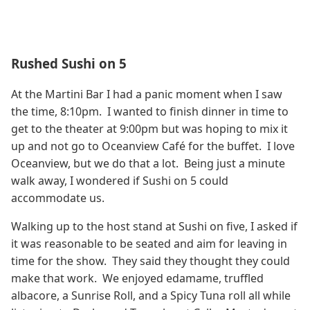
Rushed Sushi on 5
At the Martini Bar I had a panic moment when I saw
the time, 8:10pm. I wanted to finish dinner in time to
get to the theater at 9:00pm but was hoping to mix it
up and not go to Oceanview Café for the buffet. I love
Oceanview, but we do that a lot. Being just a minute
walk away, I wondered if Sushi on 5 could
accommodate us.
Walking up to the host stand at Sushi on five, I asked if
it was reasonable to be seated and aim for leaving in
time for the show. They said they thought they could
make that work. We enjoyed edamame, truffled
albacore, a Sunrise Roll, and a Spicy Tuna roll all while