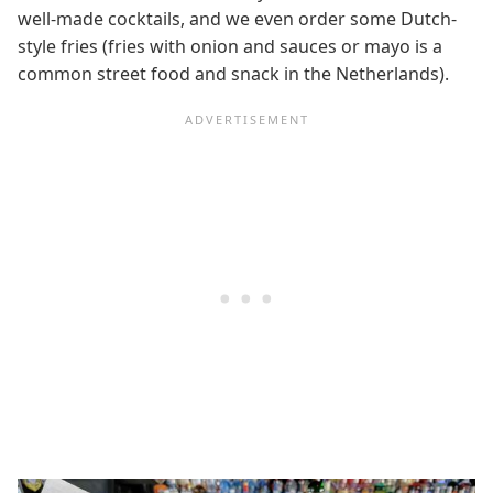
well-made cocktails, and we even order some Dutch-
style fries (fries with onion and sauces or mayo is a
common street food and snack in the Netherlands).