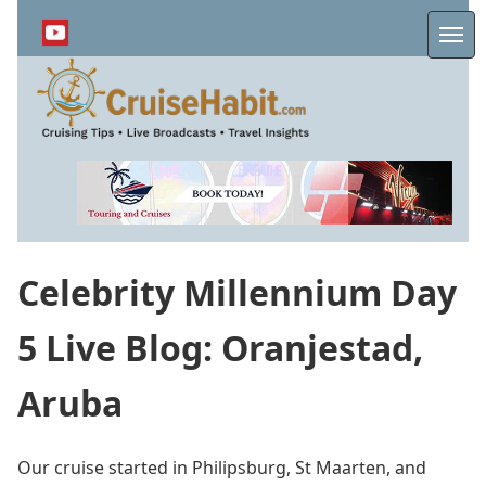
Skip
to
Me
main
content
Celebrity Millennium Day
5 Live Blog: Oranjestad,
Aruba
Our cruise started in Philipsburg, St Maarten, and