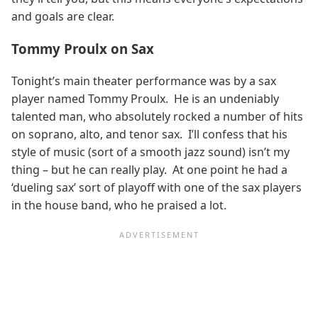
and goals are clear.
Tommy Proulx on Sax
Tonight’s main theater performance was by a sax
player named Tommy Proulx. He is an undeniably
talented man, who absolutely rocked a number of hits
on soprano, alto, and tenor sax. I’ll confess that his
style of music (sort of a smooth jazz sound) isn’t my
thing – but he can really play. At one point he had a
‘dueling sax’ sort of playoff with one of the sax players
in the house band, who he praised a lot.