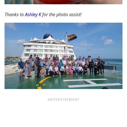
Thanks to
Ashley K
for the photo assist!