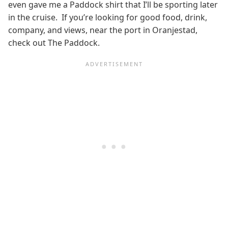
even gave me a Paddock shirt that I’ll be sporting later
in the cruise. If you’re looking for good food, drink,
company, and views, near the port in Oranjestad,
check out The Paddock.