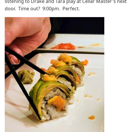
listening to Drake and Tara play at Cellar Master's next
door. Time out? 9:00pm. Perfect.