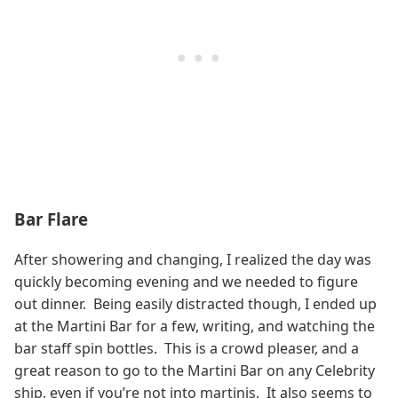
Bar Flare
After showering and changing, I realized the day was
quickly becoming evening and we needed to figure
out dinner. Being easily distracted though, I ended up
at the Martini Bar for a few, writing, and watching the
bar staff spin bottles. This is a crowd pleaser, and a
great reason to go to the Martini Bar on any Celebrity
ship, even if you’re not into martinis. It also seems to