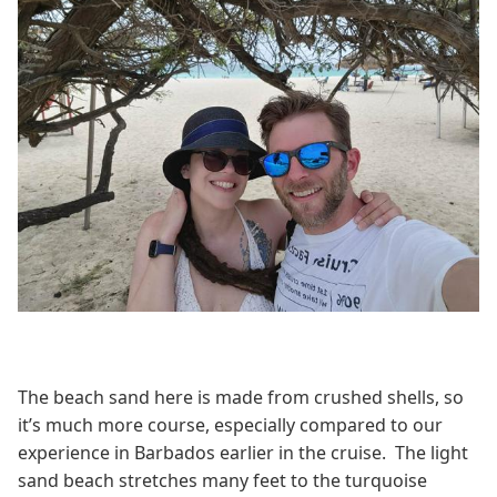
The beach sand here is made from crushed shells, so
it’s much more course, especially compared to our
experience in Barbados earlier in the cruise. The light
sand beach stretches many feet to the turquoise