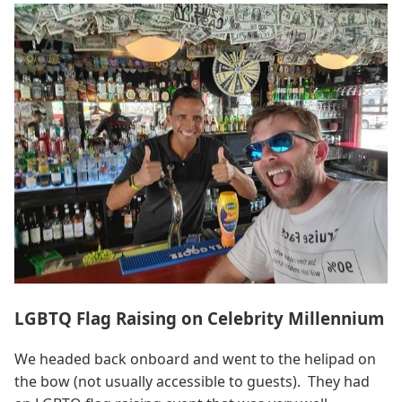
LGBTQ Flag Raising on Celebrity Millennium
We headed back onboard and went to the helipad on
the bow (not usually accessible to guests). They had