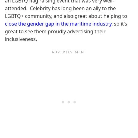
an LGBTQ flag raising event that was very well-
attended. Celebrity has long been an ally to the
LGBTQ+ community, and also great about helping to
close the gender gap in the maritime industry
, so it’s
great to see them proudly advertising their
inclusiveness.