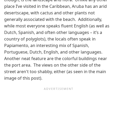
place I’ve visited in the Caribbean, Aruba has an arid
desertscape, with cactus and other plants not
generally associated with the beach. Additionally,
while most everyone speaks fluent English (as well as
Dutch, Spanish, and often other languages – it’s a
country of polyglots), the locals often speak in
Papiamento, an interesting mix of Spanish,
Portuguese, Dutch, English, and other languages.
Another neat feature are the colorful buildings near
the port area. The views on the other side of the
street aren't too shabby, either (as seen in the main
image of this post).