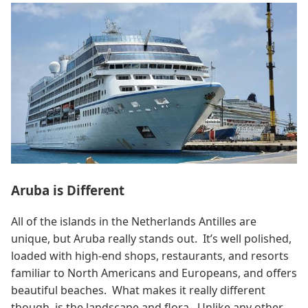
Aruba is Different
All of the islands in the Netherlands Antilles are
unique, but Aruba really stands out. It’s well polished,
loaded with high-end shops, restaurants, and resorts
familiar to North Americans and Europeans, and offers
beautiful beaches. What makes it really different
though, is the landscape and flora. Unlike any other