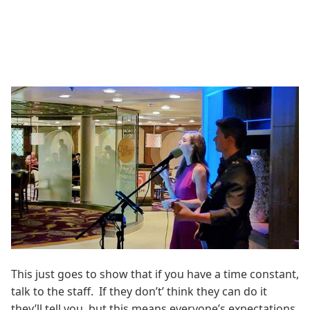
This just goes to show that if you have a time constant,
talk to the staff. If they don’t’ think they can do it
they’ll tell you, but this means everyone’s expectations