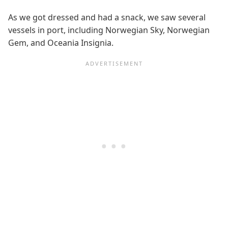
As we got dressed and had a snack, we saw several
vessels in port, including Norwegian Sky, Norwegian
Gem, and Oceania Insignia.