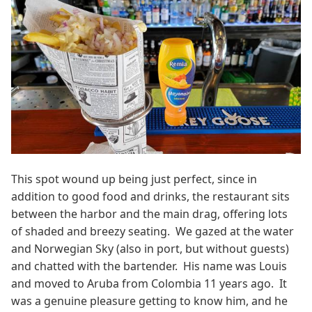
This spot wound up being just perfect, since in
addition to good food and drinks, the restaurant sits
between the harbor and the main drag, offering lots
of shaded and breezy seating. We gazed at the water
and Norwegian Sky (also in port, but without guests)
and chatted with the bartender. His name was Louis
and moved to Aruba from Colombia 11 years ago. It
was a genuine pleasure getting to know him, and he