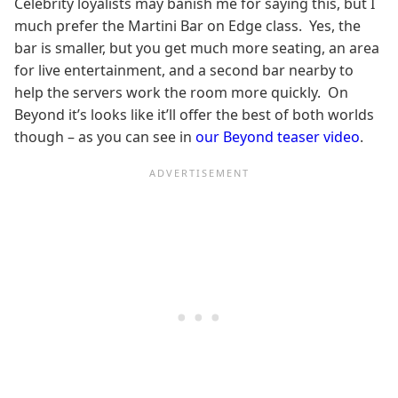
Celebrity loyalists may banish me for saying this, but I
much prefer the Martini Bar on Edge class. Yes, the
bar is smaller, but you get much more seating, an area
for live entertainment, and a second bar nearby to
help the servers work the room more quickly. On
Beyond it’s looks like it’ll offer the best of both worlds
though – as you can see in
our Beyond teaser video
.