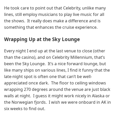
He took care to point out that Celebrity, unlike many
lines, still employ musicians to play live music for all
the shows. It really does make a difference and is
something that enhances the cruise experience.
Wrapping Up at the Sky Lounge
Every night I end up at the last venue to close (other
than the casino), and on Celebrity Millennium, that’s
been the Sky Lounge. It’s a nice forward lounge, but
like many ships on various lines, I find it funny that the
late-night spot is often one that can’t be well-
appreciated once dark. The floor to ceiling windows
wrapping 270 degrees around the venue are just black
walls at night. I guess it might work nicely in Alaska or
the Norwegian fjords. I wish we were onboard in AK in
six weeks to find out.