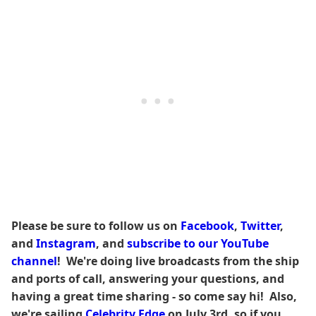
Please be sure to follow us on
Facebook
,
Twitter
,
and
Instagram
, and
subscribe to our YouTube
channel
! We're doing live broadcasts from the ship
and ports of call, answering your questions, and
having a great time sharing - so come say hi! Also,
we're sailing
Celebrity Edge
on July 3rd, so if you