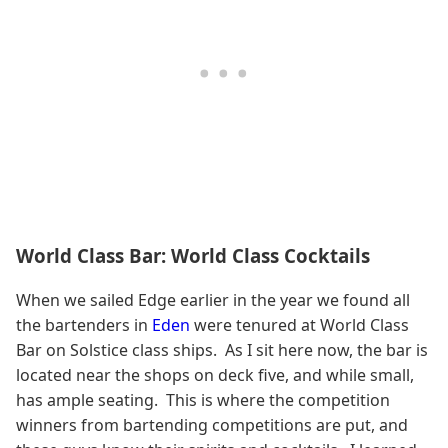
World Class Bar: World Class Cocktails
When we sailed Edge earlier in the year we found all
the bartenders in
Eden
were tenured at World Class
Bar on Solstice class ships. As I sit here now, the bar is
located near the shops on deck five, and while small,
has ample seating. This is where the competition
winners from bartending competitions are put, and