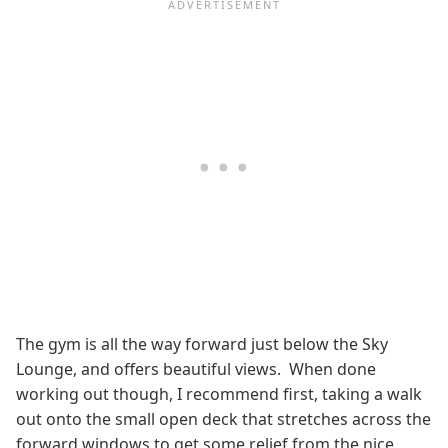
The gym is all the way forward just below the Sky
Lounge, and offers beautiful views. When done
working out though, I recommend first, taking a walk
out onto the small open deck that stretches across the
forward windows to get some relief from the nice