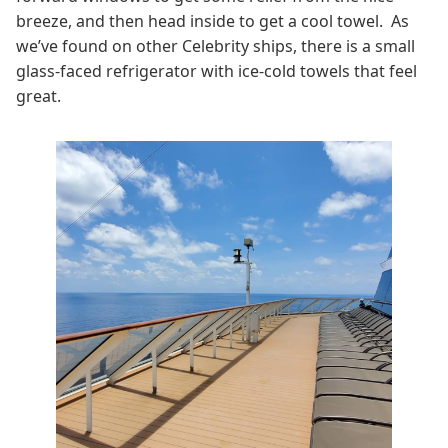
breeze, and then head inside to get a cool towel. As
we’ve found on other Celebrity ships, there is a small
glass-faced refrigerator with ice-cold towels that feel
great.