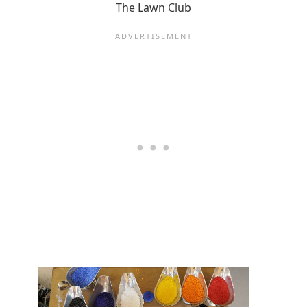
The Lawn Club