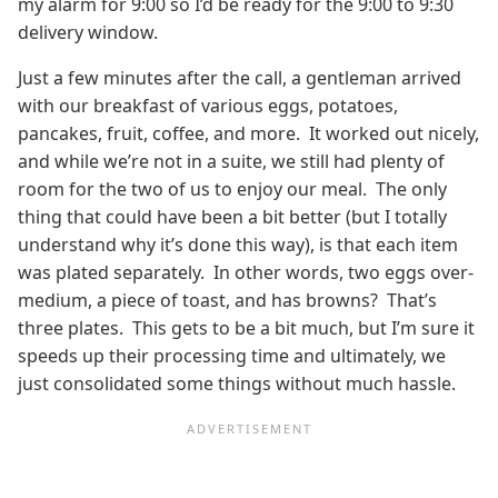
my alarm for 9:00 so I’d be ready for the 9:00 to 9:30
delivery window.
Just a few minutes after the call, a gentleman arrived
with our breakfast of various eggs, potatoes,
pancakes, fruit, coffee, and more. It worked out nicely,
and while we’re not in a suite, we still had plenty of
room for the two of us to enjoy our meal. The only
thing that could have been a bit better (but I totally
understand why it’s done this way), is that each item
was plated separately. In other words, two eggs over-
medium, a piece of toast, and has browns? That’s
three plates. This gets to be a bit much, but I’m sure it
speeds up their processing time and ultimately, we
just consolidated some things without much hassle.