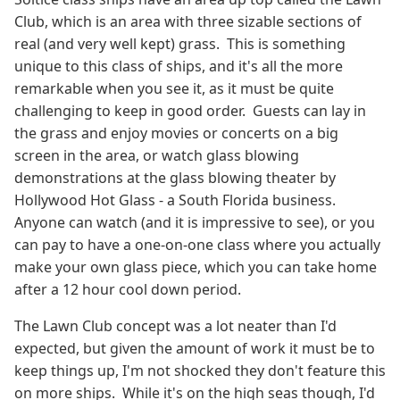
Club, which is an area with three sizable sections of
real (and very well kept) grass. This is something
unique to this class of ships, and it's all the more
remarkable when you see it, as it must be quite
challenging to keep in good order. Guests can lay in
the grass and enjoy movies or concerts on a big
screen in the area, or watch glass blowing
demonstrations at the glass blowing theater by
Hollywood Hot Glass - a South Florida business.
Anyone can watch (and it is impressive to see), or you
can pay to have a one-on-one class where you actually
make your own glass piece, which you can take home
after a 12 hour cool down period.
The Lawn Club concept was a lot neater than I'd
expected, but given the amount of work it must be to
keep things up, I'm not shocked they don't feature this
on more ships. While it's on the high seas though, I'd