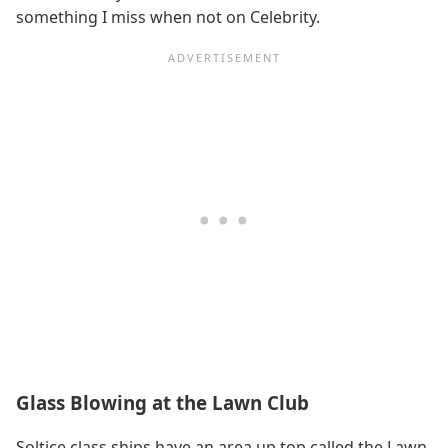
something I miss when not on Celebrity.
Glass Blowing at the Lawn Club
Soltice class ships have an area up top called the Lawn