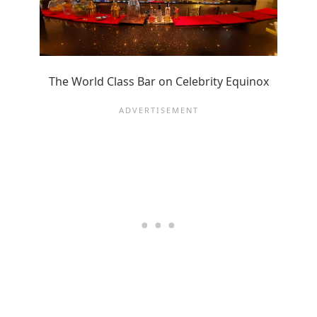
The World Class Bar on Celebrity Equinox