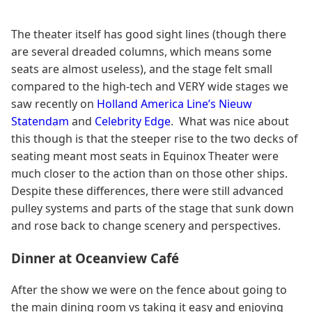
The theater itself has good sight lines (though there
are several dreaded columns, which means some
seats are almost useless), and the stage felt small
compared to the high-tech and VERY wide stages we
saw recently on
Holland America Line’s Nieuw
Statendam
and
Celebrity Edge
. What was nice about
this though is that the steeper rise to the two decks of
seating meant most seats in Equinox Theater were
much closer to the action than on those other ships.
Despite these differences, there were still advanced
pulley systems and parts of the stage that sunk down
and rose back to change scenery and perspectives.
Dinner at Oceanview Café
After the show we were on the fence about going to
the main dining room vs taking it easy and enjoying