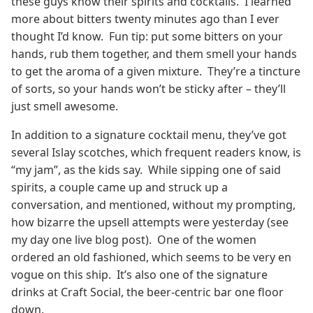
these guys know their spirits and cocktails. I learned
more about bitters twenty minutes ago than I ever
thought I’d know. Fun tip: put some bitters on your
hands, rub them together, and them smell your hands
to get the aroma of a given mixture. They’re a tincture
of sorts, so your hands won’t be sticky after – they’ll
just smell awesome.
In addition to a signature cocktail menu, they’ve got
several Islay scotches, which frequent readers know, is
“my jam”, as the kids say. While sipping one of said
spirits, a couple came up and struck up a
conversation, and mentioned, without my prompting,
how bizarre the upsell attempts were yesterday (see
my day one live blog post). One of the women
ordered an old fashioned, which seems to be very en
vogue on this ship. It’s also one of the signature
drinks at Craft Social, the beer-centric bar one floor
down.