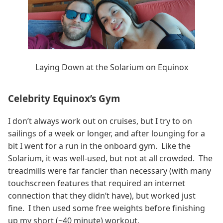
Laying Down at the Solarium on Equinox
Celebrity Equinox’s Gym
I don’t always work out on cruises, but I try to on
sailings of a week or longer, and after lounging for a
bit I went for a run in the onboard gym. Like the
Solarium, it was well-used, but not at all crowded. The
treadmills were far fancier than necessary (with many
touchscreen features that required an internet
connection that they didn’t have), but worked just
fine. I then used some free weights before finishing
up my short (~40 minute) workout.