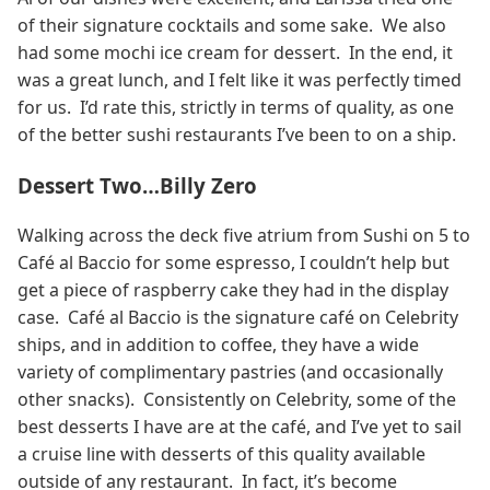
of their signature cocktails and some sake. We also
had some mochi ice cream for dessert. In the end, it
was a great lunch, and I felt like it was perfectly timed
for us. I’d rate this, strictly in terms of quality, as one
of the better sushi restaurants I’ve been to on a ship.
Dessert Two…Billy Zero
Walking across the deck five atrium from Sushi on 5 to
Café al Baccio for some espresso, I couldn’t help but
get a piece of raspberry cake they had in the display
case. Café al Baccio is the signature café on Celebrity
ships, and in addition to coffee, they have a wide
variety of complimentary pastries (and occasionally
other snacks). Consistently on Celebrity, some of the
best desserts I have are at the café, and I’ve yet to sail
a cruise line with desserts of this quality available
outside of any restaurant. In fact, it’s become