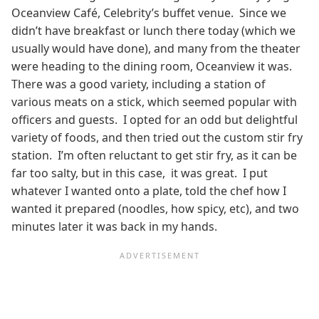
Oceanview Café, Celebrity’s buffet venue. Since we
didn’t have breakfast or lunch there today (which we
usually would have done), and many from the theater
were heading to the dining room, Oceanview it was.
There was a good variety, including a station of
various meats on a stick, which seemed popular with
officers and guests. I opted for an odd but delightful
variety of foods, and then tried out the custom stir fry
station. I’m often reluctant to get stir fry, as it can be
far too salty, but in this case, it was great. I put
whatever I wanted onto a plate, told the chef how I
wanted it prepared (noodles, how spicy, etc), and two
minutes later it was back in my hands.