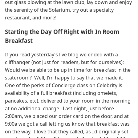
out glass blowing at the lawn club, lay down and enjoy
the serenity of the Solarium, try out a specialty
restaurant, and more!
Starting the Day Off Right with In Room
Breakfast
If you read yesterday’s live blog we ended with a
cliffhanger (not just for readers, but for ourselves):
Would we be able to be up in time for breakfast in the
stateroom? Well, I’m happy to say that we made it.
One of the perks of Concierge class on Celebrity is
availability of a full breakfast (including omelets,
pancakes, etc), delivered to your room in the morning
at no additional charge. Last night, just before
2:00am, we placed our order card on the door, and at
9:00a we got a call letting us know that breakfast was
on the way. I love that they called, as I’d originally set