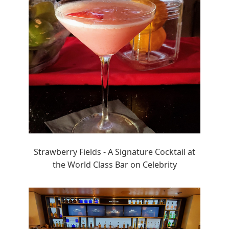
Strawberry Fields - A Signature Cocktail at
the World Class Bar on Celebrity