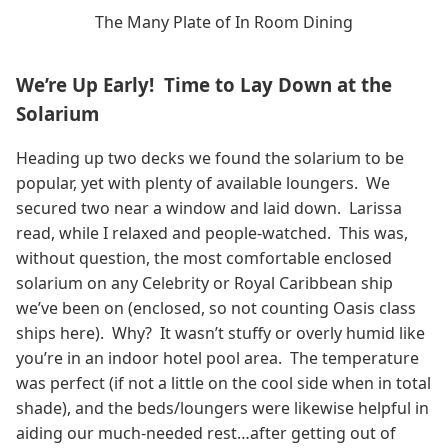
The Many Plate of In Room Dining
We’re Up Early! Time to Lay Down at the
Solarium
Heading up two decks we found the solarium to be
popular, yet with plenty of available loungers. We
secured two near a window and laid down. Larissa
read, while I relaxed and people-watched. This was,
without question, the most comfortable enclosed
solarium on any Celebrity or Royal Caribbean ship
we’ve been on (enclosed, so not counting Oasis class
ships here). Why? It wasn’t stuffy or overly humid like
you’re in an indoor hotel pool area. The temperature
was perfect (if not a little on the cool side when in total
shade), and the beds/loungers were likewise helpful in
aiding our much-needed rest…after getting out of