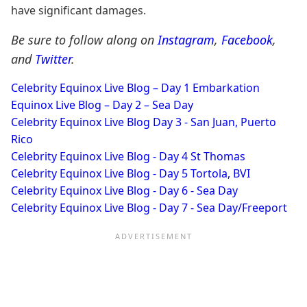
have significant damages.
Be sure to follow along on
Instagram
,
Facebook
,
and
Twitter
.
Celebrity Equinox Live Blog – Day 1 Embarkation
Equinox Live Blog – Day 2 – Sea Day
Celebrity Equinox Live Blog Day 3 - San Juan, Puerto
Rico
Celebrity Equinox Live Blog - Day 4 St Thomas
Celebrity Equinox Live Blog - Day 5 Tortola, BVI
Celebrity Equinox Live Blog - Day 6 - Sea Day
Celebrity Equinox Live Blog - Day 7 - Sea Day/Freeport