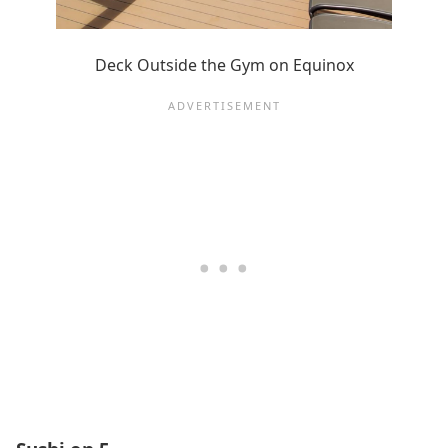
Deck Outside the Gym on Equinox