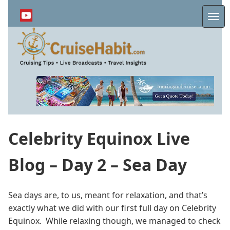
Skip
to
Me
main
content
Celebrity Equinox Live
Blog – Day 2 – Sea Day
Sea days are, to us, meant for relaxation, and that’s
exactly what we did with our first full day on Celebrity
Equinox. While relaxing though, we managed to check