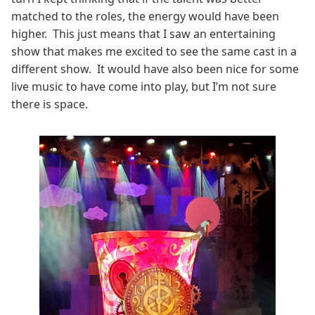
matched to the roles, the energy would have been
higher. This just means that I saw an entertaining
show that makes me excited to see the same cast in a
different show. It would have also been nice for some
live music to have come into play, but I’m not sure
there is space.