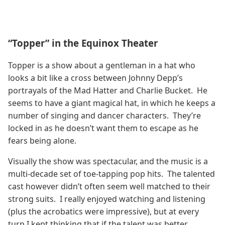
“Topper” in the Equinox Theater
Topper is a show about a gentleman in a hat who
looks a bit like a cross between Johnny Depp’s
portrayals of the Mad Hatter and Charlie Bucket. He
seems to have a giant magical hat, in which he keeps a
number of singing and dancer characters. They’re
locked in as he doesn’t want them to escape as he
fears being alone.
Visually the show was spectacular, and the music is a
multi-decade set of toe-tapping pop hits. The talented
cast however didn’t often seem well matched to their
strong suits. I really enjoyed watching and listening
(plus the acrobatics were impressive), but at every
turn I kept thinking that if the talent was better