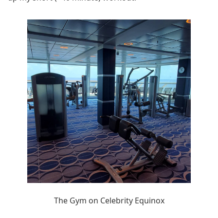
The Gym on Celebrity Equinox