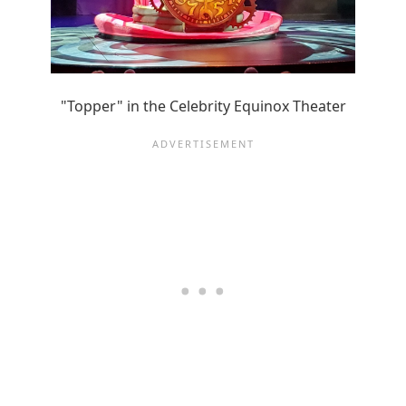
"Topper" in the Celebrity Equinox Theater