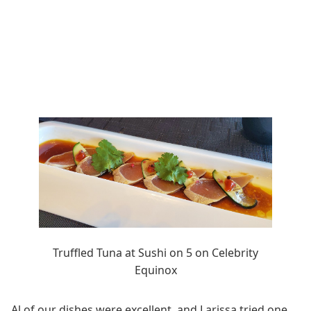
Truffled Tuna at Sushi on 5 on Celebrity
Equinox
Al of our dishes were excellent, and Larissa tried one