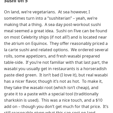
Sushi on 5
On land, we’re vegetarians. At sea however, I
sometimes turn into a “sushiterian” – yeah, we’re
making that a thing. A sea day post-workout sushi
meal seemed a great idea. Sushi on Five can be found
on most Celebrity ships (if not all?) and is located near
the atrium on Equinox. They offer reasonably priced a
la carte sushi and related options. We ordered several
rolls, some appetizers, and fresh wasabi prepared
table-side. If you’re not familiar with that last part, the
wasabi you usually get in restaurants is a horseradish
paste died green. It isn’t bad (I love it), but real wasabi
has a nicer flavor, though it’s not as hot. To make it,
they take the wasabi root (which isn’t cheap), and
grate it to a paste with a special tool (traditionally
sharkskin is used). This was a nice touch, and a $10
add on – though you don’t get much for that price. It’s
still reasonable given what this can cost on land.