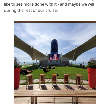
like to see more done with it - and maybe we will
during the rest of our cruise.