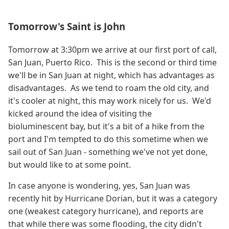
Tomorrow's Saint is John
Tomorrow at 3:30pm we arrive at our first port of call,
San Juan, Puerto Rico. This is the second or third time
we'll be in San Juan at night, which has advantages as
disadvantages. As we tend to roam the old city, and
it's cooler at night, this may work nicely for us. We'd
kicked around the idea of visiting the
bioluminescent bay, but it's a bit of a hike from the
port and I'm tempted to do this sometime when we
sail out of San Juan - something we've not yet done,
but would like to at some point.
In case anyone is wondering, yes, San Juan was
recently hit by Hurricane Dorian, but it was a category
one (weakest category hurricane), and reports are
that while there was some flooding, the city didn't