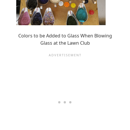
Colors to be Added to Glass When Blowing
Glass at the Lawn Club