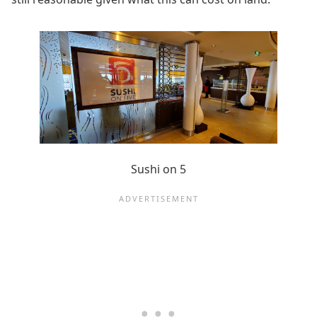
Sushi on 5