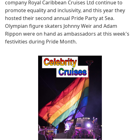
company Royal Caribbean Cruises Ltd continue to
promote equality and inclusivity, and this year they
hosted their second annual Pride Party at Sea.
Olympian figure skaters Johnny Weir and Adam
Rippon were on hand as ambassadors at this week's
festivities during Pride Month.