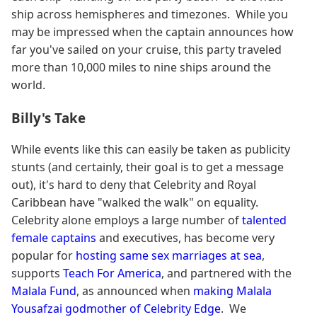
ship across hemispheres and timezones. While you
may be impressed when the captain announces how
far you've sailed on your cruise, this party traveled
more than 10,000 miles to nine ships around the
world.
Billy's Take
While events like this can easily be taken as publicity
stunts (and certainly, their goal is to get a message
out), it's hard to deny that Celebrity and Royal
Caribbean have "walked the walk" on equality.
Celebrity alone employs a large number of
talented
female captains
and executives, has become very
popular for
hosting same sex marriages at sea
,
supports
Teach For America
, and partnered with the
Malala Fund
, as announced when
making Malala
Yousafzai godmother of Celebrity Edge
. We