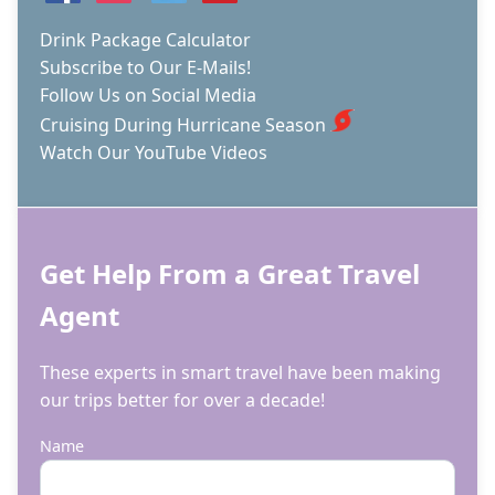
Drink Package Calculator
Subscribe to Our E-Mails!
Follow Us on Social Media
Cruising During Hurricane Season
Watch Our YouTube Videos
Get Help From a Great Travel
Agent
These experts in smart travel have been making
our trips better for over a decade!
Name