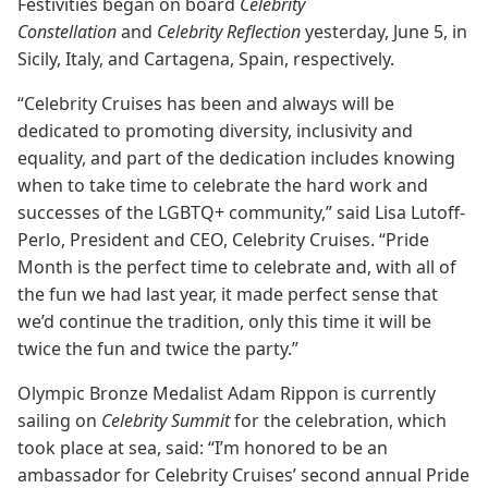
Festivities began on board
Celebrity
Constellation
and
Celebrity Reflection
yesterday, June 5, in
Sicily, Italy, and Cartagena, Spain, respectively.
“Celebrity Cruises has been and always will be
dedicated to promoting diversity, inclusivity and
equality, and part of the dedication includes knowing
when to take time to celebrate the hard work and
successes of the LGBTQ+ community,” said Lisa Lutoff-
Perlo, President and CEO, Celebrity Cruises. “Pride
Month is the perfect time to celebrate and, with all of
the fun we had last year, it made perfect sense that
we’d continue the tradition, only this time it will be
twice the fun and twice the party.”
Olympic Bronze Medalist Adam Rippon is currently
sailing on
Celebrity Summit
for the celebration, which
took place at sea, said: “I’m honored to be an
ambassador for Celebrity Cruises’ second annual Pride