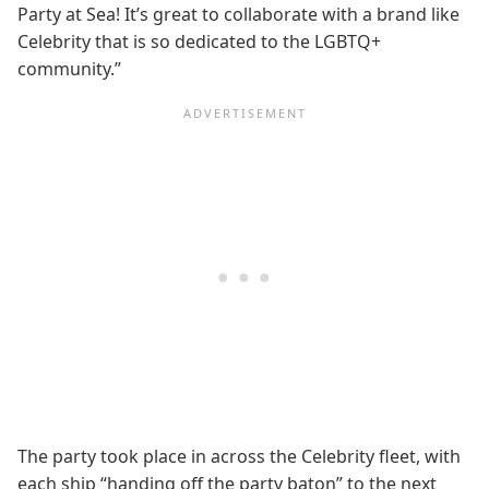
Party at Sea! It’s great to collaborate with a brand like
Celebrity that is so dedicated to the LGBTQ+
community.”
The party took place in across the Celebrity fleet, with
each ship “handing off the party baton” to the next