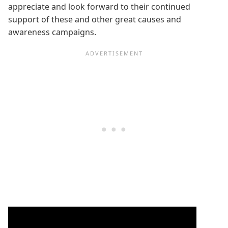
appreciate and look forward to their continued
support of these and other great causes and
awareness campaigns.