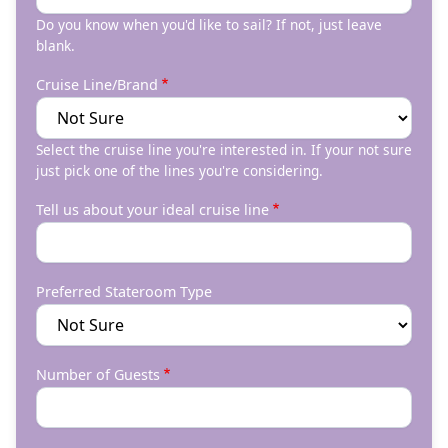
Do you know when you'd like to sail? If not, just leave
blank.
Cruise Line/Brand
Select the cruise line you're interested in. If your not sure
just pick one of the lines you're considering.
Tell us about your ideal cruise line
Preferred Stateroom Type
Number of Guests