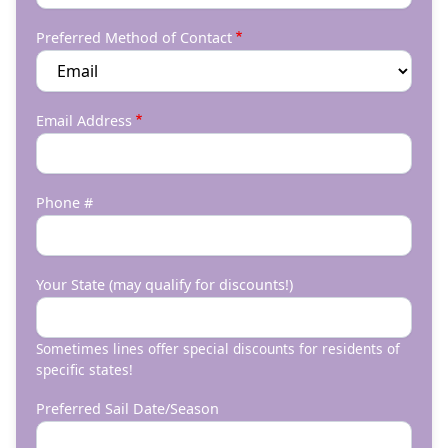
Preferred Method of Contact
Email Address
Phone #
Your State (may qualify for discounts!)
Sometimes lines offer special discounts for residents of
specific states!
Preferred Sail Date/Season