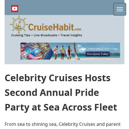
Skip
to
Me
main
content
Celebrity Cruises Hosts
Second Annual Pride
Party at Sea Across Fleet
From sea to shining sea, Celebrity Cruises and parent