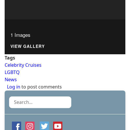
1 Images
VIEW GALLERY
Tags
Celebrity Cruises
LGBTQ
News
Log in
to post comments
Search