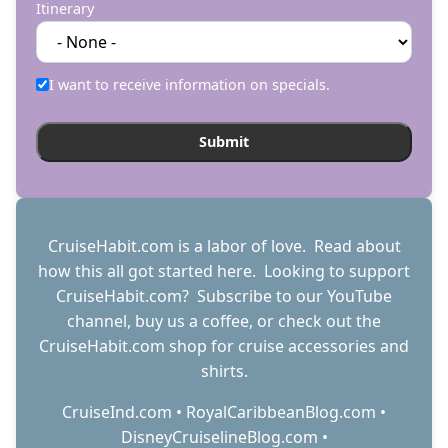
Itinerary
I want to receive information on specials.
CruiseHabit.com is a labor of love. Read about
how this all got started
here
. Looking to support
CruiseHabit.com? Subscribe to
our YouTube
channel
,
buy us a coffee
, or check out the
CruiseHabit.com shop
for cruise accessories and
shirts.
CruiseInd.com
•
RoyalCaribbeanBlog.com
•
DisneyCruiselineBlog.com
•