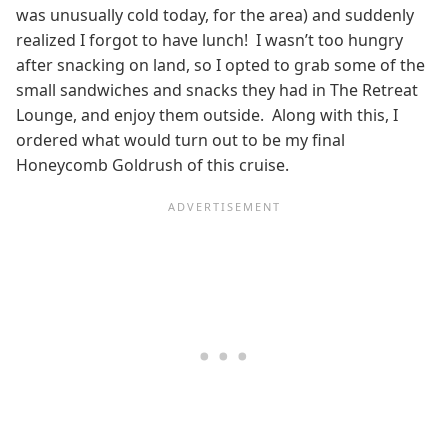
was unusually cold today, for the area) and suddenly
realized I forgot to have lunch! I wasn’t too hungry
after snacking on land, so I opted to grab some of the
small sandwiches and snacks they had in The Retreat
Lounge, and enjoy them outside. Along with this, I
ordered what would turn out to be my final
Honeycomb Goldrush of this cruise.