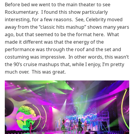
Before bed we went to the main theater to see
Rockumentary. I found this show particularly
interesting, for a few reasons. See, Celebrity moved
away from the “classic hits mashup” shows many years
ago, but that seemed to be the format here. What
made it different was that the energy of the
performance was through the roof and the set and
costuming was impressive. In other words, this wasn’t
the 90’s cruise mashups that, while I enjoy, I’m pretty
much over. This was great.