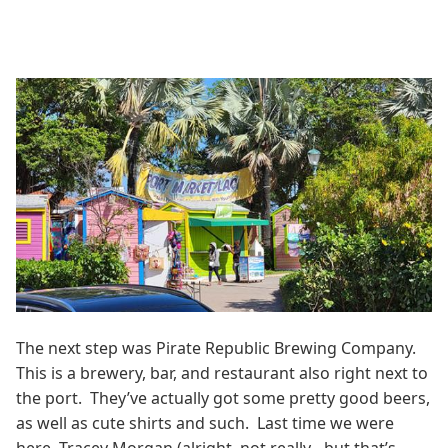
The next step was Pirate Republic Brewing Company.
This is a brewery, bar, and restaurant also right next to
the port. They’ve actually got some pretty good beers,
as well as cute shirts and such. Last time we were