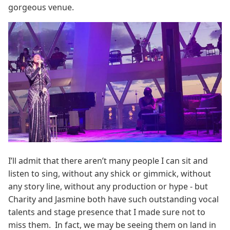
gorgeous venue.
I’ll admit that there aren’t many people I can sit and
listen to sing, without any shick or gimmick, without
any story line, without any production or hype - but
Charity and Jasmine both have such outstanding vocal
talents and stage presence that I made sure not to
miss them. In fact, we may be seeing them on land in