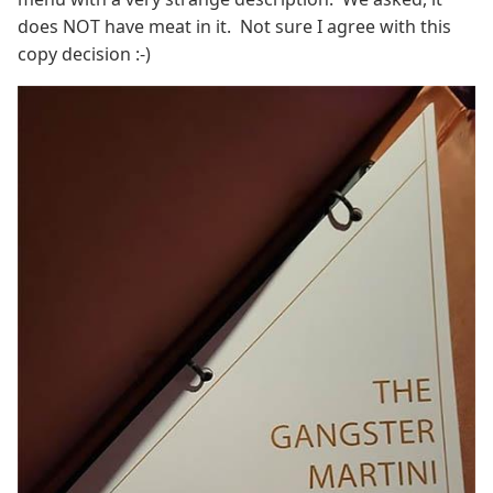
does NOT have meat in it. Not sure I agree with this
copy decision :-)