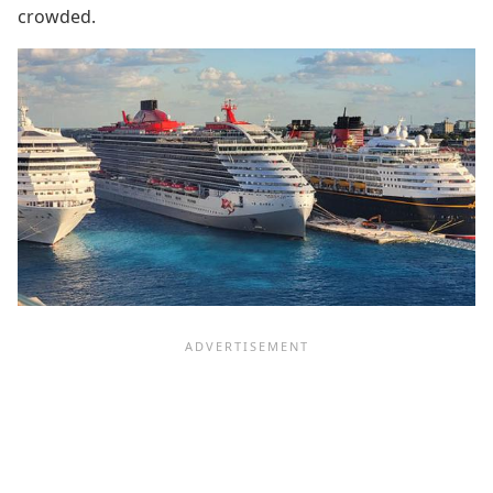
crowded.