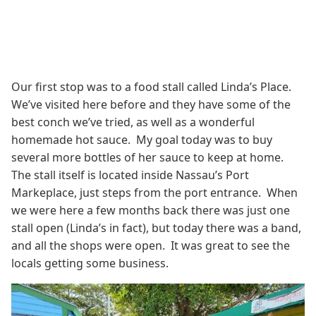
Our first stop was to a food stall called Linda’s Place.
We’ve visited here before and they have some of the
best conch we’ve tried, as well as a wonderful
homemade hot sauce. My goal today was to buy
several more bottles of her sauce to keep at home.
The stall itself is located inside Nassau’s Port
Markeplace, just steps from the port entrance. When
we were here a few months back there was just one
stall open (Linda’s in fact), but today there was a band,
and all the shops were open. It was great to see the
locals getting some business.