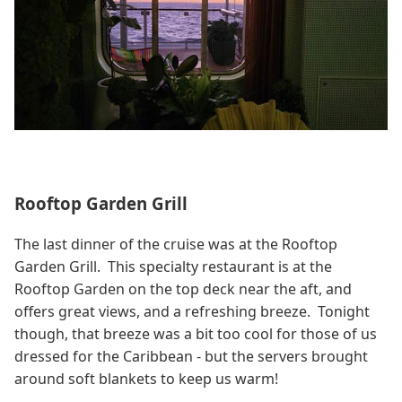
Rooftop Garden Grill
The last dinner of the cruise was at the Rooftop
Garden Grill. This specialty restaurant is at the
Rooftop Garden on the top deck near the aft, and
offers great views, and a refreshing breeze. Tonight
though, that breeze was a bit too cool for those of us
dressed for the Caribbean - but the servers brought
around soft blankets to keep us warm!