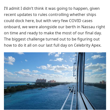
I’ll admit I didn’t think it was going to happen, given
recent updates to rules controlling whether ships
could dock here, but with very few COVID cases
onboard, we were alongside our berth in Nassau right
on time and ready to make the most of our final day.
The biggest challenge turned out to be figuring out
how to do it all on our last full day on Celebrity Apex.