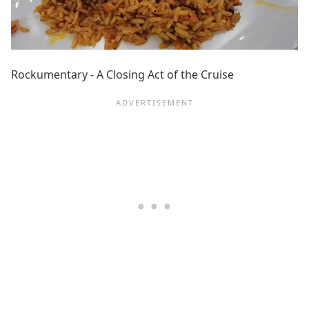
Rockumentary - A Closing Act of the Cruise