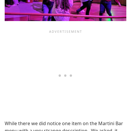
While there we did notice one item on the Martini Bar
menu with a very strange description. We asked, it