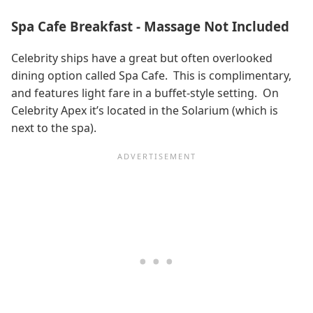
Spa Cafe Breakfast - Massage Not Included
Celebrity ships have a great but often overlooked
dining option called Spa Cafe. This is complimentary,
and features light fare in a buffet-style setting. On
Celebrity Apex it’s located in the Solarium (which is
next to the spa).