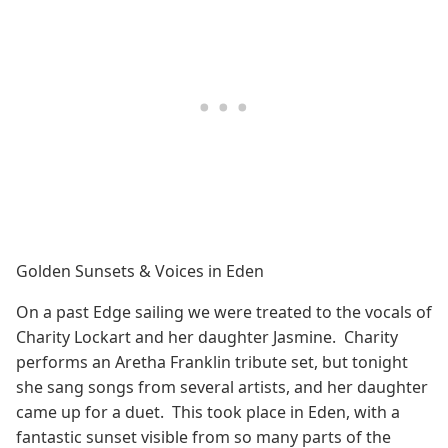
Golden Sunsets & Voices in Eden
On a past Edge sailing we were treated to the vocals of
Charity Lockart and her daughter Jasmine. Charity
performs an Aretha Franklin tribute set, but tonight
she sang songs from several artists, and her daughter
came up for a duet. This took place in Eden, with a
fantastic sunset visible from so many parts of the