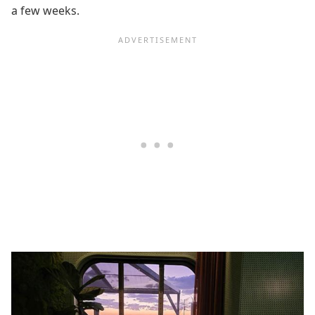
a few weeks.