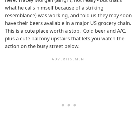
here, Tracey Morgan (alright, not really - but that’s
what he calls himself because of a striking
resemblance) was working, and told us they may soon
have their beers available in a major US grocery chain.
This is a cute place worth a stop. Cold beer and A/C,
plus a cute balcony upstairs that lets you watch the
action on the busy street below.