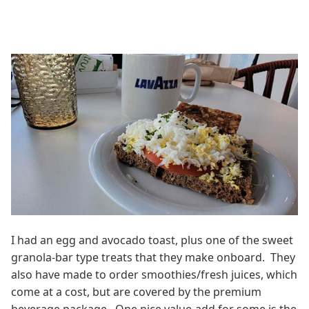
I had an egg and avocado toast, plus one of the sweet
granola-bar type treats that they make onboard. They
also have made to order smoothies/fresh juices, which
come at a cost, but are covered by the premium
beverage package. One nice value-add for some is the