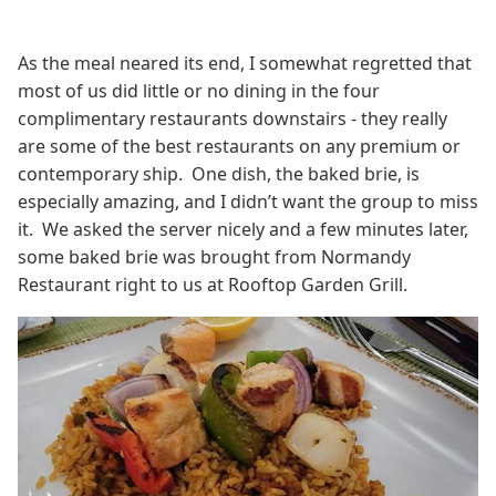
As the meal neared its end, I somewhat regretted that
most of us did little or no dining in the four
complimentary restaurants downstairs - they really
are some of the best restaurants on any premium or
contemporary ship. One dish, the baked brie, is
especially amazing, and I didn’t want the group to miss
it. We asked the server nicely and a few minutes later,
some baked brie was brought from Normandy
Restaurant right to us at Rooftop Garden Grill.