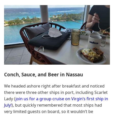
Conch, Sauce, and Beer in Nassau
We headed ashore right after breakfast and noticed
there were three other ships in port, including Scarlet
Lady (
join us for a group cruise on Virgin’s first ship in
July!
), but quickly remembered that most ships had
very limited guests on board, so it wouldn’t be