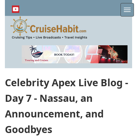
Skip
to
Me
main
content
Celebrity Apex Live Blog -
Day 7 - Nassau, an
Announcement, and
Goodbyes