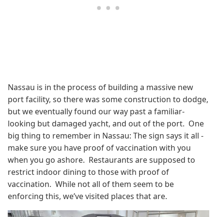
Nassau is in the process of building a massive new
port facility, so there was some construction to dodge,
but we eventually found our way past a familiar-
looking but damaged yacht, and out of the port. One
big thing to remember in Nassau: The sign says it all -
make sure you have proof of vaccination with you
when you go ashore. Restaurants are supposed to
restrict indoor dining to those with proof of
vaccination. While not all of them seem to be
enforcing this, we’ve visited places that are.