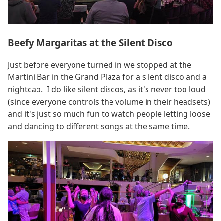
Beefy Margaritas at the Silent Disco
Just before everyone turned in we stopped at the
Martini Bar in the Grand Plaza for a silent disco and a
nightcap. I do like silent discos, as it's never too loud
(since everyone controls the volume in their headsets)
and it's just so much fun to watch people letting loose
and dancing to different songs at the same time.