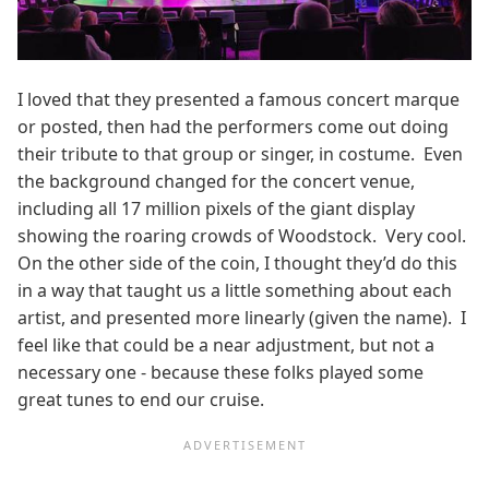
I loved that they presented a famous concert marque
or posted, then had the performers come out doing
their tribute to that group or singer, in costume. Even
the background changed for the concert venue,
including all 17 million pixels of the giant display
showing the roaring crowds of Woodstock. Very cool.
On the other side of the coin, I thought they’d do this
in a way that taught us a little something about each
artist, and presented more linearly (given the name). I
feel like that could be a near adjustment, but not a
necessary one - because these folks played some
great tunes to end our cruise.