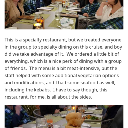
This is a specialty restaurant, but we treated everyone
in the group to specialty dining on this cruise, and boy
did we take advantage of it. We ordered a little bit of
everything, which is a nice perk of dining with a group
of friends. The menu is a bit meat-intensive, but the
staff helped with some additional vegetarian options
and modifications, and I had some seafood as well,
including the kebabs. I have to say though, this
restaurant, for me, is all about the sides.