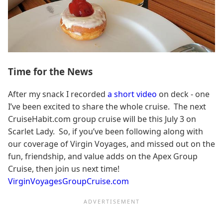
Time for the News
After my snack I recorded
a short video
on deck - one
I’ve been excited to share the whole cruise. The next
CruiseHabit.com group cruise will be this July 3 on
Scarlet Lady. So, if you’ve been following along with
our coverage of Virgin Voyages, and missed out on the
fun, friendship, and value adds on the Apex Group
Cruise, then join us next time!
VirginVoyagesGroupCruise.com