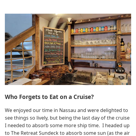
Who Forgets to Eat on a Cruise?
We enjoyed our time in Nassau and were delighted to
see things so lively, but being the last day of the cruise
I needed to absorb some more ship time. I headed up
to The Retreat Sundeck to absorb some sun (as the air