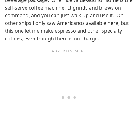
self-serve coffee machine. It grinds and brews on
command, and you can just walk up and use it. On
other ships I only saw Americanos available here, but
this one let me make espresso and other specialty
coffees, even though there is no charge.