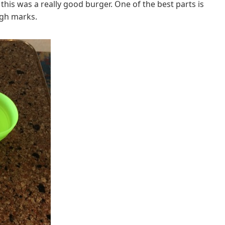
his was a really good burger. One of the best parts is
igh marks.