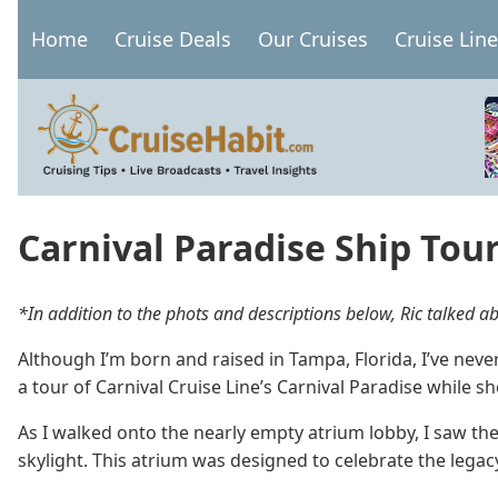
Skip
Home
Cruise Deals
Our Cruises
Cruise Lin
to
Main
main
navigation
content
Carnival Paradise Ship Tou
*In addition to the phots and descriptions below, Ric talked 
Although I’m born and raised in Tampa, Florida, I’ve nev
a tour of Carnival Cruise Line’s Carnival Paradise while sh
As I walked onto the nearly empty atrium lobby, I saw the
skylight. This atrium was designed to celebrate the legacy