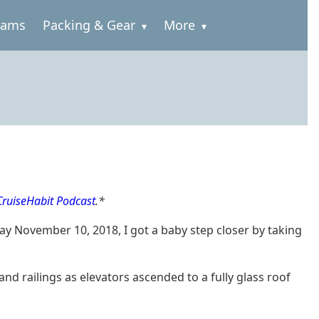
rams
Packing & Gear
More
 CruiseHabit Podcast
.*
ay November 10, 2018, I got a baby step closer by taking
d railings as elevators ascended to a fully glass roof