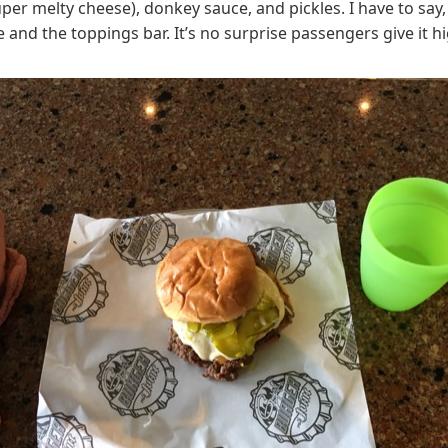
 melty cheese), donkey sauce, and pickles. I have to say, t
 and the toppings bar. It’s no surprise passengers give it h