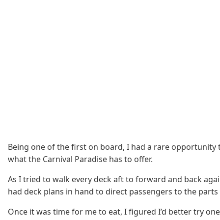
Being one of the first on board, I had a rare opportunity
what the Carnival Paradise has to offer.
As I tried to walk every deck aft to forward and back a
had deck plans in hand to direct passengers to the parts
Once it was time for me to eat, I figured I’d better try o