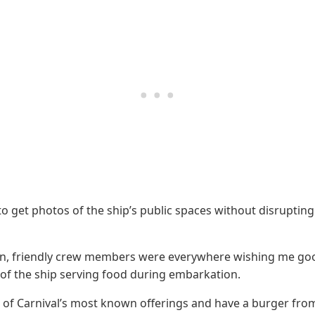
 to get photos of the ship’s public spaces without disrupti
gain, friendly crew members were everywhere wishing me go
 of the ship serving food during embarkation.
ne of Carnival’s most known offerings and have a burger from 