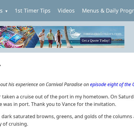
es
1st Timer Tips
Videos
Menus & Daily Prog
r
about his experience on Carnival Paradise on
episode eight of the
er taken a cruise out of the port in my hometown. On Saturd
e was in port. Thank you to Vance for the invitation.
 dark saturated browns, greens, and golds of the columns an
 of cruising.