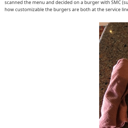
scanned the menu and decided on a burger with SMC (super
how customizable the burgers are both at the service line