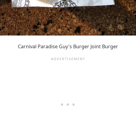
Carnival Paradise Guy's Burger Joint Burger