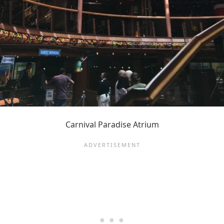
Carnival Paradise Atrium