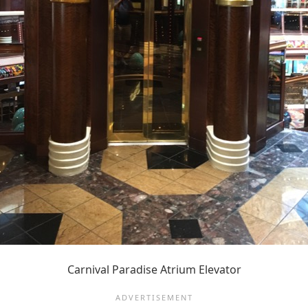
Carnival Paradise Atrium Elevator