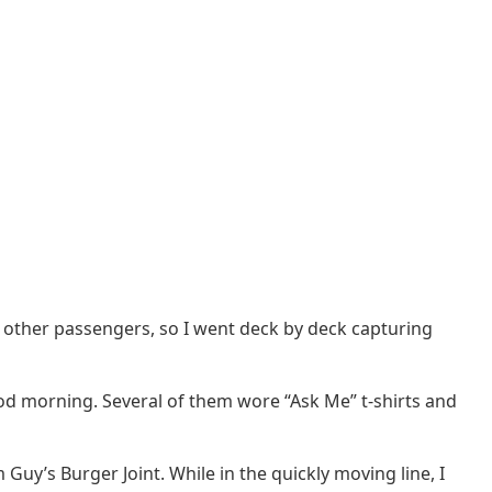
ng other passengers, so I went deck by deck capturing
od morning. Several of them wore “Ask Me” t-shirts and
Guy’s Burger Joint. While in the quickly moving line, I