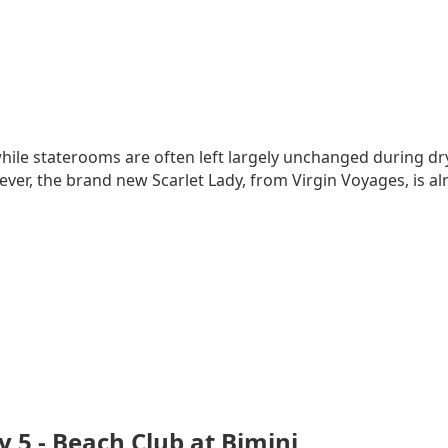
hile staterooms are often left largely unchanged during dry
ver, the brand new Scarlet Lady, from Virgin Voyages, is a
y 5 - Beach Club at Bimini