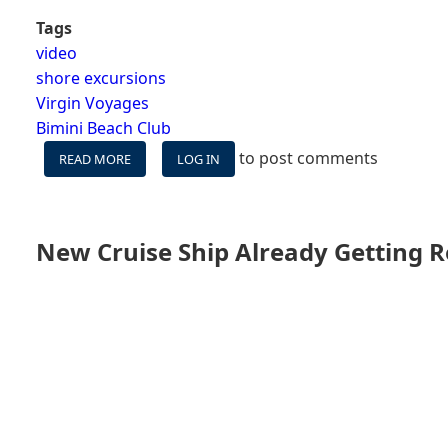
Tags
video
shore excursions
Virgin Voyages
Bimini Beach Club
to post comments
READ MORE
ABOUT
LOG IN
VIDEO:
VIRGIN
VOYAGES'
BEACH
New Cruise Ship Already Getting 
CLUB
AT
BIMINI
-
TOUR
&
REVIEW