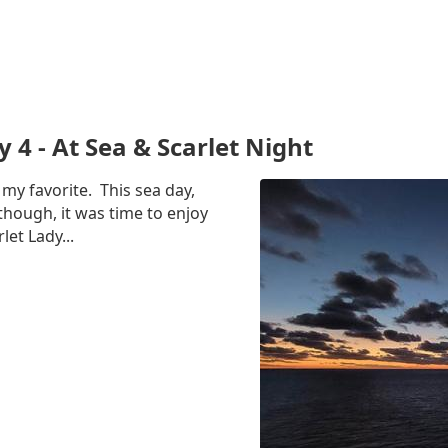
y 4 - At Sea & Scarlet Night
 my favorite. This sea day,
hough, it was time to enjoy
let Lady...