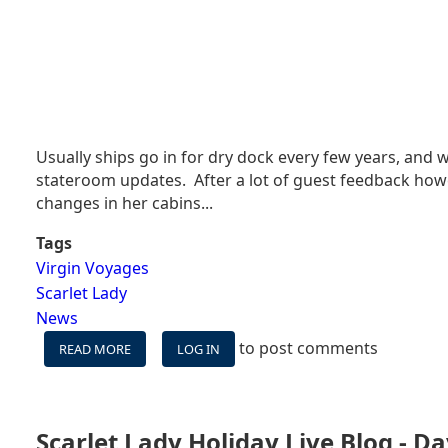
Usually ships go in for dry dock every few years, and w
stateroom updates. After a lot of guest feedback howe
changes in her cabins...
Tags
Virgin Voyages
Scarlet Lady
News
to post comments
READ MORE
ABOUT
LOG IN
NEW
CRUISE
SHIP
ALREADY
Scarlet Lady Holiday Live Blog - Da