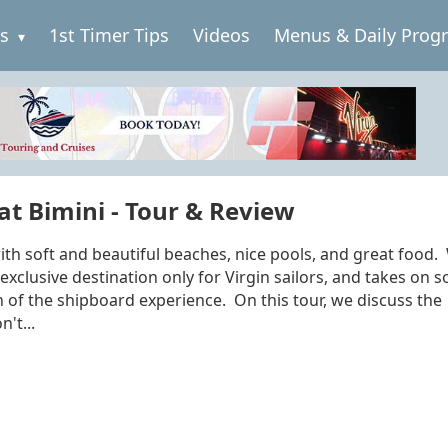
es
1st Timer Tips
Videos
Menus & Daily Prog
at Bimini - Tour & Review
 with soft and beautiful beaches, nice pools, and great food
 exclusive destination only for Virgin sailors, and takes on 
on of the shipboard experience. On this tour, we discuss the
't...