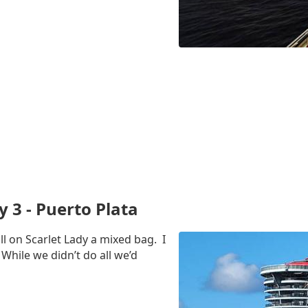
y 3 - Puerto Plata
ll on Scarlet Lady a mixed bag. I
 While we didn’t do all we’d