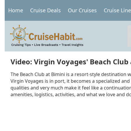
Skip
Home
Cruise Deals
Our Cruises
Cruise Lin
to
Main
main
navigation
content
Video: Virgin Voyages' Beach Club 
The Beach Club at Bimini is a resort-style destination
Virgin Voyages is in port, it becomes a specialized and
qualities and very much make it feel like a continuati
amenities, logistics, activities, and what we love and don