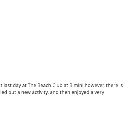
 last day at The Beach Club at Bimini however, there is
ried out a new activity, and then enjoyed a very