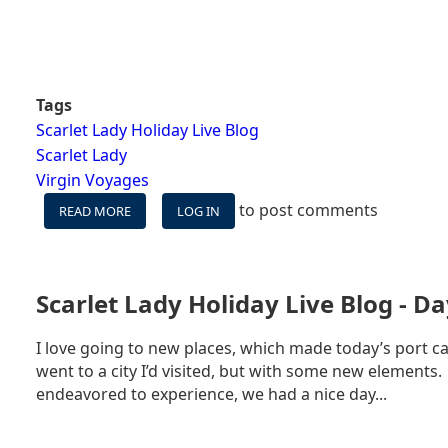
Tags
Scarlet Lady Holiday Live Blog
Scarlet Lady
Virgin Voyages
to post comments
READ MORE
ABOUT
LOG IN
SCARLET
LADY
HOLIDAY
LIVE
Scarlet Lady Holiday Live Blog - Da
BLOG
-
I love going to new places, which made today’s port ca
DAY
went to a city I’d visited, but with some new elements.
4
-
endeavored to experience, we had a nice day...
AT
SEA