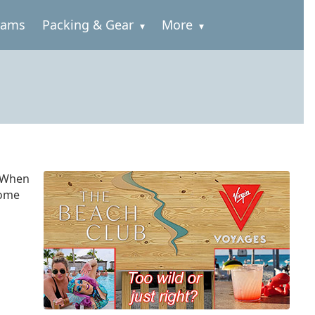
rams
Packing & Gear
More
. When
some