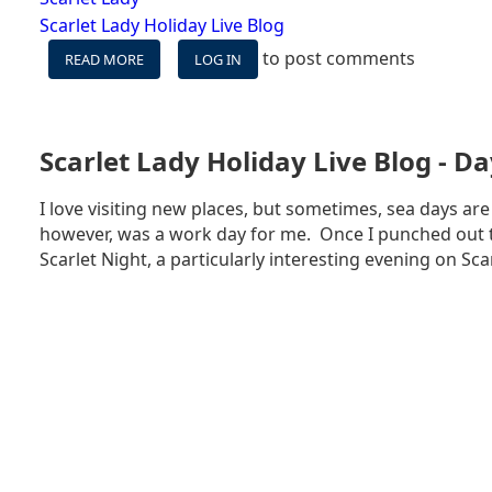
Scarlet Lady Holiday Live Blog
to post comments
READ MORE
ABOUT
LOG IN
SCARLET
LADY
HOLIDAY
LIVE
Scarlet Lady Holiday Live Blog - Da
BLOG
-
I love visiting new places, but sometimes, sea days are
DAY
however, was a work day for me. Once I punched out t
5
-
Scarlet Night, a particularly interesting evening on Scar
BEACH
CLUB
AT
BIMINI