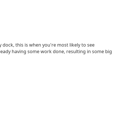
 dock, this is when you're most likely to see
lready having some work done, resulting in some big