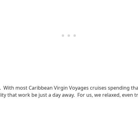
ny. With most Caribbean Virgin Voyages cruises spending that
lity that work be just a day away. For us, we relaxed, even t