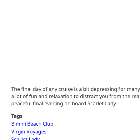
The final day of any cruise is a bit depressing for ma
a lot of fun and relaxation to distract you from the rea
peaceful final evening on board Scarlet Lady.
Tags
Bimini Beach Club
Virgin Voyages
Scarlet Lady