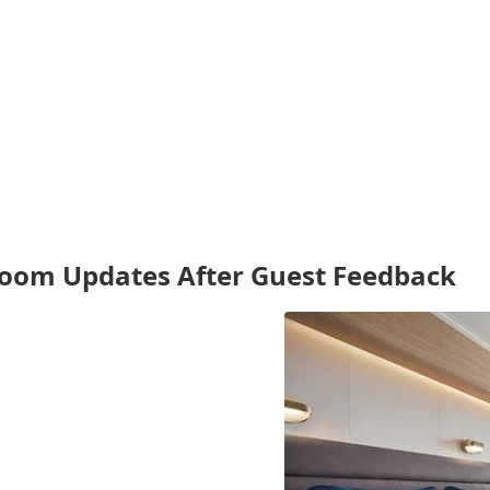
Room Updates After Guest Feedback