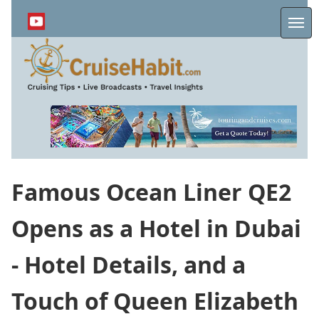
Skip
to
Me
main
content
Famous Ocean Liner QE2
Opens as a Hotel in Dubai
- Hotel Details, and a
Touch of Queen Elizabeth