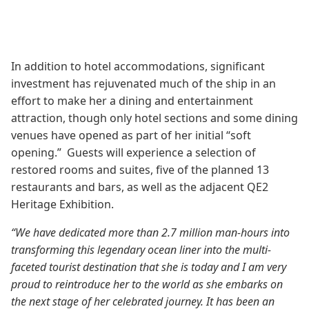
In addition to hotel accommodations, significant
investment has rejuvenated much of the ship in an
effort to make her a dining and entertainment
attraction, though only hotel sections and some dining
venues have opened as part of her initial “soft
opening.” Guests will experience a selection of
restored rooms and suites, five of the planned 13
restaurants and bars, as well as the adjacent QE2
Heritage Exhibition.
“We have dedicated more than 2.7 million man-hours into
transforming this legendary ocean liner into the multi-
faceted tourist destination that she is today and I am very
proud to reintroduce her to the world as she embarks on
the next stage of her celebrated journey. It has been an