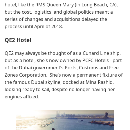
hotel, like the RMS Queen Mary (in Long Beach, CA),
but the cost, logistics, and global politics meant a
series of changes and acquisitions delayed the
process until April of 2018.
QE2 Hotel
QE2 may always be thought of as a Cunard Line ship,
but as a hotel, she’s now owned by PCFC Hotels - part
of the Dubai government’s Ports, Customs and Free
Zones Corporation. She’s now a permanent fixture of
the famous Dubai skyline, docked at Mina Rashid,
looking ready to sail, despite no longer having her
engines affixed.