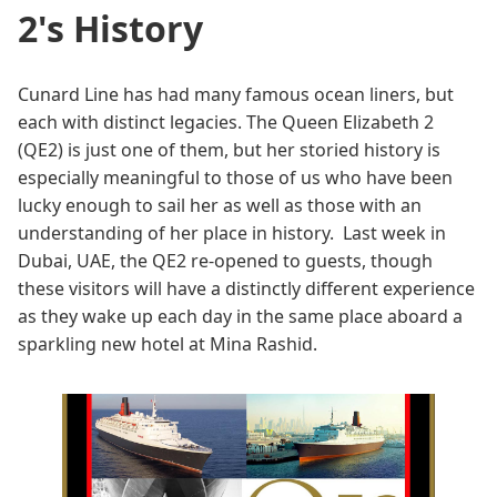
2's History
Cunard Line has had many famous ocean liners, but
each with distinct legacies. The Queen Elizabeth 2
(QE2) is just one of them, but her storied history is
especially meaningful to those of us who have been
lucky enough to sail her as well as those with an
understanding of her place in history. Last week in
Dubai, UAE, the QE2 re-opened to guests, though
these visitors will have a distinctly different experience
as they wake up each day in the same place aboard a
sparkling new hotel at Mina Rashid.