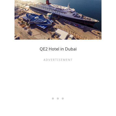
QE2 Hotel in Dubai