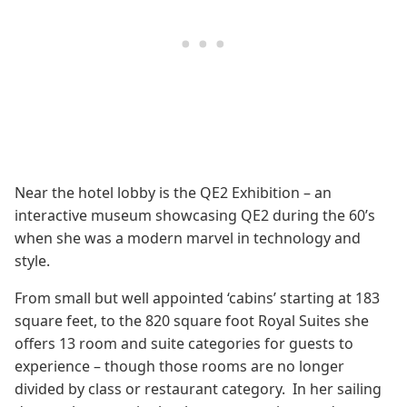
Near the hotel lobby is the QE2 Exhibition – an
interactive museum showcasing QE2 during the 60’s
when she was a modern marvel in technology and
style.
From small but well appointed ‘cabins’ starting at 183
square feet, to the 820 square foot Royal Suites she
offers 13 room and suite categories for guests to
experience – though those rooms are no longer
divided by class or restaurant category. In her sailing