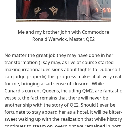
Me and my brother John with Commodore
Ronald Warwick, Master, QE2
No matter the great job they may have done in her
transformation (I say may, as I've of course started
making irrational decisions about flights to Dubai so I
can judge properly) this progress makes it all very real
for me, bringing a sad sense of closure. While
Cunard's current Queens, including QM2, are fantastic
vessels, the fact remains that there will never be
another ship with the story of QE2. Should I ever be
fortunate to stay aboard her as a hotel, it will be bitter-
sweet waking up with the realization that while history
continues to steam on, overnight we remained in port,