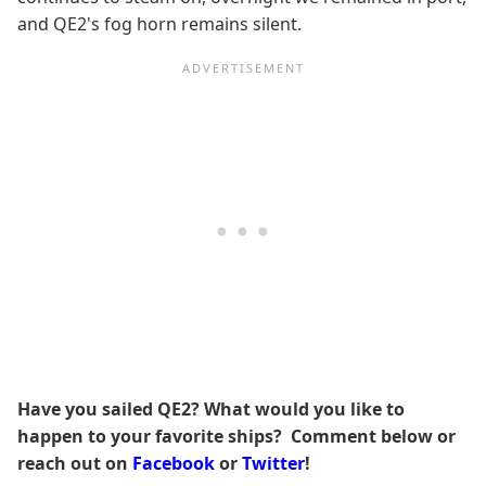
and QE2's fog horn remains silent.
Have you sailed QE2? What would you like to
happen to your favorite ships? Comment below or
reach out on
Facebook
or
Twitter
!