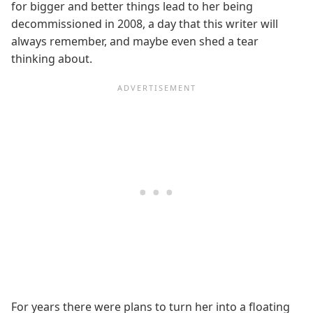
for bigger and better things lead to her being
decommissioned in 2008, a day that this writer will
always remember, and maybe even shed a tear
thinking about.
For years there were plans to turn her into a floating