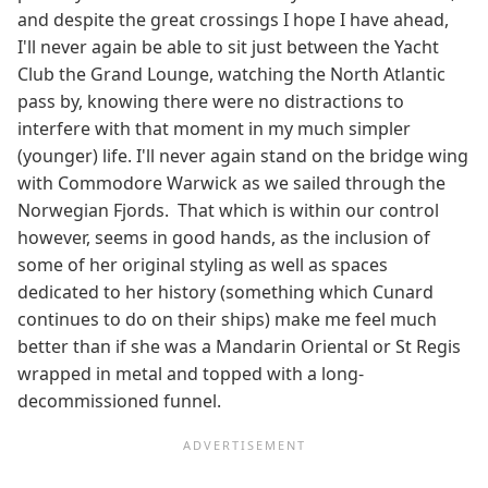
and despite the great crossings I hope I have ahead,
I'll never again be able to sit just between the Yacht
Club the Grand Lounge, watching the North Atlantic
pass by, knowing there were no distractions to
interfere with that moment in my much simpler
(younger) life. I'll never again stand on the bridge wing
with Commodore Warwick as we sailed through the
Norwegian Fjords. That which is within our control
however, seems in good hands, as the inclusion of
some of her original styling as well as spaces
dedicated to her history (something which Cunard
continues to do on their ships) make me feel much
better than if she was a Mandarin Oriental or St Regis
wrapped in metal and topped with a long-
decommissioned funnel.