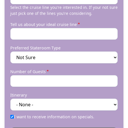
Select the cruise line you're interested in. If your not sure
just pick one of the lines you're considering.
Tell us about your ideal cruise line
Preferred Stateroom Type
Number of Guests
Itinerary
I want to receive information on specials.