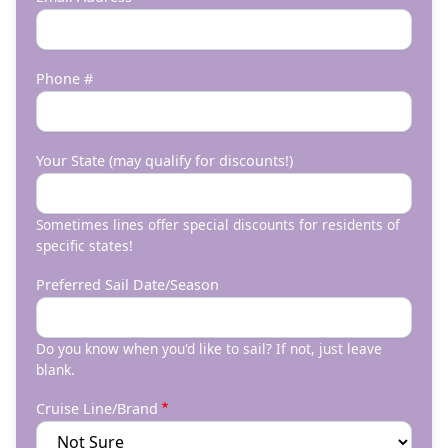
Phone #
Your State (may qualify for discounts!)
Sometimes lines offer special discounts for residents of
specific states!
Preferred Sail Date/Season
Do you know when you'd like to sail? If not, just leave
blank.
Cruise Line/Brand