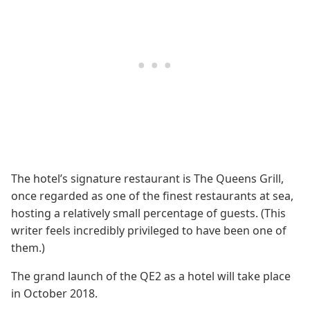
The hotel’s signature restaurant is The Queens Grill,
once regarded as one of the finest restaurants at sea,
hosting a relatively small percentage of guests. (This
writer feels incredibly privileged to have been one of
them.)
The grand launch of the QE2 as a hotel will take place
in October 2018.