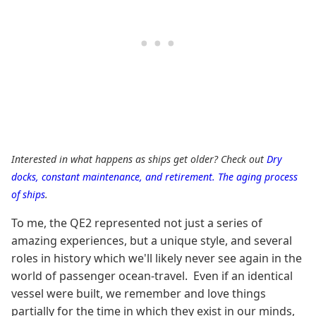
Interested in what happens as ships get older? Check out
Dry
docks, constant maintenance, and retirement. The aging process
of ships
.
To me, the QE2 represented not just a series of
amazing experiences, but a unique style, and several
roles in history which we'll likely never see again in the
world of passenger ocean-travel. Even if an identical
vessel were built, we remember and love things
partially for the time in which they exist in our minds,