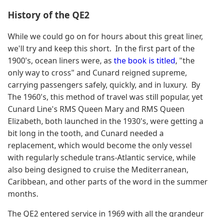
History of the QE2
While we could go on for hours about this great liner,
we'll try and keep this short. In the first part of the
1900's, ocean liners were, as
the book is titled
, "the
only way to cross" and Cunard reigned supreme,
carrying passengers safely, quickly, and in luxury. By
The 1960's, this method of travel was still popular, yet
Cunard Line's RMS Queen Mary and RMS Queen
Elizabeth, both launched in the 1930's, were getting a
bit long in the tooth, and Cunard needed a
replacement, which would become the only vessel
with regularly schedule trans-Atlantic service, while
also being designed to cruise the Mediterranean,
Caribbean, and other parts of the word in the summer
months.
The QE2 entered service in 1969 with all the grandeur