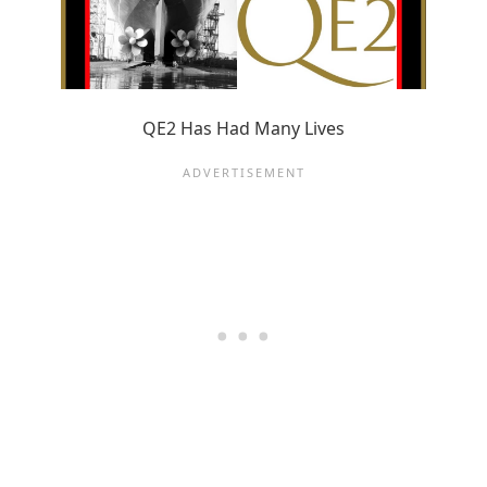
QE2 Has Had Many Lives