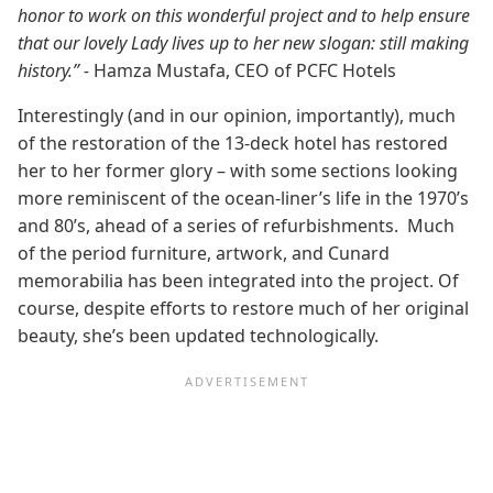
honor to work on this wonderful project and to help ensure
that our lovely Lady lives up to her new slogan: still making
history.” -
Hamza Mustafa, CEO of PCFC Hotels
Interestingly (and in our opinion, importantly), much
of the restoration of the 13-deck hotel has restored
her to her former glory – with some sections looking
more reminiscent of the ocean-liner’s life in the 1970’s
and 80’s, ahead of a series of refurbishments. Much
of the period furniture, artwork, and Cunard
memorabilia has been integrated into the project. Of
course, despite efforts to restore much of her original
beauty, she’s been updated technologically.