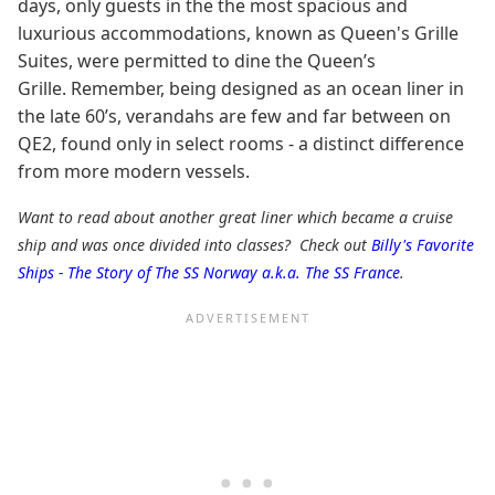
days, only guests in the the most spacious and
luxurious accommodations, known as Queen's Grille
Suites, were permitted to dine the Queen’s
Grille. Remember, being designed as an ocean liner in
the late 60’s, verandahs are few and far between on
QE2, found only in select rooms - a distinct difference
from more modern vessels.
Want to read about another great liner which became a cruise
ship and was once divided into classes? Check out
Billy's Favorite
Ships - The Story of The SS Norway a.k.a. The SS France
.