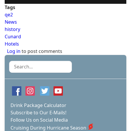
Tags
qe2
News
history
Cunard
Hotels
Log in
to post comments
Search
Drink Package Calculator
Subscribe to Our E-Mails!
Follow Us on Social Media
Cruising During Hurricane Season