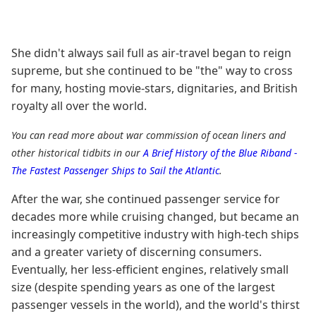
She didn't always sail full as air-travel began to reign
supreme, but she continued to be "the" way to cross
for many, hosting movie-stars, dignitaries, and British
royalty all over the world.
You can read more about war commission of ocean liners and
other historical tidbits in our
A Brief History of the Blue Riband -
The Fastest Passenger Ships to Sail the Atlantic
.
After the war, she continued passenger service for
decades more while cruising changed, but became an
increasingly competitive industry with high-tech ships
and a greater variety of discerning consumers.
Eventually, her less-efficient engines, relatively small
size (despite spending years as one of the largest
passenger vessels in the world), and the world's thirst