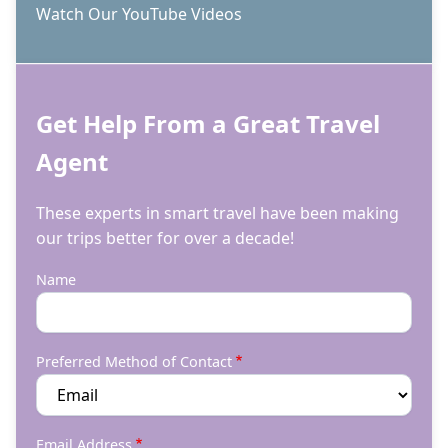
Watch Our YouTube Videos
Get Help From a Great Travel
Agent
These experts in smart travel have been making
our trips better for over a decade!
Name
Preferred Method of Contact
Email Address