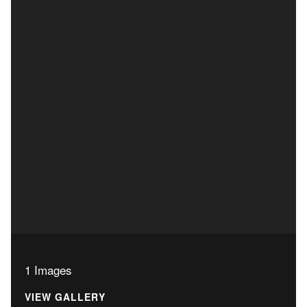
1 Images
VIEW GALLERY