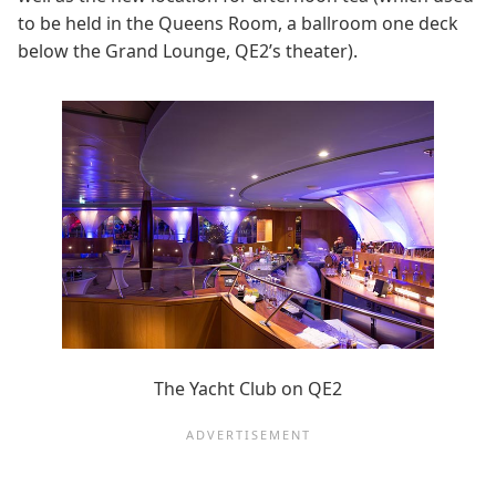
to be held in the Queens Room, a ballroom one deck
below the Grand Lounge, QE2’s theater).
The Yacht Club on QE2