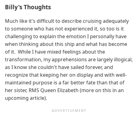
Billy's Thoughts
Much like it's difficult to describe cruising adequately
to someone who has not experienced it, so too is it
challenging to explain the emotion I personally have
when thinking about this ship and what has become
of it. While I have mixed feelings about the
transformation, my apprehensions are largely illogical,
as I know she couldn't have sailed forever, and
recognize that keeping her on display and with well-
maintained purpose is a far better fate than that of
her sister, RMS Queen Elizabeth (more on this in an
upcoming article).