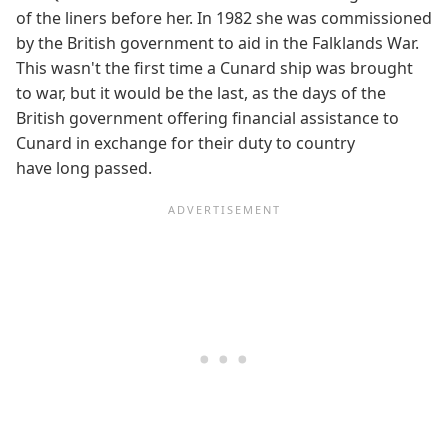
of the liners before her. In 1982 she was commissioned
by the British government to aid in the Falklands War.
This wasn't the first time a Cunard ship was brought
to war, but it would be the last, as the days of the
British government offering financial assistance to
Cunard in exchange for their duty to country
have long passed.