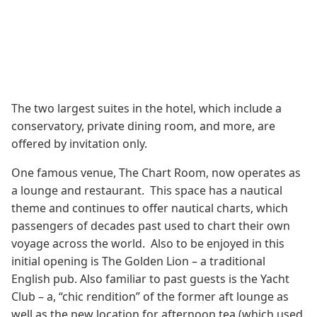
The two largest suites in the hotel, which include a
conservatory, private dining room, and more, are
offered by invitation only.
One famous venue, The Chart Room, now operates as
a lounge and restaurant. This space has a nautical
theme and continues to offer nautical charts, which
passengers of decades past used to chart their own
voyage across the world. Also to be enjoyed in this
initial opening is The Golden Lion – a traditional
English pub. Also familiar to past guests is the Yacht
Club – a, “chic rendition” of the former aft lounge as
well as the new location for afternoon tea (which used