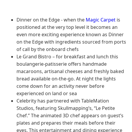
Dinner on the Edge - when the
Magic Carpet
is
positioned at the very top level it becomes an
even more exciting experience known as Dinner
on the Edge with ingredients sourced from ports
of call by the onboard chefs
Le Grand Bistro – for breakfast and lunch this
boulangerie-patisserie offers handmade
macaroons, artisanal cheeses and freshly baked
bread available on-the-go. At night the lights
come down for an activity never before
experienced on land or sea
Celebrity has partnered with TableMation
Studios, featuring Skullmapping’s, “Le Petite
Chef.” The animated 3D chef appears on guest’s
plates and prepares their meals before their
eyes. This entertainment and dining experience