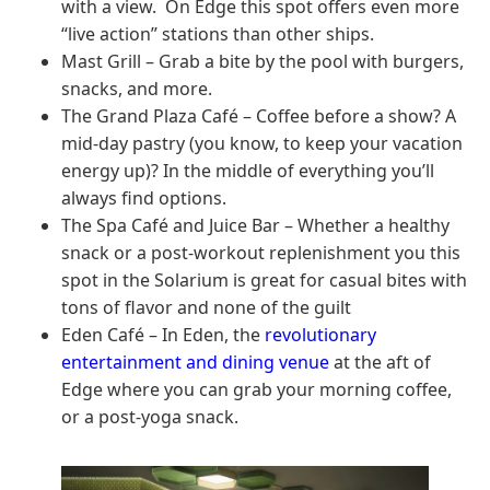
with a view. On Edge this spot offers even more
“live action” stations than other ships.
Mast Grill – Grab a bite by the pool with burgers,
snacks, and more.
The Grand Plaza Café – Coffee before a show? A
mid-day pastry (you know, to keep your vacation
energy up)? In the middle of everything you’ll
always find options.
The Spa Café and Juice Bar – Whether a healthy
snack or a post-workout replenishment you this
spot in the Solarium is great for casual bites with
tons of flavor and none of the guilt
Eden Café – In Eden, the
revolutionary
entertainment and dining venue
at the aft of
Edge where you can grab your morning coffee,
or a post-yoga snack.