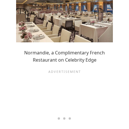
Normandie, a Complimentary French
Restaurant on Celebrity Edge