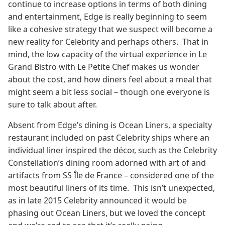
continue to increase options in terms of both dining
and entertainment, Edge is really beginning to seem
like a cohesive strategy that we suspect will become a
new reality for Celebrity and perhaps others. That in
mind, the low capacity of the virtual experience in Le
Grand Bistro with Le Petite Chef makes us wonder
about the cost, and how diners feel about a meal that
might seem a bit less social – though one everyone is
sure to talk about after.
Absent from Edge’s dining is Ocean Liners, a specialty
restaurant included on past Celebrity ships where an
individual liner inspired the décor, such as the Celebrity
Constellation’s dining room adorned with art of and
artifacts from SS Île de France – considered one of the
most beautiful liners of its time. This isn’t unexpected,
as in late 2015 Celebrity announced it would be
phasing out Ocean Liners, but we loved the concept