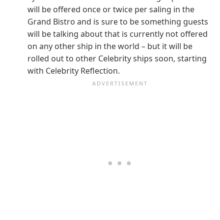
will be offered once or twice per saling in the
Grand Bistro and is sure to be something guests
will be talking about that is currently not offered
on any other ship in the world – but it will be
rolled out to other Celebrity ships soon, starting
with Celebrity Reflection.