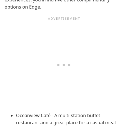
options on Edge.
Oceanview Café - A multi-station buffet
restaurant and a great place for a casual meal