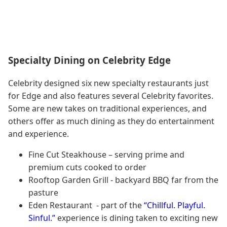
Specialty Dining on Celebrity Edge
Celebrity designed six new specialty restaurants just
for Edge and also features several Celebrity favorites.
Some are new takes on traditional experiences, and
others offer as much dining as they do entertainment
and experience.
Fine Cut Steakhouse – serving prime and
premium cuts cooked to order
Rooftop Garden Grill - backyard BBQ far from the
pasture
Eden Restaurant - part of the
“Chillful. Playful.
Sinful.”
experience is dining taken to exciting new