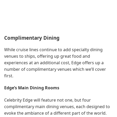
Complimentary Dining
While cruise lines continue to add specialty dining
venues to ships, offering up great food and
experiences at an additional cost, Edge offers up a
number of complimentary venues which we’ll cover
first.
Edge’s Main Dining Rooms
Celebrity Edge will feature not one, but four
complimentary main dining venues, each designed to
evoke the ambiance of a different part of the world.