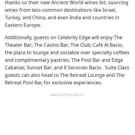
thanks so their new Ancient World wines list, sourcing
wines from less-common destinations like Israel,
Turkey, and China, and even India and countries in
Eastern Europe.
Additionally, guests on Celebrity Edge will enjoy The
Theater Bar; The Casino Bar; The Club; Café Al Bacio,
the place to lounge and socialize over specialty coffees
and complimentary pastries; The Pool Bar and Edge
Cabanas; Sunset Bar; and Il Secondo Bacio. Suite Class
guests can also head to The Retreat Lounge and The
Retreat Pool Bar, for exclusive experiences.