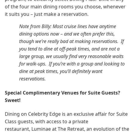
of the four main dining rooms you choose, whenever
it suits you – just make a reservation.
Note from Billy: Most cruise lines have anytime
dining options now – and we often prefer this,
though we’re really bad at making reservations. If
you tend to dine at off-peak times, and are not a
large group, we usually find very reasonable waits
for walk-ups. If you’re with a group and looking to
dine at peak times, you’ll definitely want
reservations.
Special Complimentary Venues for Suite Guests?
Sweet!
Dining on Celebrity Edge is an exclusive affair for Suite
Class guests, with access to a private
restaurant, Luminae at The Retreat, an evolution of the