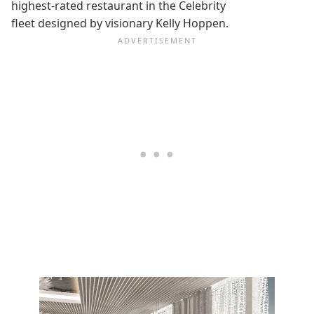
highest-rated restaurant in the Celebrity
fleet designed by visionary Kelly Hoppen.