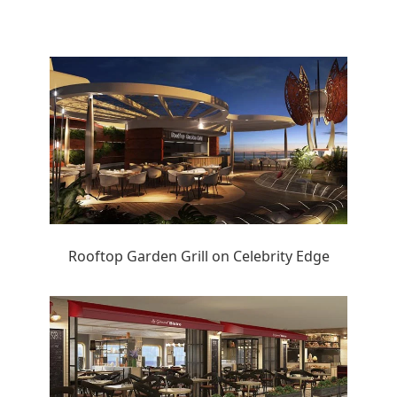
Rooftop Garden Grill on Celebrity Edge