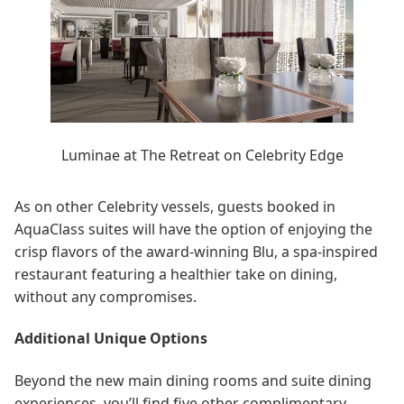
Luminae at The Retreat on Celebrity Edge
As on other Celebrity vessels, guests booked in
AquaClass suites will have the option of enjoying the
crisp flavors of the award-winning Blu, a spa-inspired
restaurant featuring a healthier take on dining,
without any compromises.
Additional Unique Options
Beyond the new main dining rooms and suite dining
experiences, you’ll find five other complimentary