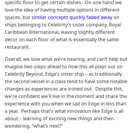
specific floor to get certain dishes. On one hand we
love the idea of having multiple options in different
spaces, but
similar concepts quickly faded away
on
ships belonging to Celebrity’s sister company, Royal
Caribbean International, leaving slightly different
décor on each floor of what is essentially the same
restaurant.
Overall, we love what we’re hearing, and can’t help but
imagine two steps ahead to how this all plays out on
Celebrity Beyond, Edge’s sister ship – as traditionally
the second vessel in a class tend to have some notable
changes as experiences are ironed out. Despite this,
we're confident we'll live in the moment and share the
experience with you when we sail on Edge in less than
a year. Perhaps that’s what innovation like Edge is all
about – learning of exciting new things and then
wondering, “what’s next?”