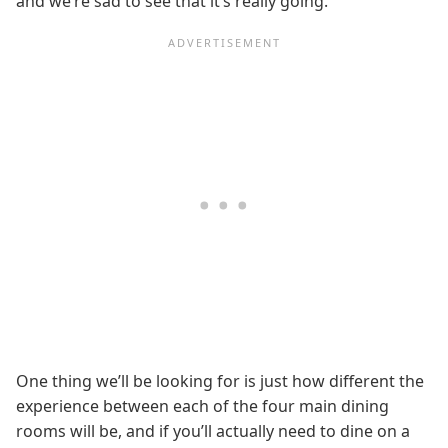
and we’re sad to see that it’s really going.
One thing we’ll be looking for is just how different the
experience between each of the four main dining
rooms will be, and if you’ll actually need to dine on a