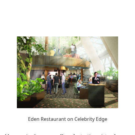
Eden Restaurant on Celebrity Edge