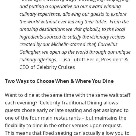
and putting a superlative on our award-winning
culinary experience, allowing our guests to explore
the world without ever leaving their table. From the
amazing destinations we visit globally, to the local
ingredients sourced to satisfy the visionary recipes
created by our Michelin-starred chef, Cornelius
Gallagher, we open up the world through our unique
culinary offerings. -
Lisa Lutoff-Perlo, President &
CEO of Celebrity Cruises
Two Ways to Choose When & Where You Dine
Want to dine at the same time with the same wait staff
each evening? Celebrity Traditional Dining allows
guests chose early or late seating and get assigned to
one of the four main restaurants – but maintains the
flexibility to dine in the other venues upon request.
This means that fixed seating can actually allow you to