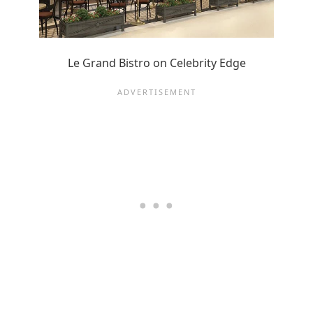
Le Grand Bistro on Celebrity Edge