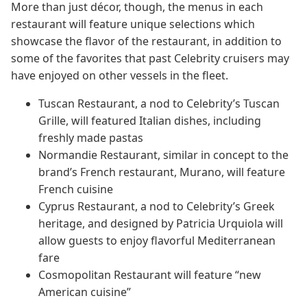
More than just décor, though, the menus in each
restaurant will feature unique selections which
showcase the flavor of the restaurant, in addition to
some of the favorites that past Celebrity cruisers may
have enjoyed on other vessels in the fleet.
Tuscan Restaurant, a nod to Celebrity’s Tuscan
Grille, will featured Italian dishes, including
freshly made pastas
Normandie Restaurant, similar in concept to the
brand’s French restaurant, Murano, will feature
French cuisine
Cyprus Restaurant, a nod to Celebrity’s Greek
heritage, and designed by Patricia Urquiola will
allow guests to enjoy flavorful Mediterranean
fare
Cosmopolitan Restaurant will feature “new
American cuisine”