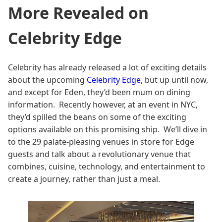
More Revealed on
Celebrity Edge
Celebrity has already released a lot of exciting details
about the upcoming
Celebrity Edge
, but up until now,
and except for Eden, they’d been mum on dining
information. Recently however, at an event in NYC,
they’d spilled the beans on some of the exciting
options available on this promising ship. We’ll dive in
to the 29 palate-pleasing venues in store for Edge
guests and talk about a revolutionary venue that
combines, cuisine, technology, and entertainment to
create a journey, rather than just a meal.