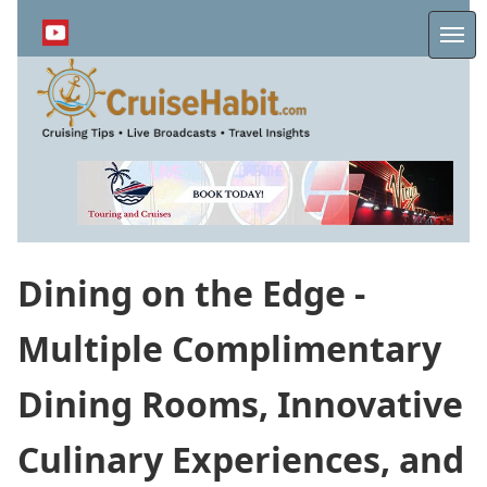
Skip
to
Me
main
content
Dining on the Edge -
Multiple Complimentary
Dining Rooms, Innovative
Culinary Experiences, and