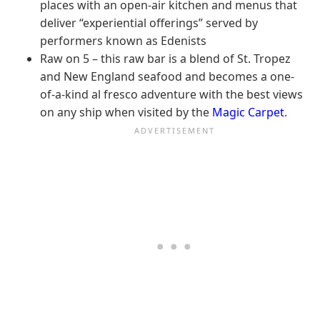
places with an open-air kitchen and menus that
deliver “experiential offerings” served by
performers known as Edenists
Raw on 5 – this raw bar is a blend of St. Tropez
and New England seafood and becomes a one-
of-a-kind al fresco adventure with the best views
on any ship when visited by the
Magic Carpet
.