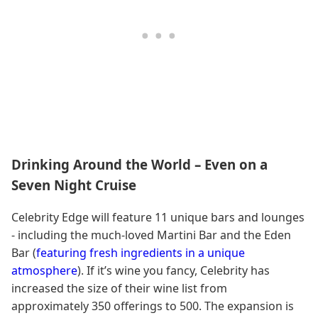
Drinking Around the World – Even on a
Seven Night Cruise
Celebrity Edge will feature 11 unique bars and lounges
- including the much-loved Martini Bar and the Eden
Bar (
featuring fresh ingredients in a unique
atmosphere
). If it’s wine you fancy, Celebrity has
increased the size of their wine list from
approximately 350 offerings to 500. The expansion is