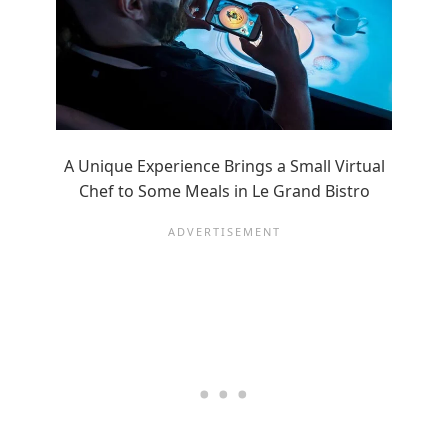
A Unique Experience Brings a Small Virtual
Chef to Some Meals in Le Grand Bistro