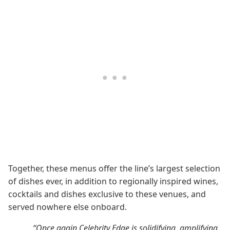
Together, these menus offer the line’s largest selection
of dishes ever, in addition to regionally inspired wines,
cocktails and dishes exclusive to these venues, and
served nowhere else onboard.
“Once again Celebrity Edge is solidifying, amplifying,