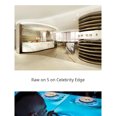
Raw on 5 on Celebrity Edge