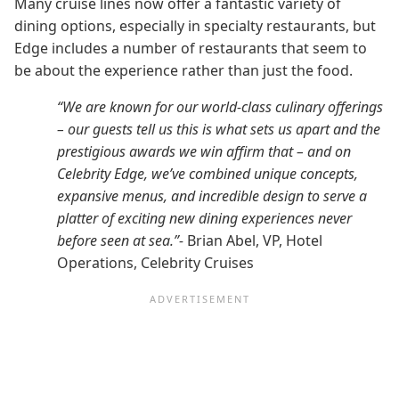
Many cruise lines now offer a fantastic variety of
dining options, especially in specialty restaurants, but
Edge includes a number of restaurants that seem to
be about the experience rather than just the food.
“We are known for our world-class culinary offerings
– our guests tell us this is what sets us apart and the
prestigious awards we win affirm that – and on
Celebrity Edge, we’ve combined unique concepts,
expansive menus, and incredible design to serve a
platter of exciting new dining experiences never
before seen at sea.”-
Brian Abel, VP, Hotel
Operations, Celebrity Cruises