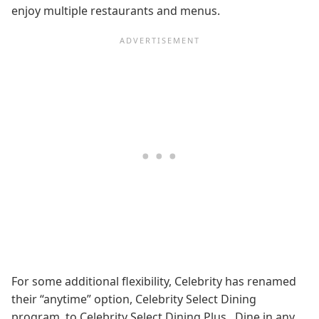
enjoy multiple restaurants and menus.
For some additional flexibility, Celebrity has renamed
their “anytime” option, Celebrity Select Dining
program, to Celebrity Select Dining Plus. Dine in any