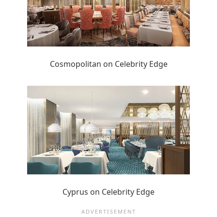
Cosmopolitan on Celebrity Edge
Cyprus on Celebrity Edge