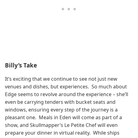
Billy’s Take
It’s exciting that we continue to see not just new
venues and dishes, but experiences. So much about
Edge seems to revolve around the experience – she’ll
even be carrying tenders with bucket seats and
windows, ensuring every step of the journey is a
pleasant one. Meals in Eden will come as part of a
show, and Skullmapper’s Le Petite Chef will even
prepare your dinner in virtual reality. While ships