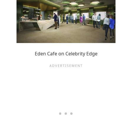
Eden Cafe on Celebrity Edge